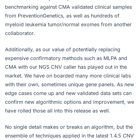
benchmarking against CMA validated clinical samples
from PreventionGenetics, as well as hundreds of
myeloid leukemia tumor/normal exomes from another
collaborator.
Additionally, as our value of potentially replacing
expensive confirmatory methods such as MLPA and
CMA with our NGS CNV caller has played out in the
market. We have on boarded many more clinical labs
with their own, sometimes unique gene panels. As new
edge cases come up and new validated data sets can
confirm new algorithmic options and improvement, we
have rolled those all into this release as well.
No single detail makes or breaks an algorithm, but the
ensemble of techniques applied in the latest 1.4.5 CNV