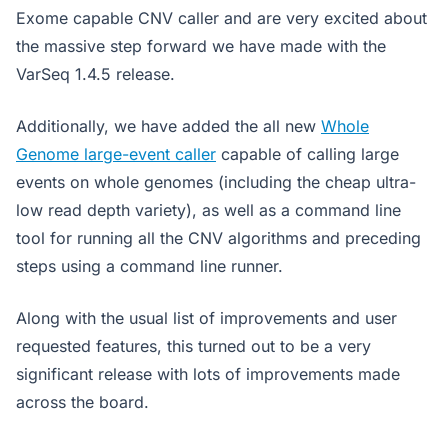
Exome capable CNV caller and are very excited about
the massive step forward we have made with the
VarSeq 1.4.5 release.
Additionally, we have added the all new
Whole
Genome large-event caller
capable of calling large
events on whole genomes (including the cheap ultra-
low read depth variety), as well as a command line
tool for running all the CNV algorithms and preceding
steps using a command line runner.
Along with the usual list of improvements and user
requested features, this turned out to be a very
significant release with lots of improvements made
across the board.