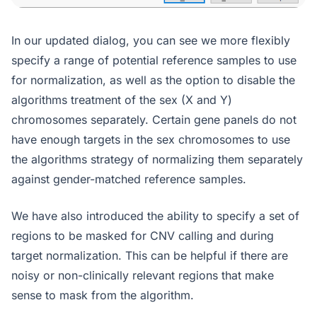
In our updated dialog, you can see we more flexibly
specify a range of potential reference samples to use
for normalization, as well as the option to disable the
algorithms treatment of the sex (X and Y)
chromosomes separately. Certain gene panels do not
have enough targets in the sex chromosomes to use
the algorithms strategy of normalizing them separately
against gender-matched reference samples.
We have also introduced the ability to specify a set of
regions to be masked for CNV calling and during
target normalization. This can be helpful if there are
noisy or non-clinically relevant regions that make
sense to mask from the algorithm.