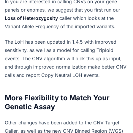
In you are interested in calling CNVs on your gene
panels or exomes, we suggest that you first run our
Loss of Heterozygosity
caller which looks at the
Variant Allele Frequency of the imported variants.
The LoH has been updated in 1.4.5 with improved
sensitivity, as well as a model for calling Triploid
events. The CNV algorithm will pick this up as input,
and through improved normalization make better CNV
calls and report Copy Neutral LOH events.
More Flexibility to Match Your
Genetic Assay
Other changes have been added to the CNV Target
Caller, as well as the new CNV Binned Region (WGS)