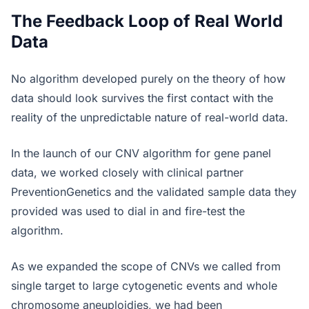
The Feedback Loop of Real World
Data
No algorithm developed purely on the theory of how
data should look survives the first contact with the
reality of the unpredictable nature of real-world data.
In the launch of our CNV algorithm for gene panel
data, we worked closely with clinical partner
PreventionGenetics and the validated sample data they
provided was used to dial in and fire-test the
algorithm.
As we expanded the scope of CNVs we called from
single target to large cytogenetic events and whole
chromosome aneuploidies, we had been