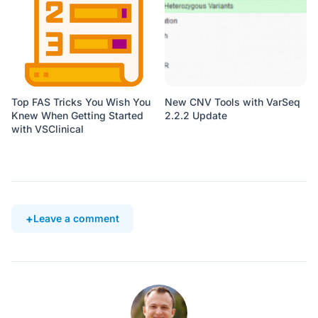
Top FAS Tricks You Wish You
New CNV Tools with VarSeq
Knew When Getting Started
2.2.2 Update
with VSClinical
Leave a comment