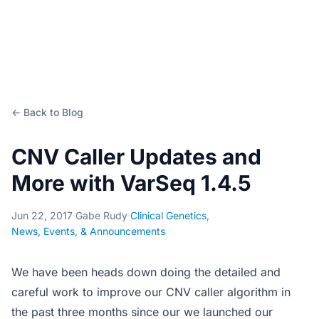
← Back to Blog
CNV Caller Updates and
More with VarSeq 1.4.5
Jun 22, 2017
·
Gabe Rudy
·
Clinical Genetics
,
News, Events, & Announcements
We have been heads down doing the detailed and
careful work to improve our CNV caller algorithm in
the past three months since our we launched our