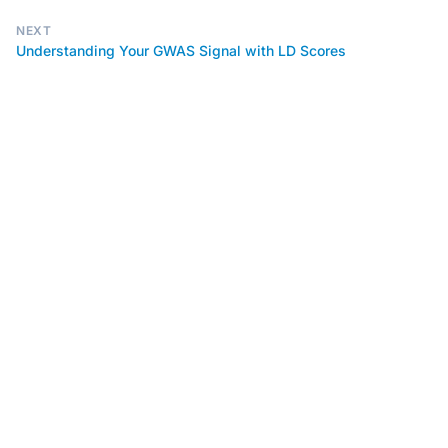
NEXT
Understanding Your GWAS Signal with LD Scores