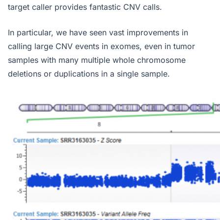
target caller provides fantastic CNV calls.
In particular, we have seen vast improvements in
calling large CNV events in exomes, even in tumor
samples with many multiple whole chromosome
deletions or duplications in a single sample.