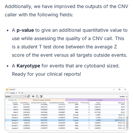
Additionally, we have improved the outputs of the CNV
caller with the following fields:
A
p-value
to give an additional quantitative value to
use while assessing the quality of a CNV call. This
is a student T test done between the average Z
score of the event versus all targets outside events.
A
Karyotype
for events that are cytoband sized.
Ready for your clinical reports!