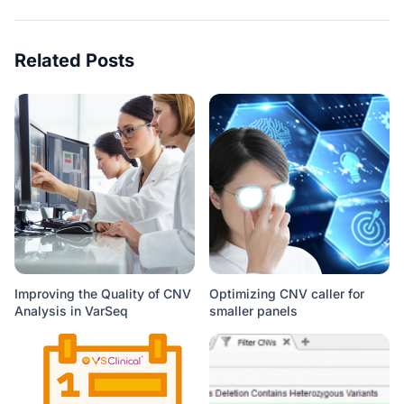
Related Posts
Improving the Quality of CNV
Optimizing CNV caller for
Analysis in VarSeq
smaller panels