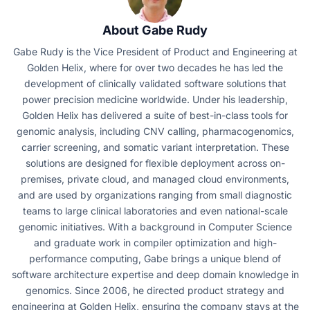
About Gabe Rudy
Gabe Rudy is the Vice President of Product and Engineering at
Golden Helix, where for over two decades he has led the
development of clinically validated software solutions that
power precision medicine worldwide. Under his leadership,
Golden Helix has delivered a suite of best-in-class tools for
genomic analysis, including CNV calling, pharmacogenomics,
carrier screening, and somatic variant interpretation. These
solutions are designed for flexible deployment across on-
premises, private cloud, and managed cloud environments,
and are used by organizations ranging from small diagnostic
teams to large clinical laboratories and even national-scale
genomic initiatives. With a background in Computer Science
and graduate work in compiler optimization and high-
performance computing, Gabe brings a unique blend of
software architecture expertise and deep domain knowledge in
genomics. Since 2006, he directed product strategy and
engineering at Golden Helix, ensuring the company stays at the