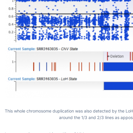
This whole chromosome duplication was also detected by the LoH c
around the 1/3 and 2/3 lines as appos