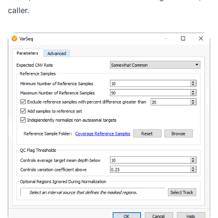
caller.