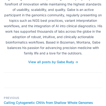
forefront of innovation while maintaining the highest standards
of usability, scalability, and quality. Gabe is an active
participant in the genomics community, regularly presenting on
topics such as NGS best practices, variant interpretation
workflows, and the integration of AI into clinical diagnostics. His
work has supported thousands of labs across the globe in the
adoption of robust, intuitive, and clinically actionable
bioinformatics workflows. Based in Bozeman, Montana, Gabe
balances his passion for advancing precision medicine with
family life and a love for the outdoors.
View all posts by Gabe Rudy →
PREVIOUS
Calling Cytogenetic CNVs from Shallow Whole Genomes