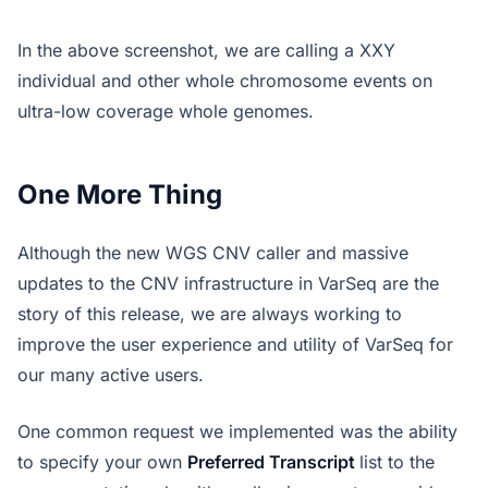
In the above screenshot, we are calling a XXY
individual and other whole chromosome events on
ultra-low coverage whole genomes.
One More Thing
Although the new WGS CNV caller and massive
updates to the CNV infrastructure in VarSeq are the
story of this release, we are always working to
improve the user experience and utility of VarSeq for
our many active users.
One common request we implemented was the ability
to specify your own
Preferred Transcript
list to the