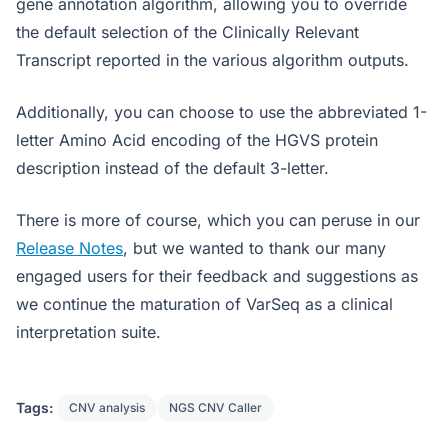
gene annotation algorithm, allowing you to override
the default selection of the Clinically Relevant
Transcript reported in the various algorithm outputs.
Additionally, you can choose to use the abbreviated 1-
letter Amino Acid encoding of the HGVS protein
description instead of the default 3-letter.
There is more of course, which you can peruse in our
Release Notes
, but we wanted to thank our many
engaged users for their feedback and suggestions as
we continue the maturation of VarSeq as a clinical
interpretation suite.
Tags:
CNV analysis
NGS CNV Caller