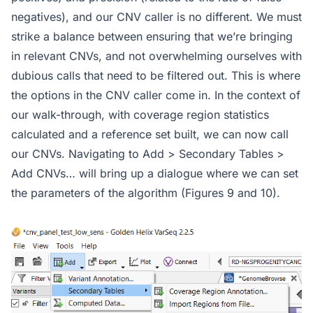
negatives), and our CNV caller is no different. We must
strike a balance between ensuring that we’re bringing
in relevant CNVs, and not overwhelming ourselves with
dubious calls that need to be filtered out. This is where
the options in the CNV caller come in. In the context of
our walk-through, with coverage region statistics
calculated and a reference set built, we can now call
our CNVs. Navigating to Add > Secondary Tables >
Add CNVs… will bring up a dialogue where we can set
the parameters of the algorithm (Figures 9 and 10).