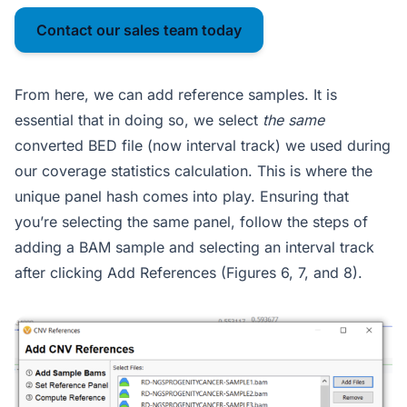
Contact our sales team today
From here, we can add reference samples. It is
essential that in doing so, we select
the same
converted BED file (now interval track) we used during
our coverage statistics calculation. This is where the
unique panel hash comes into play. Ensuring that
you’re selecting the same panel, follow the steps of
adding a BAM sample and selecting an interval track
after clicking Add References (Figures 6, 7, and 8).