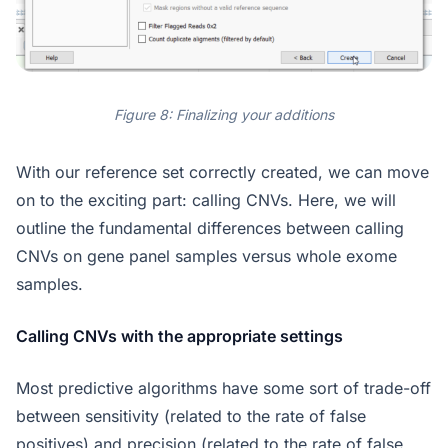
Figure 8: Finalizing your additions
With our reference set correctly created, we can move
on to the exciting part: calling CNVs. Here, we will
outline the fundamental differences between calling
CNVs on gene panel samples versus whole exome
samples.
Calling CNVs with the appropriate settings
Most predictive algorithms have some sort of trade-off
between sensitivity (related to the rate of false
positives) and precision (related to the rate of false