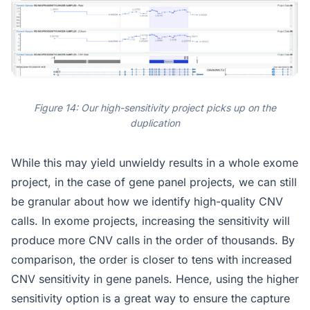
Figure 14: Our high-sensitivity project picks up on the
duplication
While this may yield unwieldy results in a whole exome
project, in the case of gene panel projects, we can still
be granular about how we identify high-quality CNV
calls. In exome projects, increasing the sensitivity will
produce more CNV calls in the order of thousands. By
comparison, the order is closer to tens with increased
CNV sensitivity in gene panels. Hence, using the higher
sensitivity option is a great way to ensure the capture