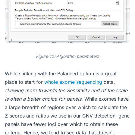
Figure 10: Algorithm parameters
While sticking with the Balanced option is a great
place to start for
whole exome sequencing
data,
skewing more towards the Sensitivity end of the scale
is often a better choice for panels
. While exomes have
a large breadth of regions over which to calculate the
Z-scores and ratios we use in our CNV detection, gene
panels have fewer loci over which to obtain these
criteria. Hence, we tend to see data that doesn’t