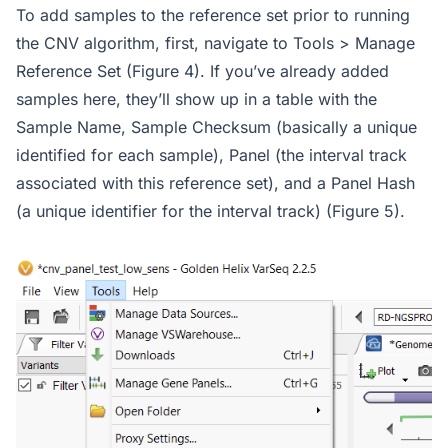
To add samples to the reference set prior to running
the CNV algorithm, first, navigate to Tools > Manage
Reference Set (Figure 4). If you’ve already added
samples here, they’ll show up in a table with the
Sample Name, Sample Checksum (basically a unique
identified for each sample), Panel (the interval track
associated with this reference set), and a Panel Hash
(a unique identifier for the interval track) (Figure 5).