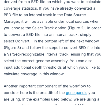
derived from a BED file on which you want to calculate
coverage statistics. If you have already converted a
BED file to an interval track in the Data Source
Manager, it will be available under local sources when
you choose the Select Track option (Figure 2). In order
to convert a BED file into an interval track, simply
select Convert… in the bottom left of the next window
(Figure 3) and follow the steps to convert BED file into
a VarSeq-recognizable interval track, ensuring that you
select the correct genome assembly. You can also
input additional depth thresholds at which you’d like to
calculate coverage in this window.
Another important component of the workflow to
consider here is the breadth of the
gene panels
you
are using. In the examples used below, we are using a