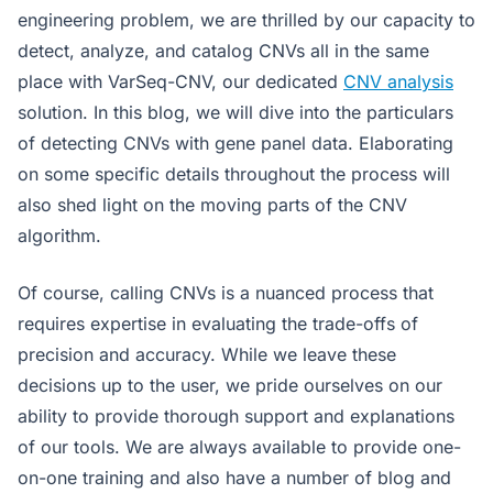
engineering problem, we are thrilled by our capacity to
detect, analyze, and catalog CNVs all in the same
place with VarSeq-CNV, our dedicated
CNV analysis
solution. In this blog, we will dive into the particulars
of detecting CNVs with gene panel data. Elaborating
on some specific details throughout the process will
also shed light on the moving parts of the CNV
algorithm.
Of course, calling CNVs is a nuanced process that
requires expertise in evaluating the trade-offs of
precision and accuracy. While we leave these
decisions up to the user, we pride ourselves on our
ability to provide thorough support and explanations
of our tools. We are always available to provide one-
on-one training and also have a number of blog and