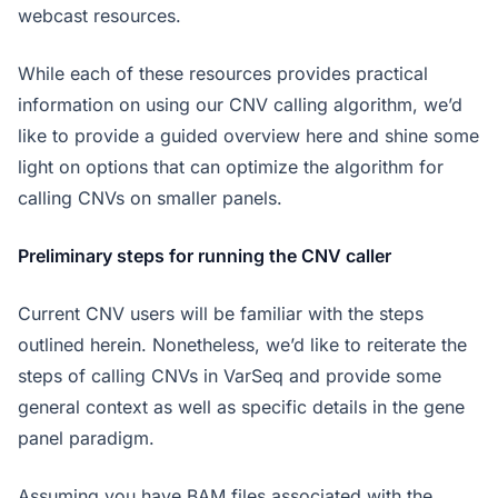
webcast resources.
While each of these resources provides practical
information on using our CNV calling algorithm, we’d
like to provide a guided overview here and shine some
light on options that can optimize the algorithm for
calling CNVs on smaller panels.
Preliminary steps for running the CNV caller
Current CNV users will be familiar with the steps
outlined herein. Nonetheless, we’d like to reiterate the
steps of calling CNVs in VarSeq and provide some
general context as well as specific details in the gene
panel paradigm.
Assuming you have BAM files associated with the