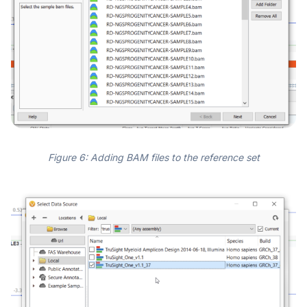
Figure 6: Adding BAM files to the reference set