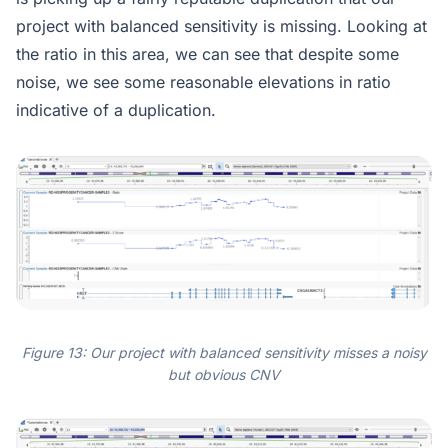
project with balanced sensitivity is missing. Looking at
the ratio in this area, we can see that despite some
noise, we see some reasonable elevations in ratio
indicative of a duplication.
Figure 13: Our project with balanced sensitivity misses a noisy
but obvious CNV