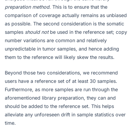
preparation method
. This is to ensure that the
comparison of coverage actually remains as unbiased
as possible. The second consideration is the somatic
samples
should not
be used in the reference set; copy
number variations are common and relatively
unpredictable in tumor samples, and hence adding
them to the reference will likely skew the results.
Beyond those two considerations, we recommend
users have a reference set of at least 30 samples.
Furthermore, as more samples are run through the
aforementioned library preparation, they can and
should be added to the reference set. This helps
alleviate any unforeseen drift in sample statistics over
time.