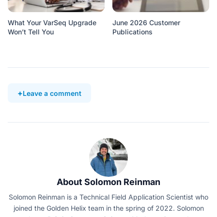
What Your VarSeq Upgrade
June 2026 Customer
Won’t Tell You
Publications
Leave a comment
About Solomon Reinman
Solomon Reinman is a Technical Field Application Scientist who
joined the Golden Helix team in the spring of 2022. Solomon