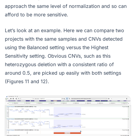
approach the same level of normalization and so can
afford to be more sensitive.
Let’s look at an example. Here we can compare two
projects with the same samples and CNVs detected
using the Balanced setting versus the Highest
Sensitivity setting. Obvious CNVs, such as this
heterozygous deletion with a consistent ratio of
around 0.5, are picked up easily with both settings
(Figures 11 and 12).