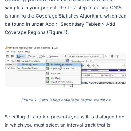
samples in your project, the first step to calling CNVs
is running the Coverage Statistics Algorithm, which can
be found in under Add > Secondary Tables > Add
Coverage Regions (Figure 1).
Figure 1: Calculating coverage region statistics
Selecting this option presents you with a dialogue box
in which you must select an interval track that is