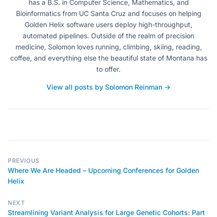
has a B.S. in Computer Science, Mathematics, and
Bioinformatics from UC Santa Cruz and focuses on helping
Golden Helix software users deploy high-throughput,
automated pipelines. Outside of the realm of precision
medicine, Solomon loves running, climbing, skiing, reading,
coffee, and everything else the beautiful state of Montana has
to offer.
View all posts by Solomon Reinman →
PREVIOUS
Where We Are Headed – Upcoming Conferences for Golden
Helix
NEXT
Streamlining Variant Analysis for Large Genetic Cohorts: Part