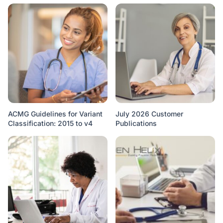
ACMG Guidelines for Variant
July 2026 Customer
Classification: 2015 to v4
Publications