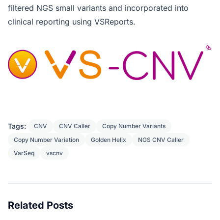
filtered NGS small variants and incorporated into
clinical reporting using VSReports.
Tags:
CNV
CNV Caller
Copy Number Variants
Copy Number Variation
Golden Helix
NGS CNV Caller
VarSeq
vscnv
Related Posts