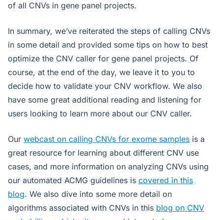
of all CNVs in gene panel projects.
In summary, we’ve reiterated the steps of calling CNVs
in some detail and provided some tips on how to best
optimize the CNV caller for gene panel projects. Of
course, at the end of the day, we leave it to you to
decide how to validate your CNV workflow. We also
have some great additional reading and listening for
users looking to learn more about our CNV caller.
Our
webcast on calling CNVs for exome samples
is a
great resource for learning about different CNV use
cases, and more information on analyzing CNVs using
our automated ACMG guidelines is
covered in this
blog
. We also dive into some more detail on
algorithms associated with CNVs in this
blog on CNV