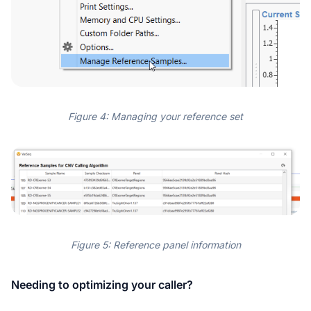
Figure 4: Managing your reference set
Figure 5: Reference panel information
Needing to optimizing your caller?