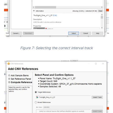
Figure 7: Selecting the correct interval track