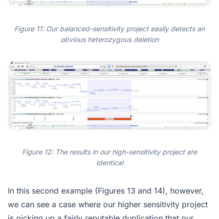
Figure 11: Our balanced-sensitivity project easily detects an
obvious heterozygous deletion
Figure 12: The results in our high-sensitivity project are
identical
In this second example (Figures 13 and 14), however,
we can see a case where our higher sensitivity project
is picking up a fairly reputable duplication that our