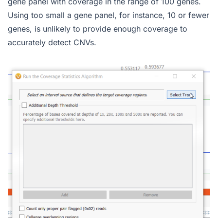
gene panel with coverage in the range of 100 genes.
Using too small a gene panel, for instance, 10 or fewer
genes, is unlikely to provide enough coverage to
accurately detect CNVs.