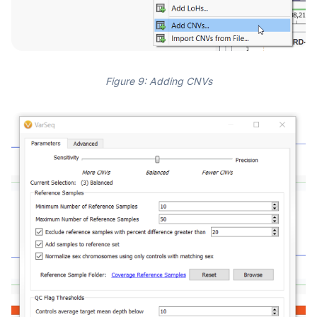
Figure 9: Adding CNVs