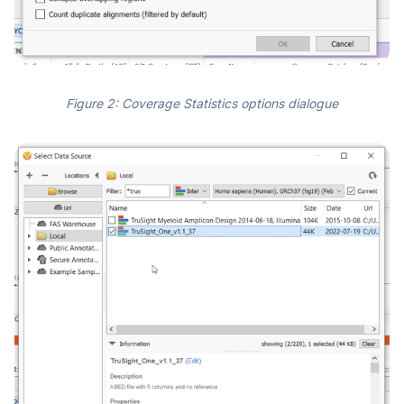
Figure 2: Coverage Statistics options dialogue