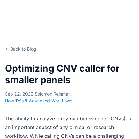
← Back to Blog
Optimizing CNV caller for
smaller panels
Sep 22, 2022
·
Solomon Reinman
·
How To's & Advanced Workflows
The ability to analyze copy number variants (CNVs) is
an important aspect of any clinical or research
workflow. While calling CNVs can be a challenging