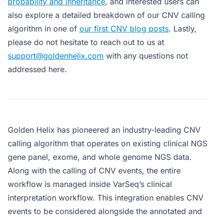
probability and inheritance
, and interested users can
also explore a detailed breakdown of our CNV calling
algorithm in one of
our first CNV blog posts
. Lastly,
please do not hesitate to reach out to us at
support@goldenhelix.com
with any questions not
addressed here.
Golden Helix has pioneered an industry-leading CNV
calling algorithm that operates on existing clinical NGS
gene panel, exome, and whole genome NGS data.
Along with the calling of CNV events, the entire
workflow is managed inside VarSeq’s clinical
interpretation workflow. This integration enables CNV
events to be considered alongside the annotated and