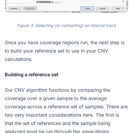
Figure 3: Selecting (or converting) an interval track
Once you have coverage regions run, the next step is
to build your reference set to use in your CNV
calculations.
Building a reference set
Our CNV algorithm functions by comparing the
coverage over a given sample to the average
coverage across a reference set of samples. There are
two very important considerations here. The first is
that the set of references and the sample being
analyzed must be run through the
same library