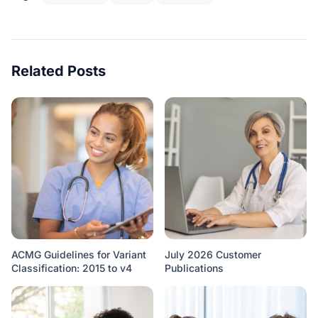
Related Posts
ACMG Guidelines for Variant
July 2026 Customer
Classification: 2015 to v4
Publications