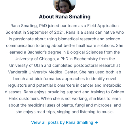
About Rana Smalling
Rana Smalling, PhD joined our team as a Field Application
Scientist in September of 2021. Rana is a Jamaican native who
is passionate about using biomedical research and science
communication to bring about better healthcare solutions. She
earned a Bachelor’s degree in Biological Sciences from the
University of Chicago, a PhD in Biochemistry from the
University of Utah and completed postdoctoral research at
Vanderbilt University Medical Center. She has used both lab
bench and bioinformatics approaches to identify novel
regulators and potential biomarkers in cancer and metabolic
diseases. Rana enjoys providing support and training to Golden
Helix customers. When she is not working, she likes to learn
about the medicinal uses of plants, fungi and microbes, and
she enjoys road trips, singing and listening to music.
View all posts by Rana Smalling →