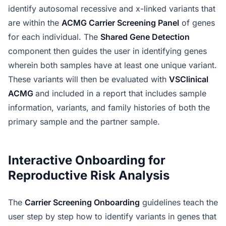
identify autosomal recessive and x-linked variants that
are within the
ACMG Carrier Screening Panel
of genes
for each individual. The
Shared Gene Detection
component then guides the user in identifying genes
wherein both samples have at least one unique variant.
These variants will then be evaluated with
VSClinical
ACMG
and included in a report that includes sample
information, variants, and family histories of both the
primary sample and the partner sample.
Interactive Onboarding for
Reproductive Risk Analysis
The
Carrier Screening Onboarding
guidelines teach the
user step by step how to identify variants in genes that