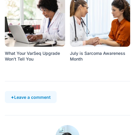
What Your VarSeq Upgrade
July is Sarcoma Awareness
Won’t Tell You
Month
Leave a comment