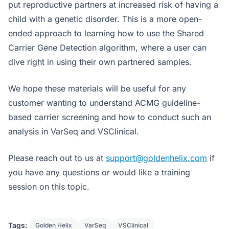
put reproductive partners at increased risk of having a
child with a genetic disorder. This is a more open-
ended approach to learning how to use the Shared
Carrier Gene Detection algorithm, where a user can
dive right in using their own partnered samples.
We hope these materials will be useful for any
customer wanting to understand ACMG guideline-
based carrier screening and how to conduct such an
analysis in VarSeq and VSClinical.
Please reach out to us at
support@goldenhelix.com
if
you have any questions or would like a training
session on this topic.
Tags:
Golden Helix
VarSeq
VSClinical