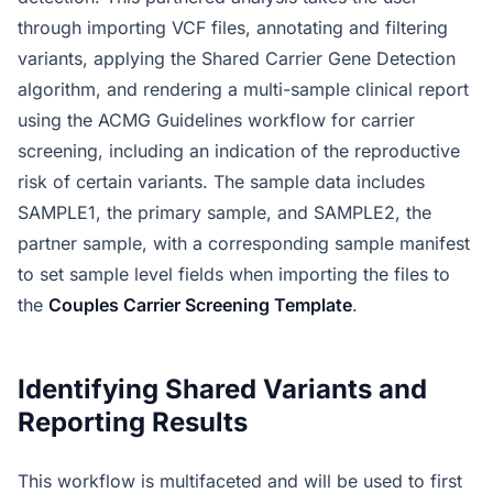
through importing VCF files, annotating and filtering
variants, applying the Shared Carrier Gene Detection
algorithm, and rendering a multi-sample clinical report
using the ACMG Guidelines workflow for carrier
screening, including an indication of the reproductive
risk of certain variants. The sample data includes
SAMPLE1, the primary sample, and SAMPLE2, the
partner sample, with a corresponding sample manifest
to set sample level fields when importing the files to
the
Couples Carrier Screening Template
.
Identifying Shared Variants and
Reporting Results
This workflow is multifaceted and will be used to first