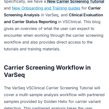
Specifically, we have a
New Carrier Screening Tutorial
and
New Onboarding and Training guides
for
Carrier
Screening Analysis
in VarSeq, and
Clinical Evaluation
and Carrier Status Reporting
in VSClinical. This blog
gives an overview of what the user can expect to
encounter when working through the carrier screening
workflow and also provides direct access to the
tutorials and training materials.
Carrier Screening Workflow in
VarSeq
The VarSeq VSClinical Carrier Screening Tutorial will
cover a multi-sample analysis workflow with partnered
samples provided by Golden Helix for carrier variant
detection. This partnered analysis takes the user