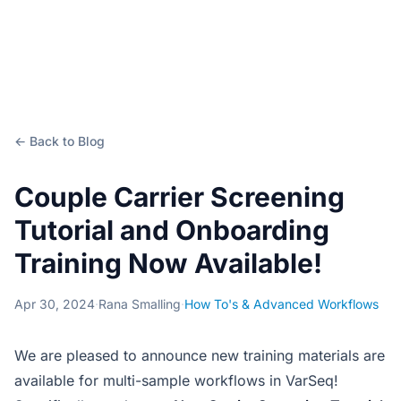
← Back to Blog
Couple Carrier Screening
Tutorial and Onboarding
Training Now Available!
Apr 30, 2024
·
Rana Smalling
·
How To's & Advanced Workflows
We are pleased to announce new training materials are
available for multi-sample workflows in VarSeq!