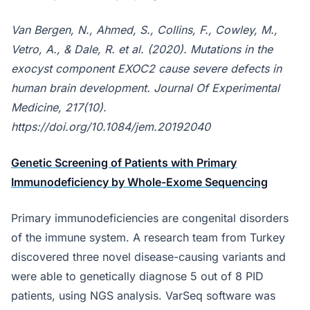
Van Bergen, N., Ahmed, S., Collins, F., Cowley, M.,
Vetro, A., & Dale, R. et al. (2020). Mutations in the
exocyst component EXOC2 cause severe defects in
human brain development. Journal Of Experimental
Medicine, 217(10).
https://doi.org/10.1084/jem.20192040
Genetic Screening of Patients with Primary
Immunodeficiency by Whole-Exome Sequencing
Primary immunodeficiencies are congenital disorders
of the immune system. A research team from Turkey
discovered three novel disease-causing variants and
were able to genetically diagnose 5 out of 8 PID
patients, using NGS analysis. VarSeq software was