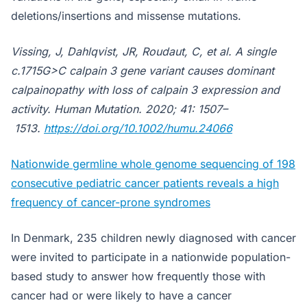
deletions/insertions and missense mutations.
Vissing, J, Dahlqvist, JR, Roudaut, C, et al. A single
c.1715G>C calpain 3 gene variant causes dominant
calpainopathy with loss of calpain 3 expression and
activity.
Human Mutation
. 2020; 41: 1507–
1513.
https://doi.org/10.1002/humu.24066
Nationwide germline whole genome sequencing of 198
consecutive pediatric cancer patients reveals a high
frequency of cancer-prone syndromes
In Denmark, 235 children newly diagnosed with cancer
were invited to participate in a nationwide population-
based study to answer how frequently those with
cancer had or were likely to have a cancer