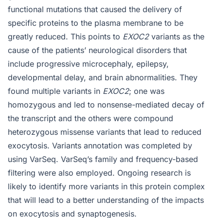
functional mutations that caused the delivery of
specific proteins to the plasma membrane to be
greatly reduced. This points to
EXOC2
variants as the
cause of the patients’ neurological disorders that
include progressive microcephaly, epilepsy,
developmental delay, and brain abnormalities. They
found multiple variants in
EXOC2
; one was
homozygous and led to nonsense-mediated decay of
the transcript and the others were compound
heterozygous missense variants that lead to reduced
exocytosis. Variants annotation was completed by
using VarSeq. VarSeq’s family and frequency-based
filtering were also employed. Ongoing research is
likely to identify more variants in this protein complex
that will lead to a better understanding of the impacts
on exocytosis and synaptogenesis.