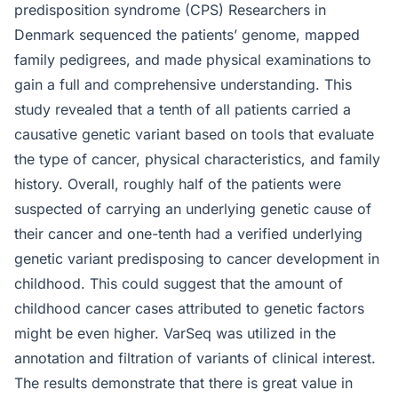
predisposition syndrome (CPS) Researchers in
Denmark sequenced the patients’ genome, mapped
family pedigrees, and made physical examinations to
gain a full and comprehensive understanding. This
study revealed that a tenth of all patients carried a
causative genetic variant based on tools that evaluate
the type of cancer, physical characteristics, and family
history. Overall, roughly half of the patients were
suspected of carrying an underlying genetic cause of
their cancer and one-tenth had a verified underlying
genetic variant predisposing to cancer development in
childhood. This could suggest that the amount of
childhood cancer cases attributed to genetic factors
might be even higher. VarSeq was utilized in the
annotation and filtration of variants of clinical interest.
The results demonstrate that there is great value in