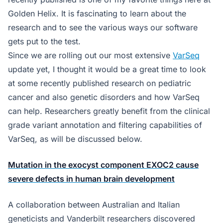
Golden Helix. It is fascinating to learn about the
research and to see the various ways our software
gets put to the test.
Since we are rolling out our most extensive
VarSeq
update yet, I thought it would be a great time to look
at some recently published research on pediatric
cancer and also genetic disorders and how VarSeq
can help. Researchers greatly benefit from the clinical
grade variant annotation and filtering capabilities of
VarSeq, as will be discussed below.
Mutation in the exocyst component EXOC2 cause
severe defects in human brain development
A collaboration between Australian and Italian
geneticists and Vanderbilt researchers discovered