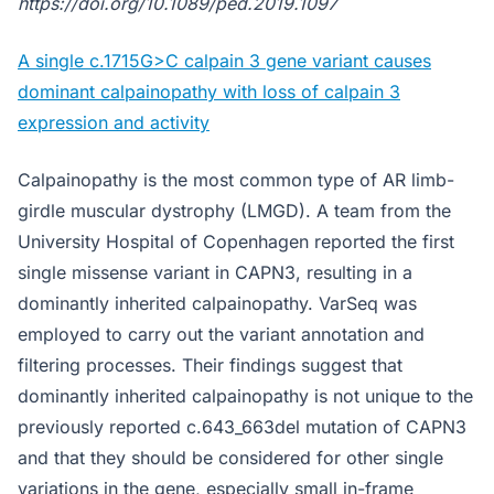
https://doi.org/10.1089/ped.2019.1097
A single c.1715G>C calpain 3 gene variant causes
dominant calpainopathy with loss of calpain 3
expression and activity
Calpainopathy is the most common type of AR limb-
girdle muscular dystrophy (LMGD). A team from the
University Hospital of Copenhagen reported the first
single missense variant in CAPN3, resulting in a
dominantly inherited calpainopathy. VarSeq was
employed to carry out the variant annotation and
filtering processes. Their findings suggest that
dominantly inherited calpainopathy is not unique to the
previously reported c.643_663del mutation of CAPN3
and that they should be considered for other single
variations in the gene, especially small in-frame