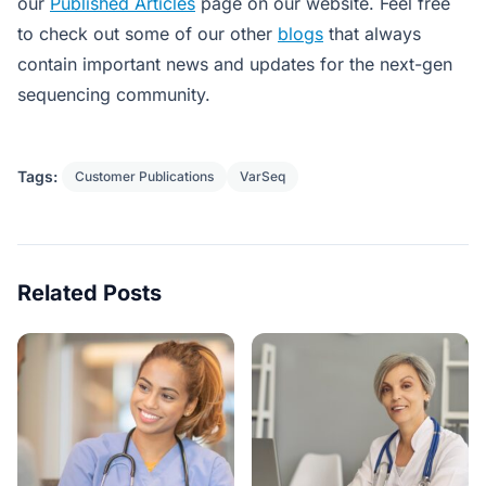
our
Published Articles
page on our website. Feel free
to check out some of our other
blogs
that always
contain important news and updates for the next-gen
sequencing community.
Tags:
Customer Publications
VarSeq
Related Posts