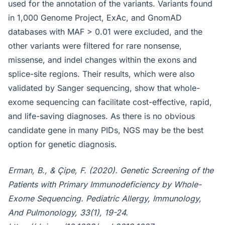
used for the annotation of the variants. Variants found
in 1,000 Genome Project, ExAc, and GnomAD
databases with MAF > 0.01 were excluded, and the
other variants were filtered for rare nonsense,
missense, and indel changes within the exons and
splice-site regions. Their results, which were also
validated by Sanger sequencing, show that whole-
exome sequencing can facilitate cost-effective, rapid,
and life-saving diagnoses. As there is no obvious
candidate gene in many PIDs, NGS may be the best
option for genetic diagnosis.
Erman, B., & Çipe, F. (2020). Genetic Screening of the
Patients with Primary Immunodeficiency by Whole-
Exome Sequencing. Pediatric Allergy, Immunology,
And Pulmonology, 33(1), 19-24.