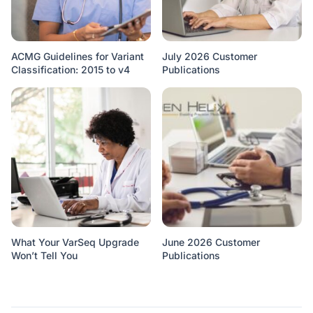
ACMG Guidelines for Variant
July 2026 Customer
Classification: 2015 to v4
Publications
What Your VarSeq Upgrade
June 2026 Customer
Won’t Tell You
Publications