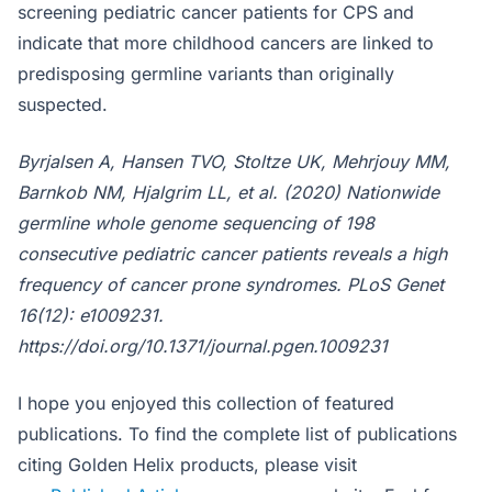
screening pediatric cancer patients for CPS and
indicate that more childhood cancers are linked to
predisposing germline variants than originally
suspected.
Byrjalsen A, Hansen TVO, Stoltze UK, Mehrjouy MM,
Barnkob NM, Hjalgrim LL, et al. (2020) Nationwide
germline whole genome sequencing of 198
consecutive pediatric cancer patients reveals a high
frequency of cancer prone syndromes. PLoS Genet
16(12): e1009231.
https://doi.org/10.1371/journal.pgen.1009231
I hope you enjoyed this collection of featured
publications. To find the complete list of publications
citing Golden Helix products, please visit