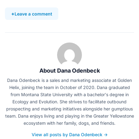
Leave a comment
About Dana Odenbeck
Dana Odenbeck is a sales and marketing associate at Golden
Helix, joining the team in October of 2020. Dana graduated
from Montana State University with a bachelor's degree in
Ecology and Evolution. She strives to facilitate outbound
prospecting and marketing initiatives alongside her gumptious
team. Dana enjoys living and playing in the Greater Yellowstone
ecosystem with her family, dogs, and friends.
View all posts by Dana Odenbeck →