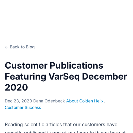
← Back to Blog
Customer Publications
Featuring VarSeq December
2020
Dec 23, 2020
·
Dana Odenbeck
·
About Golden Helix
,
Customer Success
Reading scientific articles that our customers have
recently published is one of my favorite things here at