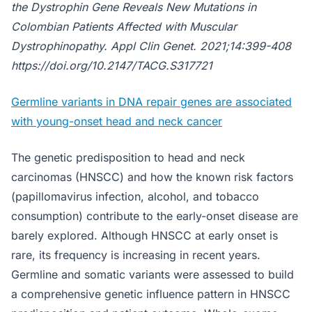
the Dystrophin Gene Reveals New Mutations in
Colombian Patients Affected with Muscular
Dystrophinopathy.
Appl Clin Genet
. 2021;14:399-408
https://doi.org/10.2147/TACG.S317721
Germline variants in DNA repair genes are associated
with young-onset head and neck cancer
The genetic predisposition to head and neck
carcinomas (HNSCC) and how the known risk factors
(papillomavirus infection, alcohol, and tobacco
consumption) contribute to the early-onset disease are
barely explored. Although HNSCC at early onset is
rare, its frequency is increasing in recent years.
Germline and somatic variants were assessed to build
a comprehensive genetic influence pattern in HNSCC