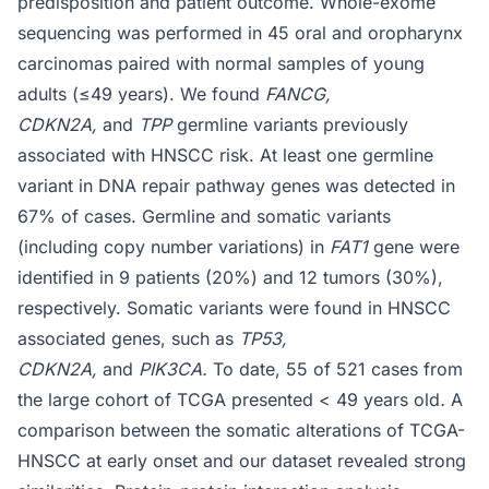
predisposition and patient outcome. Whole-exome
sequencing was performed in 45 oral and oropharynx
carcinomas paired with normal samples of young
adults (≤49 years). We found
FANCG,
CDKN2A,
and
TPP
germline variants previously
associated with HNSCC risk. At least one germline
variant in DNA repair pathway genes was detected in
67% of cases. Germline and somatic variants
(including copy number variations) in
FAT1
gene were
identified in 9 patients (20%) and 12 tumors (30%),
respectively. Somatic variants were found in HNSCC
associated genes, such as
TP53,
CDKN2A,
and
PIK3CA.
To date, 55 of 521 cases from
the large cohort of TCGA presented < 49 years old
.
A
comparison between the somatic alterations of TCGA-
HNSCC at early onset and our dataset revealed strong