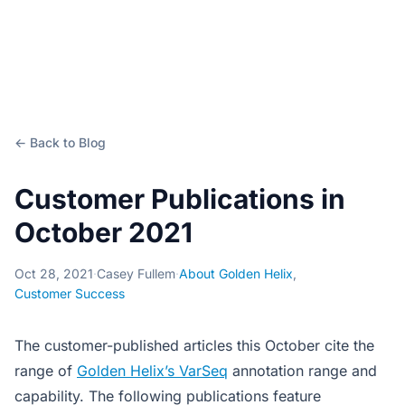
← Back to Blog
Customer Publications in
October 2021
Oct 28, 2021
·
Casey Fullem
·
About Golden Helix
,
Customer Success
The customer-published articles this October cite the
range of
Golden Helix’s VarSeq
annotation range and
capability. The following publications feature