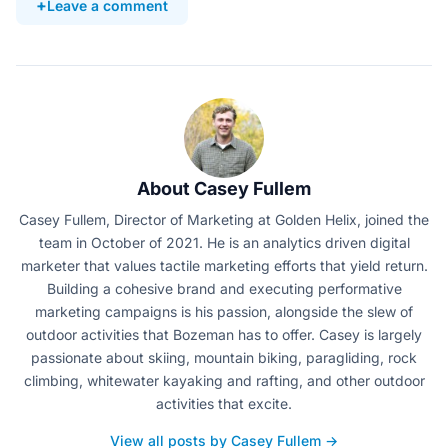
Leave a comment
About Casey Fullem
Casey Fullem, Director of Marketing at Golden Helix, joined the
team in October of 2021. He is an analytics driven digital
marketer that values tactile marketing efforts that yield return.
Building a cohesive brand and executing performative
marketing campaigns is his passion, alongside the slew of
outdoor activities that Bozeman has to offer. Casey is largely
passionate about skiing, mountain biking, paragliding, rock
climbing, whitewater kayaking and rafting, and other outdoor
activities that excite.
View all posts by Casey Fullem →