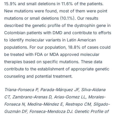
15.9% and small deletions in 11.6% of the patients.
New mutations were found, most of them were point
mutations or small deletions (10.1%). Our results
described the genetic profile of the dystrophin gene in
Colombian patients with DMD and contribute to efforts
to identify molecular variants in Latin American
populations. For our population, 18.8% of cases could
be treated with FDA or MDA approved molecular
therapies based on specific mutations. These data
contribute to the establishment of appropriate genetic
counseling and potential treatment.
Triana-Fonseca P, Parada-Márquez JF, Silva-Aldana
CT, Zambrano-Arenas D, Arias-Gomez LL, Morales-
Fonseca N, Medina-Méndez E, Restrepo CM, Silgado-
Guzmán DF, Fonseca-Mendoza DJ. Genetic Profile of