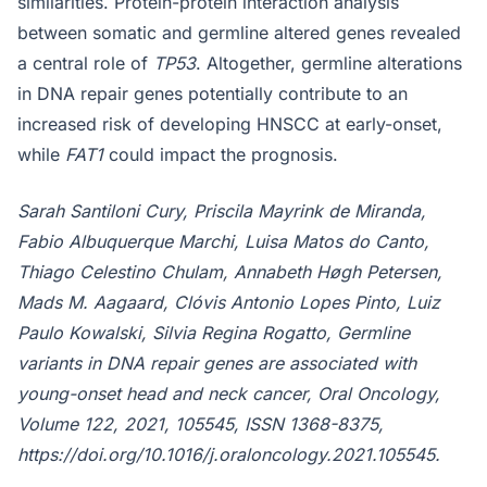
similarities. Protein-protein interaction analysis
between somatic and germline altered genes revealed
a central role of
TP53
. Altogether, germline alterations
in DNA repair genes potentially contribute to an
increased risk of developing HNSCC at early-onset,
while
FAT1
could impact the prognosis.
Sarah Santiloni Cury, Priscila Mayrink de Miranda,
Fabio Albuquerque Marchi, Luisa Matos do Canto,
Thiago Celestino Chulam, Annabeth Høgh Petersen,
Mads M. Aagaard, Clóvis Antonio Lopes Pinto, Luiz
Paulo Kowalski, Silvia Regina Rogatto, Germline
variants in DNA repair genes are associated with
young-onset head and neck cancer, Oral Oncology,
Volume 122, 2021, 105545, ISSN 1368-8375,
https://doi.org/10.1016/j.oraloncology.2021.105545.