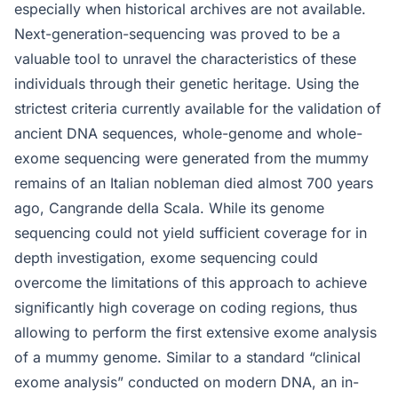
especially when historical archives are not available.
Next-generation-sequencing was proved to be a
valuable tool to unravel the characteristics of these
individuals through their genetic heritage. Using the
strictest criteria currently available for the validation of
ancient DNA sequences, whole-genome and whole-
exome sequencing were generated from the mummy
remains of an Italian nobleman died almost 700 years
ago, Cangrande della Scala. While its genome
sequencing could not yield sufficient coverage for in
depth investigation, exome sequencing could
overcome the limitations of this approach to achieve
significantly high coverage on coding regions, thus
allowing to perform the first extensive exome analysis
of a mummy genome. Similar to a standard “clinical
exome analysis” conducted on modern DNA, an in-