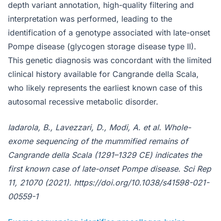
depth variant annotation, high-quality filtering and
interpretation was performed, leading to the
identification of a genotype associated with late-onset
Pompe disease (glycogen storage disease type II).
This genetic diagnosis was concordant with the limited
clinical history available for Cangrande della Scala,
who likely represents the earliest known case of this
autosomal recessive metabolic disorder.
Iadarola, B., Lavezzari, D., Modi, A. et al. Whole-
exome sequencing of the mummified remains of
Cangrande della Scala (1291–1329 CE) indicates the
first known case of late-onset Pompe disease. Sci Rep
11, 21070 (2021). https://doi.org/10.1038/s41598-021-
00559-1