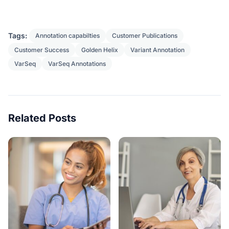
Tags:
Annotation capabilties
Customer Publications
Customer Success
Golden Helix
Variant Annotation
VarSeq
VarSeq Annotations
Related Posts