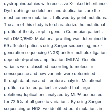
dystrophinopathies with recessive X-linked inheritance.
Dystrophin gene deletions and duplications are the
most common mutations, followed by point mutations.
The aim of this study is to characterize the mutational
profile of the dystrophin gene in Colombian patients
with DMD/BMD. Mutational profiling was determined in
69 affected patients using Sanger sequencing, next-
generation sequencing (NGS) and/or multiplex ligation
dependent-probes amplification (MLPA). Genetic
variants were classified according to molecular
consequence and new variants were determined
through database and literature analysis. Mutational
profile in affected patients revealed that large
deletions/duplications analyzed by MLPA accounted
for 72.5% of all genetic variations. By using Sanger
sequencing or NGS, we identified point mutations in