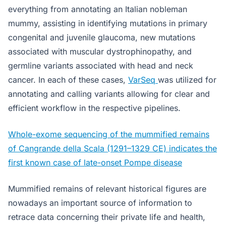
everything from annotating an Italian nobleman
mummy, assisting in identifying mutations in primary
congenital and juvenile glaucoma, new mutations
associated with muscular dystrophinopathy, and
germline variants associated with head and neck
cancer. In each of these cases,
VarSeq
was utilized for
annotating and calling variants allowing for clear and
efficient workflow in the respective pipelines.
Whole-exome sequencing of the mummified remains
of Cangrande della Scala (1291–1329 CE) indicates the
first known case of late-onset Pompe disease
Mummified remains of relevant historical figures are
nowadays an important source of information to
retrace data concerning their private life and health,