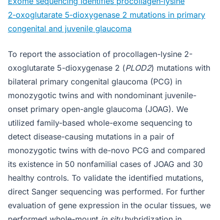
Exome sequencing identifies procollagen‑lysine
2‑oxoglutarate 5‑dioxygenase 2 mutations in primary
congenital and juvenile glaucoma
To report the association of procollagen-lysine 2-
oxoglutarate 5-dioxygenase 2 (
PLOD2
) mutations with
bilateral primary congenital glaucoma (PCG) in
monozygotic twins and with nondominant juvenile-
onset primary open-angle glaucoma (JOAG). We
utilized family-based whole-exome sequencing to
detect disease-causing mutations in a pair of
monozygotic twins with de-novo PCG and compared
its existence in 50 nonfamilial cases of JOAG and 30
healthy controls. To validate the identified mutations,
direct Sanger sequencing was performed. For further
evaluation of gene expression in the ocular tissues, we
performed whole-mount
in situ
hybridization in