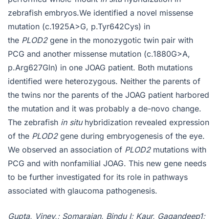
zebrafish embryos.We identified a novel missense
mutation (c.1925A>G, p.Tyr642Cys) in
the
PLOD2
gene in the monozygotic twin pair with
PCG and another missense mutation (c.1880G>A,
p.Arg627Gln) in one JOAG patient. Both mutations
identified were heterozygous. Neither the parents of
the twins nor the parents of the JOAG patient harbored
the mutation and it was probably a de-novo change.
The zebrafish
in situ
hybridization revealed expression
of the
PLOD2
gene during embryogenesis of the eye.
We observed an association of
PLOD2
mutations with
PCG and with nonfamilial JOAG. This new gene needs
to be further investigated for its role in pathways
associated with glaucoma pathogenesis.
Gupta, Viney,; Somarajan, Bindu I; Kaur, Gagandeep1;