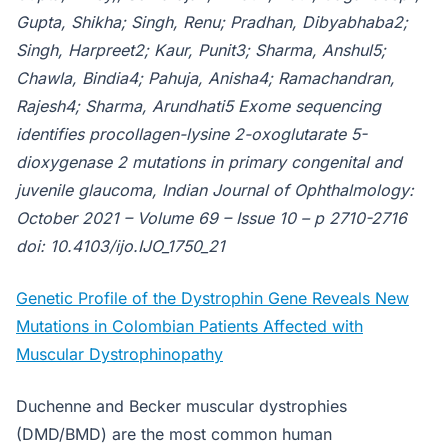
Gupta, Shikha; Singh, Renu; Pradhan, Dibyabhaba2;
Singh, Harpreet2; Kaur, Punit3; Sharma, Anshul5;
Chawla, Bindia4; Pahuja, Anisha4; Ramachandran,
Rajesh4; Sharma, Arundhati5 Exome sequencing
identifies procollagen-lysine 2-oxoglutarate 5-
dioxygenase 2 mutations in primary congenital and
juvenile glaucoma, Indian Journal of Ophthalmology:
October 2021 – Volume 69 – Issue 10 – p 2710-2716
doi: 10.4103/ijo.IJO_1750_21
Genetic Profile of the Dystrophin Gene Reveals New
Mutations in Colombian Patients Affected with
Muscular Dystrophinopathy
Duchenne and Becker muscular dystrophies
(DMD/BMD) are the most common human