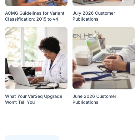
ACMG Guidelines for Variant
July 2026 Customer
Classification: 2015 to v4
Publications
What Your VarSeq Upgrade
June 2026 Customer
Won’t Tell You
Publications