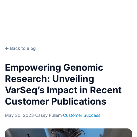
← Back to Blog
Empowering Genomic
Research: Unveiling
VarSeq’s Impact in Recent
Customer Publications
May 30, 2023
·
Casey Fullem
·
Customer Success