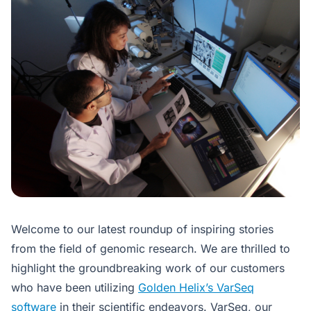
Welcome to our latest roundup of inspiring stories
from the field of genomic research. We are thrilled to
highlight the groundbreaking work of our customers
who have been utilizing
Golden Helix’s VarSeq
software
in their scientific endeavors. VarSeq, our