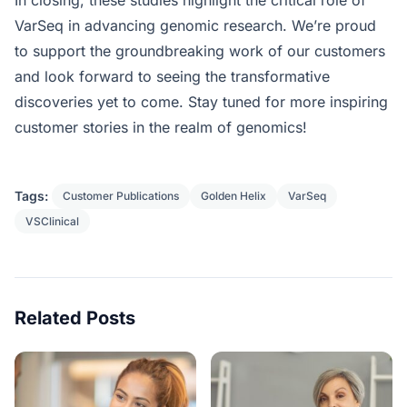
VarSeq in advancing genomic research. We’re proud
to support the groundbreaking work of our customers
and look forward to seeing the transformative
discoveries yet to come. Stay tuned for more inspiring
customer stories in the realm of genomics!
Tags:
Customer Publications
Golden Helix
VarSeq
VSClinical
Related Posts