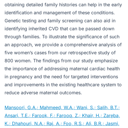
obtaining detailed family histories can help in the early
identification and management of these conditions.
Genetic testing and family screening can also aid in
identifying inherited CVD that can be passed down
through families. To illustrate the significance of such
an approach, we provide a comprehensive analysis of
five women’s cases from our retrospective study of
800 women. The findings from our study emphasize
the importance of addressing maternal cardiac health
in pregnancy and the need for targeted interventions
and improvements in the existing healthcare system to
reduce adverse maternal outcomes.
Mansoori, G.A.; Mahmeed, W.A.; Wani, S.; Salih, B.T.;
Ansari, T.E.; Farook, F.; Farooq, Z.; Khair, H.; Zaręba,
K.; Dhahouri, N.A.; Raj, A.; Foo, R.S.; Ali, B.R.; Jasmi,