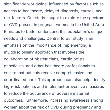
significantly worldwide, influenced by factors such as
access to healthcare, delayed diagnosis, causes, and
risk factors. Our study sought to explore the spectrum
of CVD present in pregnant women in the United Arab
Emirates to better understand this population’s unique
needs and challenges. Central to our study is an
emphasis on the importance of implementing a
multidisciplinary approach that involves the
collaboration of obstetricians, cardiologists,
geneticists, and other healthcare professionals to
ensure that patients receive comprehensive and
coordinated care. This approach can also help identify
high-risk patients and implement preventive measures
to reduce the occurrence of adverse maternal
outcomes. Furthermore, increasing awareness among
women about the risk of CVD during pregnancy and