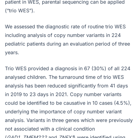
patient in WES, parental sequencing can be applied
(“trio WES”).
We assessed the diagnostic rate of routine trio WES
including analysis of copy number variants in 224
pediatric patients during an evaluation period of three
years.
Trio WES provided a diagnosis in 67 (30%) of all 224
analysed children. The turnaround time of trio WES
analysis has been reduced significantly from 41 days
in 2019 to 23 days in 2021. Copy number variants
could be identified to be causative in 10 cases (4.5%),
underlying the importance of copy number variant
analysis. Variants in three genes which were previously
not associated with a clinical condition
(
GAD1
,
TMEM222
and
ZNFX1
) were identified using