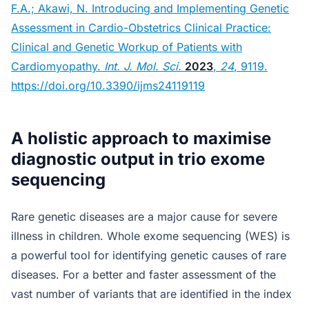
F.A.; Akawi, N. Introducing and Implementing Genetic
Assessment in Cardio-Obstetrics Clinical Practice:
Clinical and Genetic Workup of Patients with
Cardiomyopathy.
Int. J. Mol. Sci.
2023
,
24
, 9119.
https://doi.org/10.3390/ijms24119119
A holistic approach to maximise
diagnostic output in trio exome
sequencing
Rare genetic diseases are a major cause for severe
illness in children. Whole exome sequencing (WES) is
a powerful tool for identifying genetic causes of rare
diseases. For a better and faster assessment of the
vast number of variants that are identified in the index