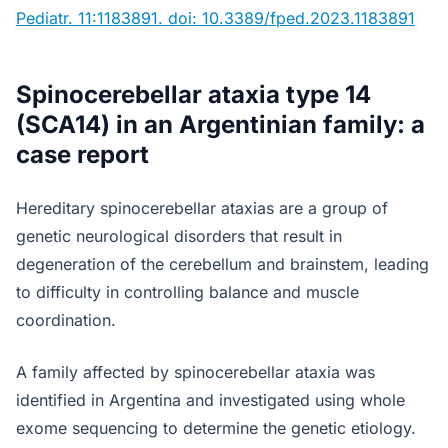
Pediatr. 11:1183891. doi: 10.3389/fped.2023.1183891
Spinocerebellar ataxia type 14
(SCA14) in an Argentinian family: a
case report
Hereditary spinocerebellar ataxias are a group of
genetic neurological disorders that result in
degeneration of the cerebellum and brainstem, leading
to difficulty in controlling balance and muscle
coordination.
A family affected by spinocerebellar ataxia was
identified in Argentina and investigated using whole
exome sequencing to determine the genetic etiology.