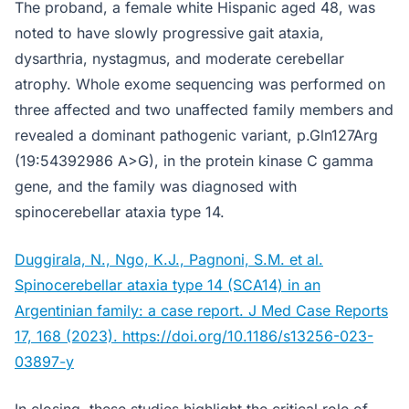
The proband, a female white Hispanic aged 48, was
noted to have slowly progressive gait ataxia,
dysarthria, nystagmus, and moderate cerebellar
atrophy. Whole exome sequencing was performed on
three affected and two unaffected family members and
revealed a dominant pathogenic variant, p.Gln127Arg
(19:54392986 A>G), in the protein kinase C gamma
gene, and the family was diagnosed with
spinocerebellar ataxia type 14.
Duggirala, N., Ngo, K.J., Pagnoni, S.M. et al.
Spinocerebellar ataxia type 14 (SCA14) in an
Argentinian family: a case report. J Med Case Reports
17, 168 (2023). https://doi.org/10.1186/s13256-023-
03897-y
In closing, these studies highlight the critical role of