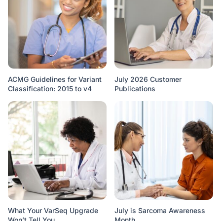
ACMG Guidelines for Variant
July 2026 Customer
Classification: 2015 to v4
Publications
What Your VarSeq Upgrade
July is Sarcoma Awareness
Won’t Tell You
Month