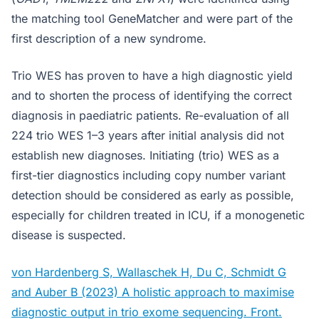
the matching tool GeneMatcher and were part of the
first description of a new syndrome.
Trio WES has proven to have a high diagnostic yield
and to shorten the process of identifying the correct
diagnosis in paediatric patients. Re-evaluation of all
224 trio WES 1–3 years after initial analysis did not
establish new diagnoses. Initiating (trio) WES as a
first-tier diagnostics including copy number variant
detection should be considered as early as possible,
especially for children treated in ICU, if a monogenetic
disease is suspected.
von Hardenberg S, Wallaschek H, Du C, Schmidt G
and Auber B (2023) A holistic approach to maximise
diagnostic output in trio exome sequencing. Front.