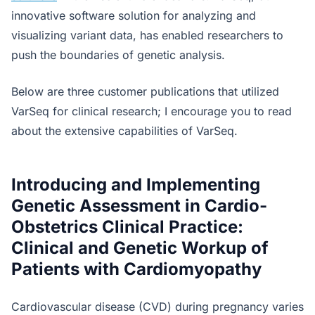
innovative software solution for analyzing and
visualizing variant data, has enabled researchers to
push the boundaries of genetic analysis.
Below are three customer publications that utilized
VarSeq for clinical research; I encourage you to read
about the extensive capabilities of VarSeq.
Introducing and Implementing
Genetic Assessment in Cardio-
Obstetrics Clinical Practice:
Clinical and Genetic Workup of
Patients with Cardiomyopathy
Cardiovascular disease (CVD) during pregnancy varies