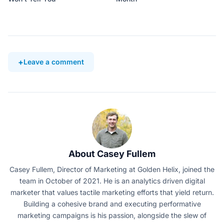
Leave a comment
About Casey Fullem
Casey Fullem, Director of Marketing at Golden Helix, joined the
team in October of 2021. He is an analytics driven digital
marketer that values tactile marketing efforts that yield return.
Building a cohesive brand and executing performative
marketing campaigns is his passion, alongside the slew of