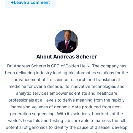
Leave a comment
About Andreas Scherer
Dr. Andreas Scherer is CEO of Golden Helix. The company has
been delivering industry leading bioinformatics solutions for the
advancement of life science research and translational
medicine for over a decade. Its innovative technologies and
analytic services empower scientists and healthcare
professionals at all levels to derive meaning from the rapidly
increasing volumes of genomic data produced from next-
generation sequencing. With its solutions, hundreds of the
world’s hospitals and testing labs are able to harness the full
potential of genomics to identify the cause of disease, develop