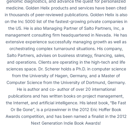
genomic diagnostics, and advance the quest for personalized
medicine. Golden Helix products and services have been cited
in thousands of peer-reviewed publications. Golden Helix is also
on the Inc 5000 list of the fastest-growing private companies in
the US. He is also Managing Partner of Salto Partners, Inc, a
management consulting firm headquartered in Nevada. He has
extensive experience successfully managing growth as well as
orchestrating complex turnaround situations. His company,
Salto Partners, advises on business strategy, financing, sales,
and operations. Clients are operating in the high-tech and life
sciences space. Dr. Scherer holds a Ph.D. in computer science
from the University of Hagen, Germany, and a Master of
Computer Science from the University of Dortmund, Germany.
He is author and co- author of over 20 international
publications and has written books on project management,
the Internet, and artificial intelligence. His latest book, “Be Fast
Or Be Gone”, is a prizewinner in the 2012 Eric Hoffer Book
Awards competition, and has been named a finalist in the 2012
Next Generation Indie Book Awards!