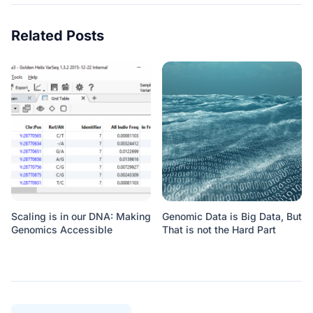
Related Posts
Scaling is in our DNA: Making
Genomic Data is Big Data, But
Genomics Accessible
That is not the Hard Part