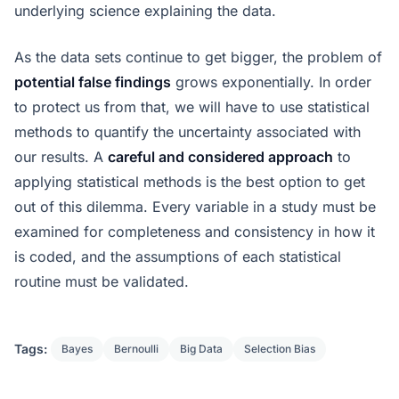
underlying science explaining the data.
As the data sets continue to get bigger, the problem of
potential false findings
grows exponentially. In order
to protect us from that, we will have to use statistical
methods to quantify the uncertainty associated with
our results. A
careful and considered approach
to
applying statistical methods is the best option to get
out of this dilemma. Every variable in a study must be
examined for completeness and consistency in how it
is coded, and the assumptions of each statistical
routine must be validated.
Tags:
Bayes
Bernoulli
Big Data
Selection Bias