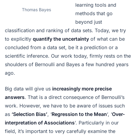
learning tools and
Thomas Bayes
methods that go
beyond just
classification and ranking of data sets. Today, we try
to explicitly
quantify the uncertainty
of what can be
concluded from a data set, be it a prediction or a
scientific inference. Our work today, firmly rests on the
shoulders of Bernoulli and Bayes a few hundred years
ago.
Big data will give us
increasingly more precise
answers
. That is a direct consequence of Bernoulli’s
work. However, we have to be aware of issues such
as
‘Selection Bias’
, ‘
Regression to the Mean
‘, ‘
Over-
interpretation of Associations
‘. Particularly in our
field, it’s important to very carefully examine the