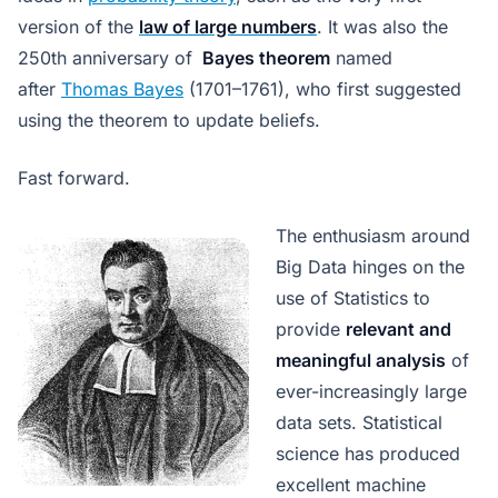
version of the
law of large numbers
. It was also the
250th anniversary of
Bayes theorem
named
after
Thomas Bayes
(1701–1761), who first suggested
using the theorem to update beliefs.
Fast forward.
The enthusiasm around
Big Data hinges on the
use of Statistics to
provide
relevant and
meaningful analysis
of
ever-increasingly large
data sets. Statistical
science has produced
excellent machine