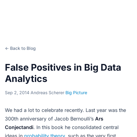
← Back to Blog
False Positives in Big Data
Analytics
Sep 2, 2014
·
Andreas Scherer
·
Big Picture
We had a lot to celebrate recently. Last year was the
300th anniversary of Jacob Bernoulli’s
Ars
Conjectandi
. In this book he consolidated central
ideas in
probability theory
, such as the very first