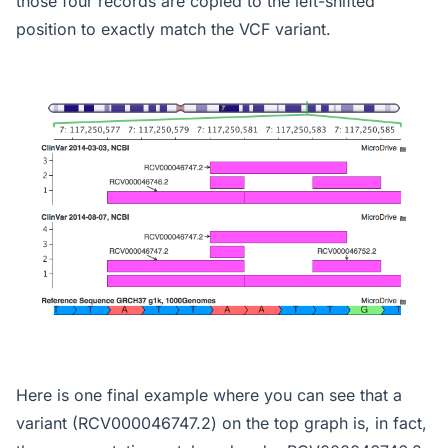
those four records are copied to the left-shifted
position to exactly match the VCF variant.
Here is one final example where you can see that a
variant (RCV000046747.2) on the top graph is, in fact,