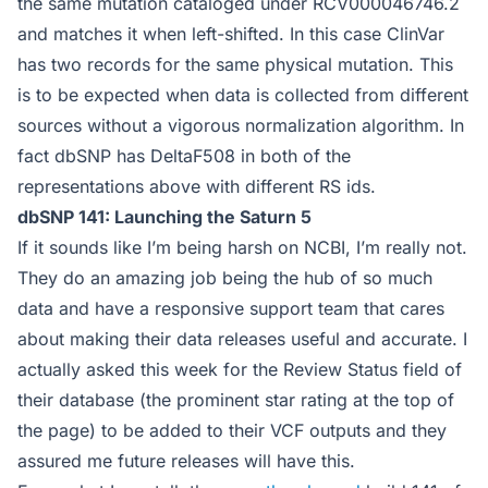
the same mutation cataloged under RCV000046746.2
and matches it when left-shifted. In this case ClinVar
has two records for the same physical mutation. This
is to be expected when data is collected from different
sources without a vigorous normalization algorithm. In
fact dbSNP has DeltaF508 in both of the
representations above with different RS ids.
dbSNP 141: Launching the Saturn 5
If it sounds like I’m being harsh on NCBI, I’m really not.
They do an amazing job being the hub of so much
data and have a responsive support team that cares
about making their data releases useful and accurate. I
actually asked this week for the Review Status field of
their database (the prominent star rating at the top of
the page) to be added to their VCF outputs and they
assured me future releases will have this.