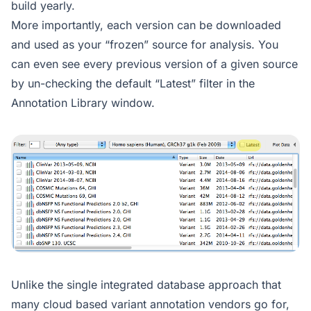
build yearly.
More importantly, each version can be downloaded
and used as your “frozen” source for analysis. You
can even see every previous version of a given source
by un-checking the default “Latest” filter in the
Annotation Library window.
Unlike the single integrated database approach that
many cloud based variant annotation vendors go for,