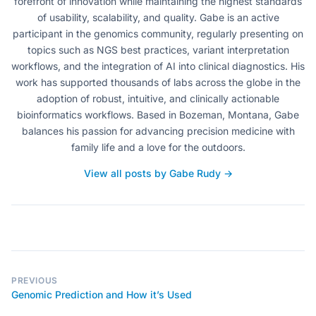
forefront of innovation while maintaining the highest standards
of usability, scalability, and quality. Gabe is an active
participant in the genomics community, regularly presenting on
topics such as NGS best practices, variant interpretation
workflows, and the integration of AI into clinical diagnostics. His
work has supported thousands of labs across the globe in the
adoption of robust, intuitive, and clinically actionable
bioinformatics workflows. Based in Bozeman, Montana, Gabe
balances his passion for advancing precision medicine with
family life and a love for the outdoors.
View all posts by Gabe Rudy →
PREVIOUS
Genomic Prediction and How it’s Used