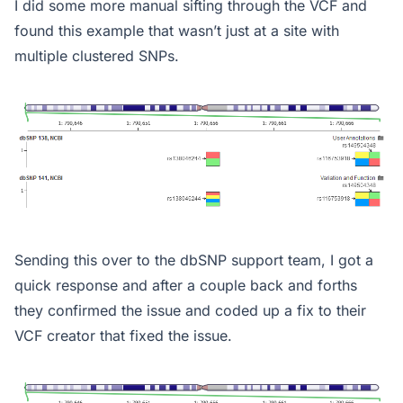
I did some more manual sifting through the VCF and
found this example that wasn’t just at a site with
multiple clustered SNPs.
Sending this over to the dbSNP support team, I got a
quick response and after a couple back and forths
they confirmed the issue and coded up a fix to their
VCF creator that fixed the issue.