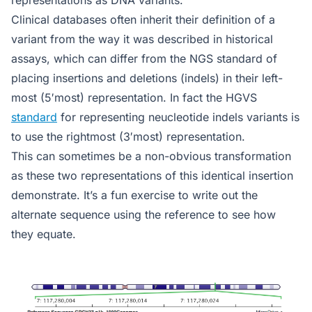
Clinical databases often inherit their definition of a
variant from the way it was described in historical
assays, which can differ from the NGS standard of
placing insertions and deletions (indels) in their left-
most (5′most) representation. In fact the HGVS
standard
for representing neucleotide indels variants is
to use the rightmost (3′most) representation.
This can sometimes be a non-obvious transformation
as these two representations of this identical insertion
demonstrate. It’s a fun exercise to write out the
alternate sequence using the reference to see how
they equate.