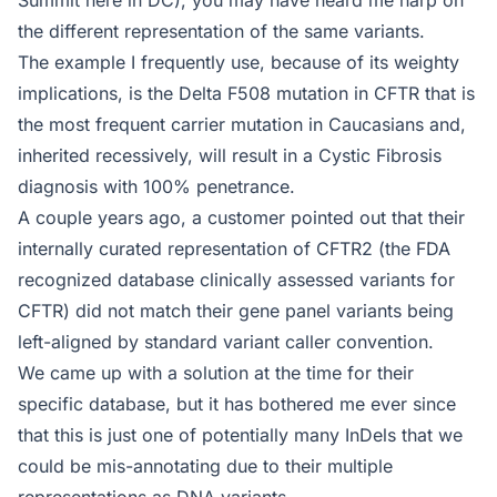
the different representation of the same variants.
The example I frequently use, because of its weighty
implications, is the Delta F508 mutation in CFTR that is
the most frequent carrier mutation in Caucasians and,
inherited recessively, will result in a Cystic Fibrosis
diagnosis with 100% penetrance.
A couple years ago, a customer pointed out that their
internally curated representation of CFTR2 (the FDA
recognized database clinically assessed variants for
CFTR) did not match their gene panel variants being
left-aligned by standard variant caller convention.
We came up with a solution at the time for their
specific database, but it has bothered me ever since
that this is just one of potentially many InDels that we
could be mis-annotating due to their multiple
representations as DNA variants.