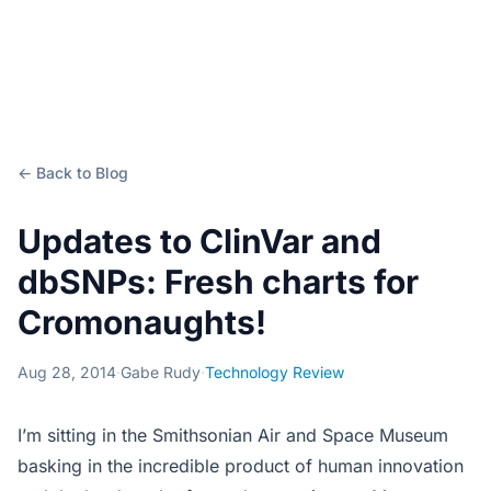
← Back to Blog
Updates to ClinVar and
dbSNPs: Fresh charts for
Cromonaughts!
Aug 28, 2014
·
Gabe Rudy
·
Technology Review
I’m sitting in the Smithsonian Air and Space Museum
basking in the incredible product of human innovation