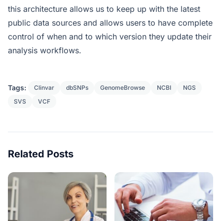
this architecture allows us to keep up with the latest
public data sources and allows users to have complete
control of when and to which version they update their
analysis workflows.
Tags:
Clinvar
dbSNPs
GenomeBrowse
NCBI
NGS
SVS
VCF
Related Posts