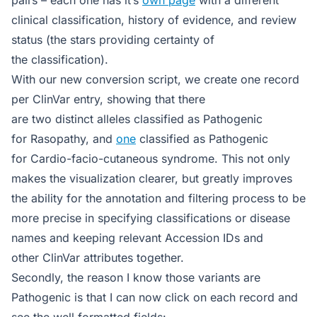
clinical classification, history of evidence, and review
status (the stars providing certainty of
the classification).
With our new conversion script, we create one record
per ClinVar entry, showing that there
are two distinct alleles classified as Pathogenic
for Rasopathy, and
one
classified as Pathogenic
for Cardio-facio-cutaneous syndrome. This not only
makes the visualization clearer, but greatly improves
the ability for the annotation and filtering process to be
more precise in specifying classifications or disease
names and keeping relevant Accession IDs and
other ClinVar attributes together.
Secondly, the reason I know those variants are
Pathogenic is that I can now click on each record and
see the well formatted fields: