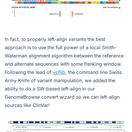
In fact, to properly left-align variants the best
approach is to use the full power of a local Smith-
Waterman alignment algorithm between the reference
and alternate sequences with some flanking window.
Following the lead of
vcflib
, the command line Swiss
Army Knife of variant manipulation, we added the
ability to do a SW-based left-align in our
GenomeBrowse convert wizard so we can left-align
sources like ClinVar!