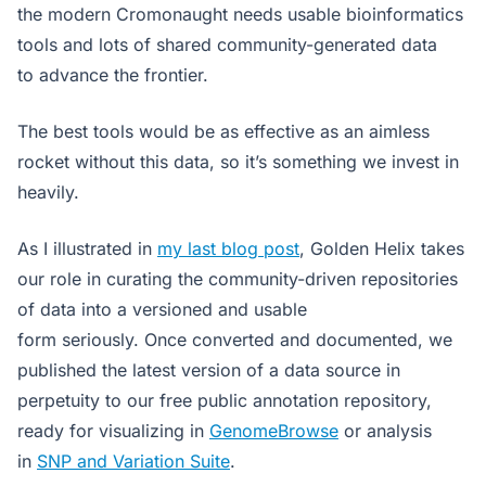
the modern Cromonaught needs usable bioinformatics
tools and lots of shared community-generated data
to advance the frontier.
The best tools would be as effective as an aimless
rocket without this data, so it’s something we invest in
heavily.
As I illustrated in
my last blog post
, Golden Helix takes
our role in curating the community-driven repositories
of data into a versioned and usable
form seriously. Once converted and documented, we
published the latest version of a data source in
perpetuity to our free public annotation repository,
ready for visualizing in
GenomeBrowse
or analysis
in
SNP and Variation Suite
.