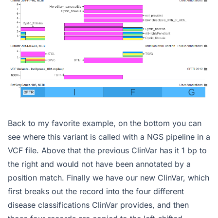
Back to my favorite example, on the bottom you can
see where this variant is called with a NGS pipeline in a
VCF file. Above that the previous ClinVar has it 1 bp to
the right and would not have been annotated by a
position match. Finally we have our new ClinVar, which
first breaks out the record into the four different
disease classifications ClinVar provides, and then