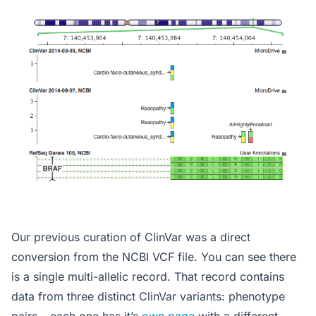
Our previous curation of ClinVar was a direct
conversion from the NCBI VCF file. You can see there
is a single multi-allelic record. That record contains
data from three distinct ClinVar variants: phenotype
pairs – each one has it’s
own page
with a different