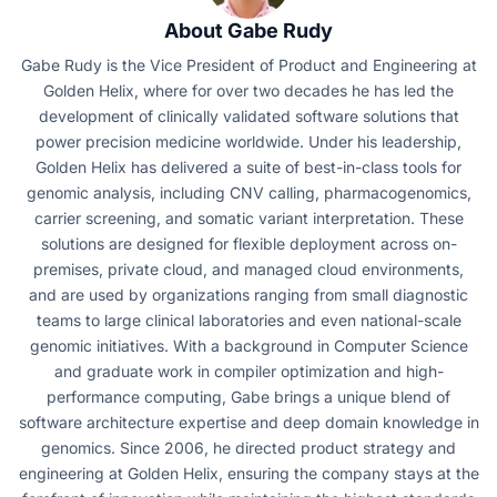
About Gabe Rudy
Gabe Rudy is the Vice President of Product and Engineering at
Golden Helix, where for over two decades he has led the
development of clinically validated software solutions that
power precision medicine worldwide. Under his leadership,
Golden Helix has delivered a suite of best-in-class tools for
genomic analysis, including CNV calling, pharmacogenomics,
carrier screening, and somatic variant interpretation. These
solutions are designed for flexible deployment across on-
premises, private cloud, and managed cloud environments,
and are used by organizations ranging from small diagnostic
teams to large clinical laboratories and even national-scale
genomic initiatives. With a background in Computer Science
and graduate work in compiler optimization and high-
performance computing, Gabe brings a unique blend of
software architecture expertise and deep domain knowledge in
genomics. Since 2006, he directed product strategy and
engineering at Golden Helix, ensuring the company stays at the