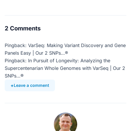
2 Comments
Pingback: VarSeq: Making Variant Discovery and Gene
Panels Easy | Our 2 SNPs…®
Pingback: In Pursuit of Longevity: Analyzing the
Supercentenarian Whole Genomes with VarSeq | Our 2
SNPs…®
Leave a comment