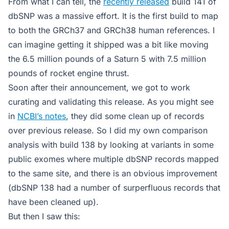
From what I can tell, the
recently released
build 141 of
dbSNP was a massive effort. It is the first build to map
to both the GRCh37 and GRCh38 human references. I
can imagine getting it shipped was a bit like moving
the 6.5 million pounds of a Saturn 5 with 7.5 million
pounds of rocket engine thrust.
Soon after their announcement, we got to work
curating and validating this release. As you might see
in
NCBI’s notes
, they did some clean up of records
over previous release. So I did my own comparison
analysis with build 138 by looking at variants in some
public exomes where multiple dbSNP records mapped
to the same site, and there is an obvious improvement
(dbSNP 138 had a number of surperfluous records that
have been cleaned up).
But then I saw this: