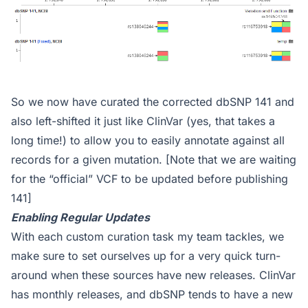
So we now have curated the corrected dbSNP 141 and
also left-shifted it just like ClinVar (yes, that takes a
long time!) to allow you to easily annotate against all
records for a given mutation. [Note that we are waiting
for the “official” VCF to be updated before publishing
141]
Enabling Regular Updates
With each custom curation task my team tackles, we
make sure to set ourselves up for a very quick turn-
around when these sources have new releases. ClinVar
has monthly releases, and dbSNP tends to have a new