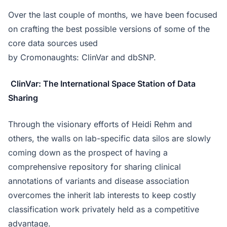
Over the last couple of months, we have been focused
on crafting the best possible versions of some of the
core data sources used
by Cromonaughts: ClinVar and dbSNP.
ClinVar: The International Space Station of Data
Sharing
Through the visionary efforts of Heidi Rehm and
others, the walls on lab-specific data silos are slowly
coming down as the prospect of having a
comprehensive repository for sharing clinical
annotations of variants and disease association
overcomes the inherit lab interests to keep costly
classification work privately held as a competitive
advantage.