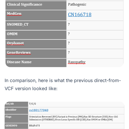
In comparison, here is what the previous direct-from-
VCF version looked like: