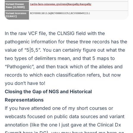
In the raw VCF file, the CLNSIG field with the
pathogenic information for these three records has the
value of “5|5,5”. You can certainly figure out what the
two types of delimiters mean, and that 5 maps to
“Pathogenic”, and then track which of the alleles and
records to which each classification refers, but now
you don’t have to!
Closing the Gap of NGS and Historical
Representations
If you have attended one of my short courses or
webcasts focused on public data sources and variant
annotation (like the one I just gave at the Clinical Dx
Summit here in DC), you may have heard me harp on