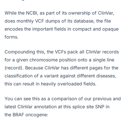
While the NCBI, as part of its ownership of ClinVar,
does monthly VCF dumps of its database, the file
encodes the important fields in compact and opaque
forms.
Compounding this, the VCFs pack all ClinVar records
for a given chromosome position onto a single line
(record). Because ClinVar has different pages for the
classification of a variant against different diseases,
this can result in heavily overloaded fields.
You can see this as a comparison of our previous and
latest ClinVar annotation at this splice site SNP in
the BRAF oncogene: