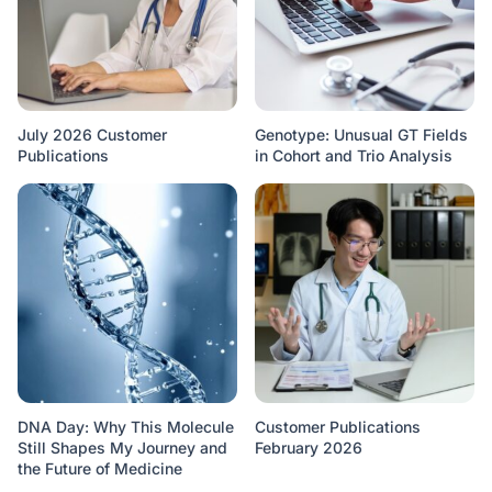
July 2026 Customer
Genotype: Unusual GT Fields
Publications
in Cohort and Trio Analysis
DNA Day: Why This Molecule
Customer Publications
Still Shapes My Journey and
February 2026
the Future of Medicine