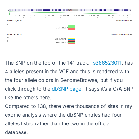
The SNP on the top of the 141 track,
rs386523011
, has
4 alleles present in the VCF and thus is rendered with
the four allele colors in GenomeBrowse, but if you
click through to the
dbSNP page
, it says it’s a G/A SNP
like the others here.
Compared to 138, there were thousands of sites in my
exome analysis where the dbSNP entries had four
alleles listed rather than the two in the official
database.