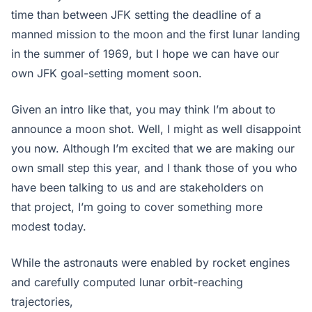
time than between JFK setting the deadline of a
manned mission to the moon and the first lunar landing
in the summer of 1969, but I hope we can have our
own JFK goal-setting moment soon.
Given an intro like that, you may think I’m about to
announce a moon shot. Well, I might as well disappoint
you now. Although I’m excited that we are making our
own small step this year, and I thank those of you who
have been talking to us and are stakeholders on
that project, I’m going to cover something more
modest today.
While the astronauts were enabled by rocket engines
and carefully computed lunar orbit-reaching
trajectories,