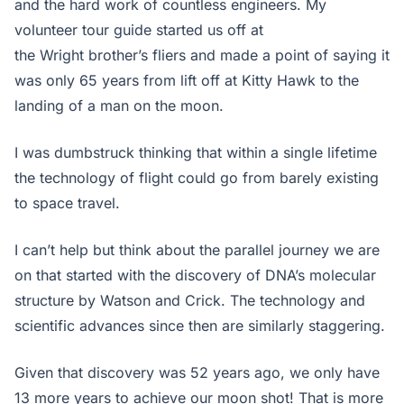
and the hard work of countless engineers. My
volunteer tour guide started us off at
the Wright brother’s fliers and made a point of saying it
was only 65 years from lift off at Kitty Hawk to the
landing of a man on the moon.
I was dumbstruck thinking that within a single lifetime
the technology of flight could go from barely existing
to space travel.
I can’t help but think about the parallel journey we are
on that started with the discovery of DNA’s molecular
structure by Watson and Crick. The technology and
scientific advances since then are similarly staggering.
Given that discovery was 52 years ago, we only have
13 more years to achieve our moon shot! That is more