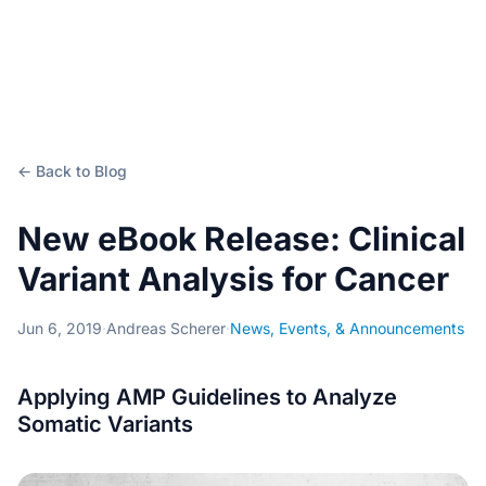
← Back to Blog
New eBook Release: Clinical
Variant Analysis for Cancer
Jun 6, 2019
·
Andreas Scherer
·
News, Events, & Announcements
Applying AMP Guidelines to Analyze
Somatic Variants