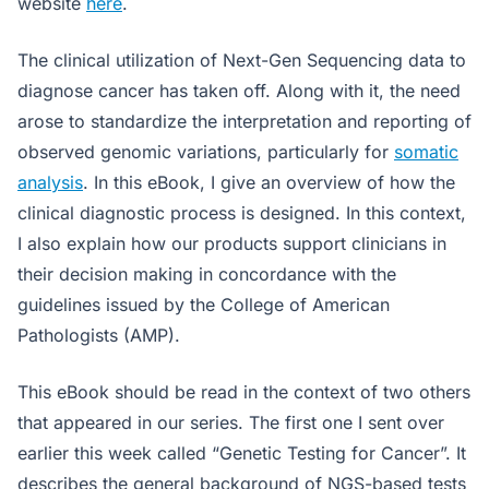
website
here
.
The clinical utilization of Next-Gen Sequencing data to
diagnose cancer has taken off. Along with it, the need
arose to standardize the interpretation and reporting of
observed genomic variations, particularly for
somatic
analysis
. In this eBook, I give an overview of how the
clinical diagnostic process is designed. In this context,
I also explain how our products support clinicians in
their decision making in concordance with the
guidelines issued by the College of American
Pathologists (AMP).
This eBook should be read in the context of two others
that appeared in our series. The first one I sent over
earlier this week called “Genetic Testing for Cancer”. It
describes the general background of NGS-based tests