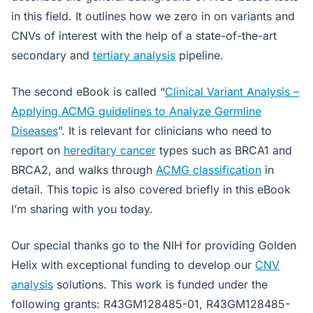
in this field. It outlines how we zero in on variants and
CNVs of interest with the help of a state-of-the-art
secondary and
tertiary analysis
pipeline.
The second eBook is called “
Clinical Variant Analysis –
Applying ACMG guidelines to Analyze Germline
Diseases
”. It is relevant for clinicians who need to
report on
hereditary cancer
types such as BRCA1 and
BRCA2, and walks through
ACMG classification
in
detail. This topic is also covered briefly in this eBook
I’m sharing with you today.
Our special thanks go to the NIH for providing Golden
Helix with exceptional funding to develop our
CNV
analysis
solutions. This work is funded under the
following grants: R43GM128485-01, R43GM128485-