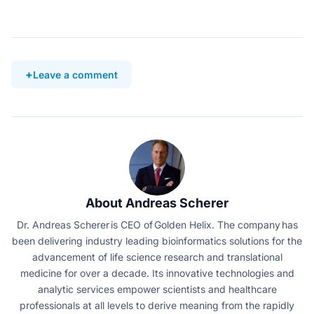
Leave a comment
About Andreas Scherer
Dr. Andreas Scherer is CEO of Golden Helix. The company has
been delivering industry leading bioinformatics solutions for the
advancement of life science research and translational
medicine for over a decade. Its innovative technologies and
analytic services empower scientists and healthcare
professionals at all levels to derive meaning from the rapidly