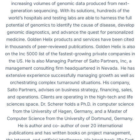
increasing volumes of genomic data produced from next-
generation sequencing. With its solutions, hundreds of the
world’s hospitals and testing labs are able to harness the full
potential of genomics to identify the cause of disease, develop
genomic diagnostics, and advance the quest for personalized
medicine. Golden Helix products and services have been cited
in thousands of peer-reviewed publications. Golden Helix is also
on the Inc 5000 list of the fastest-growing private companies in
the US. He is also Managing Partner of Salto Partners, Inc, a
management consulting firm headquartered in Nevada. He has
extensive experience successfully managing growth as well as
orchestrating complex turnaround situations. His company,
Salto Partners, advises on business strategy, financing, sales,
and operations. Clients are operating in the high-tech and life
sciences space. Dr. Scherer holds a Ph.D. in computer science
from the University of Hagen, Germany, and a Master of
Computer Science from the University of Dortmund, Germany.
He is author and co- author of over 20 international
publications and has written books on project management,
the Internet, and artificial intelligence. His latest book, “Be Fast