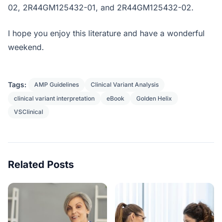
02, 2R44GM125432-01, and 2R44GM125432-02.
I hope you enjoy this literature and have a wonderful
weekend.
Tags:
AMP Guidelines
Clinical Variant Analysis
clinical variant interpretation
eBook
Golden Helix
VSClinical
Related Posts