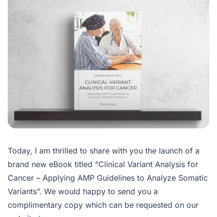
Today, I am thrilled to share with you the launch of a
brand new eBook titled “Clinical Variant Analysis for
Cancer – Applying AMP Guidelines to Analyze Somatic
Variants”. We would happy to send you a
complimentary copy which can be requested on our