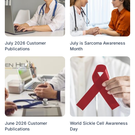
July 2026 Customer
July is Sarcoma Awareness
Publications
Month
June 2026 Customer
World Sickle Cell Awareness
Publications
Day