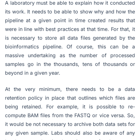
A laboratory must be able to explain how it conducted
its work. It needs to be able to show why and how the
pipeline at a given point in time created results that
were in line with best practices at that time. For that, it
is necessary to store all data files generated by the
bioinformatics pipeline. Of course, this can be a
massive undertaking as the number of processed
samples go in the thousands, tens of thousands or
beyond in a given year.
At the very minimum, there needs to be a data
retention policy in place that outlines which files are
being retained. For example, it is possible to re-
compute BAM files from the FASTQ or vice versa. So,
it would be not necessary to archive both data sets for
any given sample. Labs should also be aware of any