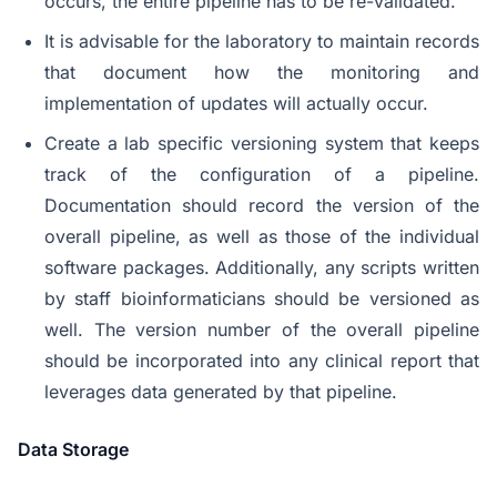
occurs, the entire pipeline has to be re-validated.
It is advisable for the laboratory to maintain records
that document how the monitoring and
implementation of updates will actually occur.
Create a lab specific versioning system that keeps
track of the configuration of a pipeline.
Documentation should record the version of the
overall pipeline, as well as those of the individual
software packages. Additionally, any scripts written
by staff bioinformaticians should be versioned as
well. The version number of the overall pipeline
should be incorporated into any clinical report that
leverages data generated by that pipeline.
Data Storage