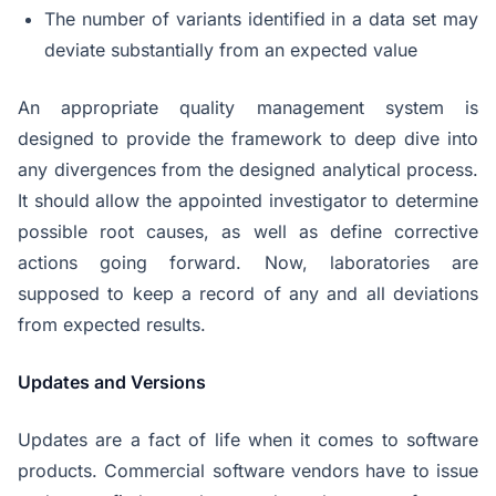
The number of variants identified in a data set may
deviate substantially from an expected value
An appropriate quality management system is
designed to provide the framework to deep dive into
any divergences from the designed analytical process.
It should allow the appointed investigator to determine
possible root causes, as well as define corrective
actions going forward. Now, laboratories are
supposed to keep a record of any and all deviations
from expected results.
Updates and Versions
Updates are a fact of life when it comes to software
products. Commercial software vendors have to issue