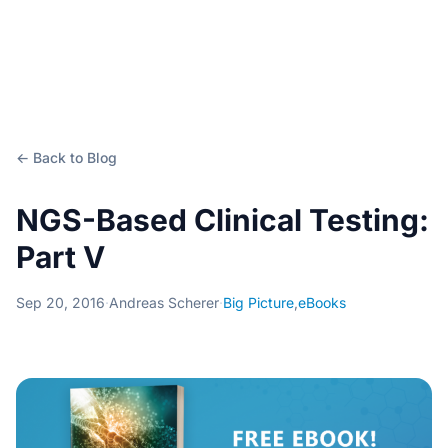
← Back to Blog
NGS-Based Clinical Testing:
Part V
Sep 20, 2016
·
Andreas Scherer
·
Big Picture
,
eBooks