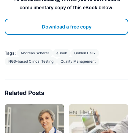
complimentary copy of this eBook below:
Download a free copy
Tags:
Andreas Scherer
eBook
Golden Helix
NGS-based Clincal Testing
Quality Management
Related Posts