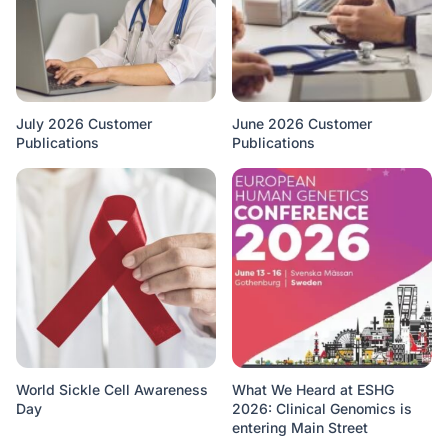
July 2026 Customer
June 2026 Customer
Publications
Publications
World Sickle Cell Awareness
What We Heard at ESHG
Day
2026: Clinical Genomics is
entering Main Street