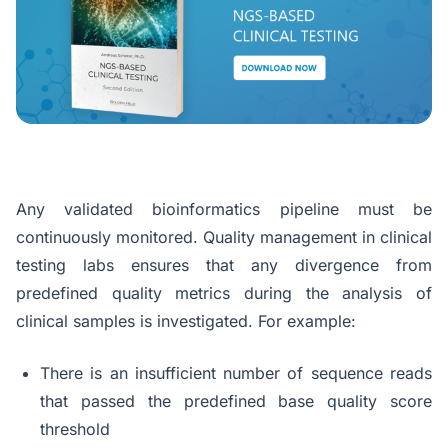
Any validated bioinformatics pipeline must be
continuously monitored. Quality management in clinical
testing labs ensures that any divergence from
predefined quality metrics during the analysis of
clinical samples is investigated. For example:
There is an insufficient number of sequence reads
that passed the predefined base quality score
threshold