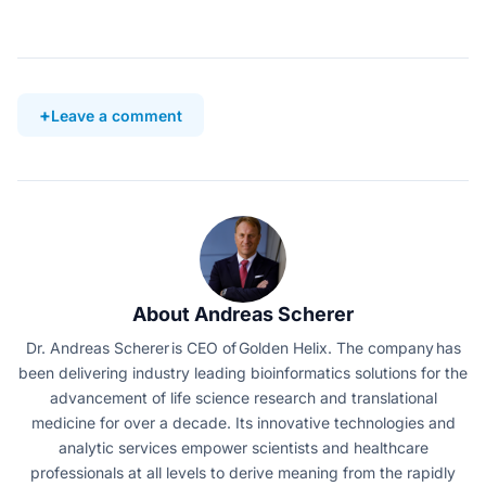
Leave a comment
About Andreas Scherer
Dr. Andreas Scherer is CEO of Golden Helix. The company has
been delivering industry leading bioinformatics solutions for the
advancement of life science research and translational
medicine for over a decade. Its innovative technologies and
analytic services empower scientists and healthcare
professionals at all levels to derive meaning from the rapidly