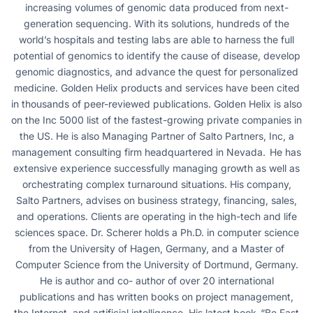
increasing volumes of genomic data produced from next-
generation sequencing. With its solutions, hundreds of the
world’s hospitals and testing labs are able to harness the full
potential of genomics to identify the cause of disease, develop
genomic diagnostics, and advance the quest for personalized
medicine. Golden Helix products and services have been cited
in thousands of peer-reviewed publications. Golden Helix is also
on the Inc 5000 list of the fastest-growing private companies in
the US. He is also Managing Partner of Salto Partners, Inc, a
management consulting firm headquartered in Nevada. He has
extensive experience successfully managing growth as well as
orchestrating complex turnaround situations. His company,
Salto Partners, advises on business strategy, financing, sales,
and operations. Clients are operating in the high-tech and life
sciences space. Dr. Scherer holds a Ph.D. in computer science
from the University of Hagen, Germany, and a Master of
Computer Science from the University of Dortmund, Germany.
He is author and co- author of over 20 international
publications and has written books on project management,
the Internet, and artificial intelligence. His latest book, “Be Fast