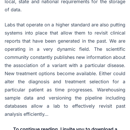
local, state and national requirements for the storage
of data.
Labs that operate on a higher standard are also putting
systems into place that allow them to revisit clinical
reports that have been generated in the past. We are
operating in a very dynamic field. The scientific
community constantly publishes new information about
the association of a variant with a particular disease.
New treatment options become available. Either could
alter the diagnosis and treatment selection for a
particular patient as time progresses. Warehousing
sample data and versioning the pipeline including
databases allow a lab to effectively revisit past
analysis efficiently…
To continue reading, I invite you to download a