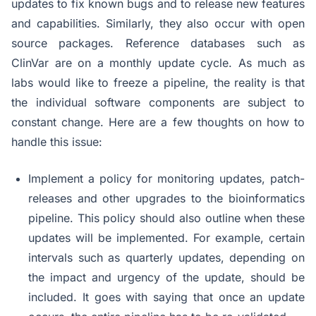
updates to fix known bugs and to release new features
and capabilities. Similarly, they also occur with open
source packages. Reference databases such as
ClinVar are on a monthly update cycle. As much as
labs would like to freeze a pipeline, the reality is that
the individual software components are subject to
constant change. Here are a few thoughts on how to
handle this issue:
Implement a policy for monitoring updates, patch-
releases and other upgrades to the bioinformatics
pipeline. This policy should also outline when these
updates will be implemented. For example, certain
intervals such as quarterly updates, depending on
the impact and urgency of the update, should be
included. It goes with saying that once an update