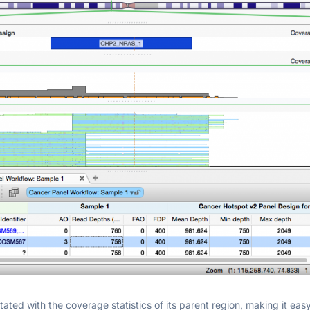
tated with the coverage statistics of its parent region, making it eas