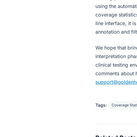
using the automat
coverage statisti
line interface, it
annotation and fil
We hope that brin
interpretation pha
clinical testing e
comments about ho
support@goldenh
Tags:
Coverage Stati