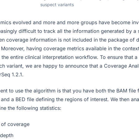
suspect variants
mics evolved and more and more groups have become invo
creasingly difficult to track all the information generated by 
en coverage information is not included in the package of d
. Moreover, having coverage metrics available in the context
s the entire clinical interpretation workflow. To ensure that 
each variant, we are happy to announce that a Coverage Anal
Seq 1.2.1.
ent to use the algorithm is that you have both the BAM file 
and a BED file defining the regions of interest. We then an
ne the following statistics:
 of coverage
depth