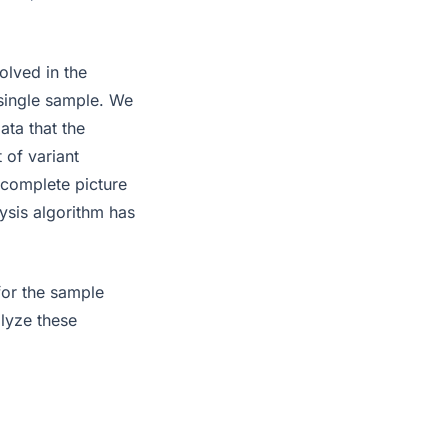
lved in the
a single sample. We
ata that the
 of variant
a complete picture
ysis algorithm has
for the sample
alyze these