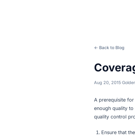
← Back to Blog
Coverag
Aug 20, 2015
·
Golden
A prerequisite for
enough quality to 
quality control pr
Ensure that the