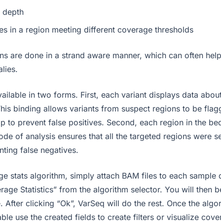
 depth
es in a region meeting different coverage thresholds
s are done in a strand aware manner, which can often hel
lies.
ailable in two forms. First, each variant displays data about
This binding allows variants from suspect regions to be flagg
p to prevent false positives. Second, each region in the bed
de of analysis ensures that all the targeted regions were 
enting false negatives.
ge stats algorithm, simply attach BAM files to each sample 
rage Statistics” from the algorithm selector. You will then 
. After clicking “Ok”, VarSeq will do the rest. Once the algo
able use the created fields to create filters or visualize cov