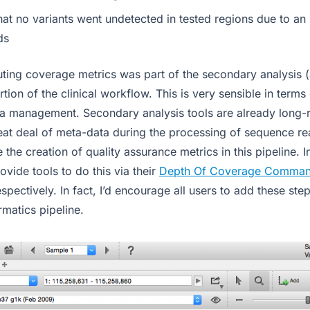
at no variants went undetected in tested regions due to an i
ds
uting coverage metrics was part of the secondary analysis 
ortion of the clinical workflow. This is very sensible in term
ta management. Secondary analysis tools are already long-r
eat deal of meta-data during the processing of sequence read
e the creation of quality assurance metrics in this pipeline. 
ovide tools to do this via their
Depth Of Coverage Comma
espectively. In fact, I’d encourage all users to add these step
rmatics pipeline.