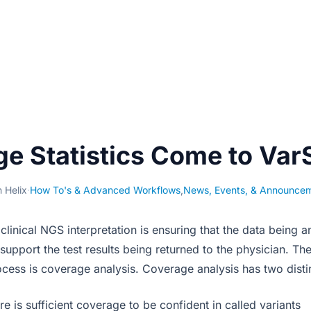
e Statistics Come to Var
 Helix
·
How To's & Advanced Workflows
,
News, Events, & Announce
 clinical NGS interpretation is ensuring that the data being a
support the test results being returned to the physician. Th
ocess is coverage analysis. Coverage analysis has two distin
re is sufficient coverage to be confident in called variants