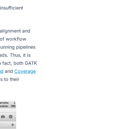
nsufficient
(alignment and
s of workflow
unning pipelines
s. Thus, it is
In fact, both GATK
nd
and
Coverage
s to their