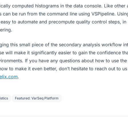
ically computed histograms in the data console. Like other 
cs can be run from the command line using VSPipeline. Usi
 is easy to automate and precompute quality control steps, in 
tering.
ging this small piece of the secondary analysis workflow in
se will make it significantly easier to gain the confidence th
nvironments. If you have any questions about how to use the
w to make it even better, don’t hesitate to reach out to us
elix.com
.
stics
Featured: VarSeq Platform