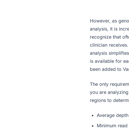
However, as geno
analysis, it is in
recognize that oft
clinician receives
analysis simplifie
is available for 
been added to Var
The only requirem
you are analyzing 
regions to determi
Average depth
Minimum read 