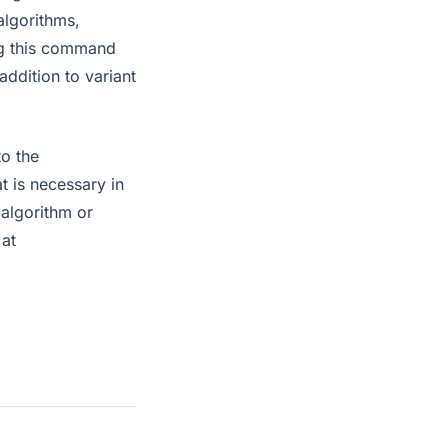
algorithms,
ng this command
addition to variant
to the
at is necessary in
 algorithm or
 at