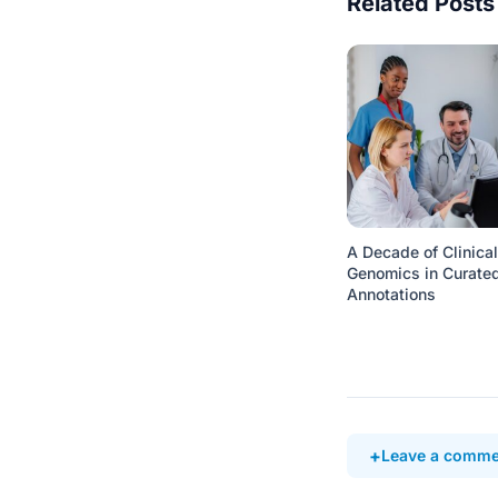
Related Posts
A Decade of Clinical
Genomics in Curate
Annotations
Leave a comme