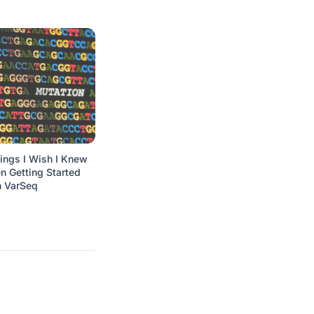
ings I Wish I Knew
 Getting Started
h VarSeq