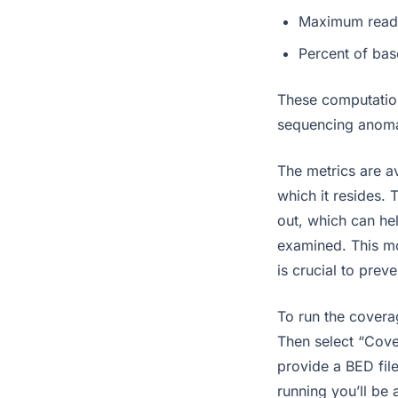
Maximum read
Percent of bas
These computation
sequencing anoma
The metrics are av
which it resides. 
out, which can hel
examined. This mo
is crucial to prev
To run the covera
Then select “Cove
provide a BED file
running you’ll be 