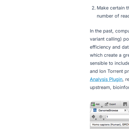
Make certain th
number of rea
In the past, comp
variant calling) p
efficiency and da
which create a gr
sensible to includ
and Ion Torrent pr
Analysis Plugin
, r
upstream, bioinfo