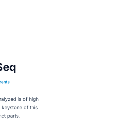
Seq
ments
nalyzed is of high
e keystone of this
ct parts.