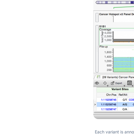
Each variant is anno