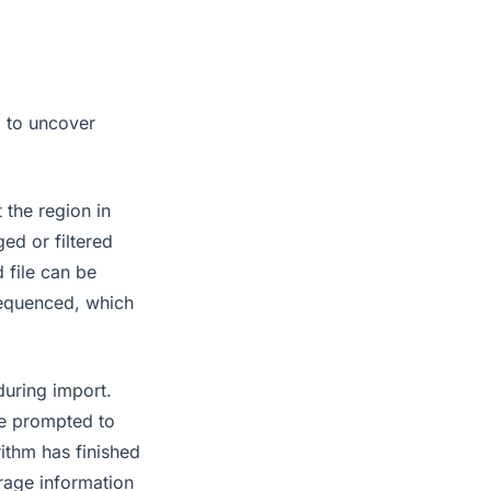
p to uncover
 the region in
ed or filtered
 file can be
sequenced, which
during import.
be prompted to
rithm has finished
erage information