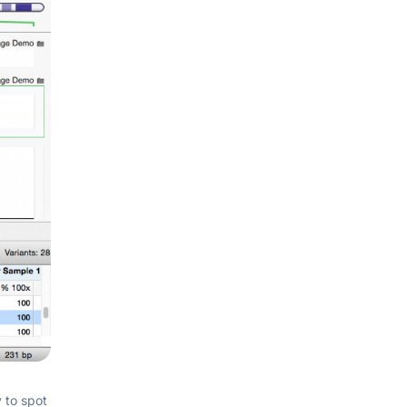
y to spot