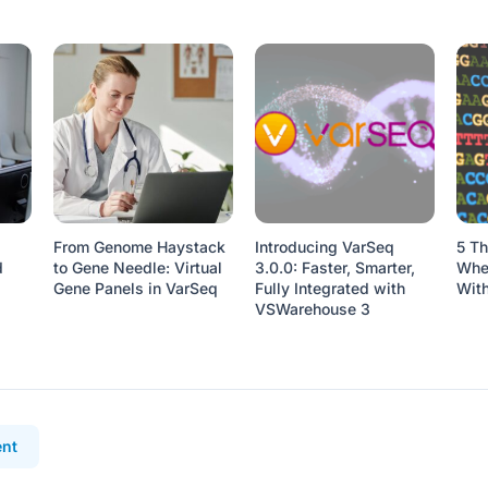
From Genome Haystack
Introducing VarSeq
5 Th
d
to Gene Needle: Virtual
3.0.0: Faster, Smarter,
When
Gene Panels in VarSeq
Fully Integrated with
Wit
VSWarehouse 3
nt