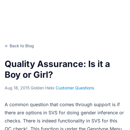
← Back to Blog
Quality Assurance: Is it a
Boy or Girl?
Aug 18, 2015
·
Golden Helix
·
Customer Questions
A common question that comes through support is if
there are options in SVS for doing gender inference or
checks. There is indeed functionality in SVS for this
QC check! This function is under the Genotype Menu