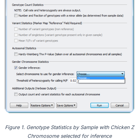
Figure 1. Genotype Statistics by Sample with Chicken Z
Chromosome selected for inference