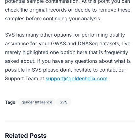
potential sample contamination. At this point you can
check the original records or decide to remove these
samples before continuing your analysis.
SVS has many other options for performing quality
assurance for your GWAS and DNASeq datasets; I’ve
merely highlighted one option here that is frequently
asked about. If you have any questions about what is
possible in SVS please don’t hesitate to contact our
Support Team at
support@goldenhelix.com
.
Tags:
gender inference
SVS
Related Posts