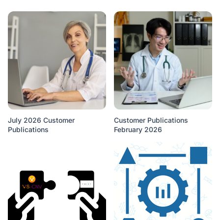
July 2026 Customer
Customer Publications
Publications
February 2026