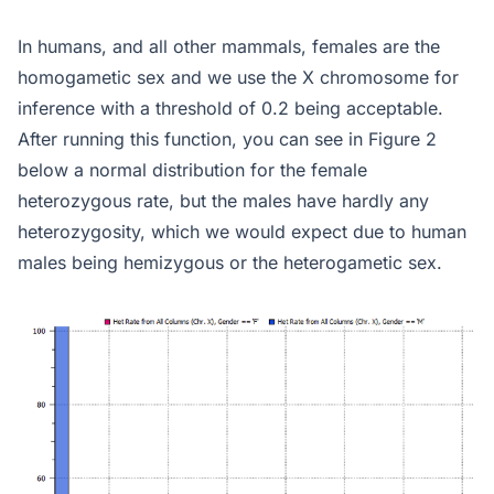
In humans, and all other mammals, females are the
homogametic sex and we use the X chromosome for
inference with a threshold of 0.2 being acceptable.
After running this function, you can see in Figure 2
below a normal distribution for the female
heterozygous rate, but the males have hardly any
heterozygosity, which we would expect due to human
males being hemizygous or the heterogametic sex.