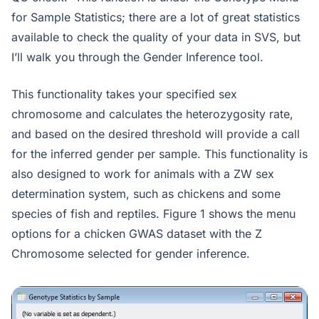
for Sample Statistics; there are a lot of great statistics
available to check the quality of your data in SVS, but
I’ll walk you through the Gender Inference tool.
This functionality takes your specified sex
chromosome and calculates the heterozygosity rate,
and based on the desired threshold will provide a call
for the inferred gender per sample. This functionality is
also designed to work for animals with a ZW sex
determination system, such as chickens and some
species of fish and reptiles. Figure 1 shows the menu
options for a chicken GWAS dataset with the Z
Chromosome selected for gender inference.