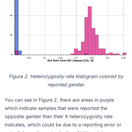
Figure 2. Heterozygosity rate histogram colored by
reported gender.
You can see in Figure 2, there are areas in purple
which indicate samples that were reported the
opposite gender than their X heterozygosity rate
indicates, which could be due to a reporting error or