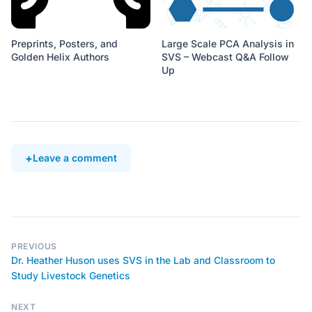
Preprints, Posters, and
Large Scale PCA Analysis in
Golden Helix Authors
SVS – Webcast Q&A Follow
Up
Leave a comment
PREVIOUS
Dr. Heather Huson uses SVS in the Lab and Classroom to
Study Livestock Genetics
NEXT