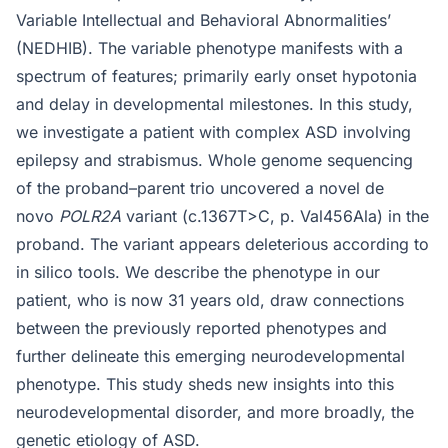
Variable Intellectual and Behavioral Abnormalities’
(NEDHIB). The variable phenotype manifests with a
spectrum of features; primarily early onset hypotonia
and delay in developmental milestones. In this study,
we investigate a patient with complex ASD involving
epilepsy and strabismus. Whole genome sequencing
of the proband–parent trio uncovered a novel de
novo
POLR2A
variant (c.1367T>C, p. Val456Ala) in the
proband. The variant appears deleterious according to
in silico tools. We describe the phenotype in our
patient, who is now 31 years old, draw connections
between the previously reported phenotypes and
further delineate this emerging neurodevelopmental
phenotype. This study sheds new insights into this
neurodevelopmental disorder, and more broadly, the
genetic etiology of ASD.