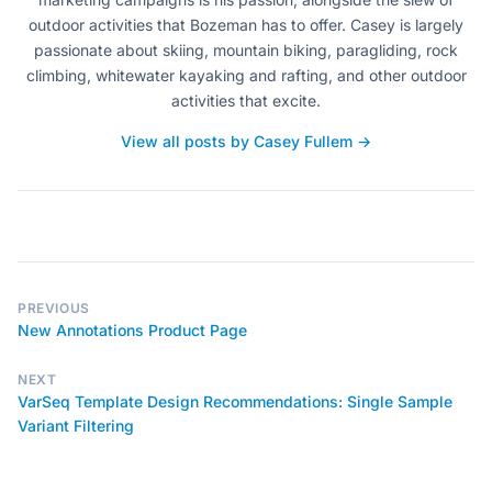
outdoor activities that Bozeman has to offer. Casey is largely
passionate about skiing, mountain biking, paragliding, rock
climbing, whitewater kayaking and rafting, and other outdoor
activities that excite.
View all posts by Casey Fullem →
PREVIOUS
New Annotations Product Page
NEXT
VarSeq Template Design Recommendations: Single Sample
Variant Filtering