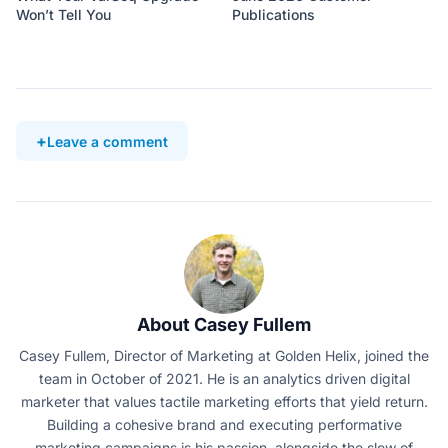
Won’t Tell You
Publications
Leave a comment
About Casey Fullem
Casey Fullem, Director of Marketing at Golden Helix, joined the
team in October of 2021. He is an analytics driven digital
marketer that values tactile marketing efforts that yield return.
Building a cohesive brand and executing performative
marketing campaigns is his passion, alongside the slew of