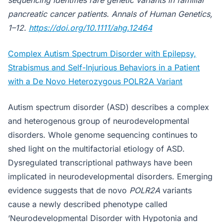
sequencing identifies rare genetic variants in familial
pancreatic cancer patients. Annals of Human Genetics,
1–12.
https://doi.org/10.1111/ahg.12464
Complex Autism Spectrum Disorder with Epilepsy,
Strabismus and Self-Injurious Behaviors in a Patient
with a De Novo Heterozygous POLR2A Variant
Autism spectrum disorder (ASD) describes a complex
and heterogenous group of neurodevelopmental
disorders. Whole genome sequencing continues to
shed light on the multifactorial etiology of ASD.
Dysregulated transcriptional pathways have been
implicated in neurodevelopmental disorders. Emerging
evidence suggests that de novo
POLR2A
variants
cause a newly described phenotype called
‘Neurodevelopmental Disorder with Hypotonia and