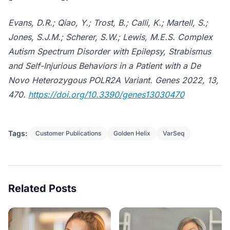
Evans, D.R.; Qiao, Y.; Trost, B.; Calli, K.; Martell, S.;
Jones, S.J.M.; Scherer, S.W.; Lewis, M.E.S. Complex
Autism Spectrum Disorder with Epilepsy, Strabismus
and Self-Injurious Behaviors in a Patient with a De
Novo Heterozygous POLR2A Variant. Genes 2022, 13,
470.
https://doi.org/10.3390/genes13030470
Tags:
Customer Publications
Golden Helix
VarSeq
Related Posts