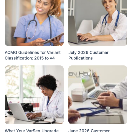
ACMG Guidelines for Variant
July 2026 Customer
Classification: 2015 to v4
Publications
What Your VarSeq Upgrade
June 2026 Customer