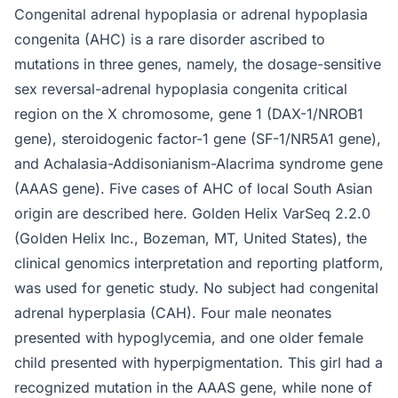
Congenital adrenal hypoplasia or adrenal hypoplasia
congenita (AHC) is a rare disorder ascribed to
mutations in three genes, namely, the dosage-sensitive
sex reversal-adrenal hypoplasia congenita critical
region on the X chromosome, gene 1 (DAX-1/NROB1
gene), steroidogenic factor-1 gene (SF-1/NR5A1 gene),
and Achalasia-Addisonianism-Alacrima syndrome gene
(AAAS gene). Five cases of AHC of local South Asian
origin are described here. Golden Helix VarSeq 2.2.0
(Golden Helix Inc., Bozeman, MT, United States), the
clinical genomics interpretation and reporting platform,
was used for genetic study. No subject had congenital
adrenal hyperplasia (CAH). Four male neonates
presented with hypoglycemia, and one older female
child presented with hyperpigmentation. This girl had a
recognized mutation in the AAAS gene, while none of