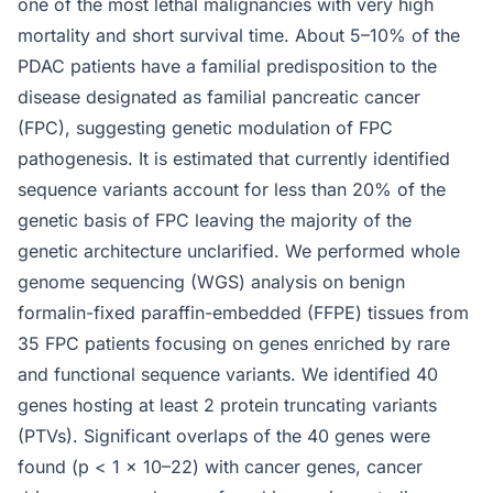
one of the most lethal malignancies with very high
mortality and short survival time. About 5–10% of the
PDAC patients have a familial predisposition to the
disease designated as familial pancreatic cancer
(FPC), suggesting genetic modulation of FPC
pathogenesis. It is estimated that currently identified
sequence variants account for less than 20% of the
genetic basis of FPC leaving the majority of the
genetic architecture unclarified. We performed whole
genome sequencing (WGS) analysis on benign
formalin-fixed paraffin-embedded (FFPE) tissues from
35 FPC patients focusing on genes enriched by rare
and functional sequence variants. We identified 40
genes hosting at least 2 protein truncating variants
(PTVs). Significant overlaps of the 40 genes were
found (p < 1 × 10–22) with cancer genes, cancer