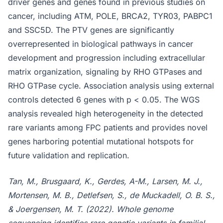
driver genes and genes found in previous studies on
cancer, including ATM, POLE, BRCA2, TYR03, PABPC1
and SSC5D. The PTV genes are significantly
overrepresented in biological pathways in cancer
development and progression including extracellular
matrix organization, signaling by RHO GTPases and
RHO GTPase cycle. Association analysis using external
controls detected 6 genes with p < 0.05. The WGS
analysis revealed high heterogeneity in the detected
rare variants among FPC patients and provides novel
genes harboring potential mutational hotspots for
future validation and replication.
Tan, M., Brusgaard, K., Gerdes, A-M., Larsen, M. J.,
Mortensen, M. B., Detlefsen, S., de Muckadell, O. B. S.,
& Joergensen, M. T. (2022). Whole genome