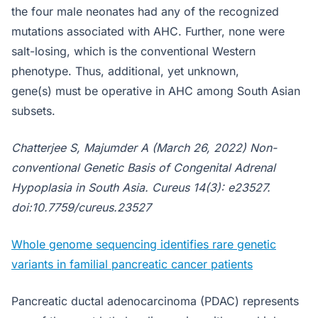
the four male neonates had any of the recognized
mutations associated with AHC. Further, none were
salt-losing, which is the conventional Western
phenotype. Thus, additional, yet unknown,
gene(s) must be operative in AHC among South Asian
subsets.
Chatterjee S, Majumder A (March 26, 2022) Non-
conventional Genetic Basis of Congenital Adrenal
Hypoplasia in South Asia. Cureus 14(3): e23527.
doi:10.7759/cureus.23527
Whole genome sequencing identifies rare genetic
variants in familial pancreatic cancer patients
Pancreatic ductal adenocarcinoma (PDAC) represents