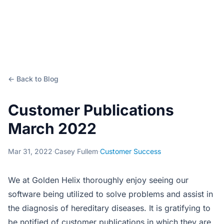
← Back to Blog
Customer Publications
March 2022
Mar 31, 2022
·
Casey Fullem
·
Customer Success
We at Golden Helix thoroughly enjoy seeing our
software being utilized to solve problems and assist in
the diagnosis of hereditary diseases. It is gratifying to
be notified of customer publications in which they are