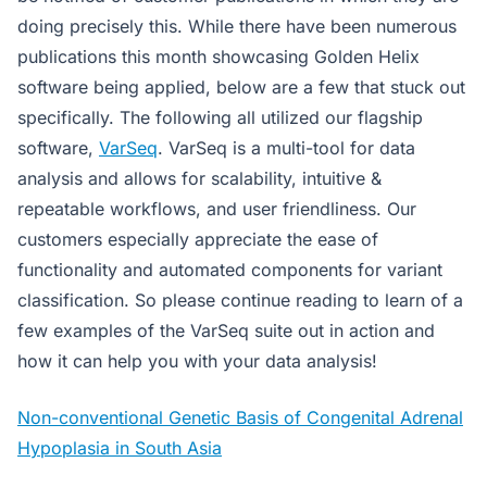
doing precisely this. While there have been numerous
publications this month showcasing Golden Helix
software being applied, below are a few that stuck out
specifically. The following all utilized our flagship
software,
VarSeq
. VarSeq is a multi-tool for data
analysis and allows for scalability, intuitive &
repeatable workflows, and user friendliness. Our
customers especially appreciate the ease of
functionality and automated components for variant
classification. So please continue reading to learn of a
few examples of the VarSeq suite out in action and
how it can help you with your data analysis!
Non-conventional Genetic Basis of Congenital Adrenal
Hypoplasia in South Asia