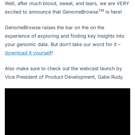
Well, after much blood, sweat, and tears, we are VERY
TM
excited to announce that GenomeBrowse
is here!
GenomeBrowse raises the bar on the on the
experience of exploring and finding key insights into
your genomic data. But don’t take our word for it –
download it yourself
!
Also make sure to check out the webcast launch by
Vice President of Product Development, Gabe Rudy.