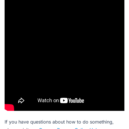
If you have questions about how to do something,