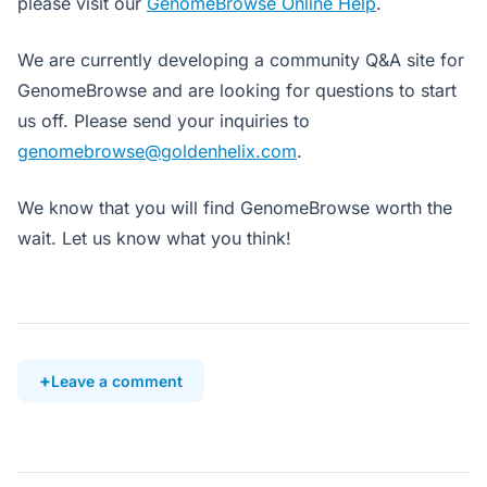
please visit our
GenomeBrowse Online Help
.
We are currently developing a community Q&A site for
GenomeBrowse and are looking for questions to start
us off. Please send your inquiries to
genomebrowse@goldenhelix.com
.
We know that you will find GenomeBrowse worth the
wait. Let us know what you think!
Leave a comment