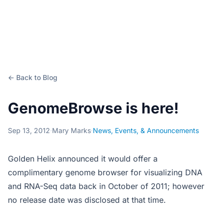
← Back to Blog
GenomeBrowse is here!
Sep 13, 2012
·
Mary Marks
·
News, Events, & Announcements
Golden Helix announced it would offer a
complimentary genome browser for visualizing DNA
and RNA-Seq data back in October of 2011; however
no release date was disclosed at that time.