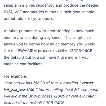
sample in a given repository and produce the needed
BAM, VCF and metrics outputs in their own sample
output folder of your desire.
Another parameter worth considering is how much
memory to use during alignment. This script also
allows you to define how much memory you would
like the BWA-MEM process to utilize (20GB-24GB is
the default) but you can have it use more if your
machine can facilitate.
For example:
Your server has 196GB of ram, by adding “
export
” before calling the BWA command
bwt_max_mem=120G
will allow the BWA process 120GB of ram allocation
instead of the default 20GB-24GB.