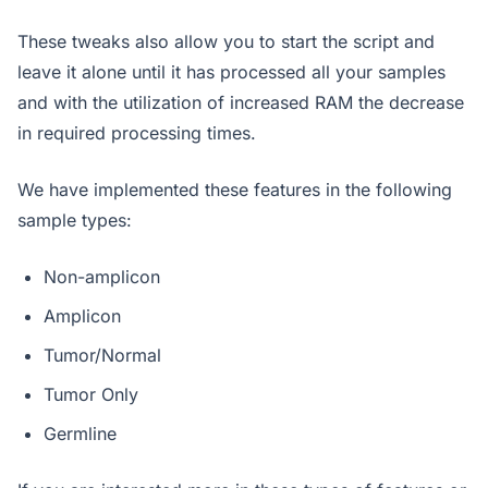
These tweaks also allow you to start the script and
leave it alone until it has processed all your samples
and with the utilization of increased RAM the decrease
in required processing times.
We have implemented these features in the following
sample types:
Non-amplicon
Amplicon
Tumor/Normal
Tumor Only
Germline