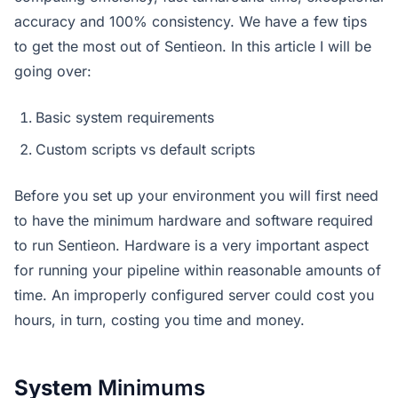
accuracy and 100% consistency. We have a few tips
to get the most out of Sentieon. In this article I will be
going over:
Basic system requirements
Custom scripts vs default scripts
Before you set up your environment you will first need
to have the minimum hardware and software required
to run Sentieon. Hardware is a very important aspect
for running your pipeline within reasonable amounts of
time. An improperly configured server could cost you
hours, in turn, costing you time and money.
System
Minimums