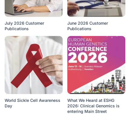
July 2026 Customer
June 2026 Customer
Publications
Publications
World Sickle Cell Awareness
What We Heard at ESHG
Day
2026: Clinical Genomics is
entering Main Street