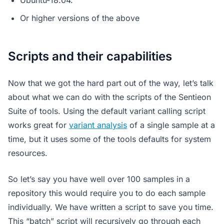
Ubuntu-18.04.
Or higher versions of the above
Scripts and their capabilities
Now that we got the hard part out of the way, let’s talk
about what we can do with the scripts of the Sentieon
Suite of tools. Using the default variant calling script
works great for
variant analysis
of a single sample at a
time, but it uses some of the tools defaults for system
resources.
So let’s say you have well over 100 samples in a
repository this would require you to do each sample
individually. We have written a script to save you time.
This “batch” script will recursively go through each