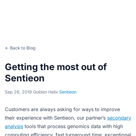
← Back to Blog
Getting the most out of
Sentieon
Sep 26, 2019
·
Golden Helix
·
Sentieon
Customers are always asking for ways to improve
their experience with Sentieon, our partner’s
secondary
analysis
tools that process genomics data with high
computing efficiency, fast turnaround time, exceptional