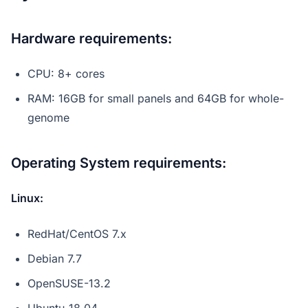
Hardware requirements
:
CPU: 8+ cores
RAM: 16GB for small panels and 64GB for whole-
genome
Operating System requirements
:
Linux:
RedHat/CentOS 7.x
Debian 7.7
OpenSUSE-13.2