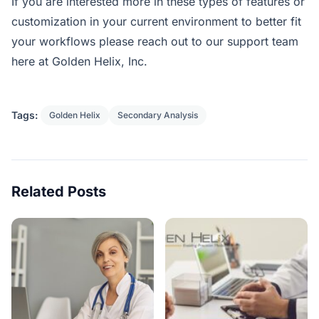
If you are interested more in these types of features or
customization in your current environment to better fit
your workflows please reach out to our support team
here at Golden Helix, Inc.
Tags:
Golden Helix
Secondary Analysis
Related Posts