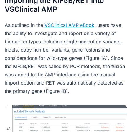
Importing the KIF5B/RET into
VSClinical AMP
As outlined in the
VSClinical AMP eBook
, users have
the ability to investigate and report on a variety of
biomarker types including single nucleotide variants,
indels, copy number variants, gene fusions and
considerations for wild-type genes (Figure 1A). Since
the KIF5B/RET was called by PCR methods, the fusion
was added to the AMP-interface using the manual
import option and RET was automatically detected as
the primary gene (Figure 1B).