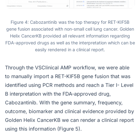
Figure 4: Cabozantinib was the top therapy for RET-KIF5B
gene fusion associated with non-small cell lung cancer. Golden
Helix CancerKB provided all relevant information regarding
FDA-approved drugs as well as the interpretation which can be
easily rendered in a clinical report.
Through the VSClinical AMP workflow, we were able
to manually import a RET-KIF5B gene fusion that was
identified using PCR methods and reach a Tier I- Level
B interpretation with the FDA-approved drug,
Cabozantinib. With the gene summary, frequency,
outcome, biomarker and clinical evidence provided by
Golden Helix CancerKB we can render a clinical report
using this information (Figure 5).