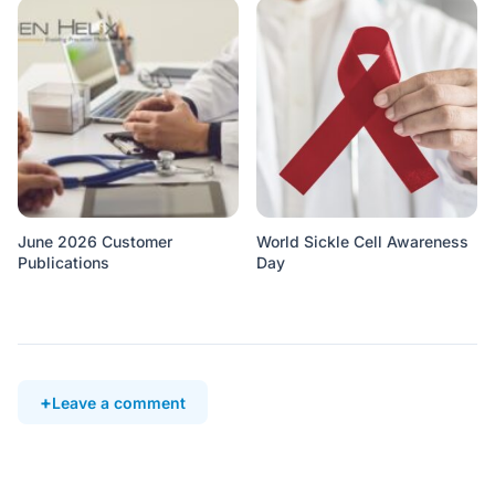
June 2026 Customer
World Sickle Cell Awareness
Publications
Day
Leave a comment