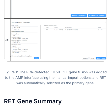
Figure 1: The PCR-detected KIF5B-RET gene fusion was added
to the AMP interface using the manual import options and RET
was automatically selected as the primary gene.
RET Gene Summary