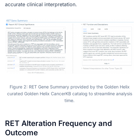
accurate clinical interpretation.
Figure 2: RET Gene Summary provided by the Golden Helix
curated Golden Helix CancerKB catalog to streamline analysis
time.
RET Alteration Frequency and
Outcome