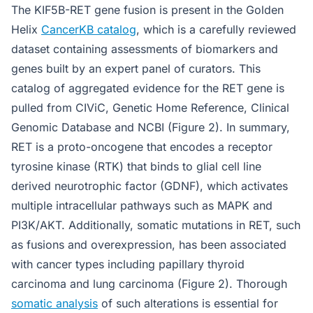
The KIF5B-RET gene fusion is present in the Golden
Helix
CancerKB catalog
, which is a carefully reviewed
dataset containing assessments of biomarkers and
genes built by an expert panel of curators. This
catalog of aggregated evidence for the RET gene is
pulled from CIViC, Genetic Home Reference, Clinical
Genomic Database and NCBI (Figure 2). In summary,
RET is a proto-oncogene that encodes a receptor
tyrosine kinase (RTK) that binds to glial cell line
derived neurotrophic factor (GDNF), which activates
multiple intracellular pathways such as MAPK and
PI3K/AKT. Additionally, somatic mutations in RET, such
as fusions and overexpression, has been associated
with cancer types including papillary thyroid
carcinoma and lung carcinoma (Figure 2). Thorough
somatic analysis
of such alterations is essential for