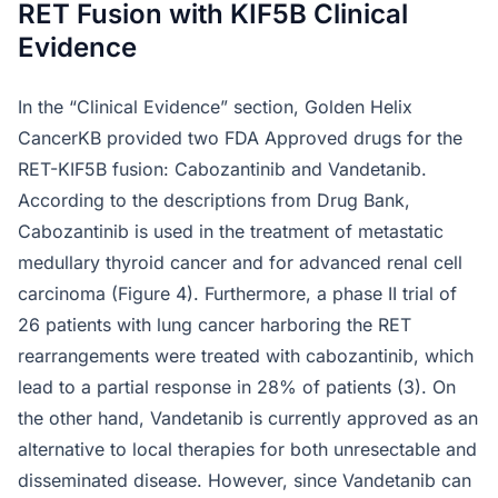
RET Fusion with KIF5B Clinical
Evidence
In the “Clinical Evidence” section, Golden Helix
CancerKB provided two FDA Approved drugs for the
RET-KIF5B fusion: Cabozantinib and Vandetanib.
According to the descriptions from Drug Bank,
Cabozantinib is used in the treatment of metastatic
medullary thyroid cancer and for advanced renal cell
carcinoma (Figure 4). Furthermore, a phase II trial of
26 patients with lung cancer harboring the RET
rearrangements were treated with cabozantinib, which
lead to a partial response in 28% of patients (3). On
the other hand, Vandetanib is currently approved as an
alternative to local therapies for both unresectable and
disseminated disease. However, since Vandetanib can