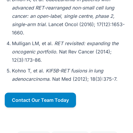
advanced RET-rearranged non-small cell lung
cancer: an open-label, single centre, phase 2,
single-arm trial.
Lancet Oncol (2016); 17(12):1653-
1660.
Mulligan LM, et al.
RET revisited: expanding the
oncogenic portfolio
. Nat Rev Cancer (2014);
12(3):173-86.
Kohno T, et al.
KIF5B-RET fusions in lung
adenocarcinoma
. Nat Med (2012); 18(3):375-7.
Contact Our Team Today