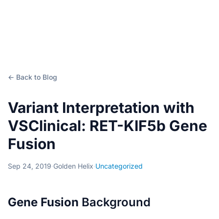
← Back to Blog
Variant Interpretation with
VSClinical: RET-KIF5b Gene
Fusion
Sep 24, 2019
·
Golden Helix
·
Uncategorized
Gene Fusion
Background