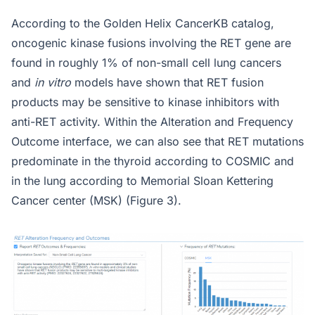
According to the Golden Helix CancerKB catalog,
oncogenic kinase fusions involving the RET gene are
found in roughly 1% of non-small cell lung cancers
and
in vitro
models have shown that RET fusion
products may be sensitive to kinase inhibitors with
anti-RET activity. Within the Alteration and Frequency
Outcome interface, we can also see that RET mutations
predominate in the thyroid according to COSMIC and
in the lung according to Memorial Sloan Kettering
Cancer center (MSK) (Figure 3).