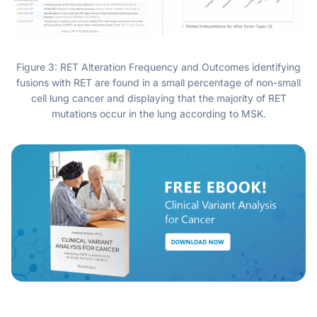
Figure 3: RET Alteration Frequency and Outcomes identifying
fusions with RET are found in a small percentage of non-small
cell lung cancer and displaying that the majority of RET
mutations occur in the lung according to MSK.