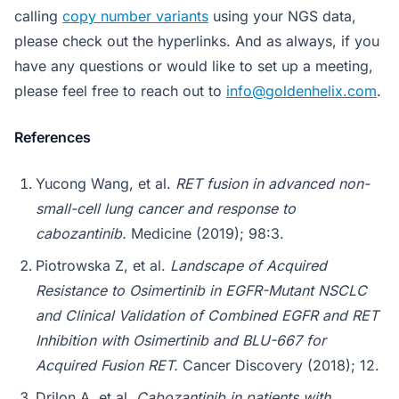
calling
copy number variants
using your NGS data,
please check out the hyperlinks. And as always, if you
have any questions or would like to set up a meeting,
please feel free to reach out to
info@goldenhelix.com
.
References
Yucong Wang, et al.
RET fusion in advanced non-
small-cell lung cancer and response to
cabozantinib.
Medicine (2019); 98:3.
Piotrowska Z, et al.
Landscape of Acquired
Resistance to Osimertinib in EGFR-Mutant NSCLC
and Clinical Validation of Combined EGFR and RET
Inhibition with Osimertinib and BLU-667 for
Acquired Fusion RET.
Cancer Discovery (2018); 12.
Drilon A, et al.
Cabozantinib in patients with