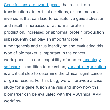
Gene fusions are hybrid genes
that result from
translocations, interstitial deletions, or chromosomal
inversions that can lead to constitutive gene activation
and result in increased or abnormal protein
production. Increased or abnormal protein production
subsequently can play an important role in
tumorigenesis and thus identifying and evaluating this
type of biomarker is important in the cancer
workspace — a core capability of modern
oncology
software
. In addition to detection,
variant interpretation
is a critical step to determine the clinical significance
of gene fusions. For this blog, we will provide a case
study for a gene fusion analysis and show how this
biomarker can be evaluated with the VSClinical AMP
workflow.