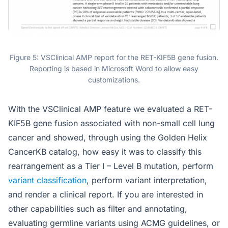
Figure 5: VSClinical AMP report for the RET-KIF5B gene fusion.
Reporting is based in Microsoft Word to allow easy
customizations.
With the VSClinical AMP feature we evaluated a RET-
KIF5B gene fusion associated with non-small cell lung
cancer and showed, through using the Golden Helix
CancerKB catalog, how easy it was to classify this
rearrangement as a Tier I – Level B mutation, perform
variant classification
, perform variant interpretation,
and render a clinical report. If you are interested in
other capabilities such as filter and annotating,
evaluating germline variants using ACMG guidelines, or