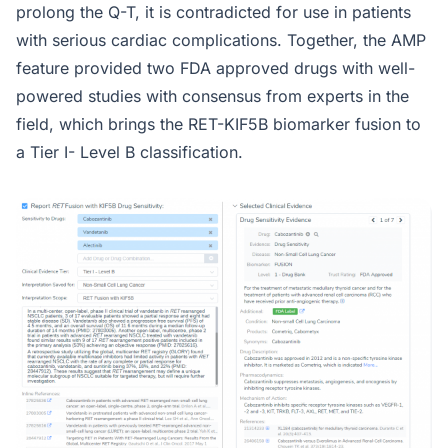
prolong the Q-T, it is contradicted for use in patients
with serious cardiac complications. Together, the AMP
feature provided two FDA approved drugs with well-
powered studies with consensus from experts in the
field, which brings the RET-KIF5B biomarker fusion to
a Tier I- Level B classification.