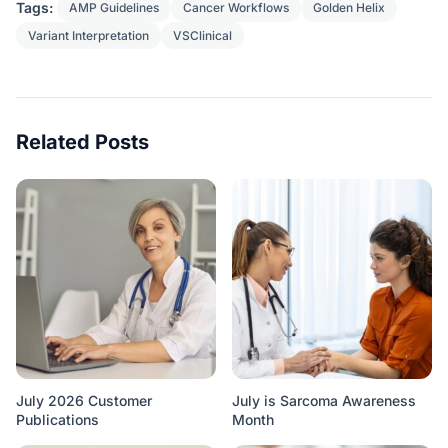
Tags:
AMP Guidelines
Cancer Workflows
Golden Helix
Variant Interpretation
VSClinical
Related Posts
July 2026 Customer
July is Sarcoma Awareness
Publications
Month