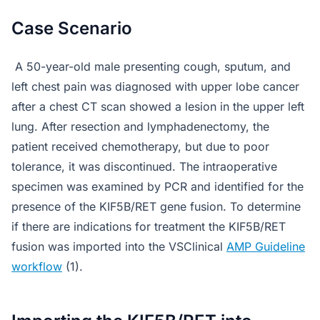
Case Scenario
A 50-year-old male presenting cough, sputum, and
left chest pain was diagnosed with upper lobe cancer
after a chest CT scan showed a lesion in the upper left
lung. After resection and lymphadenectomy, the
patient received chemotherapy, but due to poor
tolerance, it was discontinued. The intraoperative
specimen was examined by PCR and identified for the
presence of the KIF5B/RET gene fusion. To determine
if there are indications for treatment the KIF5B/RET
fusion was imported into the VSClinical
AMP Guideline
workflow
(1).