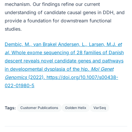
mechanism. Our findings refine our current
understanding of candidate causal genes in DDH, and
provide a foundation for downstream functional
studies.
Dembic, M., van Brakel Andersen, L., Larsen, M.J.
et
al.
Whole exome sequencing of 28 families of Danish
descent reveals novel candidate genes and pathways
in developmental dysplasia of the hip.
Mol Genet
Genomics
(2022). https://doi.org/10.1007/s00438-
022-01980-5
Tags:
Customer Publications
Golden Helix
VarSeq