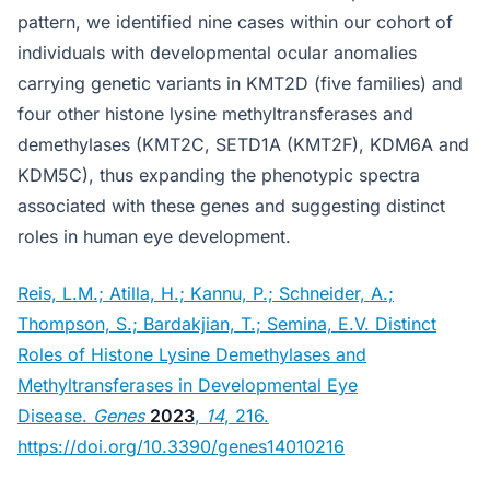
pattern, we identified nine cases within our cohort of
individuals with developmental ocular anomalies
carrying genetic variants in KMT2D (five families) and
four other histone lysine methyltransferases and
demethylases (KMT2C, SETD1A (KMT2F), KDM6A and
KDM5C), thus expanding the phenotypic spectra
associated with these genes and suggesting distinct
roles in human eye development.
Reis, L.M.; Atilla, H.; Kannu, P.; Schneider, A.;
Thompson, S.; Bardakjian, T.; Semina, E.V. Distinct
Roles of Histone Lysine Demethylases and
Methyltransferases in Developmental Eye
Disease.
Genes
2023
,
14
, 216.
https://doi.org/10.3390/genes14010216