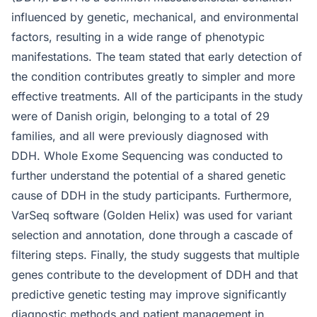
influenced by genetic, mechanical, and environmental
factors, resulting in a wide range of phenotypic
manifestations. The team stated that early detection of
the condition contributes greatly to simpler and more
effective treatments. All of the participants in the study
were of Danish origin, belonging to a total of 29
families, and all were previously diagnosed with
DDH. Whole Exome Sequencing was conducted to
further understand the potential of a shared genetic
cause of DDH in the study participants. Furthermore,
VarSeq software (Golden Helix) was used for variant
selection and annotation, done through a cascade of
filtering steps. Finally, the study suggests that multiple
genes contribute to the development of DDH and that
predictive genetic testing may improve significantly
diagnostic methods and patient management in