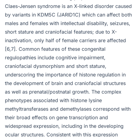
Claes-Jensen syndrome is an X-linked disorder caused
by variants in KDM5C (JARID1C) which can affect both
males and females with intellectual disability, seizures,
short stature and craniofacial features; due to X-
inactivation, only half of female carriers are affected
[6,7]. Common features of these congenital
regulopathies include cognitive impairment,
craniofacial dysmorphism and short stature,
underscoring the importance of histone regulation in
the development of brain and craniofacial structures
as well as prenatal/postnatal growth. The complex
phenotypes associated with histone lysine
methyltransferases and demethylases correspond with
their broad effects on gene transcription and
widespread expression, including in the developing
ocular structures. Consistent with this expression