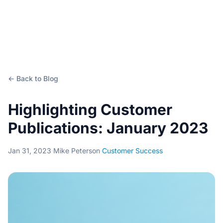
← Back to Blog
Highlighting Customer
Publications: January 2023
Jan 31, 2023
·
Mike Peterson
·
Customer Success