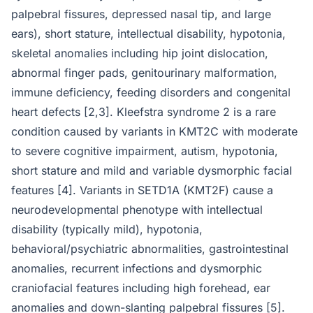
palpebral fissures, depressed nasal tip, and large
ears), short stature, intellectual disability, hypotonia,
skeletal anomalies including hip joint dislocation,
abnormal finger pads, genitourinary malformation,
immune deficiency, feeding disorders and congenital
heart defects [2,3]. Kleefstra syndrome 2 is a rare
condition caused by variants in KMT2C with moderate
to severe cognitive impairment, autism, hypotonia,
short stature and mild and variable dysmorphic facial
features [4]. Variants in SETD1A (KMT2F) cause a
neurodevelopmental phenotype with intellectual
disability (typically mild), hypotonia,
behavioral/psychiatric abnormalities, gastrointestinal
anomalies, recurrent infections and dysmorphic
craniofacial features including high forehead, ear
anomalies and down-slanting palpebral fissures [5].