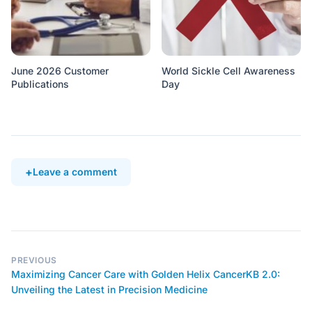
June 2026 Customer
World Sickle Cell Awareness
Publications
Day
Leave a comment
PREVIOUS
Maximizing Cancer Care with Golden Helix CancerKB 2.0:
Unveiling the Latest in Precision Medicine