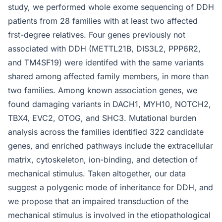
study, we performed whole exome sequencing of DDH
patients from 28 families with at least two affected
frst-degree relatives. Four genes previously not
associated with DDH (METTL21B, DIS3L2, PPP6R2,
and TM4SF19) were identifed with the same variants
shared among affected family members, in more than
two families. Among known association genes, we
found damaging variants in DACH1, MYH10, NOTCH2,
TBX4, EVC2, OTOG, and SHC3. Mutational burden
analysis across the families identified 322 candidate
genes, and enriched pathways include the extracellular
matrix, cytoskeleton, ion-binding, and detection of
mechanical stimulus. Taken altogether, our data
suggest a polygenic mode of inheritance for DDH, and
we propose that an impaired transduction of the
mechanical stimulus is involved in the etiopathological