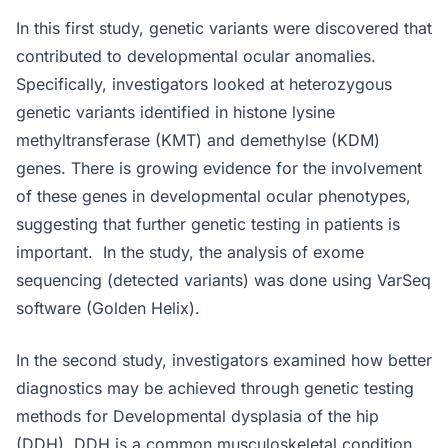
In this first study, genetic variants were discovered that
contributed to developmental ocular anomalies.
Specifically, investigators looked at heterozygous
genetic variants identified in histone lysine
methyltransferase (KMT) and demethylse (KDM)
genes. There is growing evidence for the involvement
of these genes in developmental ocular phenotypes,
suggesting that further genetic testing in patients is
important. In the study, the analysis of exome
sequencing (detected variants) was done using VarSeq
software (Golden Helix).
In the second study, investigators examined how better
diagnostics may be achieved through genetic testing
methods for Developmental dysplasia of the hip
(DDH). DDH is a common musculoskeletal condition