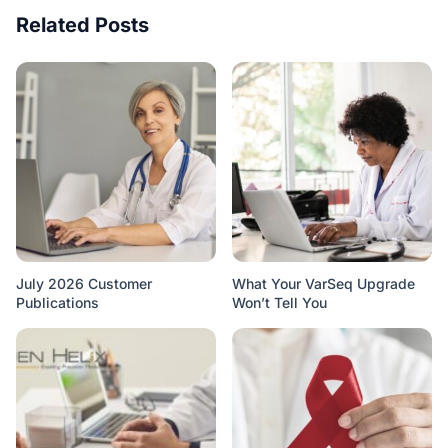
Related Posts
July 2026 Customer
What Your VarSeq Upgrade
Publications
Won’t Tell You