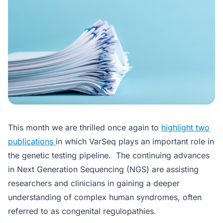
This month we are thrilled once again to
highlight two
publications
in which VarSeq plays an important role in
the genetic testing pipeline. The continuing advances
in Next Generation Sequencing (NGS) are assisting
researchers and clinicians in gaining a deeper
understanding of complex human syndromes, often
referred to as congenital regulopathies.