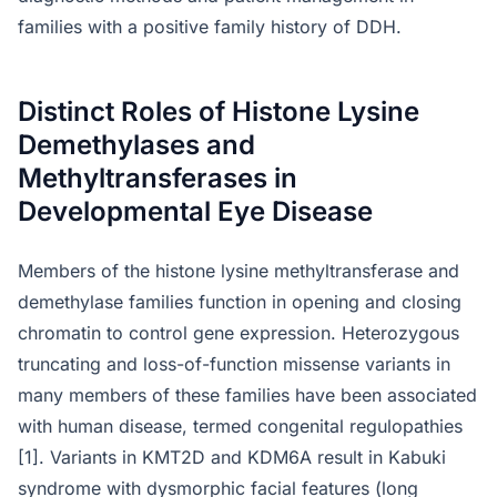
families with a positive family history of DDH.
Distinct Roles of Histone Lysine
Demethylases and
Methyltransferases in
Developmental Eye Disease
Members of the histone lysine methyltransferase and
demethylase families function in opening and closing
chromatin to control gene expression. Heterozygous
truncating and loss-of-function missense variants in
many members of these families have been associated
with human disease, termed congenital regulopathies
[1]. Variants in KMT2D and KDM6A result in Kabuki
syndrome with dysmorphic facial features (long