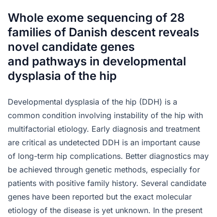
Whole exome sequencing of 28
families of Danish descent reveals
novel candidate genes
and pathways in developmental
dysplasia of the hip
Developmental dysplasia of the hip (DDH) is a
common condition involving instability of the hip with
multifactorial etiology. Early diagnosis and treatment
are critical as undetected DDH is an important cause
of long-term hip complications. Better diagnostics may
be achieved through genetic methods, especially for
patients with positive family history. Several candidate
genes have been reported but the exact molecular
etiology of the disease is yet unknown. In the present