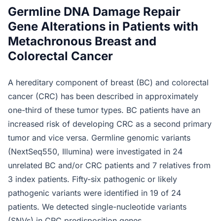
Germline DNA Damage Repair
Gene Alterations in Patients with
Metachronous Breast and
Colorectal Cancer
A hereditary component of breast (BC) and colorectal
cancer (CRC) has been described in approximately
one-third of these tumor types. BC patients have an
increased risk of developing CRC as a second primary
tumor and vice versa. Germline genomic variants
(NextSeq550, Illumina) were investigated in 24
unrelated BC and/or CRC patients and 7 relatives from
3 index patients. Fifty-six pathogenic or likely
pathogenic variants were identified in 19 of 24
patients. We detected single-nucleotide variants
(SNVs) in CRC predisposition genes