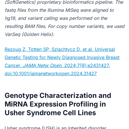
(SoftGenetics) proprietary bioinformatics pipeline. The
fastq files from the Illumina MiSeq were aligned to
hg19, and variant calling was performed on the
resulting BAM files. For copy number variants, we used
VarSeq (Golden Helix).
Rezoug Z, Totten SP, Szlachtycz D, et al. Universal
Genetic Testing for Newly Diagnosed Invasive Breast
Cancer.
JAMA Netw Open.
2024;7(9):e2431427.
doi:10.1001/jamanetworkopen.2024.31427
Genotype Characterization and
MiRNA Expression Profiling in
Usher Syndrome Cell Lines
Usher syndrome (USH) is an inherited disorder