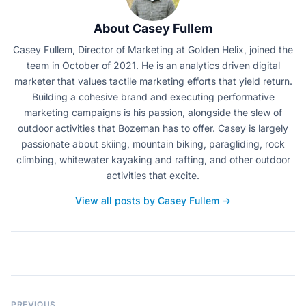
About Casey Fullem
Casey Fullem, Director of Marketing at Golden Helix, joined the
team in October of 2021. He is an analytics driven digital
marketer that values tactile marketing efforts that yield return.
Building a cohesive brand and executing performative
marketing campaigns is his passion, alongside the slew of
outdoor activities that Bozeman has to offer. Casey is largely
passionate about skiing, mountain biking, paragliding, rock
climbing, whitewater kayaking and rafting, and other outdoor
activities that excite.
View all posts by Casey Fullem →
PREVIOUS