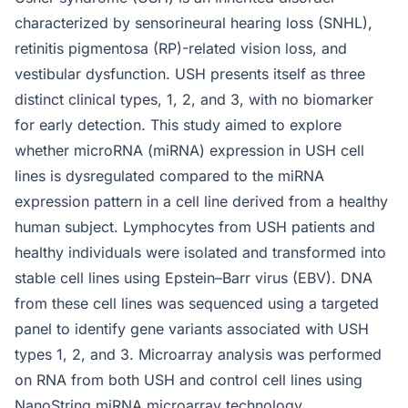
characterized by sensorineural hearing loss (SNHL),
retinitis pigmentosa (RP)-related vision loss, and
vestibular dysfunction. USH presents itself as three
distinct clinical types, 1, 2, and 3, with no biomarker
for early detection. This study aimed to explore
whether microRNA (miRNA) expression in USH cell
lines is dysregulated compared to the miRNA
expression pattern in a cell line derived from a healthy
human subject. Lymphocytes from USH patients and
healthy individuals were isolated and transformed into
stable cell lines using Epstein–Barr virus (EBV). DNA
from these cell lines was sequenced using a targeted
panel to identify gene variants associated with USH
types 1, 2, and 3. Microarray analysis was performed
on RNA from both USH and control cell lines using
NanoString miRNA microarray technology.