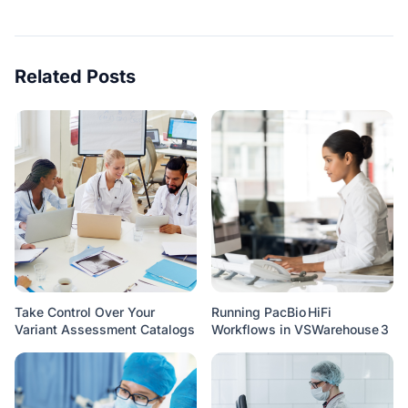
Related Posts
Take Control Over Your
Running PacBio HiFi
Variant Assessment Catalogs
Workflows in VSWarehouse 3