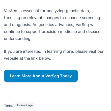
VarSeq is essential for analyzing genetic data,
focusing on relevant changes to enhance screening
and diagnosis. As genetics advances, VarSeq will
continue to support precision medicine and disease
understanding.
If you are interested in learning more, please visit our
website at the link below.
Learn More About VarSeq Today
Tags:
HomePage