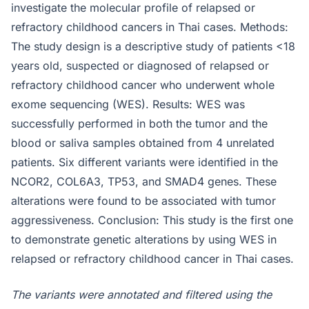
investigate the molecular profile of relapsed or
refractory childhood cancers in Thai cases. Methods:
The study design is a descriptive study of patients <18
years old, suspected or diagnosed of relapsed or
refractory childhood cancer who underwent whole
exome sequencing (WES). Results: WES was
successfully performed in both the tumor and the
blood or saliva samples obtained from 4 unrelated
patients. Six different variants were identified in the
NCOR2, COL6A3, TP53, and SMAD4 genes. These
alterations were found to be associated with tumor
aggressiveness. Conclusion: This study is the first one
to demonstrate genetic alterations by using WES in
relapsed or refractory childhood cancer in Thai cases.
The variants were annotated and filtered using the