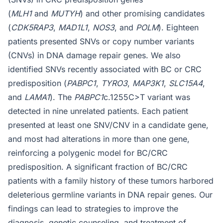
(
MLH1
and
MUTYH
) and other promising candidates
(
CDK5RAP3
,
MAD1L1
,
NOS3
, and
POLM
). Eighteen
patients presented SNVs or copy number variants
(CNVs) in DNA damage repair genes. We also
identified SNVs recently associated with BC or CRC
predisposition (
PABPC1
,
TYRO3
,
MAP3K1
,
SLC15A4
,
and
LAMA1
). The
PABPC1
c.1255C>T variant was
detected in nine unrelated patients. Each patient
presented at least one SNV/CNV in a candidate gene,
and most had alterations in more than one gene,
reinforcing a polygenic model for BC/CRC
predisposition. A significant fraction of BC/CRC
patients with a family history of these tumors harbored
deleterious germline variants in DNA repair genes. Our
findings can lead to strategies to improve the
diagnosis, genetic counseling, and treatment of