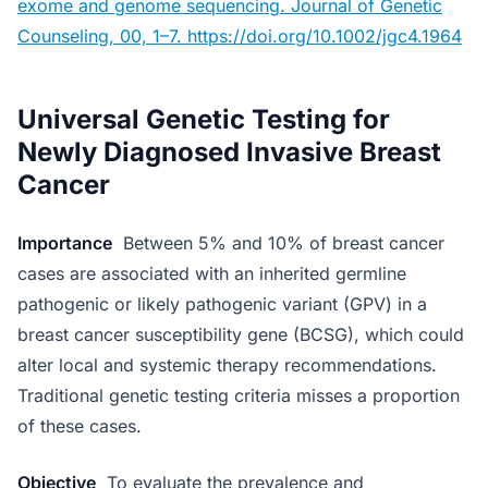
exome and genome sequencing. Journal of Genetic
Counseling, 00, 1–7. https://doi.org/10.1002/jgc4.1964
Universal Genetic Testing for
Newly Diagnosed Invasive Breast
Cancer
Importance
Between 5% and 10% of breast cancer
cases are associated with an inherited germline
pathogenic or likely pathogenic variant (GPV) in a
breast cancer susceptibility gene (BCSG), which could
alter local and systemic therapy recommendations.
Traditional genetic testing criteria misses a proportion
of these cases.
Objective
To evaluate the prevalence and