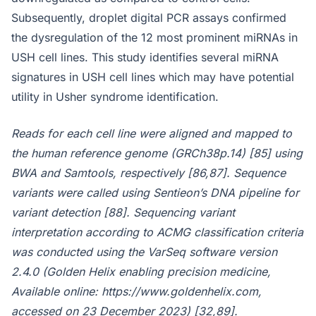
Subsequently, droplet digital PCR assays confirmed
the dysregulation of the 12 most prominent miRNAs in
USH cell lines. This study identifies several miRNA
signatures in USH cell lines which may have potential
utility in Usher syndrome identification.
Reads for each cell line were aligned and mapped to
the human reference genome (GRCh38p.14) [85] using
BWA and Samtools, respectively [86,87]. Sequence
variants were called using Sentieon’s DNA pipeline for
variant detection [88]. Sequencing variant
interpretation according to ACMG classification criteria
was conducted using the VarSeq software version
2.4.0 (Golden Helix enabling precision medicine,
Available online: https://www.goldenhelix.com,
accessed on 23 December 2023) [32,89].