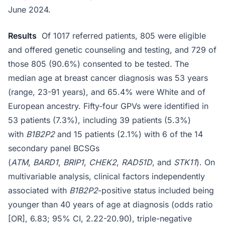
June 2024.
Results
Of 1017 referred patients, 805 were eligible
and offered genetic counseling and testing, and 729 of
those 805 (90.6%) consented to be tested. The
median age at breast cancer diagnosis was 53 years
(range, 23-91 years), and 65.4% were White and of
European ancestry. Fifty-four GPVs were identified in
53 patients (7.3%), including 39 patients (5.3%)
with
B1B2P2
and 15 patients (2.1%) with 6 of the 14
secondary panel BCSGs
(
ATM
,
BARD1
,
BRIP1
,
CHEK2
,
RAD51D
, and
STK11
). On
multivariable analysis, clinical factors independently
associated with
B1B2P2
-positive status included being
younger than 40 years of age at diagnosis (odds ratio
[OR], 6.83; 95% CI, 2.22-20.90), triple-negative