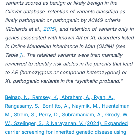
variants scored as benign or likely benign in the
ClinVar database, retention of variants classified as
likely pathogenic or pathogenic by ACMG criteria
(Richards et al.,
2015
), and retention of variants only in
genes associated with known AR or XL disorders listed
in Online Mendelian Inheritance in Man (OMIM) (see
Table
1
). The retained variants were then manually
reviewed to identify risk alleles in the parents that lead
to AR (homozygous or compound heterozygous) or
XL pathogenic variants in the “synthetic proband.”
Belnap, N., Ramsey, K., Abraham, A., Ryan, A.,
Rangasamy, S., Bonfitto, A., Naymik, M., Huentelman,
M., Strom, S., Perry, D., Subramaniam, A., Grody, W.
W., Szelinger, S., & Narayanan, V. (2024). Expanded
carrier screening for inherited genetic disease using