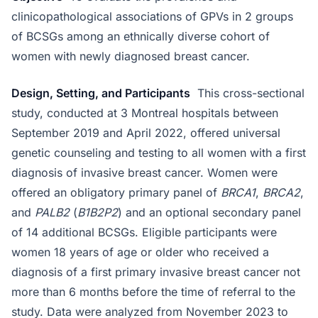
clinicopathological associations of GPVs in 2 groups
of BCSGs among an ethnically diverse cohort of
women with newly diagnosed breast cancer.
Design, Setting, and Participants
This cross-sectional
study, conducted at 3 Montreal hospitals between
September 2019 and April 2022, offered universal
genetic counseling and testing to all women with a first
diagnosis of invasive breast cancer. Women were
offered an obligatory primary panel of
BRCA1
,
BRCA2
,
and
PALB2
(
B1B2P2
) and an optional secondary panel
of 14 additional BCSGs. Eligible participants were
women 18 years of age or older who received a
diagnosis of a first primary invasive breast cancer not
more than 6 months before the time of referral to the
study. Data were analyzed from November 2023 to