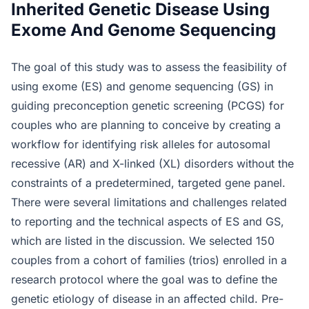
Inherited Genetic Disease Using
Exome And Genome Sequencing
The goal of this study was to assess the feasibility of
using exome (ES) and genome sequencing (GS) in
guiding preconception genetic screening (PCGS) for
couples who are planning to conceive by creating a
workflow for identifying risk alleles for autosomal
recessive (AR) and X-linked (XL) disorders without the
constraints of a predetermined, targeted gene panel.
There were several limitations and challenges related
to reporting and the technical aspects of ES and GS,
which are listed in the discussion. We selected 150
couples from a cohort of families (trios) enrolled in a
research protocol where the goal was to define the
genetic etiology of disease in an affected child. Pre-