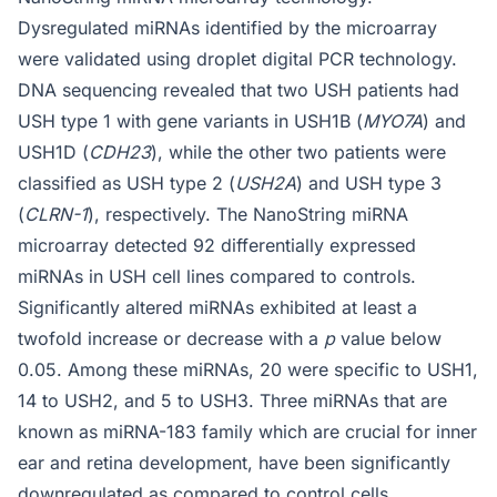
Dysregulated miRNAs identified by the microarray
were validated using droplet digital PCR technology.
DNA sequencing revealed that two USH patients had
USH type 1 with gene variants in USH1B (
MYO7A
) and
USH1D (
CDH23
), while the other two patients were
classified as USH type 2 (
USH2A
) and USH type 3
(
CLRN-1
), respectively. The NanoString miRNA
microarray detected 92 differentially expressed
miRNAs in USH cell lines compared to controls.
Significantly altered miRNAs exhibited at least a
twofold increase or decrease with a
p
value below
0.05. Among these miRNAs, 20 were specific to USH1,
14 to USH2, and 5 to USH3. Three miRNAs that are
known as miRNA-183 family which are crucial for inner
ear and retina development, have been significantly
downregulated as compared to control cells.