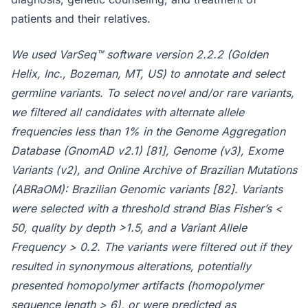
patients and their relatives.
We used VarSeq™ software version 2.2.2 (Golden
Helix, Inc., Bozeman, MT, US) to annotate and select
germline variants. To select novel and/or rare variants,
we filtered all candidates with alternate allele
frequencies less than 1% in the Genome Aggregation
Database (GnomAD v2.1) [81], Genome (v3), Exome
Variants (v2), and Online Archive of Brazilian Mutations
(ABRaOM): Brazilian Genomic variants [82]. Variants
were selected with a threshold strand Bias Fisher’s <
50, quality by depth >1.5, and a Variant Allele
Frequency > 0.2. The variants were filtered out if they
resulted in synonymous alterations, potentially
presented homopolymer artifacts (homopolymer
sequence length > 6), or were predicted as