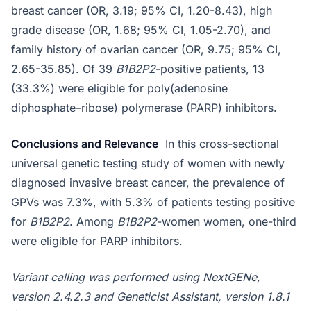
breast cancer (OR, 3.19; 95% CI, 1.20-8.43), high
grade disease (OR, 1.68; 95% CI, 1.05-2.70), and
family history of ovarian cancer (OR, 9.75; 95% CI,
2.65-35.85). Of 39
B1B2P2
-positive patients, 13
(33.3%) were eligible for poly(adenosine
diphosphate–ribose) polymerase (PARP) inhibitors.
Conclusions and Relevance
In this cross-sectional
universal genetic testing study of women with newly
diagnosed invasive breast cancer, the prevalence of
GPVs was 7.3%, with 5.3% of patients testing positive
for
B1B2P2
. Among
B1B2P2
-women women, one-third
were eligible for PARP inhibitors.
Variant calling was performed using NextGENe,
version 2.4.2.3 and Geneticist Assistant, version 1.8.1