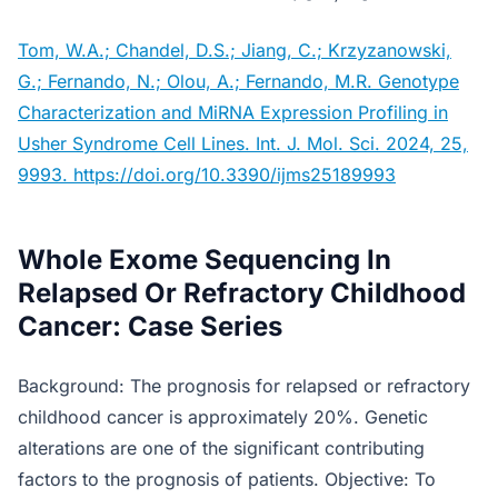
Tom, W.A.; Chandel, D.S.; Jiang, C.; Krzyzanowski,
G.; Fernando, N.; Olou, A.; Fernando, M.R. Genotype
Characterization and MiRNA Expression Profiling in
Usher Syndrome Cell Lines. Int. J. Mol. Sci. 2024, 25,
9993. https://doi.org/10.3390/ijms25189993
Whole Exome Sequencing In
Relapsed Or Refractory Childhood
Cancer: Case Series
Background: The prognosis for relapsed or refractory
childhood cancer is approximately 20%. Genetic
alterations are one of the significant contributing
factors to the prognosis of patients. Objective: To