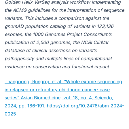
Golden Helix VarSeq analysis workflow implementing
the ACMG guidelines for the interpretation of sequence
variants. This includes a comparison against the
gnomAD population catalog of variants in 123,136
exomes, the 1000 Genomes Project Consortium’s
publication of 2,500 genomes, the NCBI ClinVar
database of clinical assertions on variant’s
pathogenicity and multiple lines of computational
evidence on conservation and functional impact
Thangpong, Rungroj, et al. “Whole exome sequencing
in relapsed or refractory childhood cancer: case
series” Asian Biomedicine, vol. 18, no. 4, Sciendo,
2024, pp. 186-191. https://doi.org/10.2478/abm-2024-
0025