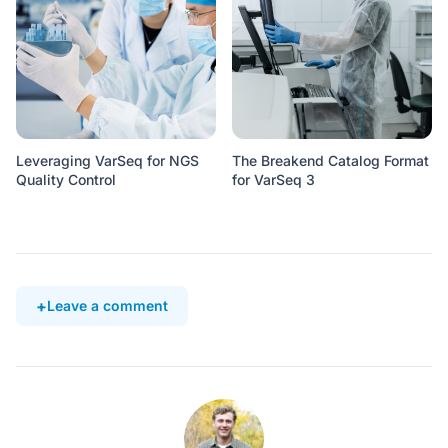
Leveraging VarSeq for NGS
The Breakend Catalog Format
Quality Control
for VarSeq 3
Leave a comment