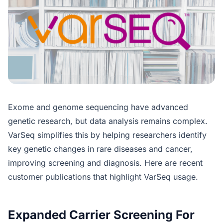
Exome and genome sequencing have advanced
genetic research, but data analysis remains complex.
VarSeq simplifies this by helping researchers identify
key genetic changes in rare diseases and cancer,
improving screening and diagnosis. Here are recent
customer publications that highlight VarSeq usage.
Expanded Carrier Screening For