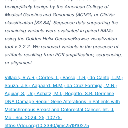
benign/likely benign by the American College of
Medical Genetics and Genomics (ACMG) or ClinVar
classification [83,84]. Sequence data supporting the
remaining variants were evaluated in paired BAMs
using the Golden Helix GenomeBrowse visualization
tool v.2.2.2. We removed variants in the presence of
artifacts resulting from PCR amplification, sequencing,
or alignment.
Villacis, R.A.R.; Côrtes, L.; Basso, T.R.; do Canto, L.M.;
Souza, J.S.; Aagaard, M.M.; da Cruz Formiga, M.N.;
Aguiar, S., Jr.; Achatz, M.I.; Rogatto, S.R. Germline
DNA Damage Repair Gene Alterations in Patients with
Metachronous Breast and Colorectal Cancer. Int. J.
Mol. Sci. 2024, 25, 10275.
https://doi.org/10.3390/ijms251910275