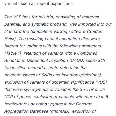
variants such as repeat expansions.
The VCF files for this trio, consisting of maternal,
paternal, and synthetic proband, was imported into our
standard trio template in VarSeq software (Golden
Helix). The resulting variant annotation files were
filtered for variants with the following parameters
(Table
1
): retention of variants with a Combined
Annotation Dependent Depletion (CADD) score ≥15
(an in silico method used to determine the
deleteriousness of SNPs and insertions/deletions),
exclusion of variants of uncertain significance (VUS)
that were synonymous or found in the 3′-UTR or 5′-
UTR of genes, exclusion of variants with more than 5
hemizygotes or homozygotes in the Genome
Aggregation Database (gnomAD), exclusion of