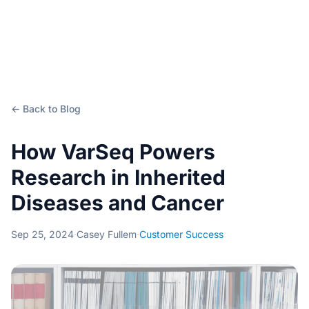
← Back to Blog
How VarSeq Powers
Research in Inherited
Diseases and Cancer
Sep 25, 2024
·
Casey Fullem
·
Customer Success