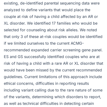
existing, de-identified parental sequencing data were
analyzed to define variants that would place the
couple at risk of having a child affected by an AR or
XL disorder. We identified 17 families who would be
selected for counseling about risk alleles. We noted
that only 3 of these at-risk couples would be identified
if we limited ourselves to the current ACMG-
recommended expanded carrier screening gene panel.
ES and GS successfully identified couples who are at
risk of having a child with a rare AR or XL disorder that
would have been missed by the current recommended
guidelines. Current limitations of this approach include
ethical concerns, difficulties in reporting results
including variant calling due to the rare nature of some
of the variants, determining which disorders to report,
as well as technical difficulties in detecting certain