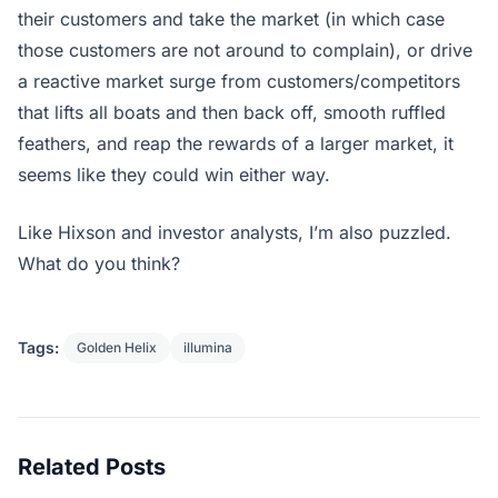
their customers and take the market (in which case
those customers are not around to complain), or drive
a reactive market surge from customers/competitors
that lifts all boats and then back off, smooth ruffled
feathers, and reap the rewards of a larger market, it
seems like they could win either way.
Like Hixson and investor analysts, I’m also puzzled.
What do you think?
Tags:
Golden Helix
illumina
Related Posts