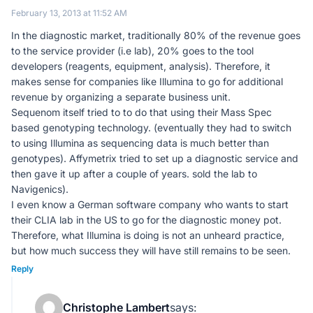
February 13, 2013 at 11:52 AM
In the diagnostic market, traditionally 80% of the revenue goes
to the service provider (i.e lab), 20% goes to the tool
developers (reagents, equipment, analysis). Therefore, it
makes sense for companies like Illumina to go for additional
revenue by organizing a separate business unit.
Sequenom itself tried to to do that using their Mass Spec
based genotyping technology. (eventually they had to switch
to using Illumina as sequencing data is much better than
genotypes). Affymetrix tried to set up a diagnostic service and
then gave it up after a couple of years. sold the lab to
Navigenics).
I even know a German software company who wants to start
their CLIA lab in the US to go for the diagnostic money pot.
Therefore, what Illumina is doing is not an unheard practice,
but how much success they will have still remains to be seen.
Reply
Christophe Lambert
says: