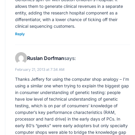
allows them to generate clinical revenues in a separate
entity, adding the research hospital component as a
differentiator, with a lower chance of ticking off their
clinical sequencing customers.
Reply
Ruslan Dorfman
says:
February 21, 2013 at 7:34 AM
Thanks Jeffery for using the computer shop analogy – I’m
using a similar one when trying to explain the biggest gap
in consumer understanding of genetic testing: people
have low level of technical understanding of genetic
testing, which is on par of consumers’ knowledge of
computer’s key performance characteristics (RAM,
processor and hard drive) in the early days of PCs. In
early 80’s “geeks” were early adopters but only specialty
computer shops were able to bridge the knowledge gap