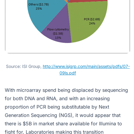
Source: ISI Group,
http://www.isigrp.com/main/assets/pdfs/07-
09ls.pdf
With microarray spend being displaced by sequencing
for both DNA and RNA, and with an increasing
proportion of PCR being substitutable by Next
Generation Sequencing (NGS), it would appear that
there is $5B in market share available for Illumina to
fight for. Laboratories making this transition