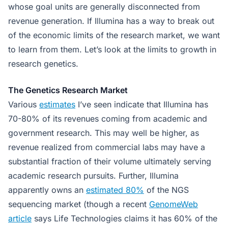
whose goal units are generally disconnected from
revenue generation. If Illumina has a way to break out
of the economic limits of the research market, we want
to learn from them. Let’s look at the limits to growth in
research genetics.
The Genetics Research Market
Various
estimates
I’ve seen indicate that Illumina has
70-80% of its revenues coming from academic and
government research. This may well be higher, as
revenue realized from commercial labs may have a
substantial fraction of their volume ultimately serving
academic research pursuits. Further, Illumina
apparently owns an
estimated 80%
of the NGS
sequencing market (though a recent
GenomeWeb
article
says Life Technologies claims it has 60% of the