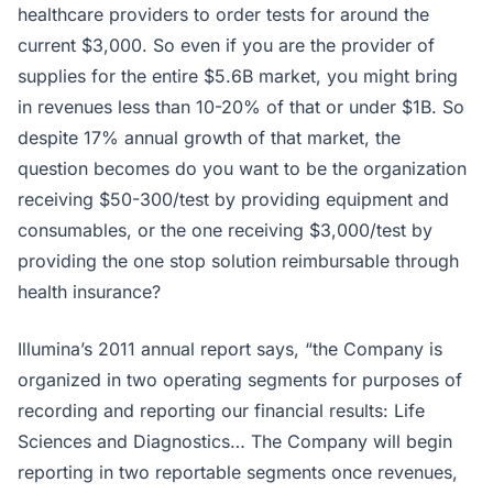
healthcare providers to order tests for around the
current $3,000. So even if you are the provider of
supplies for the entire $5.6B market, you might bring
in revenues less than 10-20% of that or under $1B. So
despite 17% annual growth of that market, the
question becomes do you want to be the organization
receiving $50-300/test by providing equipment and
consumables, or the one receiving $3,000/test by
providing the one stop solution reimbursable through
health insurance?
Illumina’s 2011 annual report says, “the Company is
organized in two operating segments for purposes of
recording and reporting our financial results: Life
Sciences and Diagnostics… The Company will begin
reporting in two reportable segments once revenues,