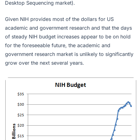
Desktop Sequencing market).
Given NIH provides most of the dollars for US
academic and government research and that the days
of steady NIH budget increases appear to be on hold
for the foreseeable future, the academic and
government research market is unlikely to significantly
grow over the next several years.