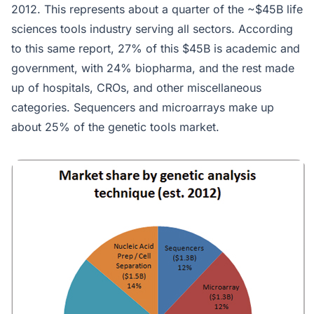
2012. This represents about a quarter of the ~$45B life
sciences tools industry serving all sectors. According
to this same report, 27% of this $45B is academic and
government, with 24% biopharma, and the rest made
up of hospitals, CROs, and other miscellaneous
categories. Sequencers and microarrays make up
about 25% of the genetic tools market.