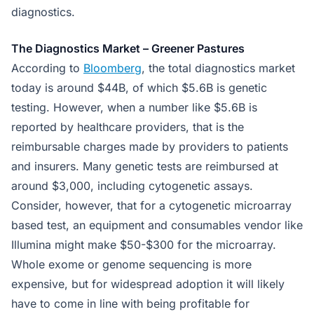
diagnostics.
The Diagnostics Market – Greener Pastures
According to
Bloomberg
, the total diagnostics market
today is around $44B, of which $5.6B is genetic
testing. However, when a number like $5.6B is
reported by healthcare providers, that is the
reimbursable charges made by providers to patients
and insurers. Many genetic tests are reimbursed at
around $3,000, including cytogenetic assays.
Consider, however, that for a cytogenetic microarray
based test, an equipment and consumables vendor like
Illumina might make $50-$300 for the microarray.
Whole exome or genome sequencing is more
expensive, but for widespread adoption it will likely
have to come in line with being profitable for