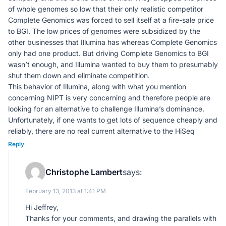
of whole genomes so low that their only realistic competitor
Complete Genomics was forced to sell itself at a fire-sale price
to BGI. The low prices of genomes were subsidized by the
other businesses that Illumina has whereas Complete Genomics
only had one product. But driving Complete Genomics to BGI
wasn’t enough, and Illumina wanted to buy them to presumably
shut them down and eliminate competition.
This behavior of Illumina, along with what you mention
concerning NIPT is very concerning and therefore people are
looking for an alternative to challenge Illumina’s dominance.
Unfortunately, if one wants to get lots of sequence cheaply and
reliably, there are no real current alternative to the HiSeq
Reply
Christophe Lambert
says:
February 13, 2013 at 1:41 PM
Hi Jeffrey,
Thanks for your comments, and drawing the parallels with