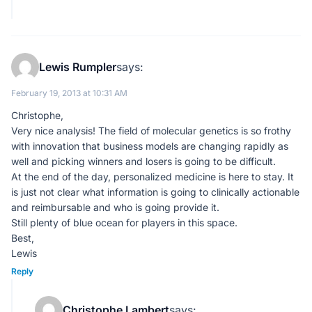
Lewis Rumpler
says:
February 19, 2013 at 10:31 AM
Christophe,
Very nice analysis! The field of molecular genetics is so frothy
with innovation that business models are changing rapidly as
well and picking winners and losers is going to be difficult.
At the end of the day, personalized medicine is here to stay. It
is just not clear what information is going to clinically actionable
and reimbursable and who is going provide it.
Still plenty of blue ocean for players in this space.
Best,
Lewis
Reply
Christophe Lambert
says: