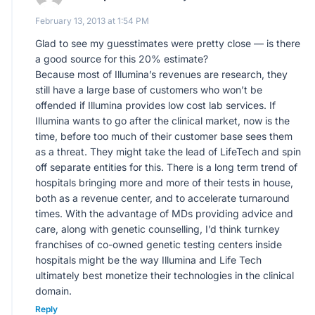
February 13, 2013 at 1:54 PM
Glad to see my guesstimates were pretty close — is there
a good source for this 20% estimate?
Because most of Illumina’s revenues are research, they
still have a large base of customers who won’t be
offended if Illumina provides low cost lab services. If
Illumina wants to go after the clinical market, now is the
time, before too much of their customer base sees them
as a threat. They might take the lead of LifeTech and spin
off separate entities for this. There is a long term trend of
hospitals bringing more and more of their tests in house,
both as a revenue center, and to accelerate turnaround
times. With the advantage of MDs providing advice and
care, along with genetic counselling, I’d think turnkey
franchises of co-owned genetic testing centers inside
hospitals might be the way Illumina and Life Tech
ultimately best monetize their technologies in the clinical
domain.
Reply