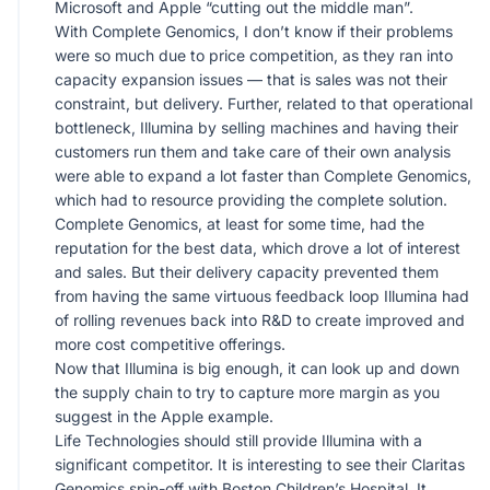
Microsoft and Apple “cutting out the middle man”.
With Complete Genomics, I don’t know if their problems
were so much due to price competition, as they ran into
capacity expansion issues — that is sales was not their
constraint, but delivery. Further, related to that operational
bottleneck, Illumina by selling machines and having their
customers run them and take care of their own analysis
were able to expand a lot faster than Complete Genomics,
which had to resource providing the complete solution.
Complete Genomics, at least for some time, had the
reputation for the best data, which drove a lot of interest
and sales. But their delivery capacity prevented them
from having the same virtuous feedback loop Illumina had
of rolling revenues back into R&D to create improved and
more cost competitive offerings.
Now that Illumina is big enough, it can look up and down
the supply chain to try to capture more margin as you
suggest in the Apple example.
Life Technologies should still provide Illumina with a
significant competitor. It is interesting to see their Claritas
Genomics spin-off with Boston Children’s Hospital. It