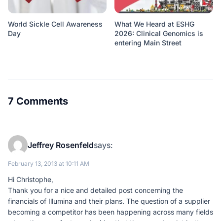
World Sickle Cell Awareness
What We Heard at ESHG
Day
2026: Clinical Genomics is
entering Main Street
7 Comments
Jeffrey Rosenfeld
says:
February 13, 2013 at 10:11 AM
Hi Christophe,
Thank you for a nice and detailed post concerning the
financials of Illumina and their plans. The question of a supplier
becoming a competitor has been happening across many fields