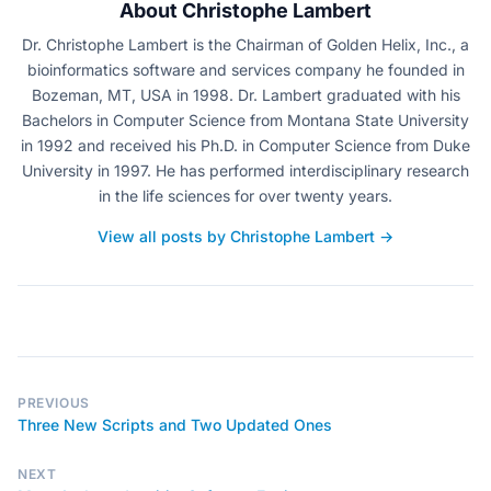
About Christophe Lambert
Dr. Christophe Lambert is the Chairman of Golden Helix, Inc., a
bioinformatics software and services company he founded in
Bozeman, MT, USA in 1998. Dr. Lambert graduated with his
Bachelors in Computer Science from Montana State University
in 1992 and received his Ph.D. in Computer Science from Duke
University in 1997. He has performed interdisciplinary research
in the life sciences for over twenty years.
View all posts by Christophe Lambert →
PREVIOUS
Three New Scripts and Two Updated Ones
NEXT