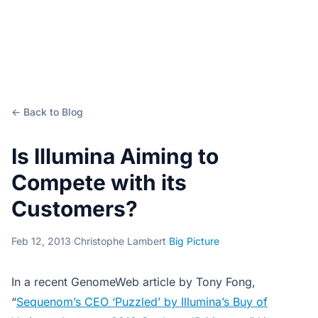
← Back to Blog
Is Illumina Aiming to
Compete with its
Customers?
Feb 12, 2013
·
Christophe Lambert
·
Big Picture
In a recent GenomeWeb article by Tony Fong,
“
Sequenom’s CEO ‘Puzzled’ by Illumina’s Buy of