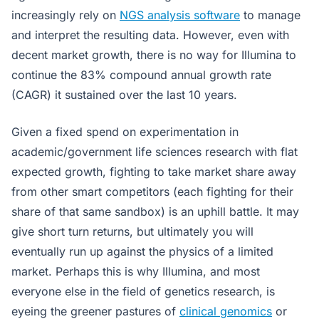
increasingly rely on
NGS analysis software
to manage
and interpret the resulting data. However, even with
decent market growth, there is no way for Illumina to
continue the 83% compound annual growth rate
(CAGR) it sustained over the last 10 years.
Given a fixed spend on experimentation in
academic/government life sciences research with flat
expected growth, fighting to take market share away
from other smart competitors (each fighting for their
share of that same sandbox) is an uphill battle. It may
give short turn returns, but ultimately you will
eventually run up against the physics of a limited
market. Perhaps this is why Illumina, and most
everyone else in the field of genetics research, is
eyeing the greener pastures of
clinical genomics
or