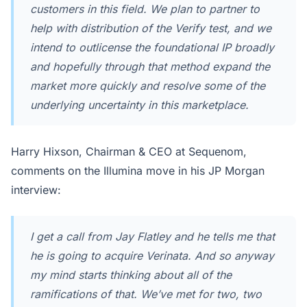
customers in this field. We plan to partner to
help with distribution of the Verify test, and we
intend to outlicense the foundational IP broadly
and hopefully through that method expand the
market more quickly and resolve some of the
underlying uncertainty in this marketplace.
Harry Hixson, Chairman & CEO at Sequenom,
comments on the Illumina move in his JP Morgan
interview:
I get a call from Jay Flatley and he tells me that
he is going to acquire Verinata. And so anyway
my mind starts thinking about all of the
ramifications of that. We’ve met for two, two