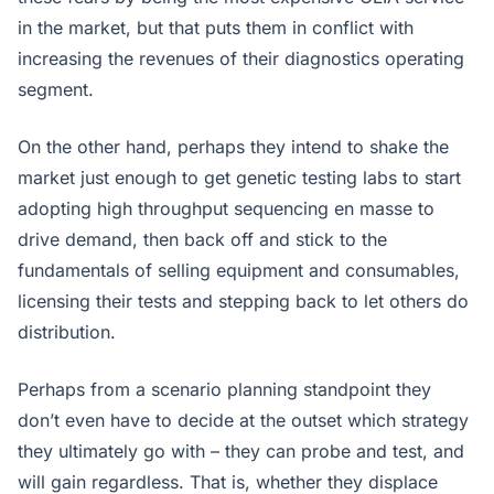
in the market, but that puts them in conflict with
increasing the revenues of their diagnostics operating
segment.
On the other hand, perhaps they intend to shake the
market just enough to get genetic testing labs to start
adopting high throughput sequencing en masse to
drive demand, then back off and stick to the
fundamentals of selling equipment and consumables,
licensing their tests and stepping back to let others do
distribution.
Perhaps from a scenario planning standpoint they
don’t even have to decide at the outset which strategy
they ultimately go with – they can probe and test, and
will gain regardless. That is, whether they displace