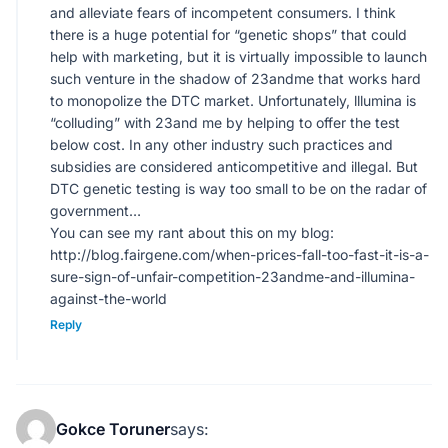
and alleviate fears of incompetent consumers. I think
there is a huge potential for “genetic shops” that could
help with marketing, but it is virtually impossible to launch
such venture in the shadow of 23andme that works hard
to monopolize the DTC market. Unfortunately, lllumina is
“colluding” with 23and me by helping to offer the test
below cost. In any other industry such practices and
subsidies are considered anticompetitive and illegal. But
DTC genetic testing is way too small to be on the radar of
government…
You can see my rant about this on my blog:
http://blog.fairgene.com/when-prices-fall-too-fast-it-is-a-
sure-sign-of-unfair-competition-23andme-and-illumina-
against-the-world
Reply
Gokce Toruner
says: