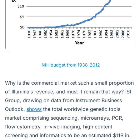
NIH budget from 1938-2012
Why is the commercial market such a small proportion
of Illumina’s revenue, and must it remain that way? ISI
Group, drawing on data from Instrument Business
Outlook,
shows
the total worldwide genetic tools
market comprising sequencing, microarrays, PCR,
flow cytometry, in-vivo imaging, high content
screening and informatics to be an estimated $11B in