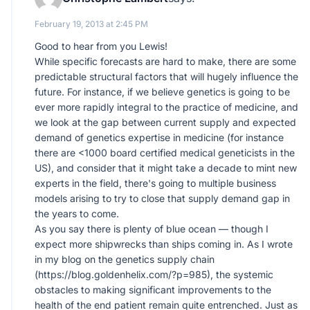
February 19, 2013 at 2:45 PM
Good to hear from you Lewis!
While specific forecasts are hard to make, there are some
predictable structural factors that will hugely influence the
future. For instance, if we believe genetics is going to be
ever more rapidly integral to the practice of medicine, and
we look at the gap between current supply and expected
demand of genetics expertise in medicine (for instance
there are <1000 board certified medical geneticists in the
US), and consider that it might take a decade to mint new
experts in the field, there's going to multiple business
models arising to try to close that supply demand gap in
the years to come.
As you say there is plenty of blue ocean — though I
expect more shipwrecks than ships coming in. As I wrote
in my blog on the genetics supply chain
(
https://blog.goldenhelix.com/?p=985
), the systemic
obstacles to making significant improvements to the
health of the end patient remain quite entrenched. Just as