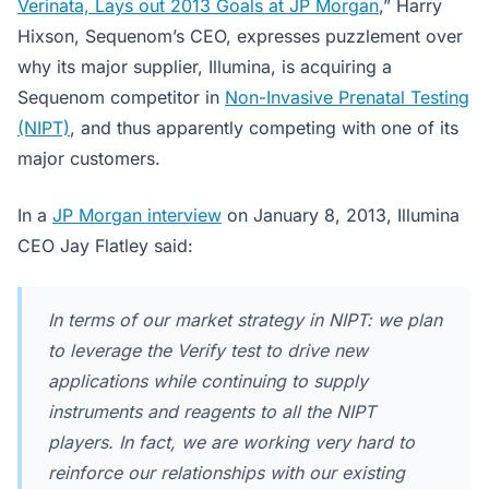
Verinata, Lays out 2013 Goals at JP Morgan
,” Harry
Hixson, Sequenom’s CEO, expresses puzzlement over
why its major supplier, Illumina, is acquiring a
Sequenom competitor in
Non-Invasive Prenatal Testing
(NIPT)
, and thus apparently competing with one of its
major customers.
In a
JP Morgan interview
on January 8, 2013, Illumina
CEO Jay Flatley said:
In terms of our market strategy in NIPT: we plan
to leverage the Verify test to drive new
applications while continuing to supply
instruments and reagents to all the NIPT
players. In fact, we are working very hard to
reinforce our relationships with our existing