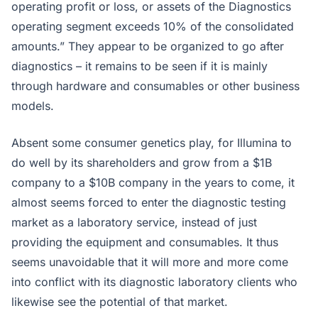
operating profit or loss, or assets of the Diagnostics
operating segment exceeds 10% of the consolidated
amounts.” They appear to be organized to go after
diagnostics – it remains to be seen if it is mainly
through hardware and consumables or other business
models.
Absent some consumer genetics play, for Illumina to
do well by its shareholders and grow from a $1B
company to a $10B company in the years to come, it
almost seems forced to enter the diagnostic testing
market as a laboratory service, instead of just
providing the equipment and consumables. It thus
seems unavoidable that it will more and more come
into conflict with its diagnostic laboratory clients who
likewise see the potential of that market.