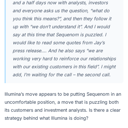
and a half days now with analysts, investors
and everyone asks us the question, “what do
you think this means?”, and then they follow it
up with “we don’t understand it”. And I would
say at this time that Sequenom is puzzled. I
would like to read some quotes from Jay’s
press release…. And he also says “
we are
working very hard to reinforce our relationships
with our existing customers in this field
”. I might
add, I’m waiting for the call – the second call.
Illumina’s move appears to be putting Sequenom in an
uncomfortable position, a move that is puzzling both
its customers and investment analysts. Is there a clear
strategy behind what Illumina is doing?