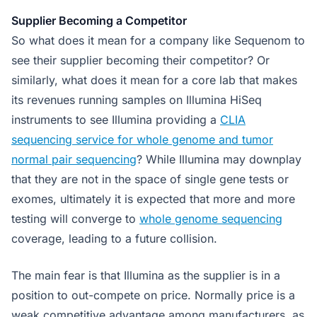
Supplier Becoming a Competitor
So what does it mean for a company like Sequenom to
see their supplier becoming their competitor? Or
similarly, what does it mean for a core lab that makes
its revenues running samples on Illumina HiSeq
instruments to see Illumina providing a
CLIA
sequencing service for whole genome and tumor
normal pair sequencing
? While Illumina may downplay
that they are not in the space of single gene tests or
exomes, ultimately it is expected that more and more
testing will converge to
whole genome sequencing
coverage, leading to a future collision.
The main fear is that Illumina as the supplier is in a
position to out-compete on price. Normally price is a
weak competitive advantage among manufacturers, as