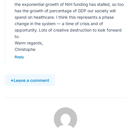
the exponential growth of NIH funding has stalled, so too
has the growth of percentage of GDP our society will
spend on healthcare. I think this represents a phase
change in the system — a time of crisis and of
opportunity. Lots of creative destruction to look forward
to.
Warm regards,
Christophe
Reply
Leave a comment