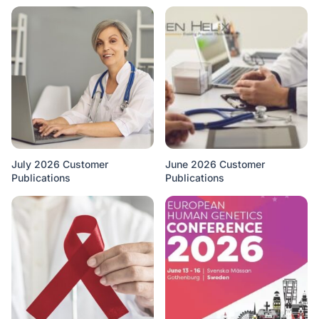
July 2026 Customer
June 2026 Customer
Publications
Publications