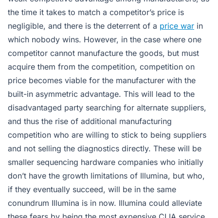
the time it takes to match a competitor’s price is
negligible, and there is the deterrent of a
price war
in
which nobody wins. However, in the case where one
competitor cannot manufacture the goods, but must
acquire them from the competition, competition on
price becomes viable for the manufacturer with the
built-in asymmetric advantage. This will lead to the
disadvantaged party searching for alternate suppliers,
and thus the rise of additional manufacturing
competition who are willing to stick to being suppliers
and not selling the diagnostics directly. These will be
smaller sequencing hardware companies who initially
don’t have the growth limitations of Illumina, but who,
if they eventually succeed, will be in the same
conundrum Illumina is in now. Illumina could alleviate
these fears by being the most expensive CLIA service