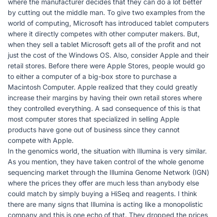
where the manufacturer decides that they can do a lot better
by cutting out the middle man. To give two examples from the
world of computing, Microsoft has introduced tablet computers
where it directly competes with other computer makers. But,
when they sell a tablet Microsoft gets all of the profit and not
just the cost of the Windows OS. Also, consider Apple and their
retail stores. Before there were Apple Stores, people would go
to either a computer of a big-box store to purchase a
Macintosh Computer. Apple realized that they could greatly
increase their margins by having their own retail stores where
they controlled everything. A sad consequence of this is that
most computer stores that specialized in selling Apple
products have gone out of business since they cannot
compete with Apple.
In the genomics world, the situation with Illumina is very similar.
As you mention, they have taken control of the whole genome
sequencing market through the Illumina Genome Network (IGN)
where the prices they offer are much less than anybody else
could match by simply buying a HiSeq and reagents. I think
there are many signs that Illumina is acting like a monopolistic
company and this is one echo of that. They dropped the prices