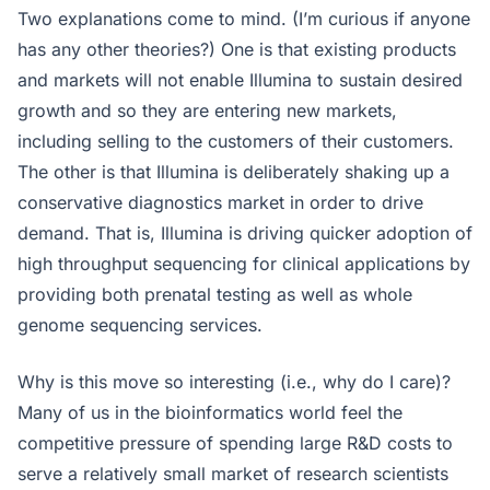
Two explanations come to mind. (I’m curious if anyone
has any other theories?) One is that existing products
and markets will not enable Illumina to sustain desired
growth and so they are entering new markets,
including selling to the customers of their customers.
The other is that Illumina is deliberately shaking up a
conservative diagnostics market in order to drive
demand. That is, Illumina is driving quicker adoption of
high throughput sequencing for clinical applications by
providing both prenatal testing as well as whole
genome sequencing services.
Why is this move so interesting (i.e., why do I care)?
Many of us in the bioinformatics world feel the
competitive pressure of spending large R&D costs to
serve a relatively small market of research scientists