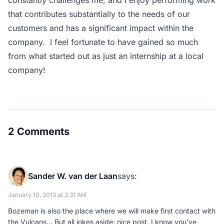
constantly challenges me, and I enjoy performing work
that contributes substantially to the needs of our
customers and has a significant impact within the
company. I feel fortunate to have gained so much
from what started out as just an internship at a local
company!
2 Comments
Sander W. van der Laan
says:
January 10, 2013 at 2:31 AM
Bozeman is also the place where we will make first contact with
the Vulcans… But all jokes aside: nice post. I know you’ve