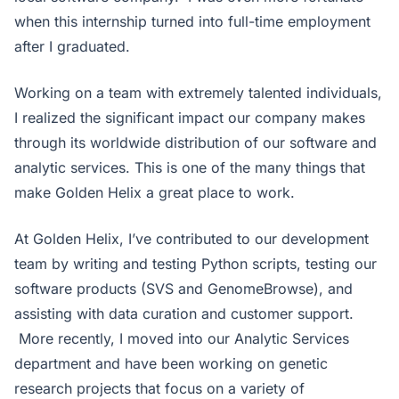
when this internship turned into full-time employment
after I graduated.
Working on a team with extremely talented individuals,
I realized the significant impact our company makes
through its worldwide distribution of our software and
analytic services. This is one of the many things that
make Golden Helix a great place to work.
At Golden Helix, I’ve contributed to our development
team by writing and testing Python scripts, testing our
software products (SVS and GenomeBrowse), and
assisting with data curation and customer support.
More recently, I moved into our Analytic Services
department and have been working on genetic
research projects that focus on a variety of