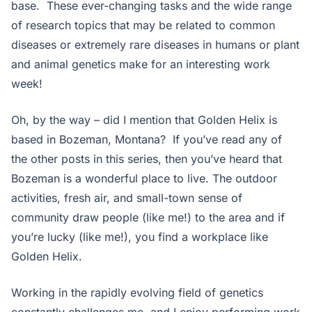
base. These ever-changing tasks and the wide range
of research topics that may be related to common
diseases or extremely rare diseases in humans or plant
and animal genetics make for an interesting work
week!
Oh, by the way – did I mention that Golden Helix is
based in Bozeman, Montana? If you’ve read any of
the other posts in this series, then you’ve heard that
Bozeman is a wonderful place to live. The outdoor
activities, fresh air, and small-town sense of
community draw people (like me!) to the area and if
you’re lucky (like me!), you find a workplace like
Golden Helix.
Working in the rapidly evolving field of genetics