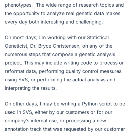
phenotypes. The wide range of research topics and
the opportunity to analyze real genetic data makes
every day both interesting and challenging.
On most days, I’m working with our Statistical
Geneticist, Dr. Bryce Christensen, on any of the
numerous steps that compose a genetic analysis
project. This may include writing code to process or
reformat data, performing quality control measures
using SVS, or performing the actual analysis and
interpreting the results.
On other days, I may be writing a Python script to be
used in SVS, either by our customers or for our
company’s internal use, or processing a new
annotation track that was requested by our customer