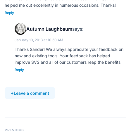
helped me out excellently in numerous occasions. Thanks!
Reply
Autumn Laughbaum
says:
January 10, 2013 at 10:50 AM
Thanks Sander! We always appreciate your feedback on
new and existing tools. Your feedback has helped
improve SVS and all of our customers reap the benefits!
Reply
Leave a comment
PREVIOUS