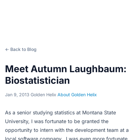
← Back to Blog
Meet Autumn Laughbaum:
Biostatistician
Jan 9, 2013
·
Golden Helix
·
About Golden Helix
As a senior studying statistics at Montana State
University, I was fortunate to be granted the
opportunity to intern with the development team at a
local software company. I was even more fortunate