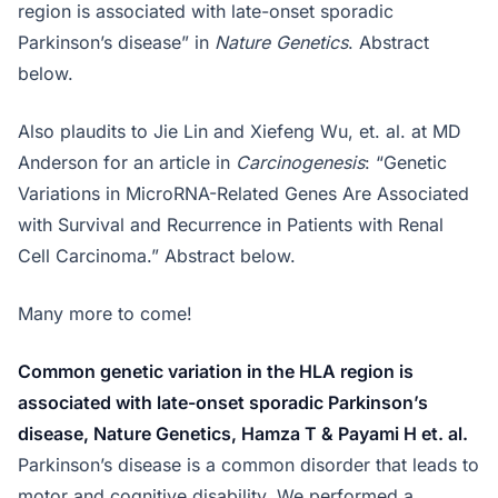
region is associated with late-onset sporadic
Parkinson’s disease” in
Nature Genetics
. Abstract
below.
Also plaudits to Jie Lin and Xiefeng Wu, et. al. at MD
Anderson for an article in
Carcinogenesis
: “Genetic
Variations in MicroRNA-Related Genes Are Associated
with Survival and Recurrence in Patients with Renal
Cell Carcinoma.” Abstract below.
Many more to come!
Common genetic variation in the HLA region is
associated with late-onset sporadic Parkinson’s
disease, Nature Genetics, Hamza T & Payami H et. al.
Parkinson’s disease is a common disorder that leads to
motor and cognitive disability. We performed a