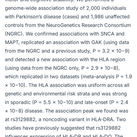
genome-wide association study of 2,000 individuals
with Parkinson’s disease (cases) and 1,986 unaffected
controls from the NeuroGenetics Research Consortium
(NGRC). We confirmed associations with SNCA and
MAPT, replicated an association with GAK (using data
from the NGRC and a previous study, P = 3.2 × 10−9)
and detected a new association with the HLA region
(using data from the NGRC only, P = 2.9 × 10−8),
which replicated in two datasets (meta-analysis P = 1.9
× 10−10). The HLA association was uniform across all
genetic and environmental risk strata and was strong
in sporadic (P = 5.5 × 10−10) and late-onset (P = 2.4
× 10−8) disease. The association peak we found was
at rs3129882, a noncoding variant in HLA-DRA. Two
studies have previously suggested that rs3129882
influences expression of HLA-DR and HLA-DQ. The