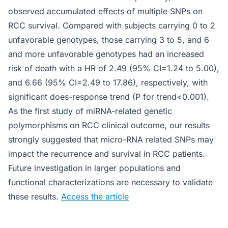
observed accumulated effects of multiple SNPs on
RCC survival. Compared with subjects carrying 0 to 2
unfavorable genotypes, those carrying 3 to 5, and 6
and more unfavorable genotypes had an increased
risk of death with a HR of 2.49 (95% CI=1.24 to 5.00),
and 6.66 (95% CI=2.49 to 17.86), respectively, with
significant does-response trend (P for trend<0.001).
As the first study of miRNA-related genetic
polymorphisms on RCC clinical outcome, our results
strongly suggested that micro-RNA related SNPs may
impact the recurrence and survival in RCC patients.
Future investigation in larger populations and
functional characterizations are necessary to validate
these results.
Access the article