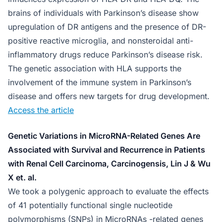
brains of individuals with Parkinson’s disease show
upregulation of DR antigens and the presence of DR-
positive reactive microglia, and nonsteroidal anti-
inflammatory drugs reduce Parkinson’s disease risk.
The genetic association with HLA supports the
involvement of the immune system in Parkinson’s
disease and offers new targets for drug development.
Access the article
Genetic Variations in MicroRNA-Related Genes Are
Associated with Survival and Recurrence in Patients
with Renal Cell Carcinoma, Carcinogensis, Lin J & Wu
X et. al.
We took a polygenic approach to evaluate the effects
of 41 potentially functional single nucleotide
polymorphisms (SNPs) in MicroRNAs -related genes