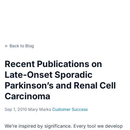
← Back to Blog
Recent Publications on
Late-Onset Sporadic
Parkinson’s and Renal Cell
Carcinoma
Sep 1, 2010
·
Mary Marks
·
Customer Success
We’re inspired by significance. Every tool we develop