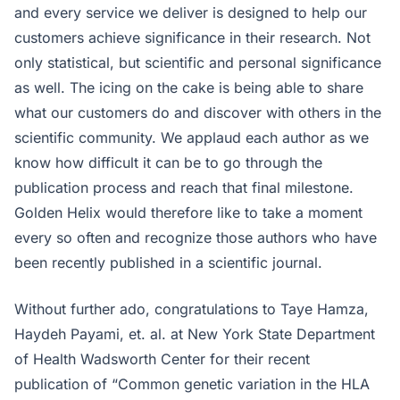
and every service we deliver is designed to help our
customers achieve significance in their research. Not
only statistical, but scientific and personal significance
as well. The icing on the cake is being able to share
what our customers do and discover with others in the
scientific community. We applaud each author as we
know how difficult it can be to go through the
publication process and reach that final milestone.
Golden Helix would therefore like to take a moment
every so often and recognize those authors who have
been recently published in a scientific journal.
Without further ado, congratulations to Taye Hamza,
Haydeh Payami, et. al. at New York State Department
of Health Wadsworth Center for their recent
publication of “Common genetic variation in the HLA