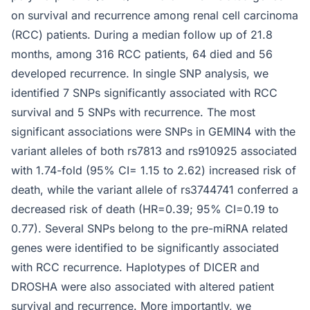
on survival and recurrence among renal cell carcinoma
(RCC) patients. During a median follow up of 21.8
months, among 316 RCC patients, 64 died and 56
developed recurrence. In single SNP analysis, we
identified 7 SNPs significantly associated with RCC
survival and 5 SNPs with recurrence. The most
significant associations were SNPs in GEMIN4 with the
variant alleles of both rs7813 and rs910925 associated
with 1.74-fold (95% CI= 1.15 to 2.62) increased risk of
death, while the variant allele of rs3744741 conferred a
decreased risk of death (HR=0.39; 95% CI=0.19 to
0.77). Several SNPs belong to the pre-miRNA related
genes were identified to be significantly associated
with RCC recurrence. Haplotypes of DICER and
DROSHA were also associated with altered patient
survival and recurrence. More importantly, we