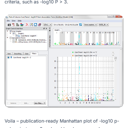
criteria, such as -log10 P > 3.
Voila – publication-ready Manhattan plot of -log10 p-