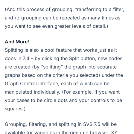
(And this process of grouping, transferring to a filter,
and re-grouping can be repeated as many times as
you want to see even greater levels of detail.)
And More!
Splitting is also a cool feature that works just as it
does in 7.4 – by clicking the Split button, new nodes
are created (by “splitting” the graph into separate
graphs based on the criteria you selected) under the
Graph Control Interface, each of which can be
manipulated individually. (For example, if you want
your cases to be circle dots and your controls to be
squares.)
Grouping, filtering, and splitting in SVS 7.5 will be
available for variables in the genome browser, XY