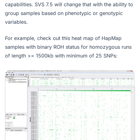
capabilities. SVS 7.5 will change that with the ability to
group samples based on phenotypic or genotypic
variables.
For example, check out this heat map of HapMap
samples with binary ROH status for homozygous runs
of length >= 1500kb with minimum of 25 SNPs: