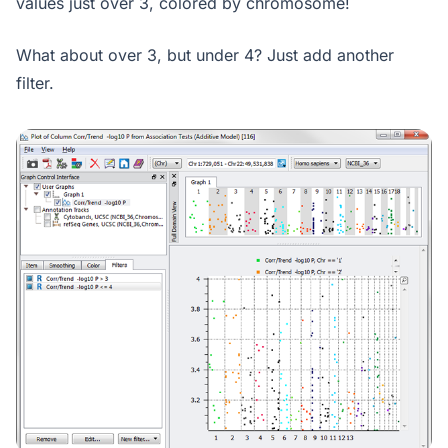
values just over 3, colored by chromosome!
What about over 3, but under 4? Just add another
filter.