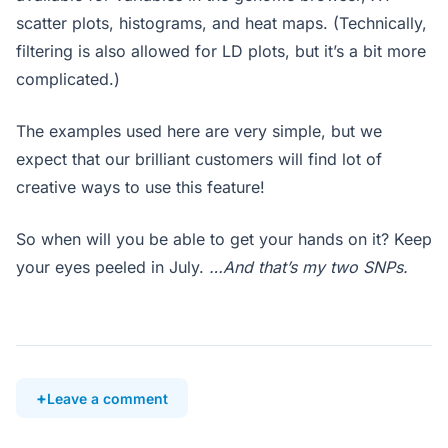
scatter plots, histograms, and heat maps. (Technically,
filtering is also allowed for LD plots, but it’s a bit more
complicated.)
The examples used here are very simple, but we
expect that our brilliant customers will find lot of
creative ways to use this feature!
So when will you be able to get your hands on it? Keep
your eyes peeled in July.
…And that’s my two SNPs.
Leave a comment