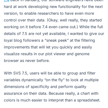
hard at work developing new functionality for the next
version, to enable researchers to have even more
control over their data. (Okay, well really, they started
working on it before 7.4 even came out.) While the full
details of 7.5 are not yet available, I wanted to give our
loyal blog followers a “sneak peek” at the filtering
improvements that will let you quickly and easily
visualize results in our plot viewer and genome
browser as never before.
With SVS 7.5, users will be able to group and filter
variables dynamically “on the fly” to look at multiple
dimensions of specificity and perform quality
assurance on their data. Because really, a chart with
colors is much easier to interpret than a spreadsheet.