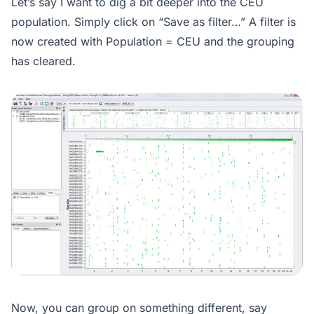
Let’s say I want to dig a bit deeper into the CEU
population. Simply click on “Save as filter…” A filter is
now created with Population = CEU and the grouping
has cleared.
Now, you can group on something different, say