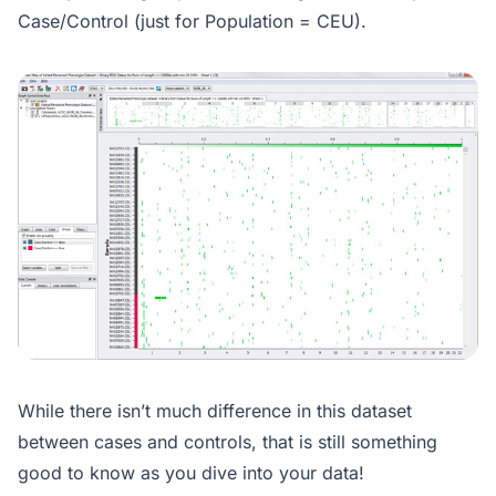
Case/Control (just for Population = CEU).
While there isn’t much difference in this dataset
between cases and controls, that is still something
good to know as you dive into your data!