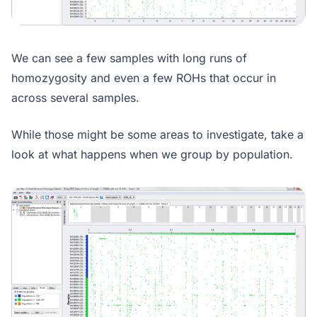
We can see a few samples with long runs of
homozygosity and even a few ROHs that occur in
across several samples.
While those might be some areas to investigate, take a
look at what happens when we group by population.