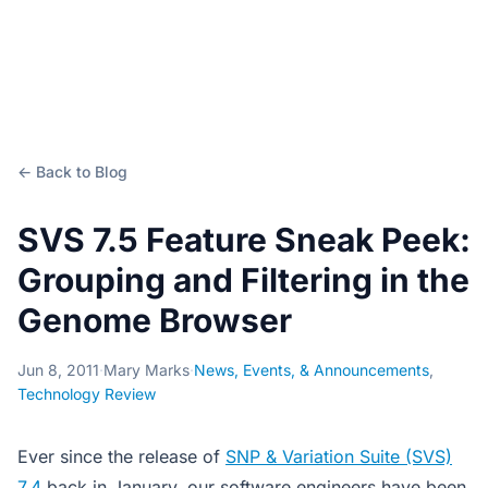
← Back to Blog
SVS 7.5 Feature Sneak Peek:
Grouping and Filtering in the
Genome Browser
Jun 8, 2011
·
Mary Marks
·
News, Events, & Announcements
,
Technology Review
Ever since the release of
SNP & Variation Suite (SVS)
7.4
back in January, our software engineers have been