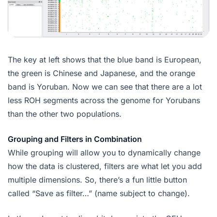
The key at left shows that the blue band is European,
the green is Chinese and Japanese, and the orange
band is Yoruban. Now we can see that there are a lot
less ROH segments across the genome for Yorubans
than the other two populations.
Grouping and Filters in Combination
While grouping will allow you to dynamically change
how the data is clustered, filters are what let you add
multiple dimensions. So, there’s a fun little button
called “Save as filter…” (name subject to change).