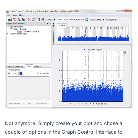
Not anymore. Simply create your plot and chose a
couple of options in the Graph Control Interface to