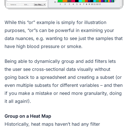
While this “or” example is simply for illustration
purposes, “or”s can be powerful in examining your
data nuances, e.g. wanting to see just the samples that
have high blood pressure or smoke.
Being able to dynamically group and add filters lets
the user see cross-sectional data visually without
going back to a spreadsheet and creating a subset (or
even multiple subsets for different variables – and then
if you make a mistake or need more granularity, doing
it all again!).
Group on a Heat Map
Historically, heat maps haven’t had any filter