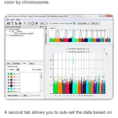
color by chromosome.
A second tab allows you to sub-set the data based on