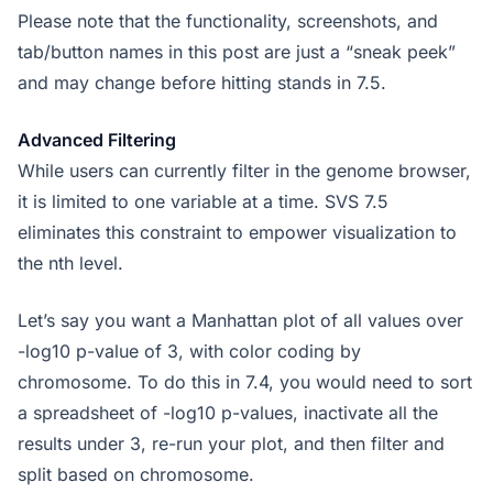
Please note that the functionality, screenshots, and
tab/button names in this post are just a “sneak peek”
and may change before hitting stands in 7.5.
Advanced Filtering
While users can currently filter in the genome browser,
it is limited to one variable at a time. SVS 7.5
eliminates this constraint to empower visualization to
the nth level.
Let’s say you want a Manhattan plot of all values over
-log10 p-value of 3, with color coding by
chromosome. To do this in 7.4, you would need to sort
a spreadsheet of -log10 p-values, inactivate all the
results under 3, re-run your plot, and then filter and
split based on chromosome.