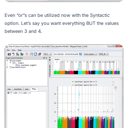
Even “or”s can be utilized now with the Syntactic
option. Let’s say you want everything BUT the values
between 3 and 4.