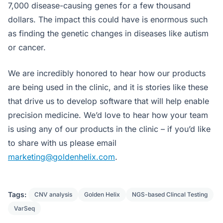
7,000 disease-causing genes for a few thousand
dollars. The impact this could have is enormous such
as finding the genetic changes in diseases like autism
or cancer.
We are incredibly honored to hear how our products
are being used in the clinic, and it is stories like these
that drive us to develop software that will help enable
precision medicine. We’d love to hear how your team
is using any of our products in the clinic – if you’d like
to share with us please email
marketing@goldenhelix.com
.
Tags:
CNV analysis
Golden Helix
NGS-based Clincal Testing
VarSeq