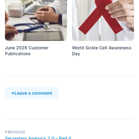
June 2026 Customer
World Sickle Cell Awareness
Publications
Day
Leave a comment
PREVIOUS
Secondary Analysis 2.0 – Part II