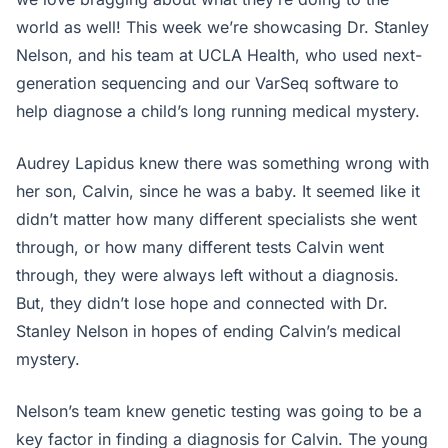
world as well! This week we’re showcasing Dr. Stanley
Nelson, and his team at UCLA Health, who used next-
generation sequencing and our VarSeq software to
help diagnose a child’s long running medical mystery.
Audrey Lapidus knew there was something wrong with
her son, Calvin, since he was a baby. It seemed like it
didn’t matter how many different specialists she went
through, or how many different tests Calvin went
through, they were always left without a diagnosis.
But, they didn’t lose hope and connected with Dr.
Stanley Nelson in hopes of ending Calvin’s medical
mystery.
Nelson’s team knew genetic testing was going to be a
key factor in finding a diagnosis for Calvin. The young