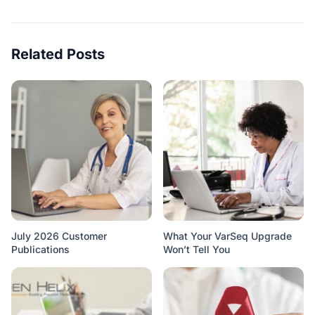
Related Posts
July 2026 Customer
What Your VarSeq Upgrade
Publications
Won’t Tell You