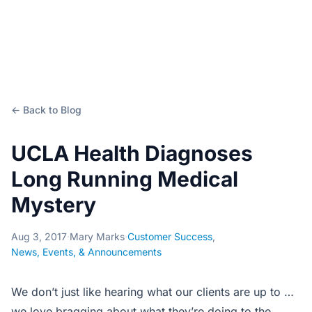
← Back to Blog
UCLA Health Diagnoses
Long Running Medical
Mystery
Aug 3, 2017
·
Mary Marks
·
Customer Success
,
News, Events, & Announcements
We don’t just like hearing what our clients are up to …
we love bragging about what they’re doing to the