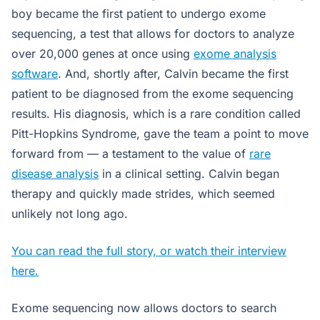
boy became the first patient to undergo exome
sequencing, a test that allows for doctors to analyze
over 20,000 genes at once using
exome analysis
software
. And, shortly after, Calvin became the first
patient to be diagnosed from the exome sequencing
results. His diagnosis, which is a rare condition called
Pitt-Hopkins Syndrome, gave the team a point to move
forward from — a testament to the value of
rare
disease analysis
in a clinical setting. Calvin began
therapy and quickly made strides, which seemed
unlikely not long ago.
You can read the full story, or watch their interview
here.
Exome sequencing now allows doctors to search