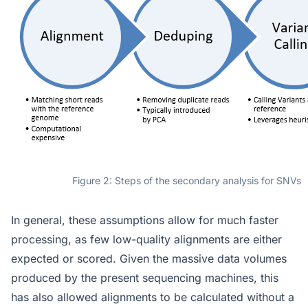
Figure 2: Steps of the secondary analysis for SNVs
In general, these assumptions allow for much faster
processing, as few low-quality alignments are either
expected or scored. Given the massive data volumes
produced by the present sequencing machines, this
has also allowed alignments to be calculated without a