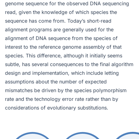
genome sequence for the observed DNA sequencing
read, given the knowledge of which species the
sequence has come from. Today’s short-read
alignment programs are generally used for the
alignment of DNA sequence from the species of
interest to the reference genome assembly of that
species. This difference, although it initially seems
subtle, has several consequences to the final algorithm
design and implementation, which include letting
assumptions about the number of expected
mismatches be driven by the species polymorphism
rate and the technology error rate rather than by
considerations of evolutionary substitutions.