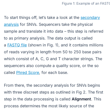
Figure 1: Example of an FASTQ
To start things off, let’s take a look at the
secondary
analysis
for SNVs. Sequencers take the physical
sample and translate it into data – this step is referred
to as primary analysis. The data output is called
a
FASTQ file
(shown in Fig. 1), and it contains millions
of reads varying in length from 50 to 250 base pairs
which consist of A, C, G and T character strings. The
sequencers also compute a quality score, or the so
called
Phred Score
, for each base.
From there, the secondary analysis for SNVs begins
with three discreet steps as outlined in Fig 2. The first
step in the data processing is called
Alignment
. This
process determines the most likely source of the