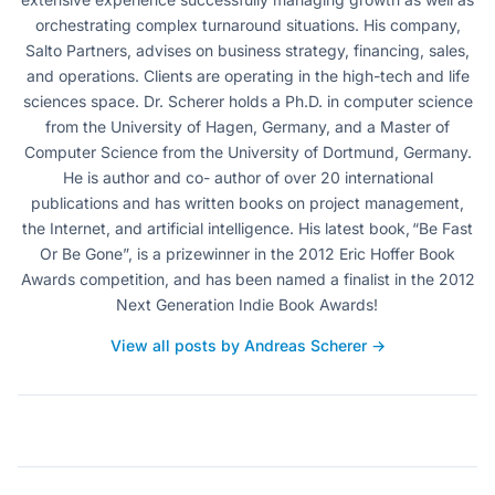
orchestrating complex turnaround situations. His company,
Salto Partners, advises on business strategy, financing, sales,
and operations. Clients are operating in the high-tech and life
sciences space. Dr. Scherer holds a Ph.D. in computer science
from the University of Hagen, Germany, and a Master of
Computer Science from the University of Dortmund, Germany.
He is author and co- author of over 20 international
publications and has written books on project management,
the Internet, and artificial intelligence. His latest book, “Be Fast
Or Be Gone”, is a prizewinner in the 2012 Eric Hoffer Book
Awards competition, and has been named a finalist in the 2012
Next Generation Indie Book Awards!
View all posts by Andreas Scherer →