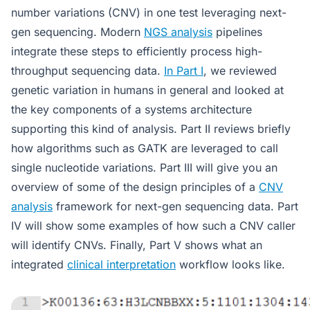
number variations (CNV) in one test leveraging next-
gen sequencing. Modern
NGS analysis
pipelines
integrate these steps to efficiently process high-
throughput sequencing data.
In Part I
, we reviewed
genetic variation in humans in general and looked at
the key components of a systems architecture
supporting this kind of analysis. Part II reviews briefly
how algorithms such as GATK are leveraged to call
single nucleotide variations. Part III will give you an
overview of some of the design principles of a
CNV
analysis
framework for next-gen sequencing data. Part
IV will show some examples of how such a CNV caller
will identify CNVs. Finally, Part V shows what an
integrated
clinical interpretation
workflow looks like.