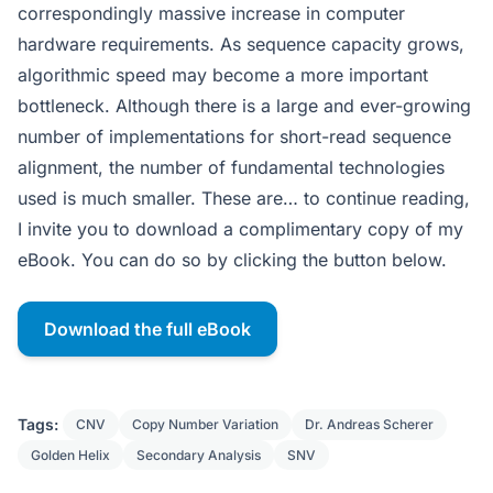
correspondingly massive increase in computer
hardware requirements. As sequence capacity grows,
algorithmic speed may become a more important
bottleneck. Although there is a large and ever-growing
number of implementations for short-read sequence
alignment, the number of fundamental technologies
used is much smaller. These are… to continue reading,
I invite you to download a complimentary copy of my
eBook. You can do so by clicking the button below.
Download the full eBook
Tags:
CNV
Copy Number Variation
Dr. Andreas Scherer
Golden Helix
Secondary Analysis
SNV