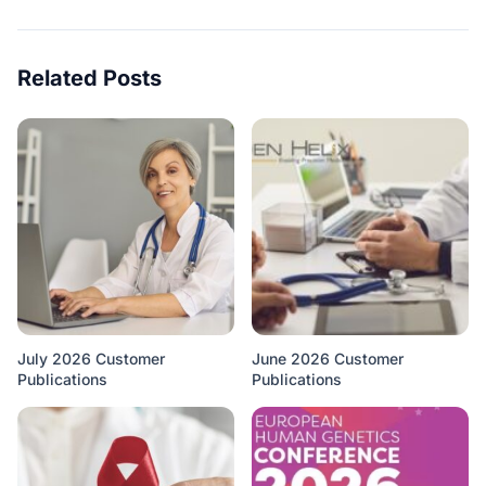
Related Posts
July 2026 Customer
June 2026 Customer
Publications
Publications