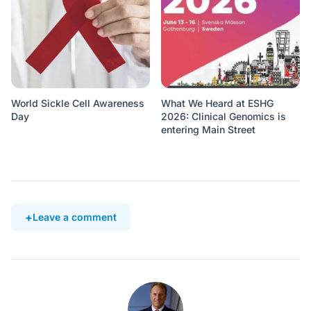
World Sickle Cell Awareness
What We Heard at ESHG
Day
2026: Clinical Genomics is
entering Main Street
Leave a comment