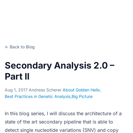
← Back to Blog
Secondary Analysis 2.0 –
Part II
Aug 1, 2017
·
Andreas Scherer
·
About Golden Helix
,
Best Practices in Genetic Analysis
,
Big Picture
In this blog series, I will discuss the architecture of a
state of the art secondary pipeline that is able to
detect single nucleotide variations (SNV) and copy