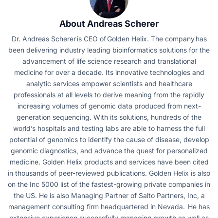
About Andreas Scherer
Dr. Andreas Scherer is CEO of Golden Helix. The company has
been delivering industry leading bioinformatics solutions for the
advancement of life science research and translational
medicine for over a decade. Its innovative technologies and
analytic services empower scientists and healthcare
professionals at all levels to derive meaning from the rapidly
increasing volumes of genomic data produced from next-
generation sequencing. With its solutions, hundreds of the
world’s hospitals and testing labs are able to harness the full
potential of genomics to identify the cause of disease, develop
genomic diagnostics, and advance the quest for personalized
medicine. Golden Helix products and services have been cited
in thousands of peer-reviewed publications. Golden Helix is also
on the Inc 5000 list of the fastest-growing private companies in
the US. He is also Managing Partner of Salto Partners, Inc, a
management consulting firm headquartered in Nevada. He has
extensive experience successfully managing growth as well as