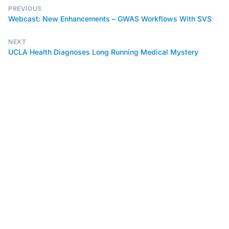
PREVIOUS
Webcast: New Enhancements – GWAS Workflows With SVS
NEXT
UCLA Health Diagnoses Long Running Medical Mystery