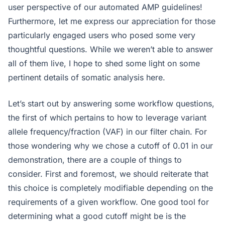
user perspective of our automated AMP guidelines!
Furthermore, let me express our appreciation for those
particularly engaged users who posed some very
thoughtful questions. While we weren’t able to answer
all of them live, I hope to shed some light on some
pertinent details of somatic analysis here.
Let’s start out by answering some workflow questions,
the first of which pertains to how to leverage variant
allele frequency/fraction (VAF) in our filter chain. For
those wondering why we chose a cutoff of 0.01 in our
demonstration, there are a couple of things to
consider. First and foremost, we should reiterate that
this choice is completely modifiable depending on the
requirements of a given workflow. One good tool for
determining what a good cutoff might be is the