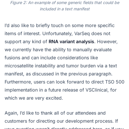
Figure 2: An example of some generic fields that could be
included in a text manifest
I’d also like to briefly touch on some more specific
items of interest. Unfortunately, VarSeq does not
support any kind of
RNA variant analysis
. However,
we currently have the ability to manually evaluate
fusions and can include considerations like
microsatellite instability and tumor burden via a text
manifest, as discussed in the previous paragraph.
Furthermore, users can look forward to direct TSO 500
implementation in a future release of VSClinical, for
which we are very excited.
Again, I’d like to thank all of our attendees and
customers for directing our development process. If
your question wasn’t directly addressed here, or if you