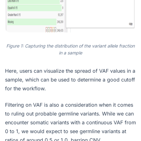
Figure 1: Capturing the distribution of the variant allele fraction
in a sample
Here, users can visualize the spread of VAF values in a
sample, which can be used to determine a good cutoff
for the workflow.
Filtering on VAF is also a consideration when it comes
to ruling out probable germline variants. While we can
encounter somatic variants with a continuous VAF from
0 to 1, we would expect to see germline variants at
ratios of around 0.5 or 1.0, barring CNV