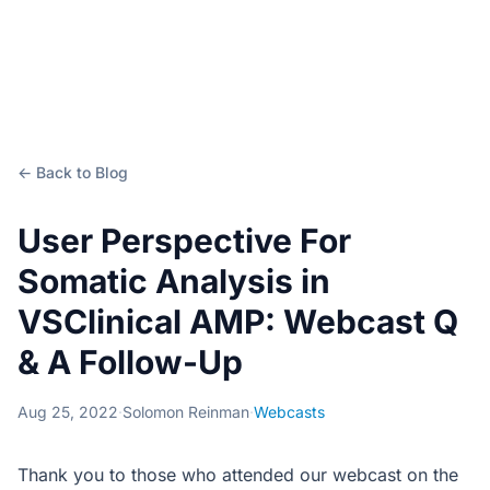
← Back to Blog
User Perspective For
Somatic Analysis in
VSClinical AMP: Webcast Q
& A Follow-Up
Aug 25, 2022
·
Solomon Reinman
·
Webcasts
Thank you to those who attended our webcast on the