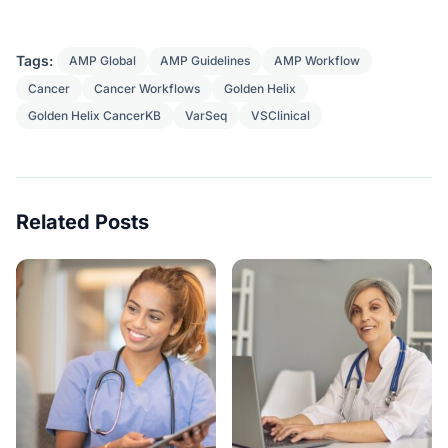
Tags:
AMP Global
AMP Guidelines
AMP Workflow
Cancer
Cancer Workflows
Golden Helix
Golden Helix CancerKB
VarSeq
VSClinical
Related Posts