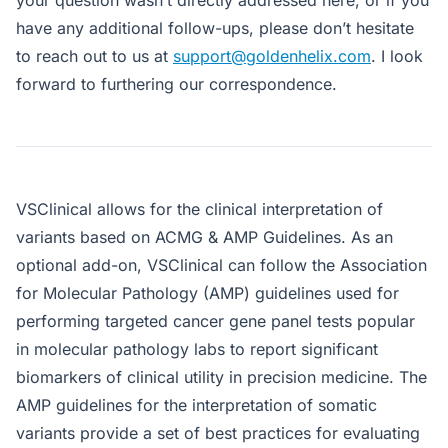
have any additional follow-ups, please don’t hesitate
to reach out to us at
support@goldenhelix.com
. I look
forward to furthering our correspondence.
VSClinical allows for the clinical interpretation of
variants based on ACMG & AMP Guidelines. As an
optional add-on, VSClinical can follow the Association
for Molecular Pathology (AMP) guidelines used for
performing targeted cancer gene panel tests popular
in molecular pathology labs to report significant
biomarkers of clinical utility in precision medicine. The
AMP guidelines for the interpretation of somatic
variants provide a set of best practices for evaluating