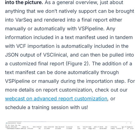
into the picture.
As a general overview, just about
anything that we don’t natively support can be brought
into VarSeq and rendered into a final report either
manually or automatically with VSPipeline. Any
information included in a text manifest used in tandem
with VCF importation is automatically included in the
JSON output of VSClinical, and can then be pulled into
a customized final report (Figure 2). The addition of a
text manifest can be done automatically through
VSPipeline or manually during the importation step. For
more details on report customization, check out our
webcast on advanced report customization
, or
schedule a training session with us!