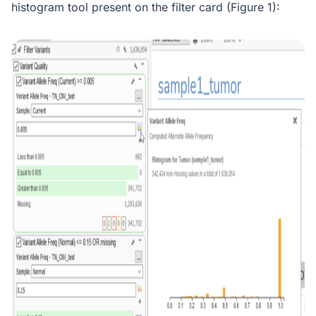
histogram tool present on the filter card (Figure 1):