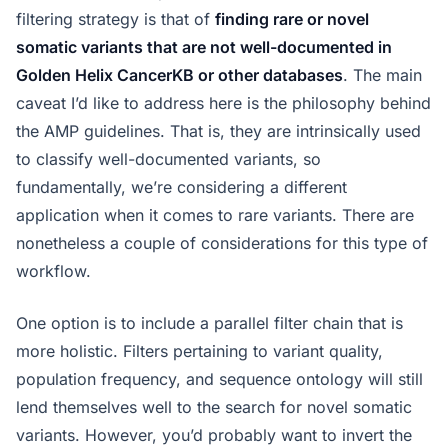
filtering strategy is that of
finding rare or novel
somatic variants that are not well-documented in
Golden Helix CancerKB or other databases
. The main
caveat I’d like to address here is the philosophy behind
the AMP guidelines. That is, they are intrinsically used
to classify well-documented variants, so
fundamentally, we’re considering a different
application when it comes to rare variants. There are
nonetheless a couple of considerations for this type of
workflow.
One option is to include a parallel filter chain that is
more holistic. Filters pertaining to variant quality,
population frequency, and sequence ontology will still
lend themselves well to the search for novel somatic
variants. However, you’d probably want to invert the