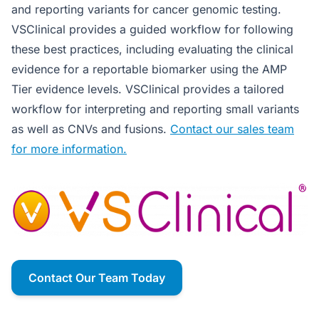
and reporting variants for cancer genomic testing.
VSClinical provides a guided workflow for following
these best practices, including evaluating the clinical
evidence for a reportable biomarker using the AMP
Tier evidence levels. VSClinical provides a tailored
workflow for interpreting and reporting small variants
as well as CNVs and fusions.
Contact our sales team
for more information.
Contact Our Team Today