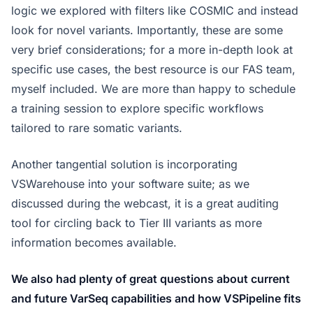
logic we explored with filters like COSMIC and instead
look for novel variants. Importantly, these are some
very brief considerations; for a more in-depth look at
specific use cases, the best resource is our FAS team,
myself included. We are more than happy to schedule
a training session to explore specific workflows
tailored to rare somatic variants.
Another tangential solution is incorporating
VSWarehouse into your software suite; as we
discussed during the webcast, it is a great auditing
tool for circling back to Tier III variants as more
information becomes available.
We also had plenty of great questions about current
and future VarSeq capabilities and how VSPipeline fits