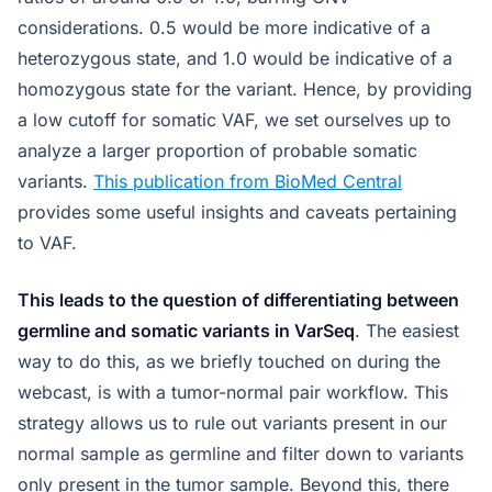
considerations. 0.5 would be more indicative of a
heterozygous state, and 1.0 would be indicative of a
homozygous state for the variant. Hence, by providing
a low cutoff for somatic VAF, we set ourselves up to
analyze a larger proportion of probable somatic
variants.
This publication from BioMed Central
provides some useful insights and caveats pertaining
to VAF.
This leads to the question of differentiating between
germline and somatic variants in VarSeq
. The easiest
way to do this, as we briefly touched on during the
webcast, is with a tumor-normal pair workflow. This
strategy allows us to rule out variants present in our
normal sample as germline and filter down to variants
only present in the tumor sample. Beyond this, there