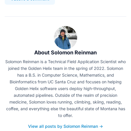
About Solomon Reinman
Solomon Reinman is a Technical Field Application Scientist who
joined the Golden Helix team in the spring of 2022. Solomon
has a B.S. in Computer Science, Mathematics, and
Bioinformatics from UC Santa Cruz and focuses on helping
Golden Helix software users deploy high-throughput,
automated pipelines. Outside of the realm of precision
medicine, Solomon loves running, climbing, skiing, reading,
coffee, and everything else the beautiful state of Montana has
to offer.
View all posts by Solomon Reinman →