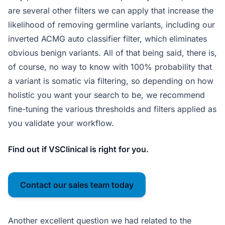
are several other filters we can apply that increase the
likelihood of removing germline variants, including our
inverted ACMG auto classifier filter, which eliminates
obvious benign variants. All of that being said, there is,
of course, no way to know with 100% probability that
a variant is somatic via filtering, so depending on how
holistic you want your search to be, we recommend
fine-tuning the various thresholds and filters applied as
you validate your workflow.
Find out if VSClinical is right for you.
Contact our sales team today
Another excellent question we had related to the