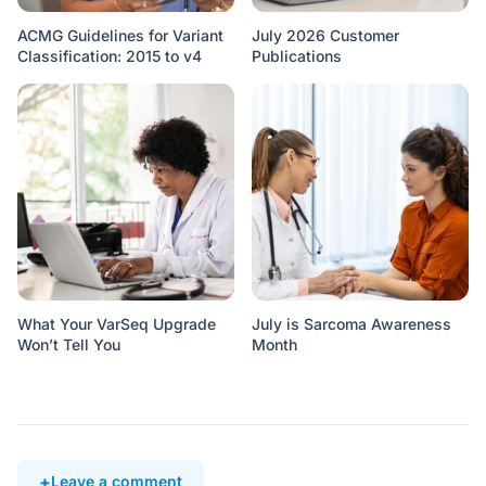
ACMG Guidelines for Variant
July 2026 Customer
Classification: 2015 to v4
Publications
What Your VarSeq Upgrade
July is Sarcoma Awareness
Won’t Tell You
Month
Leave a comment