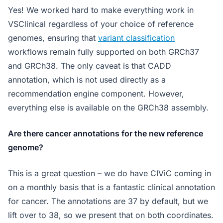
Yes! We worked hard to make everything work in
VSClinical regardless of your choice of reference
genomes, ensuring that
variant classification
workflows remain fully supported on both GRCh37
and GRCh38. The only caveat is that CADD
annotation, which is not used directly as a
recommendation engine component. However,
everything else is available on the GRCh38 assembly.
Are there cancer annotations for the new reference
genome?
This is a great question – we do have CIViC coming in
on a monthly basis that is a fantastic clinical annotation
for cancer. The annotations are 37 by default, but we
lift over to 38, so we present that on both coordinates.