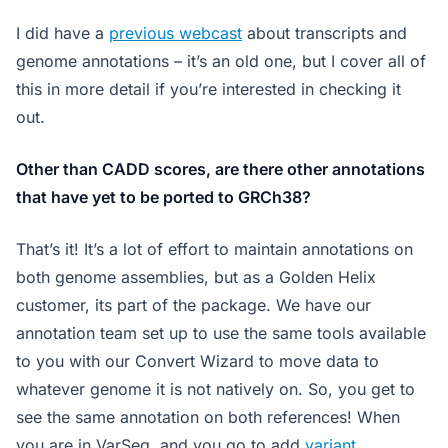
I did have a
previous webcast
about transcripts and
genome annotations – it’s an old one, but I cover all of
this in more detail if you’re interested in checking it
out.
Other than CADD scores, are there other annotations
that have yet to be ported to GRCh38?
That’s it! It’s a lot of effort to maintain annotations on
both genome assemblies, but as a Golden Helix
customer, its part of the package. We have our
annotation team set up to use the same tools available
to you with our Convert Wizard to move data to
whatever genome it is not natively on. So, you get to
see the same annotation on both references! When
you are in VarSeq, and you go to add
variant