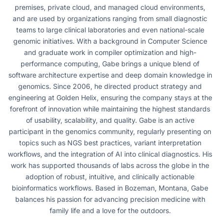
premises, private cloud, and managed cloud environments,
and are used by organizations ranging from small diagnostic
teams to large clinical laboratories and even national-scale
genomic initiatives. With a background in Computer Science
and graduate work in compiler optimization and high-
performance computing, Gabe brings a unique blend of
software architecture expertise and deep domain knowledge in
genomics. Since 2006, he directed product strategy and
engineering at Golden Helix, ensuring the company stays at the
forefront of innovation while maintaining the highest standards
of usability, scalability, and quality. Gabe is an active
participant in the genomics community, regularly presenting on
topics such as NGS best practices, variant interpretation
workflows, and the integration of AI into clinical diagnostics. His
work has supported thousands of labs across the globe in the
adoption of robust, intuitive, and clinically actionable
bioinformatics workflows. Based in Bozeman, Montana, Gabe
balances his passion for advancing precision medicine with
family life and a love for the outdoors.