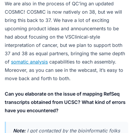
We are also in the process of QC’ing an updated
COSMIC! COSMIC is now natively on 38, but we will
bring this back to 37. We have a lot of exciting
upcoming product ideas and announcements to be
had about focusing on the VSClinical-style
interpretation of cancer, but we plan to support both
37 and 38 as equal partners, bringing the same depth
of
somatic analysis
capabilities to each assembly.
Moreover, as you can see in the webcast, it’s easy to
move back and forth to both.
Can you elaborate on the issue of mapping RefSeq
transcripts obtained from UCSC? What kind of errors
have you encountered?
Note:
I got contacted by the bioinformatic folks