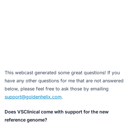
This webcast generated some great questions! If you
have any other questions for me that are not answered
below, please feel free to ask those by emailing
support@goldenhelix.com
.
Does VSClinical come with support for the new
reference genome?