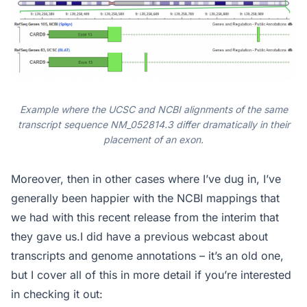
Example where the UCSC and NCBI alignments of the same
transcript sequence NM_052814.3 differ dramatically in their
placement of an exon.
Moreover, then in other cases where I’ve dug in, I’ve
generally been happier with the NCBI mappings that
we had with this recent release from the interim that
they gave us.I did have a previous webcast about
transcripts and genome annotations – it’s an old one,
but I cover all of this in more detail if you’re interested
in checking it out: