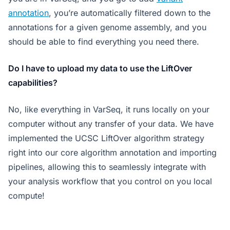
annotation
, you’re automatically filtered down to the
annotations for a given genome assembly, and you
should be able to find everything you need there.
Do I have to upload my data to use the LiftOver
capabilities?
No, like everything in VarSeq, it runs locally on your
computer without any transfer of your data. We have
implemented the UCSC LiftOver algorithm strategy
right into our core algorithm annotation and importing
pipelines, allowing this to seamlessly integrate with
your analysis workflow that you control on you local
compute!