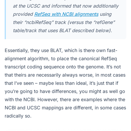
at the UCSC and informed that now additionally
provided
RefSeq with NCBI alignments
using
their “ncbiRefSeq” track (versus the “refGene”
table/track that uses BLAT described below).
Essentially, they use BLAT, which is there own fast-
alignment algorithm, to place the canonical RefSeq
transcript coding sequence onto the genome. It’s not
that theirs are necessarily always worse, in most cases
that I’ve seen – maybe less than ideal, it’s just that if
you’re going to have differences, you might as well go
with the NCBI. However, there are examples where the
NCBI and UCSC mappings are different, in some cases
radically so.