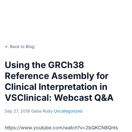
← Back to Blog
Using the GRCh38
Reference Assembly for
Clinical Interpretation in
VSClinical: Webcast Q&A
Sep 27, 2018
·
Gabe Rudy
·
Uncategorized
https://www.youtube.com/watch?v=2bQKCN8Qnts