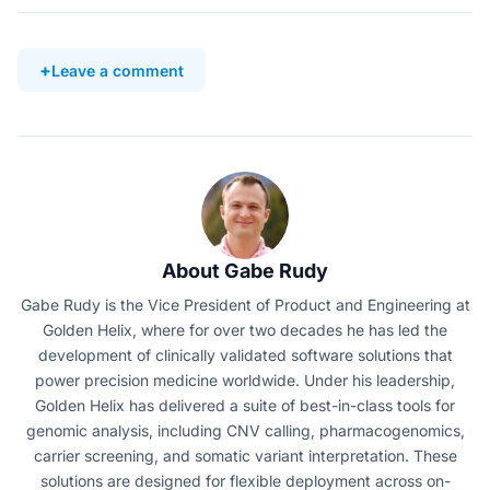
Leave a comment
About Gabe Rudy
Gabe Rudy is the Vice President of Product and Engineering at
Golden Helix, where for over two decades he has led the
development of clinically validated software solutions that
power precision medicine worldwide. Under his leadership,
Golden Helix has delivered a suite of best-in-class tools for
genomic analysis, including CNV calling, pharmacogenomics,
carrier screening, and somatic variant interpretation. These
solutions are designed for flexible deployment across on-