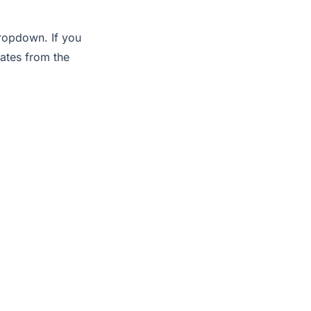
dropdown. If you
lates from the