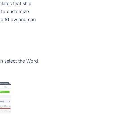
lates that ship
 to customize
 workflow and can
en select the Word