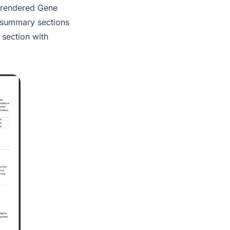
a rendered Gene
 summary sections
 section with