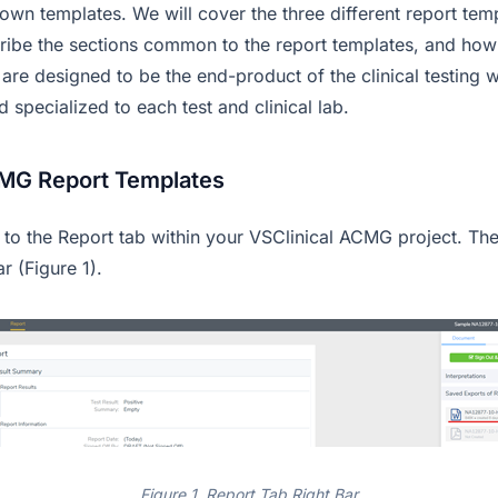
wn templates. We will cover the three different report temp
ribe the sections common to the report templates, and how
 are designed to be the end-product of the clinical testing
specialized to each test and clinical lab.
CMG Report Templates
o to the Report tab within your VSClinical ACMG project. Th
ar (Figure 1).
Figure 1. Report Tab Right Bar