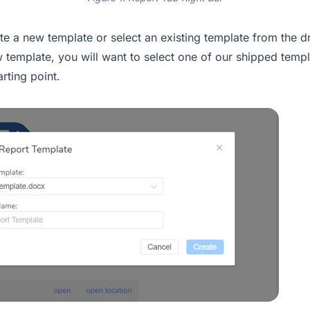
te a new template or select an existing template from the 
w template, you will want to select one of our shipped temp
rting point.