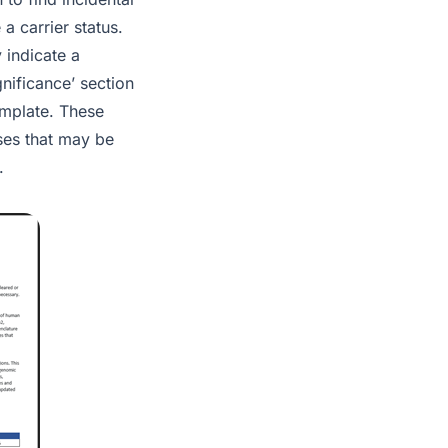
a carrier status.
 indicate a
gnificance’ section
emplate. These
ases that may be
.