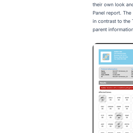
their own look an
Panel report. The
in contrast to th
parent informatio