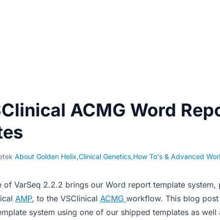
Clinical ACMG Word Repo
tes
etek
·
About Golden Helix
,
Clinical Genetics
,
How To's & Advanced Wor
e of VarSeq 2.2.2 brings our Word report template system, 
nical
AMP
, to the VSClinical
ACMG
workflow. This blog post
emplate system using one of our shipped templates as well 