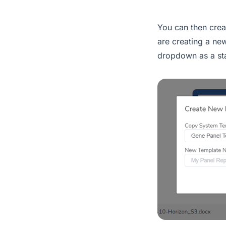
You can then crea
are creating a ne
dropdown as a sta