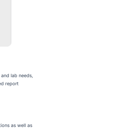
t and lab needs,
ed report
tions as well as