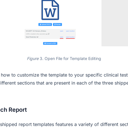
Figure
3. Open File for Template Editing
how to customize the template to your specific clinical tes
different sections that are present in each of the three shipp
ach Report
shipped report templates features a variety of different sec