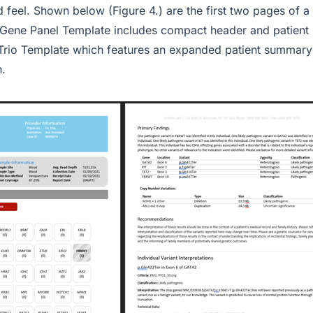
d feel. Shown below (Figure 4.) are the first two pages of 
 Gene Panel Template includes compact header and patient
e Trio Template which features an expanded patient summary
n.