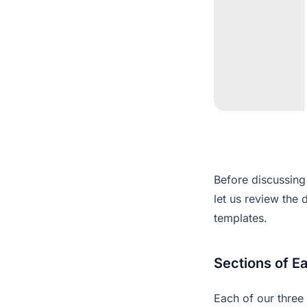
Before discussing 
let us review the 
templates.
Sections of E
Each of our three 