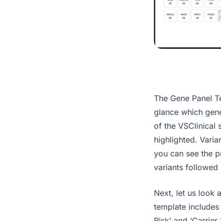
The Gene Panel Te
glance which gene
of the VSClinical 
highlighted. Varia
you can see the pr
variants followed 
Next, let us look
template includes
Risk’ and ‘Carrier