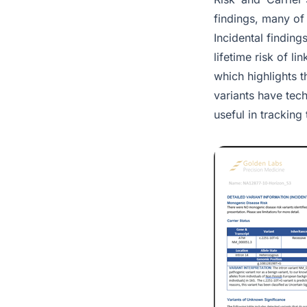
findings, many of 
Incidental findin
lifetime risk of l
which highlights 
variants have tec
useful in tracking 