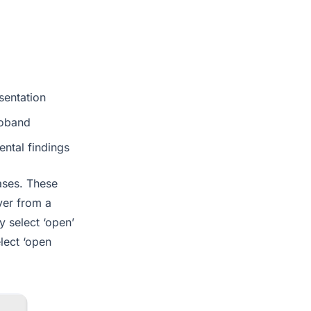
sentation
roband
ntal findings
cases. These
ver from a
y select ‘open’
elect ‘open