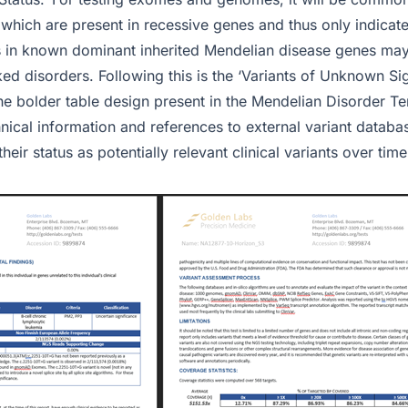
which are present in recessive genes and thus only indicate 
gs in known dominant inherited Mendelian disease genes may
inked disorders. Following this is the ‘Variants of Unknown Si
the bolder table design present in the Mendelian Disorder T
hnical information and references to external variant datab
their status as potentially relevant clinical variants over time