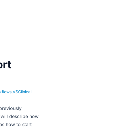
rt
kflows
,
VSClinical
previously
 will describe how
as how to start