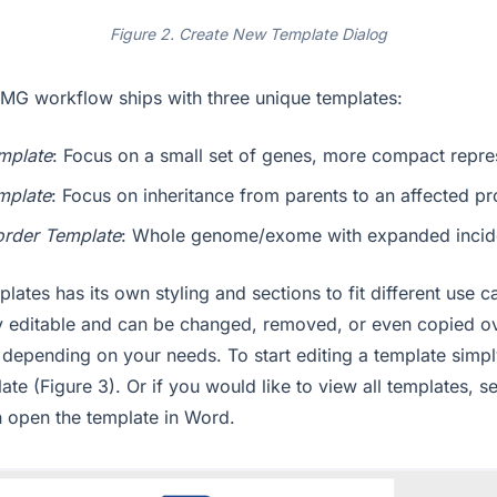
Figure 2. Create New Template Dialog
MG workflow ships with three unique templates:
mplate
: Focus on a small set of genes, more compact repre
mplate
: Focus on inheritance from parents to an affected p
order Template
: Whole genome/exome with expanded incide
lates has its own styling and sections to fit different use 
ly editable and can be changed, removed, or even copied o
 depending on your needs. To start editing a template simpl
ate (Figure 3). Or if you would like to view all templates, s
en open the template in Word.