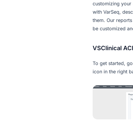
customizing your o
with VarSeq, desc
them. Our reports
be customized and 
VSClinical A
To get started, g
icon in the right b