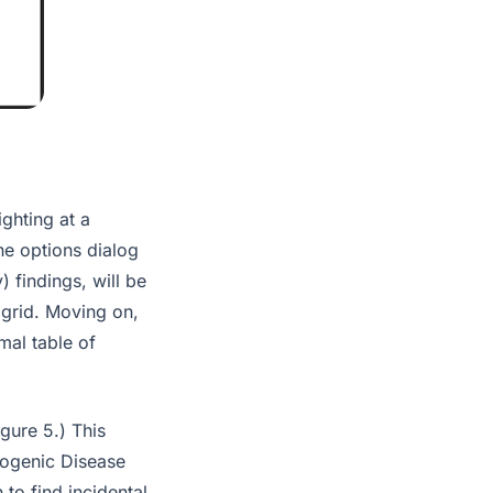
ghting at a
he options dialog
 findings, will be
 grid. Moving on,
mal table of
gure 5.) This
nogenic Disease
to find incidental