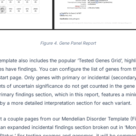
Figure 4. Gene Panel Report
mplate also includes the popular ‘Tested Genes Grid’, highli
s have findings. You can configure the list of genes from t
start page. Only genes with primary or incidental (secondary)
nts of uncertain significance do not get counted in the gene
imary findings section, which in this report, features a mini
by a more detailed interpretation section for each variant.
 at a couple pages from our Mendelian Disorder Template (Fi
 an expanded incidental findings section broken out in ‘Mo
 Status.’ For testing exomes and genomes, it will be common 