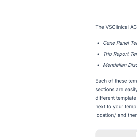
The VSClinical AC
Gene Panel Te
Trio Report Te
Mendelian Dis
Each of these temp
sections are easi
different template
next to your templ
location,’ and th