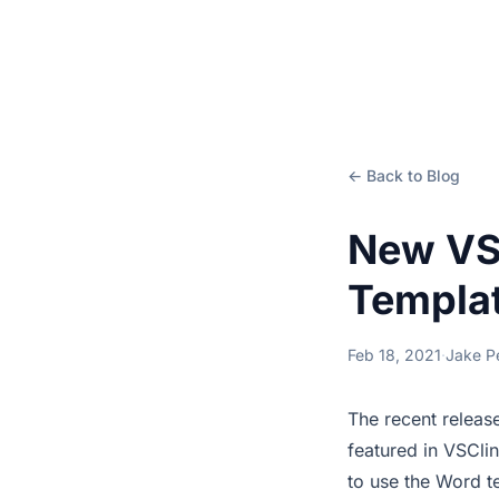
← Back to Blog
New VS
Templa
Feb 18, 2021
·
Jake P
The recent releas
featured in VSCli
to use the Word t