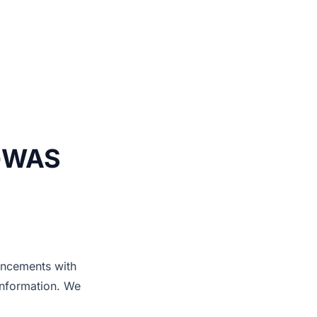
 GWAS
ancements with
information. We