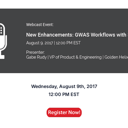
Wednesday, August 9th, 2017
12:00 PM EST