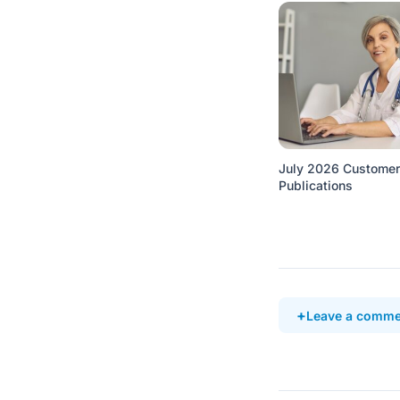
July 2026 Customer
Publications
Leave a comme