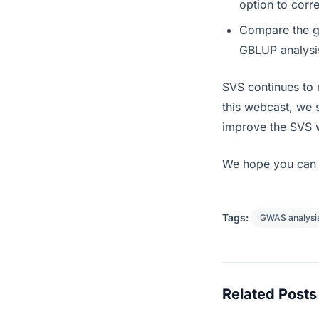
option to corr
Compare the ge
GBLUP analysi
SVS continues to
this webcast, we 
improve the SVS 
We hope you can 
Tags:
GWAS analysi
Related Posts