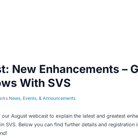
t: New Enhancements –
ows With SVS
arks
·
News, Events, & Announcements
 our August webcast to explain the latest and greatest enh
 SVS. Below you can find further details and registration 
nd!