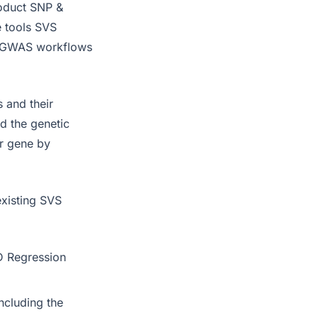
roduct SNP &
e tools SVS
rd GWAS workflows
 and their
d the genetic
r gene by
existing SVS
LD Regression
ncluding the