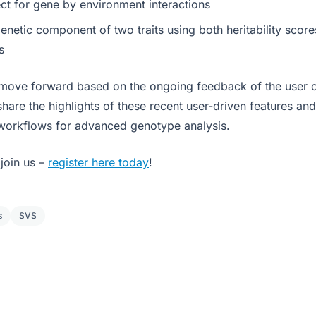
ect for gene by environment interactions
netic component of two traits using both heritability score
s
 move forward based on the ongoing feedback of the user 
share the highlights of these recent user-driven features an
workflows for advanced genotype analysis.
join us –
register here today
!
s
SVS