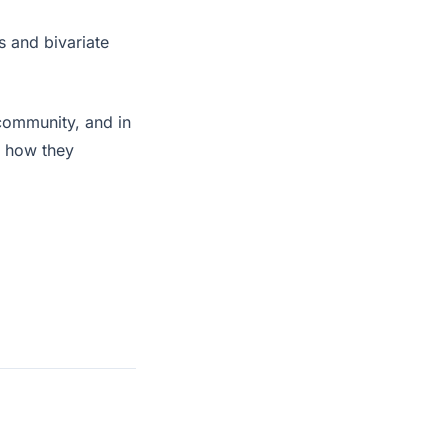
s and bivariate
community, and in
d how they