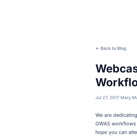
← Back to Blog
Webcas
Workfl
Jul 27, 2017
·
Mary M
We are dedicating
GWAS workflows in
hope you can atte