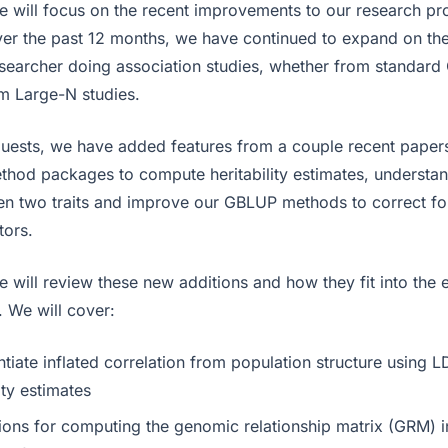
we will focus on the recent improvements to our research p
Over the past 12 months, we have continued to expand on th
esearcher doing association studies, whether from standa
m Large-N studies.
uests, we have added features from a couple recent papers
hod packages to compute heritability estimates, understan
en two traits and improve our GBLUP methods to correct fo
tors.
e will review these new additions and how they fit into the 
. We will cover:
ntiate inflated correlation from population structure using 
ity estimates
tions for computing the genomic relationship matrix (GRM) i