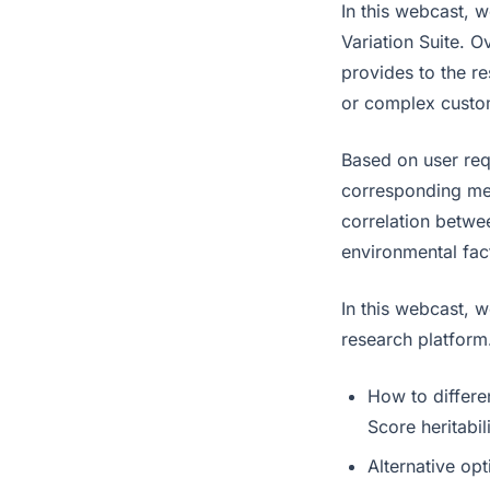
In this webcast, 
Variation Suite. 
provides to the r
or complex custo
Based on user req
corresponding met
correlation betwe
environmental fac
In this webcast, w
research platform
How to differe
Score heritabil
Alternative op