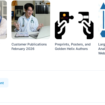
Customer Publications
Preprints, Posters, and
Lar
February 2026
Golden Helix Authors
Anal
Web
nt