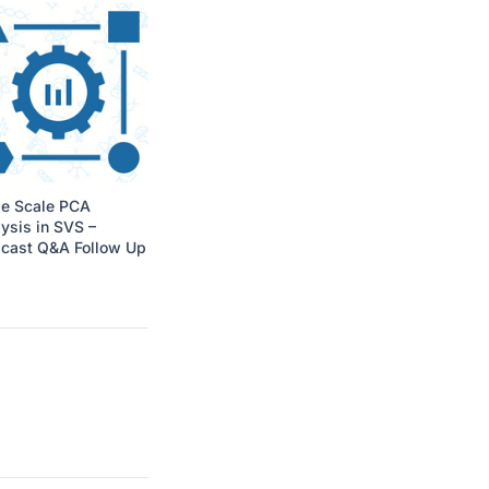
ge Scale PCA
ysis in SVS –
cast Q&A Follow Up