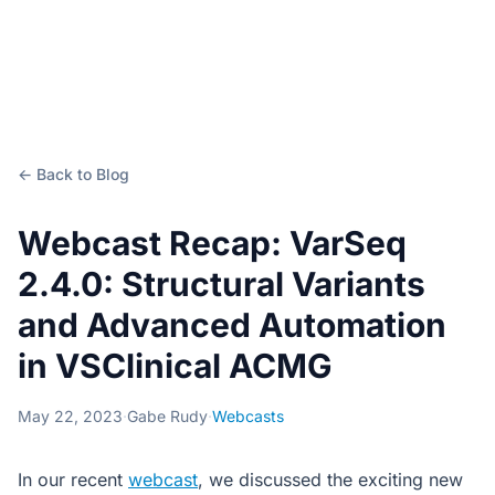
← Back to Blog
Webcast Recap: VarSeq
2.4.0: Structural Variants
and Advanced Automation
in VSClinical ACMG
May 22, 2023
·
Gabe Rudy
·
Webcasts
In our recent
webcast
, we discussed the exciting new