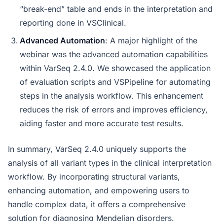
“break-end” table and ends in the interpretation and
reporting done in VSClinical.
Advanced Automation
: A major highlight of the
webinar was the advanced automation capabilities
within VarSeq 2.4.0. We showcased the application
of evaluation scripts and VSPipeline for automating
steps in the analysis workflow. This enhancement
reduces the risk of errors and improves efficiency,
aiding faster and more accurate test results.
In summary, VarSeq 2.4.0 uniquely supports the
analysis of all variant types in the clinical interpretation
workflow. By incorporating structural variants,
enhancing automation, and empowering users to
handle complex data, it offers a comprehensive
solution for diagnosing Mendelian disorders.