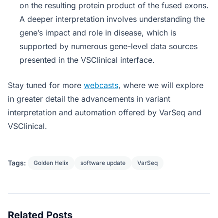
on the resulting protein product of the fused exons.
A deeper interpretation involves understanding the
gene’s impact and role in disease, which is
supported by numerous gene-level data sources
presented in the VSClinical interface.
Stay tuned for more
webcasts
, where we will explore
in greater detail the advancements in variant
interpretation and automation offered by VarSeq and
VSClinical.
Tags:
Golden Helix
software update
VarSeq
Related Posts