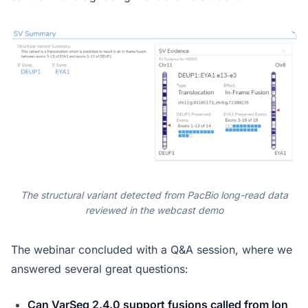
The structural variant detected from PacBio long-read data
reviewed in the webcast demo
The webinar concluded with a Q&A session, where we
answered several great questions:
Can VarSeq 2.4.0 support fusions called from Ion