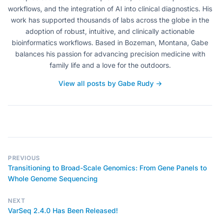
workflows, and the integration of AI into clinical diagnostics. His
work has supported thousands of labs across the globe in the
adoption of robust, intuitive, and clinically actionable
bioinformatics workflows. Based in Bozeman, Montana, Gabe
balances his passion for advancing precision medicine with
family life and a love for the outdoors.
View all posts by Gabe Rudy →
PREVIOUS
Transitioning to Broad-Scale Genomics: From Gene Panels to
Whole Genome Sequencing
NEXT
VarSeq 2.4.0 Has Been Released!