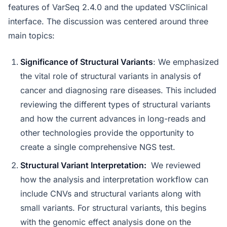
features of VarSeq 2.4.0 and the updated VSClinical
interface. The discussion was centered around three
main topics:
Significance of Structural Variants
: We emphasized
the vital role of structural variants in analysis of
cancer and diagnosing rare diseases. This included
reviewing the different types of structural variants
and how the current advances in long-reads and
other technologies provide the opportunity to
create a single comprehensive NGS test.
Structural Variant Interpretation:
We reviewed
how the analysis and interpretation workflow can
include CNVs and structural variants along with
small variants. For structural variants, this begins
with the genomic effect analysis done on the