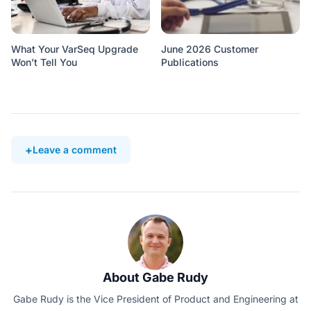
What Your VarSeq Upgrade
June 2026 Customer
Won’t Tell You
Publications
Leave a comment
About Gabe Rudy
Gabe Rudy is the Vice President of Product and Engineering at