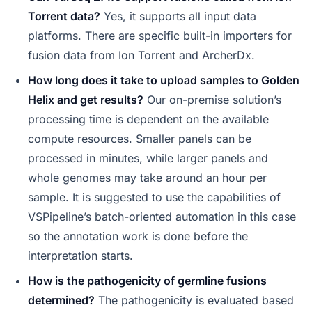
Torrent data?
Yes, it supports all input data
platforms. There are specific built-in importers for
fusion data from Ion Torrent and ArcherDx.
How long does it take to upload samples to Golden
Helix and get results?
Our on-premise solution’s
processing time is dependent on the available
compute resources. Smaller panels can be
processed in minutes, while larger panels and
whole genomes may take around an hour per
sample. It is suggested to use the capabilities of
VSPipeline’s batch-oriented automation in this case
so the annotation work is done before the
interpretation starts.
How is the pathogenicity of germline fusions
determined?
The pathogenicity is evaluated based