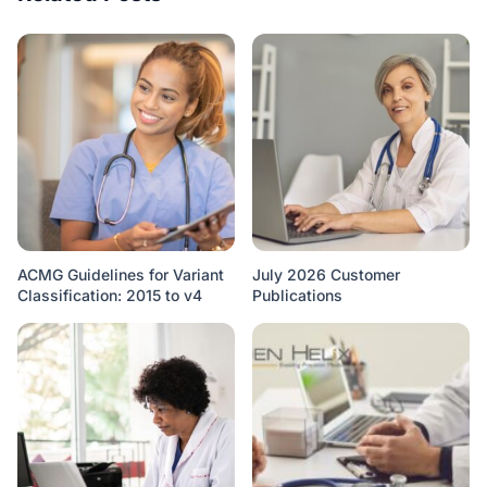
ACMG Guidelines for Variant
July 2026 Customer
Classification: 2015 to v4
Publications