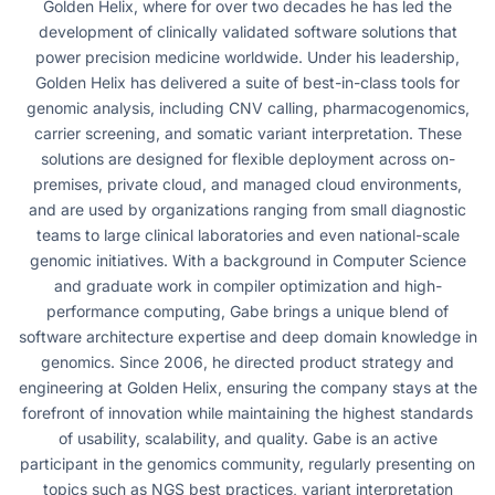
Golden Helix, where for over two decades he has led the
development of clinically validated software solutions that
power precision medicine worldwide. Under his leadership,
Golden Helix has delivered a suite of best-in-class tools for
genomic analysis, including CNV calling, pharmacogenomics,
carrier screening, and somatic variant interpretation. These
solutions are designed for flexible deployment across on-
premises, private cloud, and managed cloud environments,
and are used by organizations ranging from small diagnostic
teams to large clinical laboratories and even national-scale
genomic initiatives. With a background in Computer Science
and graduate work in compiler optimization and high-
performance computing, Gabe brings a unique blend of
software architecture expertise and deep domain knowledge in
genomics. Since 2006, he directed product strategy and
engineering at Golden Helix, ensuring the company stays at the
forefront of innovation while maintaining the highest standards
of usability, scalability, and quality. Gabe is an active
participant in the genomics community, regularly presenting on
topics such as NGS best practices, variant interpretation