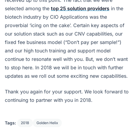
received up to this point. The fact that we were
selected among the
top 25 solution providers
in the
biotech industry by CIO Applications was the
proverbial ‘icing on the cake’. Certain key aspects of
our solution stack such as our CNV capabilities, our
fixed fee business model (“Don’t pay per sample!”)
and our high touch training and support model
continue to resonate well with you. But, we don’t want
to stop here. In 2018 we will be in touch with further
updates as we roll out some exciting new capabilities.
Thank you again for your support. We look forward to
continuing to partner with you in 2018.
Tags:
2018
Golden Helix