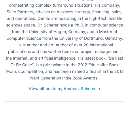
orchestrating complex turnaround situations. His company,
Salto Partners, advises on business strategy, financing, sales,
and operations. Clients are operating in the high-tech and life
sciences space. Dr. Scherer holds a Ph.D. in computer science
from the University of Hagen, Germany, and a Master of
Computer Science from the University of Dortmund, Germany.
He is author and co- author of over 20 international
publications and has written books on project management,
the Internet, and artificial intelligence. His latest book, “Be Fast
Or Be Gone”, is a prizewinner in the 2012 Eric Hoffer Book
Awards competition, and has been named a finalist in the 2012
Next Generation Indie Book Awards!
View all posts by Andreas Scherer →