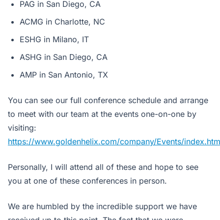
PAG in San Diego, CA
ACMG in Charlotte, NC
ESHG in Milano, IT
ASHG in San Diego, CA
AMP in San Antonio, TX
You can see our full conference schedule and arrange
to meet with our team at the events one-on-one by
visiting:
https://www.goldenhelix.com/company/Events/index.htm
Personally, I will attend all of these and hope to see
you at one of these conferences in person.
We are humbled by the incredible support we have