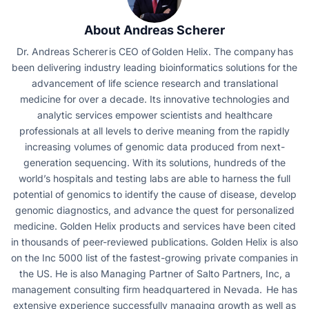
About Andreas Scherer
Dr. Andreas Scherer is CEO of Golden Helix. The company has
been delivering industry leading bioinformatics solutions for the
advancement of life science research and translational
medicine for over a decade. Its innovative technologies and
analytic services empower scientists and healthcare
professionals at all levels to derive meaning from the rapidly
increasing volumes of genomic data produced from next-
generation sequencing. With its solutions, hundreds of the
world’s hospitals and testing labs are able to harness the full
potential of genomics to identify the cause of disease, develop
genomic diagnostics, and advance the quest for personalized
medicine. Golden Helix products and services have been cited
in thousands of peer-reviewed publications. Golden Helix is also
on the Inc 5000 list of the fastest-growing private companies in
the US. He is also Managing Partner of Salto Partners, Inc, a
management consulting firm headquartered in Nevada. He has
extensive experience successfully managing growth as well as