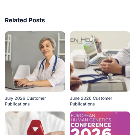
Related Posts
July 2026 Customer
June 2026 Customer
Publications
Publications