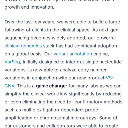
growth and innovation.
Over the last few years, we were able to build a large
following of clients in the clinical space. As next-gen
sequencing becomes widely adopted, our powerful
clinical genomics
stack has had significant adoption
on a global basis. Our
variant annotation
engine,
VarSeq
, initially designed to interpret single nucleotide
variations, is now able to analyze copy number
variations in conjunction with our new product
VS-
CNV
. This is a
game changer
for many labs as we can
simplify the clinical workflow significantly by reducing
or even eliminating the need for confirmatory methods
such as multiplex ligation-dependent probe
amplification or chromosomal microarrays. Some of
our customers and collaborators were able to create