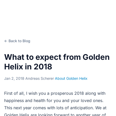
← Back to Blog
What to expect from Golden
Helix in 2018
Jan 2, 2018
·
Andreas Scherer
·
About Golden Helix
First of all, I wish you a prosperous 2018 along with
happiness and health for you and your loved ones.
This next year comes with lots of anticipation. We at
Golden Helix are looking forward to another year of