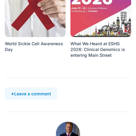
World Sickle Cell Awareness
What We Heard at ESHG
Day
2026: Clinical Genomics is
entering Main Street
Leave a comment