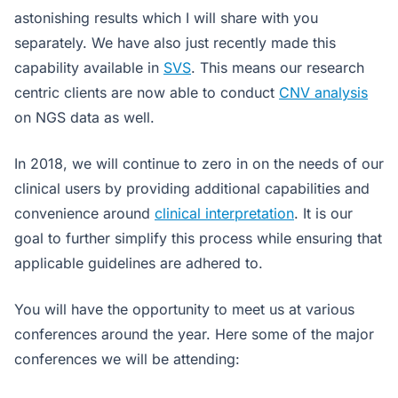
astonishing results which I will share with you
separately. We have also just recently made this
capability available in
SVS
. This means our research
centric clients are now able to conduct
CNV analysis
on NGS data as well.
In 2018, we will continue to zero in on the needs of our
clinical users by providing additional capabilities and
convenience around
clinical interpretation
. It is our
goal to further simplify this process while ensuring that
applicable guidelines are adhered to.
You will have the opportunity to meet us at various
conferences around the year. Here some of the major
conferences we will be attending: