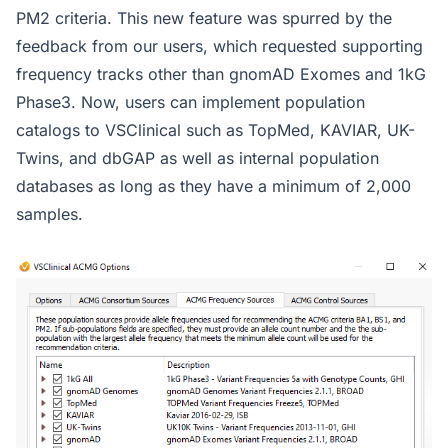
PM2 criteria. This new feature was spurred by the
feedback from our users, which requested supporting
frequency tracks other than gnomAD Exomes and 1kG
Phase3. Now, users can implement population
catalogs to VSClinical such as TopMed, KAVIAR, UK-
Twins, and dbGAP as well as internal population
databases as long as they have a minimum of 2,000
samples.