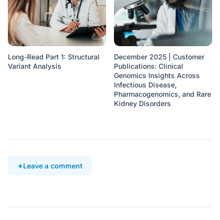
Long-Read Part 1: Structural
December 2025 | Customer
Variant Analysis
Publications: Clinical
Genomics Insights Across
Infectious Disease,
Pharmacogenomics, and Rare
Kidney Disorders
Leave a comment