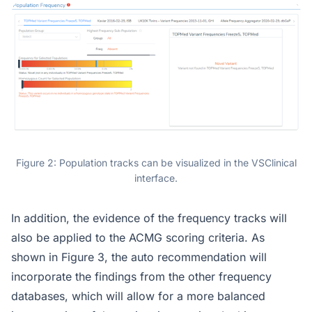
Figure 2: Population tracks can be visualized in the VSClinical
interface.
In addition, the evidence of the frequency tracks will
also be applied to the ACMG scoring criteria. As
shown in Figure 3, the auto recommendation will
incorporate the findings from the other frequency
databases, which will allow for a more balanced