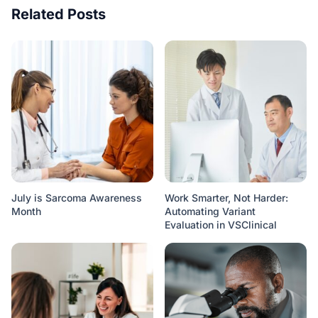
Related Posts
July is Sarcoma Awareness
Work Smarter, Not Harder:
Month
Automating Variant
Evaluation in VSClinical