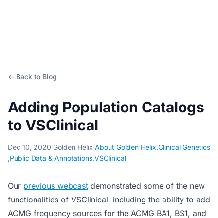
← Back to Blog
Adding Population Catalogs
to VSClinical
Dec 10, 2020
·
Golden Helix
·
About Golden Helix
,
Clinical Genetics
,
Public Data & Annotations
,
VSClinical
Our
previous webcast
demonstrated some of the new
functionalities of VSClinical, including the ability to add
ACMG frequency sources for the ACMG BA1, BS1, and