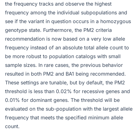
the frequency tracks and observe the highest
frequency among the individual subpopulations and
see if the variant in question occurs in a homozygous
genotype state. Furthermore, the PM2 criteria
recommendation is now based on a very low allele
frequency instead of an absolute total allele count to
be more robust to population catalogs with small
sample sizes. In rare cases, the previous behavior
resulted in both PM2 and BA1 being recommended.
These settings are tunable, but by default, the PM2
threshold is less than 0.02% for recessive genes and
0.01% for dominant genes. The threshold will be
evaluated on the sub-population with the largest allele
frequency that meets the specified minimum allele
count.