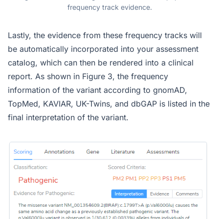
frequency track evidence.
Lastly, the evidence from these frequency tracks will
be automatically incorporated into your assessment
catalog, which can then be rendered into a clinical
report. As shown in Figure 3, the frequency
information of the variant according to gnomAD,
TopMed, KAVIAR, UK-Twins, and dbGAP is listed in the
final interpretation of the variant.