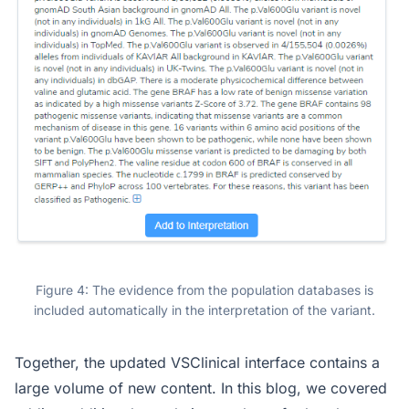
Figure 4: The evidence from the population databases is
included automatically in the interpretation of the variant.
Together, the updated VSClinical interface contains a
large volume of new content. In this blog, we covered