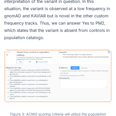
interpretation of the variant in question. In this
situation, the variant is observed at a low frequency in
gnomAD and KAVIAR but is novel in the other custom
frequency tracks. Thus, we can answer Yes to PM2,
which states that the variant is absent from controls in
population catalogs.
Figure 3: ACMG scoring criteria will utilize the population