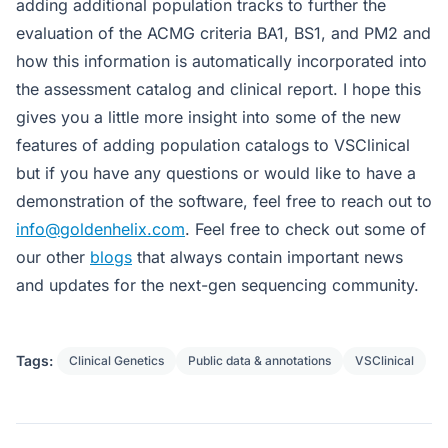
adding additional population tracks to further the
evaluation of the ACMG criteria BA1, BS1, and PM2 and
how this information is automatically incorporated into
the assessment catalog and clinical report. I hope this
gives you a little more insight into some of the new
features of adding population catalogs to VSClinical
but if you have any questions or would like to have a
demonstration of the software, feel free to reach out to
info@goldenhelix.com
. Feel free to check out some of
our other
blogs
that always contain important news
and updates for the next-gen sequencing community.
Tags:
Clinical Genetics
Public data & annotations
VSClinical