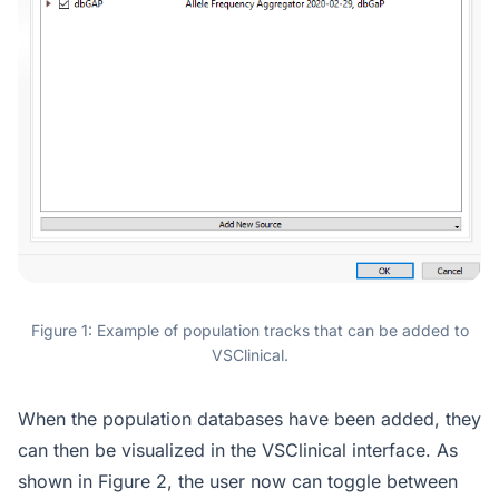
Figure 1: Example of population tracks that can be added to
VSClinical.
When the population databases have been added, they
can then be visualized in the VSClinical interface. As
shown in Figure 2, the user now can toggle between