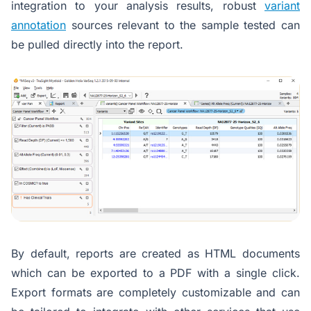
integration to your analysis results, robust
variant
annotation
sources relevant to the sample tested can
be pulled directly into the report.
By default, reports are created as HTML documents
which can be exported to a PDF with a single click.
Export formats are completely customizable and can