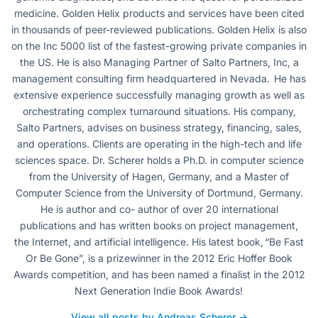
medicine. Golden Helix products and services have been cited
in thousands of peer-reviewed publications. Golden Helix is also
on the Inc 5000 list of the fastest-growing private companies in
the US. He is also Managing Partner of Salto Partners, Inc, a
management consulting firm headquartered in Nevada. He has
extensive experience successfully managing growth as well as
orchestrating complex turnaround situations. His company,
Salto Partners, advises on business strategy, financing, sales,
and operations. Clients are operating in the high-tech and life
sciences space. Dr. Scherer holds a Ph.D. in computer science
from the University of Hagen, Germany, and a Master of
Computer Science from the University of Dortmund, Germany.
He is author and co- author of over 20 international
publications and has written books on project management,
the Internet, and artificial intelligence. His latest book, “Be Fast
Or Be Gone”, is a prizewinner in the 2012 Eric Hoffer Book
Awards competition, and has been named a finalist in the 2012
Next Generation Indie Book Awards!
View all posts by Andreas Scherer →