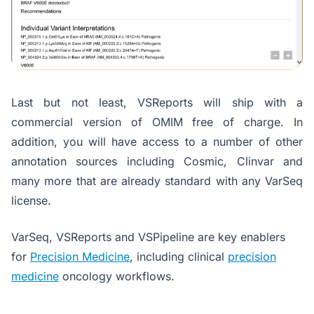
Last but not least, VSReports will ship with a
commercial version of OMIM free of charge. In
addition, you will have access to a number of other
annotation sources including Cosmic, Clinvar and
many more that are already standard with any VarSeq
license.
VarSeq, VSReports and VSPipeline are key enablers
for
Precision Medicine
, including clinical
precision
medicine
oncology workflows.