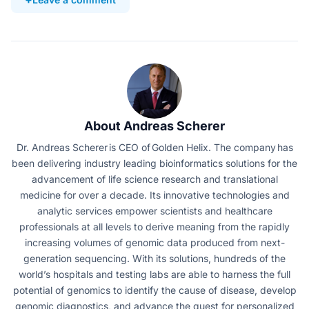
About Andreas Scherer
Dr. Andreas Scherer is CEO of Golden Helix. The company has
been delivering industry leading bioinformatics solutions for the
advancement of life science research and translational
medicine for over a decade. Its innovative technologies and
analytic services empower scientists and healthcare
professionals at all levels to derive meaning from the rapidly
increasing volumes of genomic data produced from next-
generation sequencing. With its solutions, hundreds of the
world’s hospitals and testing labs are able to harness the full
potential of genomics to identify the cause of disease, develop
genomic diagnostics, and advance the quest for personalized