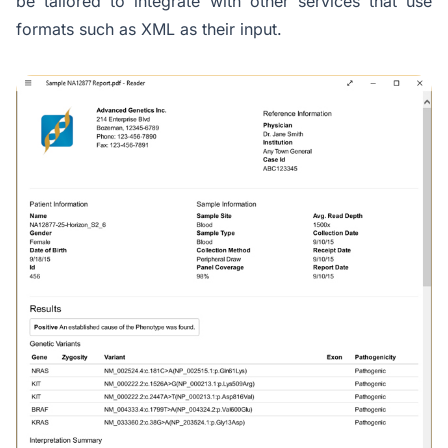
be tailored to integrate with other services that use
formats such as XML as their input.