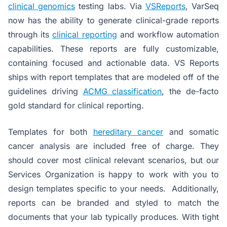
clinical genomics
testing labs. Via
VSReports
, VarSeq
now has the ability to generate clinical-grade reports
through its
clinical reporting
and workflow automation
capabilities. These reports are fully customizable,
containing focused and actionable data. VS Reports
ships with report templates that are modeled off of the
guidelines driving
ACMG classification
, the de-facto
gold standard for clinical reporting.
Templates for both
hereditary cancer
and somatic
cancer analysis are included free of charge. They
should cover most clinical relevant scenarios, but our
Services Organization is happy to work with you to
design templates specific to your needs. Additionally,
reports can be branded and styled to match the
documents that your lab typically produces. With tight