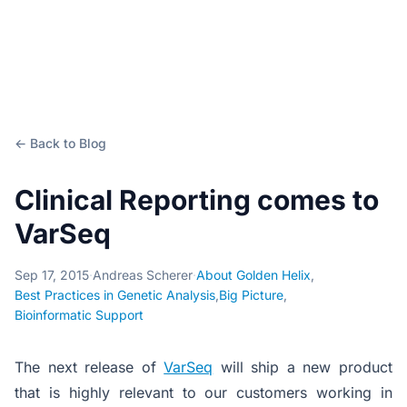
← Back to Blog
Clinical Reporting comes to
VarSeq
Sep 17, 2015
·
Andreas Scherer
·
About Golden Helix
,
Best Practices in Genetic Analysis
,
Big Picture
,
Bioinformatic Support
The next release of
VarSeq
will ship a new product
that is highly relevant to our customers working in