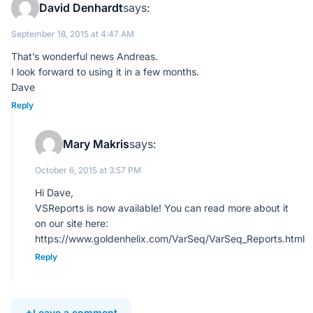
David Denhardt
says:
September 18, 2015 at 4:47 AM
That’s wonderful news Andreas.
I look forward to using it in a few months.
Dave
Reply
Mary Makris
says:
October 6, 2015 at 3:57 PM
Hi Dave,
VSReports is now available! You can read more about it
on our site here:
https://www.goldenhelix.com/VarSeq/VarSeq_Reports.html
Reply
Leave a comment