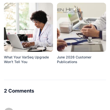
What Your VarSeq Upgrade
June 2026 Customer
Won’t Tell You
Publications
2 Comments