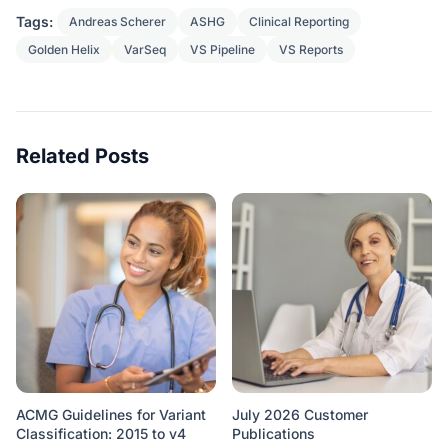
Tags:
Andreas Scherer
ASHG
Clinical Reporting
Golden Helix
VarSeq
VS Pipeline
VS Reports
Related Posts
ACMG Guidelines for Variant
July 2026 Customer
Classification: 2015 to v4
Publications