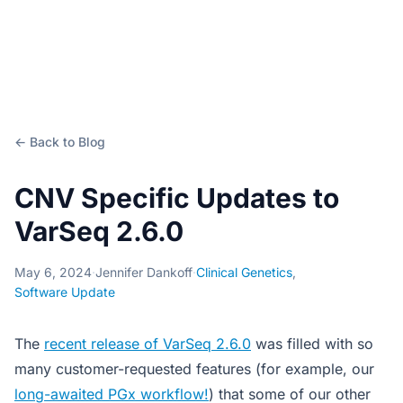
← Back to Blog
CNV Specific Updates to
VarSeq 2.6.0
May 6, 2024
·
Jennifer Dankoff
·
Clinical Genetics
,
Software Update
The
recent release of VarSeq 2.6.0
was filled with so
many customer-requested features (for example, our
long-awaited PGx workflow!
) that some of our other