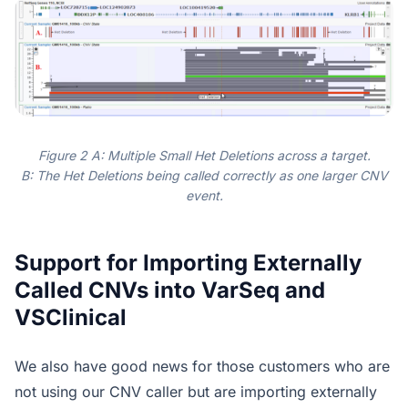
Figure 2 A: Multiple Small Het Deletions across a target.
B: The Het Deletions being called correctly as one larger CNV
event.
Support for Importing Externally
Called CNVs into VarSeq and
VSClinical
We also have good news for those customers who are
not using our CNV caller but are importing externally