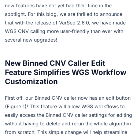
new features have not yet had their time in the
spotlight. For this blog, we are thrilled to announce
that with the release of VarSeq 2.6.0, we have made
WGS CNV calling more user-friendly than ever with
several new upgrades!
New Binned CNV Caller Edit
Feature Simplifies WGS Workflow
Customization
First off, our Binned CNV caller now has an edit button
(Figure 1)! This feature will allow WGS workflows to
easily access the Binned CNV caller settings for editing
without having to delete and rerun the whole algorithm
from scratch. This simple change will help streamline