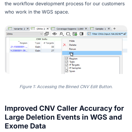
the workflow development process for our customers
who work in the WGS space.
Figure 1: Accessing the Binned CNV Edit Button.
Improved CNV Caller Accuracy for
Large Deletion Events in WGS and
Exome Data