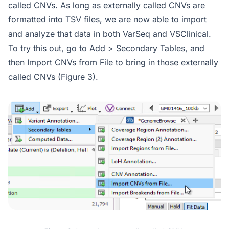
called CNVs. As long as externally called CNVs are
formatted into TSV files, we are now able to import
and analyze that data in both VarSeq and VSClinical.
To try this out, go to Add > Secondary Tables, and
then Import CNVs from File to bring in those externally
called CNVs (Figure 3).