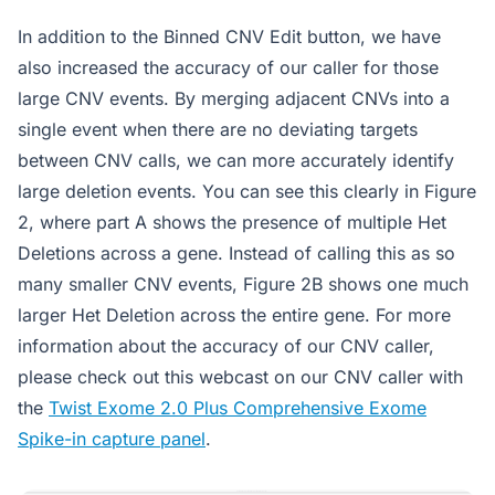
In addition to the Binned CNV Edit button, we have
also increased the accuracy of our caller for those
large CNV events. By merging adjacent CNVs into a
single event when there are no deviating targets
between CNV calls, we can more accurately identify
large deletion events. You can see this clearly in Figure
2, where part A shows the presence of multiple Het
Deletions across a gene. Instead of calling this as so
many smaller CNV events, Figure 2B shows one much
larger Het Deletion across the entire gene. For more
information about the accuracy of our CNV caller,
please check out this webcast on our CNV caller with
the
Twist Exome 2.0 Plus Comprehensive Exome
Spike-in capture panel
.