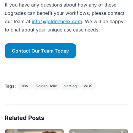
If you have any questions about how any of these
upgrades can benefit your workflows, please contact
our team at
info@goldenhelix.com
. We will be happy
to chat about your unique use case needs.
Contact Our Team Today
Tags:
CNV
Golden Helix
VarSeq
WGS
Related Posts