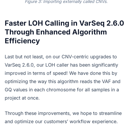
Figure 3: Importing externally called CNVs.
Faster LOH Calling in VarSeq 2.6.0
Through Enhanced Algorithm
Efficiency
Last but not least, on our CNV-centric upgrades to
VarSeq 2.6.0, our LOH caller has been significantly
improved in terms of speed! We have done this by
optimizing the way this algorithm reads the VAF and
GQ values in each chromosome for all samples in a
project at once.
Through these improvements, we hope to streamline
and optimize our customers’ workflow experience.