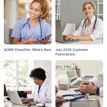
ACMG Classifier: What’s New
July 2026 Customer
Publications