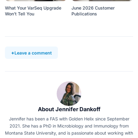
What Your VarSeq Upgrade
June 2026 Customer
Won’t Tell You
Publications
Leave a comment
About Jennifer Dankoff
Jennifer has been a FAS with Golden Helix since September
2021. She has a PhD in Microbiology and Immunology from
Montana State University, and is passionate about working with