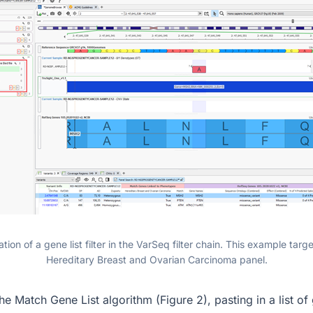
tion of a gene list filter in the VarSeq filter chain. This example tar
Hereditary Breast and Ovarian Carcinoma panel.
the Match Gene List algorithm (Figure 2), pasting in a list o