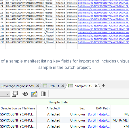
of a sample manifest listing key fields for import and includes unique
sample in the batch project.