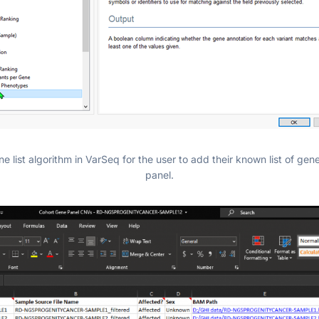
 list algorithm in VarSeq for the user to add their known list of gene
panel.