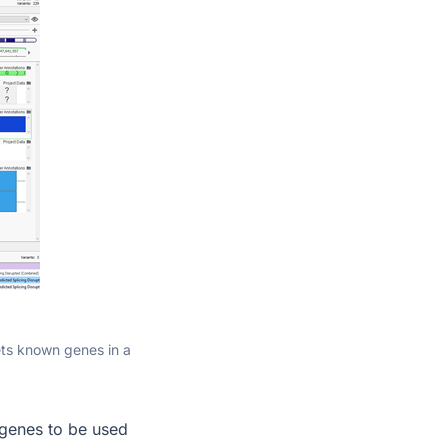
gets known genes in a
f genes to be used