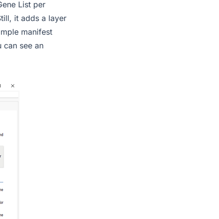
Gene List per
ll, it adds a layer
sample manifest
ou can see an