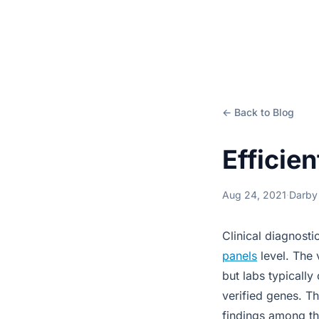
← Back to Blog
Efficie
Aug 24, 2021
·
Darby
Clinical diagnost
panels
level. The 
but labs typically
verified genes. Th
findings among t