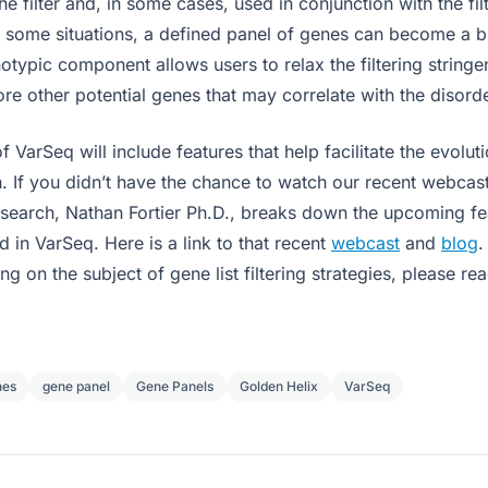
e filter and, in some cases, used in conjunction with the fil
n some situations, a defined panel of genes can become a 
notypic component allows users to relax the filtering strin
lore other potential genes that may correlate with the disorde
f VarSeq will include features that help facilitate the evolu
. If you didn’t have the chance to watch our recent webcast
esearch, Nathan Fortier Ph.D., breaks down the upcoming f
ed in VarSeq. Here is a link to that recent
webcast
and
blog
.
ng on the subject of gene list filtering strategies, please re
nes
gene panel
Gene Panels
Golden Helix
VarSeq