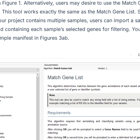
 in Figure 1. Alternatively, users may desire to use the Match 
This tool works exactly the same as the Match Gene List. Sti
 your project contains multiple samples, users can import a 
eld containing each sample’s selected genes for filtering. Y
mple manifest in Figures 3ab.