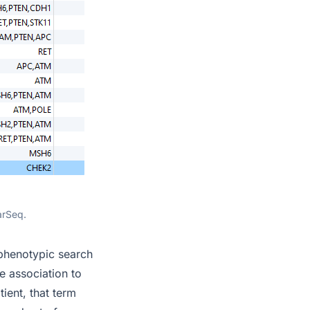
arSeq.
 phenotypic search
e association to
ient, that term