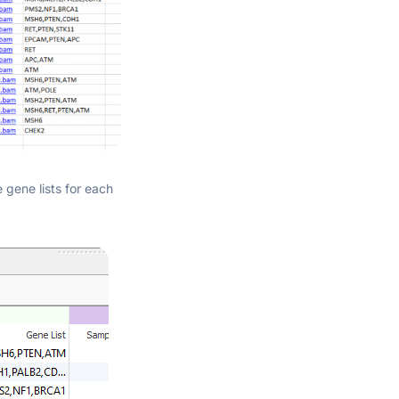
 gene lists for each