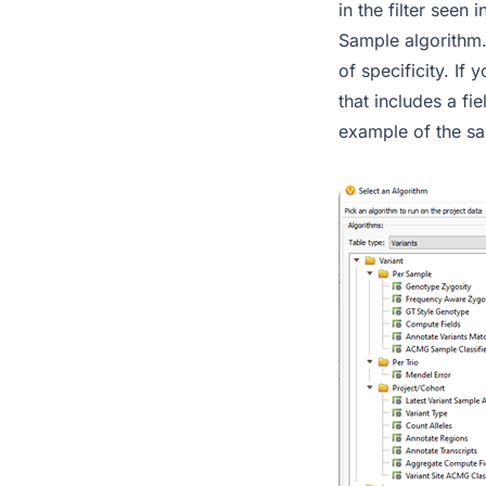
in the filter seen
Sample algorithm. 
of specificity. If
that includes a fi
example of the sa