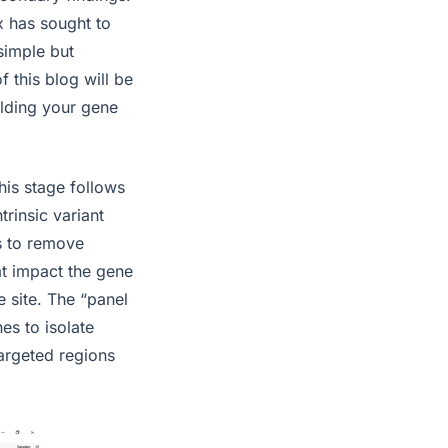
x has sought to
simple but
 this blog will be
ilding your gene
his stage follows
trinsic variant
ps to remove
at impact the gene
e site. The “panel
es to isolate
targeted regions