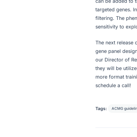
can be added to th
targeted genes. I
filtering. The phe
sensitivity to exp
The next release o
gene panel design
our Director of R
they will be utiliz
more format traini
schedule a call!
Tags:
ACMG guideli