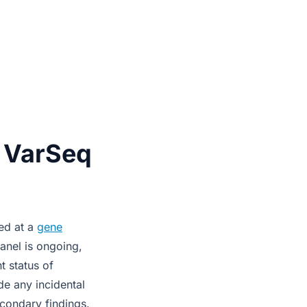
n VarSeq
ned at a
gene
anel is ongoing,
t status of
ude any incidental
condary findings.