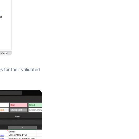
s for their validated