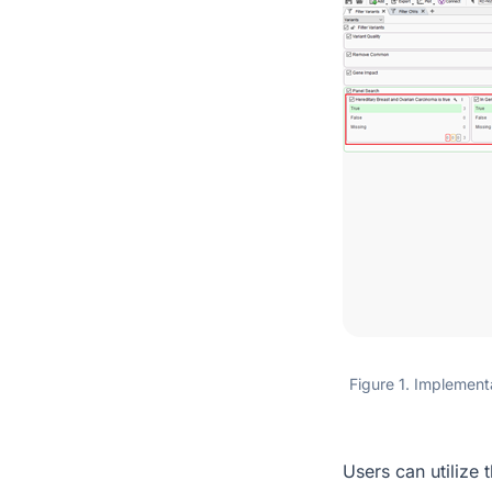
Figure 1. Implementa
Users can utilize 