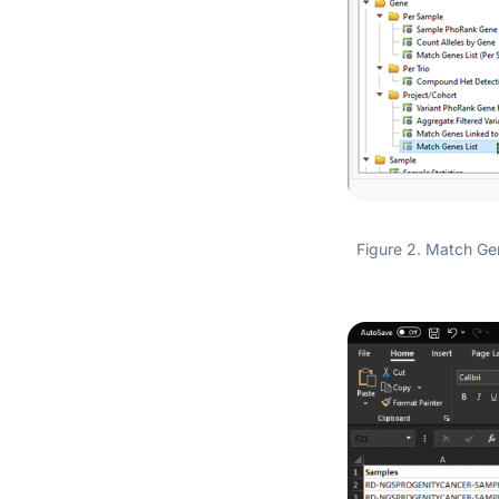
Figure 2. Match Gene