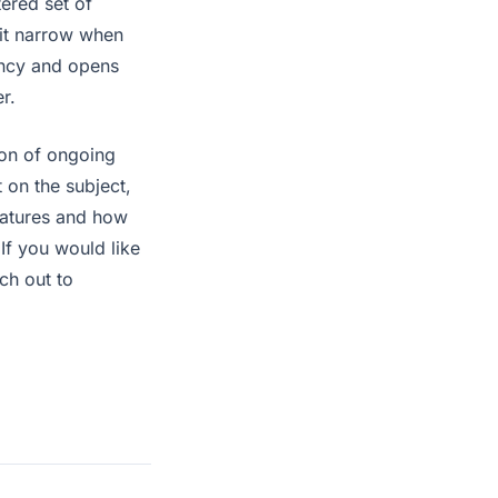
tered set of
bit narrow when
gency and opens
r.
tion of ongoing
 on the subject,
eatures and how
 If you would like
ach out to