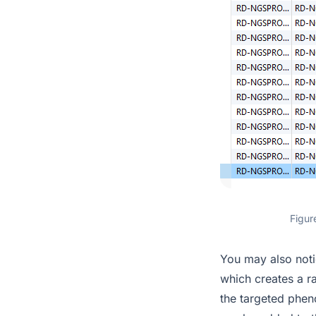
Figur
You may also noti
which creates a ra
the targeted pheno