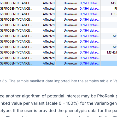
e 3b. The sample manifest data imported into the samples table in V
ce another algorithm of potential interest may be PhoRank
nked value per variant (scale 0 – 100%) for the variant/gen
type. If the user is provided the phenotypic data for the pat