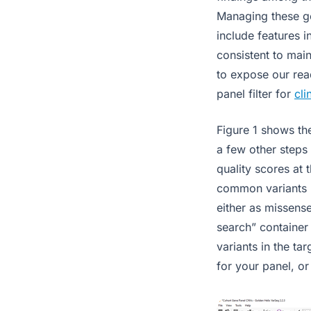
Managing these ge
include features i
consistent to main
to expose our read
panel filter for
cli
Figure 1 shows th
a few other steps 
quality scores at 
common variants b
either as missense
search” container
variants in the ta
for your panel, or