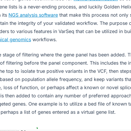
ne lists is a never-ending process, and luckily Golden Heli
n its
NGS analysis software
that make this process not only 
tain the integrity of your validated workflow. The purpose of
ers to various features in VarSeq that can be utilized in bu
nical genomics
workflows.
e stage of filtering where the gene panel has been added. T
of filtering before the panel component. This includes the in
the top to isolate true positive variants in the VCF, then ste
ased on population allele frequency, and keep variants th
, loss of function, or perhaps affect a known or novel splic
 is then added to contain any number of preferred approach
rgeted genes. One example is to utilize a bed file of known 
 perhaps a list of genes entered as a virtual gene list.