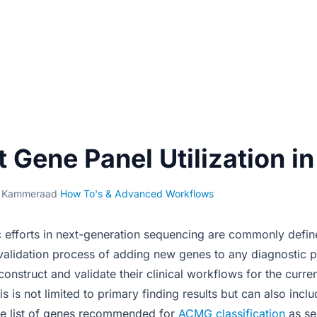
nt Gene Panel Utilization i
 Kammeraad
·
How To's & Advanced Workflows
ic efforts in next-generation sequencing are commonly defi
validation process of adding new genes to any diagnostic p
 construct and validate their clinical workflows for the curren
is is not limited to primary finding results but can also incl
he list of genes recommended for
ACMG classification
as se