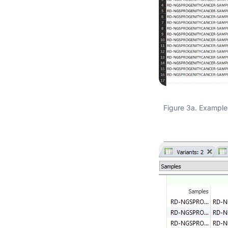
Figure 3a. Example 