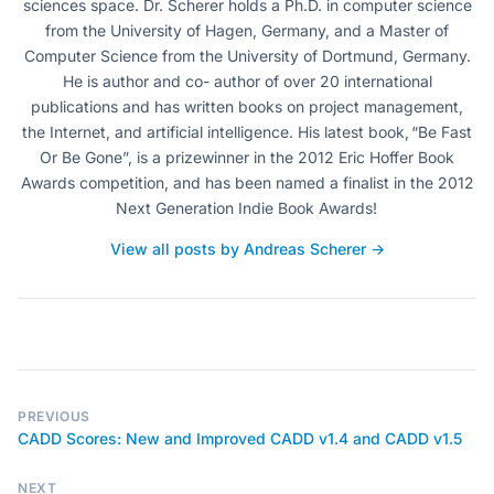
sciences space. Dr. Scherer holds a Ph.D. in computer science
from the University of Hagen, Germany, and a Master of
Computer Science from the University of Dortmund, Germany.
He is author and co- author of over 20 international
publications and has written books on project management,
the Internet, and artificial intelligence. His latest book, “Be Fast
Or Be Gone”, is a prizewinner in the 2012 Eric Hoffer Book
Awards competition, and has been named a finalist in the 2012
Next Generation Indie Book Awards!
View all posts by Andreas Scherer →
PREVIOUS
CADD Scores: New and Improved CADD v1.4 and CADD v1.5
NEXT