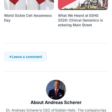
World Sickle Cell Awareness
What We Heard at ESHG
Day
2026: Clinical Genomics is
entering Main Street
Leave a comment
About Andreas Scherer
Dr. Andreas Scherer is CEO of Golden Helix. The company has