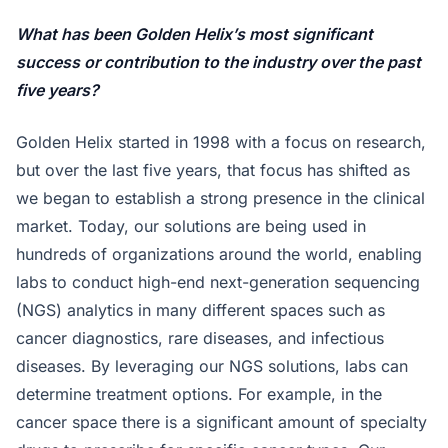
What has been Golden Helix’s most significant
success or contribution to the industry over the past
five years?
Golden Helix started in 1998 with a focus on research,
but over the last five years, that focus has shifted as
we began to establish a strong presence in the clinical
market. Today, our solutions are being used in
hundreds of organizations around the world, enabling
labs to conduct high-end next-generation sequencing
(NGS) analytics in many different spaces such as
cancer diagnostics, rare diseases, and infectious
diseases. By leveraging our NGS solutions, labs can
determine treatment options. For example, in the
cancer space there is a significant amount of specialty