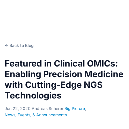
← Back to Blog
Featured in Clinical OMICs:
Enabling Precision Medicine
with Cutting-Edge NGS
Technologies
Jun 22, 2020
·
Andreas Scherer
·
Big Picture
,
News, Events, & Announcements