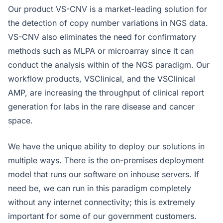
Our product VS-CNV is a market-leading solution for
the detection of copy number variations in NGS data.
VS-CNV also eliminates the need for confirmatory
methods such as MLPA or microarray since it can
conduct the analysis within of the NGS paradigm. Our
workflow products, VSClinical, and the VSClinical
AMP, are increasing the throughput of clinical report
generation for labs in the rare disease and cancer
space.
We have the unique ability to deploy our solutions in
multiple ways. There is the on-premises deployment
model that runs our software on inhouse servers. If
need be, we can run in this paradigm completely
without any internet connectivity; this is extremely
important for some of our government customers.