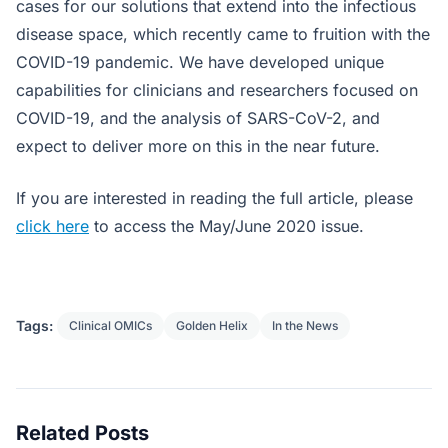
cases for our solutions that extend into the infectious
disease space, which recently came to fruition with the
COVID-19 pandemic. We have developed unique
capabilities for clinicians and researchers focused on
COVID-19, and the analysis of SARS-CoV-2, and
expect to deliver more on this in the near future.
If you are interested in reading the full article, please
click here
to access the May/June 2020 issue.
Tags:
Clinical OMICs
Golden Helix
In the News
Related Posts