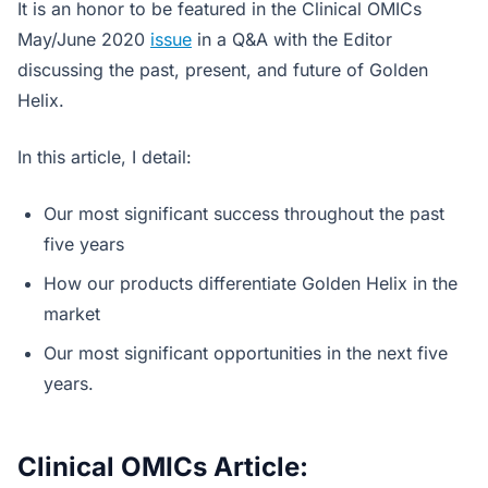
It is an honor to be featured in the Clinical OMICs
May/June 2020
issue
in a Q&A with the Editor
discussing the past, present, and future of Golden
Helix.
In this article, I detail:
Our most significant success throughout the past
five years
How our products differentiate Golden Helix in the
market
Our most significant opportunities in the next five
years.
Clinical OMICs Article: