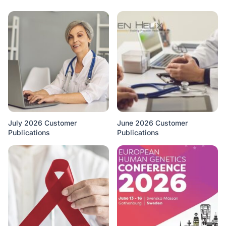
July 2026 Customer
June 2026 Customer
Publications
Publications