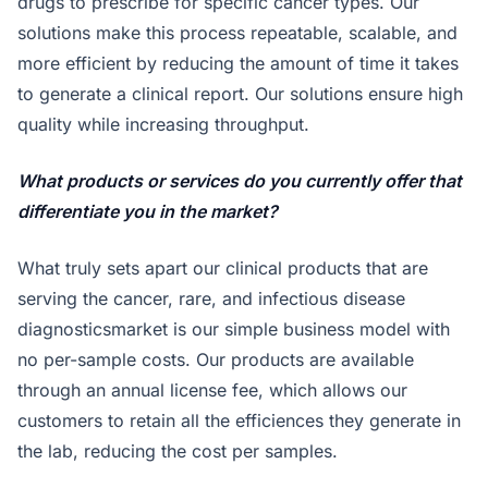
drugs to prescribe for specific cancer types. Our
solutions make this process repeatable, scalable, and
more efficient by reducing the amount of time it takes
to generate a clinical report. Our solutions ensure high
quality while increasing throughput.
What products or services do you currently offer that
differentiate you in the market?
What truly sets apart our clinical products that are
serving the cancer, rare, and infectious disease
diagnosticsmarket is our simple business model with
no per-sample costs. Our products are available
through an annual license fee, which allows our
customers to retain all the efficiences they generate in
the lab, reducing the cost per samples.