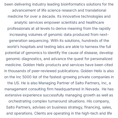
been delivering industry leading bioinformatics solutions for the
advancement of life science research and translational
medicine for over a decade. Its innovative technologies and
analytic services empower scientists and healthcare
professionals at all levels to derive meaning from the rapidly
increasing volumes of genomic data produced from next-
generation sequencing. With its solutions, hundreds of the
world’s hospitals and testing labs are able to harness the full
potential of genomics to identify the cause of disease, develop
genomic diagnostics, and advance the quest for personalized
medicine. Golden Helix products and services have been cited
in thousands of peer-reviewed publications. Golden Helix is also
on the Inc 5000 list of the fastest-growing private companies in
the US. He is also Managing Partner of Salto Partners, Inc, a
management consulting firm headquartered in Nevada. He has
extensive experience successfully managing growth as well as
orchestrating complex turnaround situations. His company,
Salto Partners, advises on business strategy, financing, sales,
and operations. Clients are operating in the high-tech and life