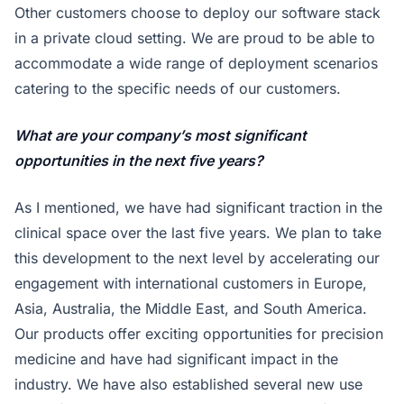
Other customers choose to deploy our software stack
in a private cloud setting. We are proud to be able to
accommodate a wide range of deployment scenarios
catering to the specific needs of our customers.
What are your company’s most significant
opportunities in the next five years?
As I mentioned, we have had significant traction in the
clinical space over the last five years. We plan to take
this development to the next level by accelerating our
engagement with international customers in Europe,
Asia, Australia, the Middle East, and South America.
Our products offer exciting opportunities for precision
medicine and have had significant impact in the
industry. We have also established several new use