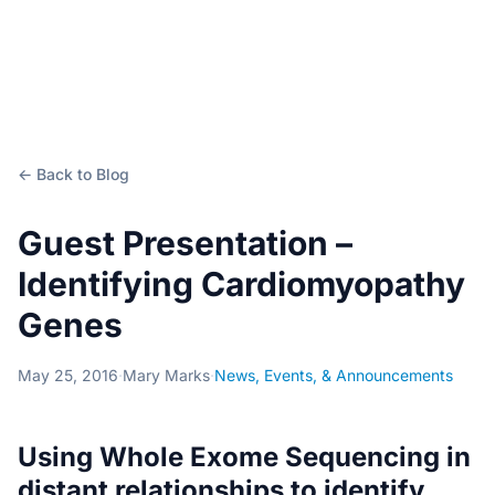
← Back to Blog
Guest Presentation –
Identifying Cardiomyopathy
Genes
May 25, 2016
·
Mary Marks
·
News, Events, & Announcements
Using Whole Exome Sequencing in
distant relationships to identify