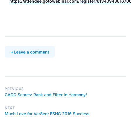
https://attendee.gotowebinar.com/register/613409438167
Leave a comment
PREVIOUS
CADD Scores: Rank and Filter in Harmony!
NEXT
Much Love for VarSeq: ESHG 2016 Success