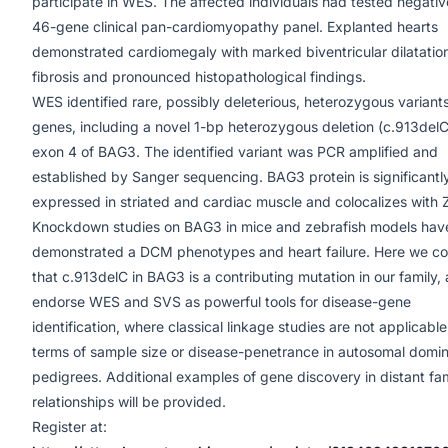
participate in WES. The affected individuals had tested negativ
46-gene clinical pan-cardiomyopathy panel. Explanted hearts
demonstrated cardiomegaly with marked biventricular dilatatio
fibrosis and pronounced histopathological findings.
WES identified rare, possibly deleterious, heterozygous variants
genes, including a novel 1-bp heterozygous deletion (c.913delC
exon 4 of BAG3. The identified variant was PCR amplified and
established by Sanger sequencing. BAG3 protein is significantl
expressed in striated and cardiac muscle and colocalizes with Z
Knockdown studies on BAG3 in mice and zebrafish models hav
demonstrated a DCM phenotypes and heart failure. Here we c
that c.913delC in BAG3 is a contributing mutation in our family,
endorse WES and SVS as powerful tools for disease-gene
identification, where classical linkage studies are not applicable
terms of sample size or disease-penetrance in autosomal domi
pedigrees. Additional examples of gene discovery in distant fa
relationships will be provided.
Register at: