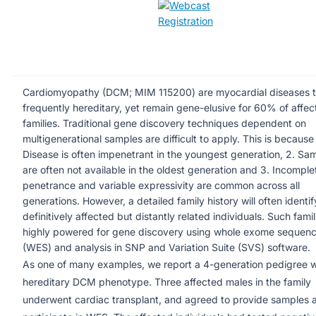
Cardiomyopathy (DCM; MIM 115200) are myocardial diseases t
frequently hereditary, yet remain gene-elusive for 60% of affe
families. Traditional gene discovery techniques dependent on
multigenerational samples are difficult to apply. This is because 
Disease is often impenetrant in the youngest generation, 2. Sa
are often not available in the oldest generation and 3. Incomple
penetrance and variable expressivity are common across all
generations. However, a detailed family history will often identif
definitively affected but distantly related individuals. Such famil
highly powered for gene discovery using whole exome sequenc
(WES) and analysis in SNP and Variation Suite (SVS) software.
As one of many examples, we report a 4-generation pedigree w
hereditary DCM phenotype. Three affected males in the family
underwent cardiac transplant, and agreed to provide samples 