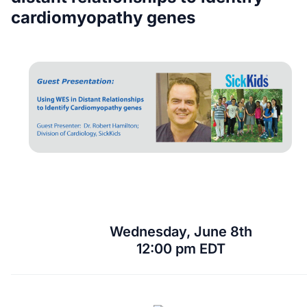
cardiomyopathy genes
Wednesday, June 8th
12:00 pm EDT