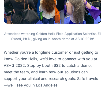
Attendees watching Golden Helix Field Application Scientist, Eli
Sward, Ph.D., giving an in-booth demo at ASHG 2018!
Whether you’re a longtime customer or just getting to
know Golden Helix, we’d love to connect with you at
ASHG 2022. Stop by booth 632 to catch a demo,
meet the team, and learn how our solutions can
support your clinical and research goals. Safe travels
—we’ll see you in Los Angeles!