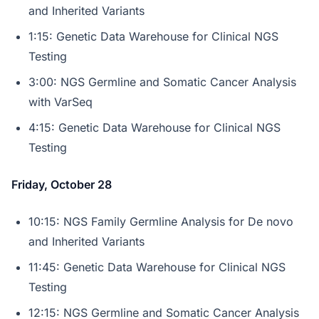
and Inherited Variants
1:15: Genetic Data Warehouse for Clinical NGS
Testing
3:00: NGS Germline and Somatic Cancer Analysis
with VarSeq
4:15: Genetic Data Warehouse for Clinical NGS
Testing
Friday, October 28
10:15: NGS Family Germline Analysis for De novo
and Inherited Variants
11:45: Genetic Data Warehouse for Clinical NGS
Testing
12:15: NGS Germline and Somatic Cancer Analysis