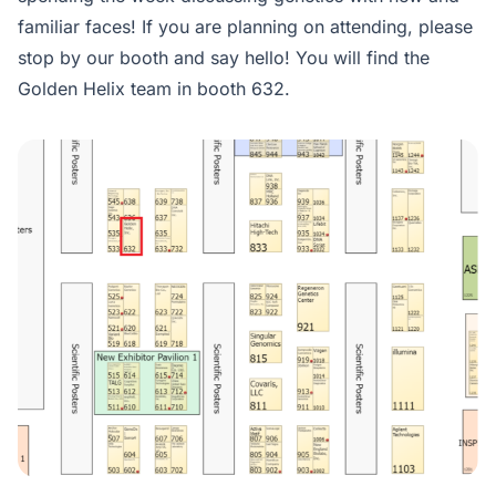
familiar faces! If you are planning on attending, please
stop by our booth and say hello! You will find the
Golden Helix team in booth 632.