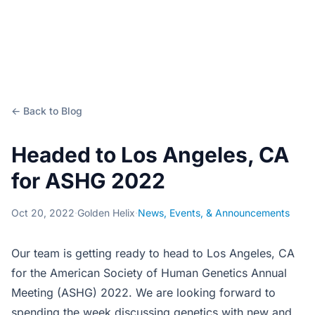
← Back to Blog
Headed to Los Angeles, CA
for ASHG 2022
Oct 20, 2022
·
Golden Helix
·
News, Events, & Announcements
Our team is getting ready to head to Los Angeles, CA
for the American Society of Human Genetics Annual
Meeting (ASHG) 2022. We are looking forward to
spending the week discussing genetics with new and