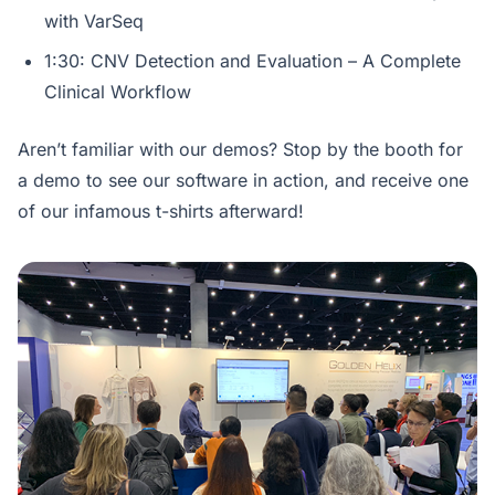
with VarSeq
1:30: CNV Detection and Evaluation – A Complete
Clinical Workflow
Aren’t familiar with our demos? Stop by the booth for
a demo to see our software in action, and receive one
of our infamous t-shirts afterward!