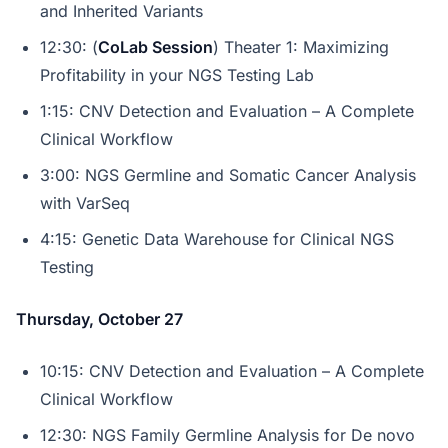
and Inherited Variants
12:30: (
CoLab Session
) Theater 1: Maximizing
Profitability in your NGS Testing Lab
1:15: CNV Detection and Evaluation – A Complete
Clinical Workflow
3:00: NGS Germline and Somatic Cancer Analysis
with VarSeq
4:15: Genetic Data Warehouse for Clinical NGS
Testing
Thursday, October 27
10:15: CNV Detection and Evaluation – A Complete
Clinical Workflow
12:30: NGS Family Germline Analysis for De novo