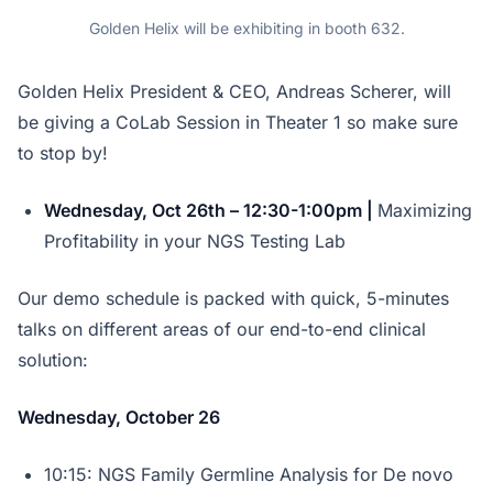
Golden Helix will be exhibiting in booth 632.
Golden Helix President & CEO, Andreas Scherer, will
be giving a CoLab Session in Theater 1 so make sure
to stop by!
Wednesday, Oct 26th – 12:30-1:00pm |
Maximizing
Profitability in your NGS Testing Lab
Our demo schedule is packed with quick, 5-minutes
talks on different areas of our end-to-end clinical
solution:
Wednesday, October 26
10:15: NGS Family Germline Analysis for De novo