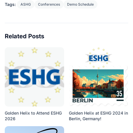
Tags:
ASHG
Conferences
Demo Schedule
Related Posts
Golden Helix to Attend ESHG
Golden Helix at ESHG 2024 in
2026
Berlin, Germany!