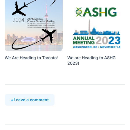
We Are Heading to Toronto!
We are Heading to ASHG
2023!
Leave a comment