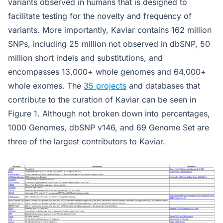
variants observed in humans that is designed to
facilitate testing for the novelty and frequency of
variants. More importantly, Kaviar contains 162 million
SNPs, including 25 million not observed in dbSNP, 50
million short indels and substitutions, and
encompasses 13,000+ whole genomes and 64,000+
whole exomes. The
35 projects
and databases that
contribute to the curation of Kaviar can be seen in
Figure 1. Although not broken down into percentages,
1000 Genomes, dbSNP v146, and 69 Genome Set are
three of the largest contributors to Kaviar.