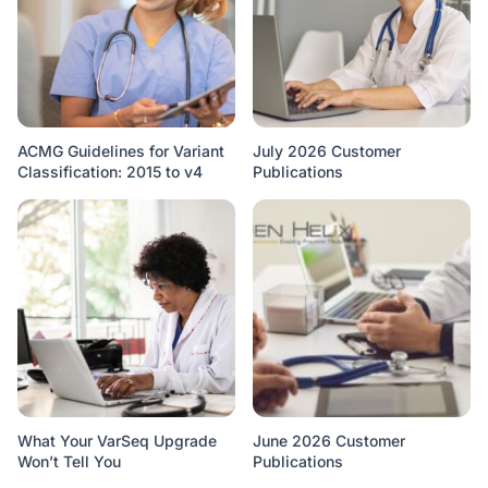
ACMG Guidelines for Variant
July 2026 Customer
Classification: 2015 to v4
Publications
What Your VarSeq Upgrade
June 2026 Customer
Won’t Tell You
Publications