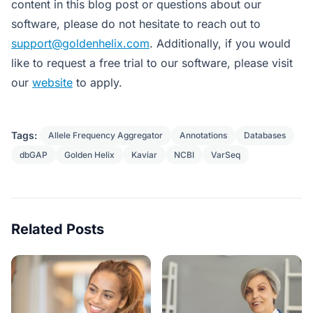
content in this blog post or questions about our
software, please do not hesitate to reach out to
support@goldenhelix.com
. Additionally, if you would
like to request a free trial to our software, please visit
our
website
to apply.
Tags:
Allele Frequency Aggregator
Annotations
Databases
dbGAP
Golden Helix
Kaviar
NCBI
VarSeq
Related Posts