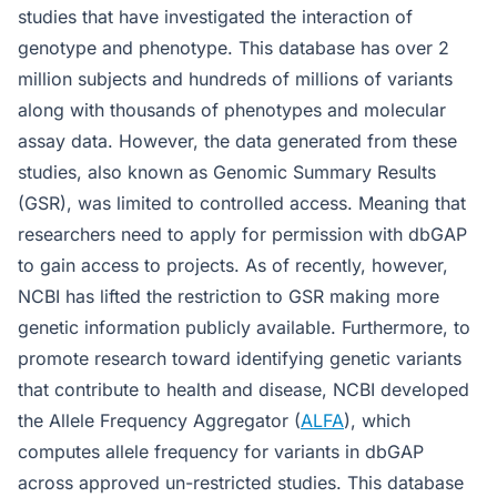
studies that have investigated the interaction of
genotype and phenotype. This database has over 2
million subjects and hundreds of millions of variants
along with thousands of phenotypes and molecular
assay data. However, the data generated from these
studies, also known as Genomic Summary Results
(GSR), was limited to controlled access. Meaning that
researchers need to apply for permission with dbGAP
to gain access to projects. As of recently, however,
NCBI has lifted the restriction to GSR making more
genetic information publicly available. Furthermore, to
promote research toward identifying genetic variants
that contribute to health and disease, NCBI developed
the Allele Frequency Aggregator (
ALFA
), which
computes allele frequency for variants in dbGAP
across approved un-restricted studies. This database