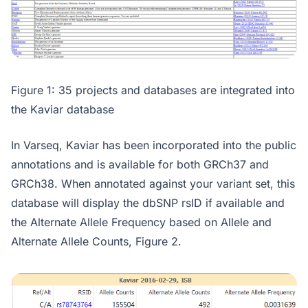
Figure 1: 35 projects and databases are integrated into
the Kaviar database
In Varseq, Kaviar has been incorporated into the public
annotations and is available for both GRCh37 and
GRCh38. When annotated against your variant set, this
database will display the dbSNP rsID if available and
the Alternate Allele Frequency based on Allele and
Alternate Allele Counts, Figure 2.