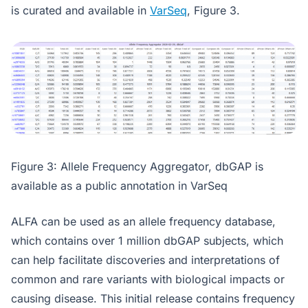
is curated and available in
VarSeq
, Figure 3.
Figure 3: Allele Frequency Aggregator, dbGAP is
available as a public annotation in VarSeq
ALFA can be used as an allele frequency database,
which contains over 1 million dbGAP subjects, which
can help facilitate discoveries and interpretations of
common and rare variants with biological impacts or
causing disease. This initial release contains frequency