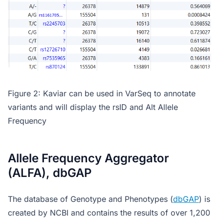
Figure 2: Kaviar can be used in VarSeq to annotate
variants and will display the rsID and Alt Allele
Frequency
Allele Frequency Aggregator
(ALFA), dbGAP
The database of Genotype and Phenotypes (
dbGAP
) is
created by NCBI and contains the results of over 1,200