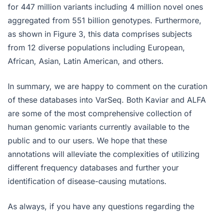
for 447 million variants including 4 million novel ones
aggregated from 551 billion genotypes. Furthermore,
as shown in Figure 3, this data comprises subjects
from 12 diverse populations including European,
African, Asian, Latin American, and others.
In summary, we are happy to comment on the curation
of these databases into VarSeq. Both Kaviar and ALFA
are some of the most comprehensive collection of
human genomic variants currently available to the
public and to our users. We hope that these
annotations will alleviate the complexities of utilizing
different frequency databases and further your
identification of disease-causing mutations.
As always, if you have any questions regarding the