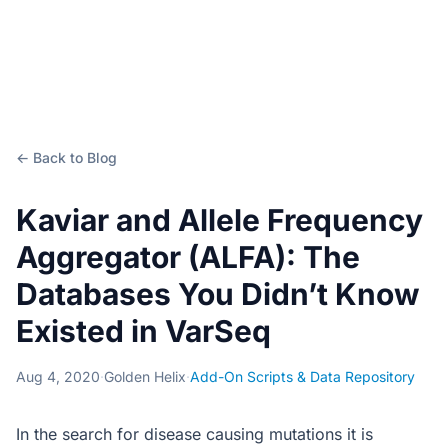
← Back to Blog
Kaviar and Allele Frequency
Aggregator (ALFA): The
Databases You Didn’t Know
Existed in VarSeq
Aug 4, 2020
·
Golden Helix
·
Add-On Scripts & Data Repository
In the search for disease causing mutations it is