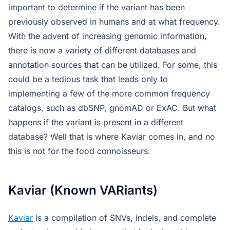
important to determine if the variant has been
previously observed in humans and at what frequency.
With the advent of increasing genomic information,
there is now a variety of different databases and
annotation sources that can be utilized. For some, this
could be a tedious task that leads only to
implementing a few of the more common frequency
catalogs, such as dbSNP, gnomAD or ExAC. But what
happens if the variant is present in a different
database? Well that is where Kaviar comes in, and no
this is not for the food connoisseurs.
Kaviar (Known VARiants)
Kaviar
is a compilation of SNVs, indels, and complete