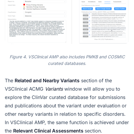
Figure 4. VSClinical AMP also includes PMKB and COSMIC
curated databases.
The
Related and Nearby Variants
section of the
VSClinical ACMG
Variants
window will allow you to
explore the ClinVar curated database for submissions
and publications about the variant under evaluation or
other nearby variants in relation to specific disorders.
In VSClinical AMP, the same function is achieved under
the
Relevant Clinical Assessments
section.