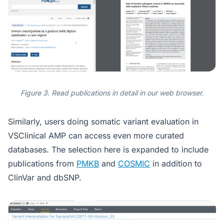
Figure 3. Read publications in detail in our web browser.
Similarly, users doing somatic variant evaluation in
VSClinical AMP can access even more curated
databases. The selection here is expanded to include
publications from
PMKB
and
COSMIC
in addition to
ClinVar and dbSNP.