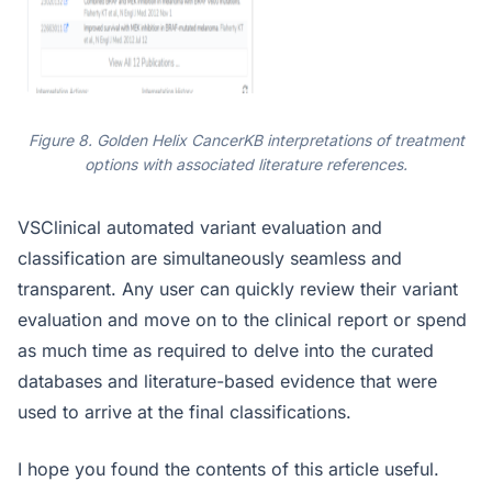
Figure 8. Golden Helix CancerKB interpretations of treatment
options with associated literature references.
VSClinical automated variant evaluation and
classification are simultaneously seamless and
transparent. Any user can quickly review their variant
evaluation and move on to the clinical report or spend
as much time as required to delve into the curated
databases and literature-based evidence that were
used to arrive at the final classifications.
I hope you found the contents of this article useful.