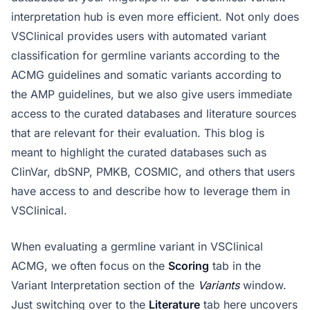
interpretation hub is even more efficient. Not only does
VSClinical provides users with automated variant
classification for germline variants according to the
ACMG guidelines and somatic variants according to
the AMP guidelines, but we also give users immediate
access to the curated databases and literature sources
that are relevant for their evaluation. This blog is
meant to highlight the curated databases such as
ClinVar, dbSNP, PMKB, COSMIC, and others that users
have access to and describe how to leverage them in
VSClinical.
When evaluating a germline variant in VSClinical
ACMG, we often focus on the
Scoring
tab in the
Variant Interpretation section of the
Variants
window.
Just switching over to the
Literature
tab here uncovers