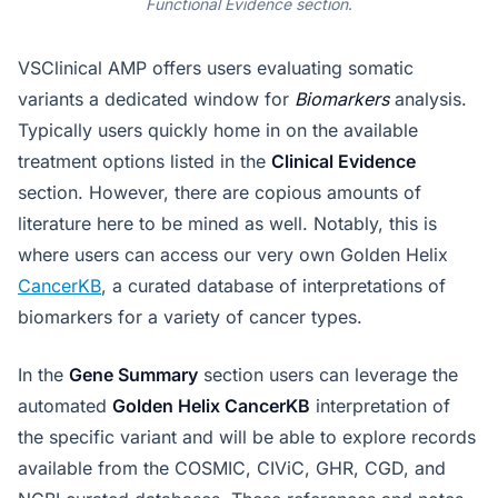
Functional Evidence section
.
VSClinical AMP offers users evaluating somatic
variants a dedicated window for
Biomarkers
analysis.
Typically users quickly home in on the available
treatment options listed in the
Clinical Evidence
section. However, there are copious amounts of
literature here to be mined as well. Notably, this is
where users can access our very own Golden Helix
CancerKB
, a curated database of interpretations of
biomarkers for a variety of cancer types.
In the
Gene Summary
section users can leverage the
automated
Golden Helix CancerKB
interpretation of
the specific variant and will be able to explore records
available from the COSMIC, CIViC, GHR, CGD, and