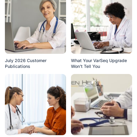
July 2026 Customer
What Your VarSeq Upgrade
Publications
Won’t Tell You