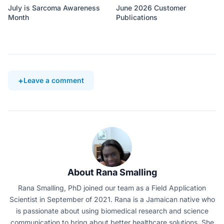
July is Sarcoma Awareness
June 2026 Customer
Month
Publications
Leave a comment
About Rana Smalling
Rana Smalling, PhD joined our team as a Field Application
Scientist in September of 2021. Rana is a Jamaican native who
is passionate about using biomedical research and science
communication to bring about better healthcare solutions. She