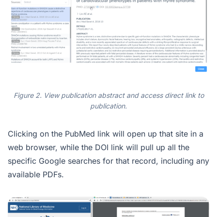
Figure 2. View publication abstract and access direct link to
publication.
Clicking on the PubMed link will open up that site in a
web browser, while the DOI link will pull up all the
specific Google searches for that record, including any
available PDFs.