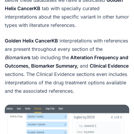
Helix CancerKB
tab with specially curated
interpretations about the specific variant in other tumor
types with literature references.
Golden Helix CancerKB
interpretations with references
are present throughout every section of the
Biomarker
s
tab including the
Alteration Frequency and
Outcomes, Biomarker Summary,
and
Clinical Evidence
sections. The Clinical Evidence sections even includes
interpretations of the drug treatment options available
and the associated references.