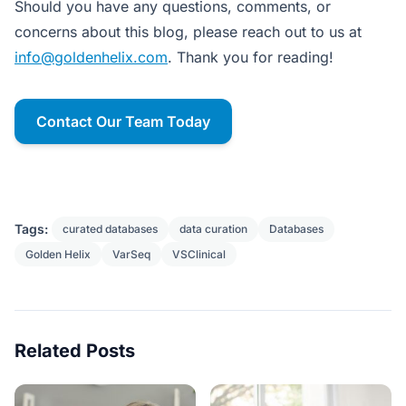
Should you have any questions, comments, or
concerns about this blog, please reach out to us at
info@goldenhelix.com
. Thank you for reading!
Contact Our Team Today
Tags:
curated databases
data curation
Databases
Golden Helix
VarSeq
VSClinical
Related Posts