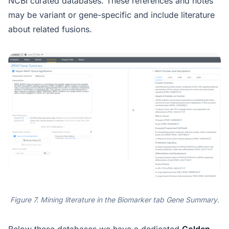
NCBI curated databases. These references and notes
may be variant or gene-specific and include literature
about related fusions.
Figure 7. Mining literature in the Biomarker tab Gene Summary
.
Below these databases we have a dedicated
Golden