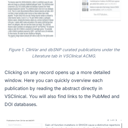
Figure 1. ClinVar and dbSNP curated publications under the
Literature tab in VSClinical ACMG
.
Clicking on any record opens up a more detailed
window. Here you can quickly overview each
publication by reading the abstract directly in
VSClinical. You will also find links to the PubMed and
DOI databases.