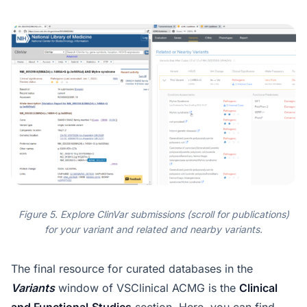
Figure 5. Explore ClinVar submissions (scroll for publications)
for your variant and related and nearby variants.
The final resource for curated databases in the
Variants
window of VSClinical ACMG is the
Clinical