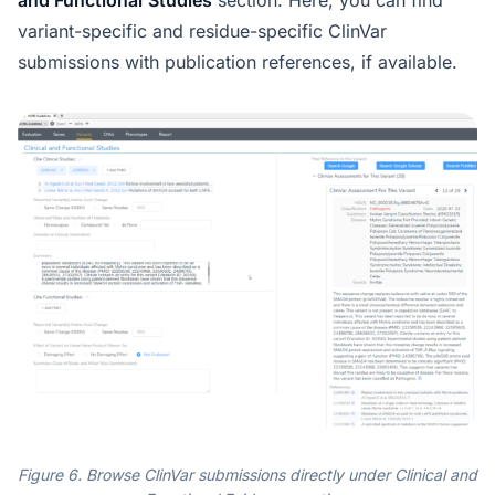
and Functional
Studies
section. Here, you can find
variant-specific and residue-specific ClinVar
submissions with publication references, if available.
Figure 6. Browse ClinVar submissions directly under Clinical and