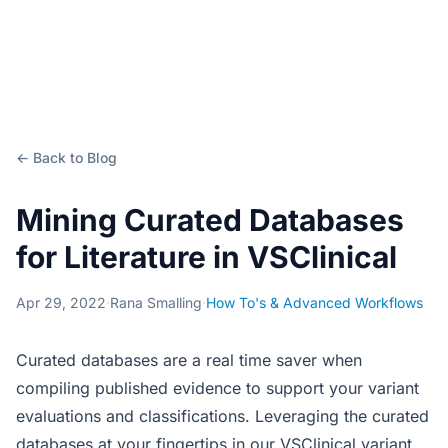
← Back to Blog
Mining Curated Databases
for Literature in VSClinical
Apr 29, 2022
·
Rana Smalling
·
How To's & Advanced Workflows
Curated databases are a real time saver when
compiling published evidence to support your variant
evaluations and classifications. Leveraging the curated
databases at your fingertips in our VSClinical variant