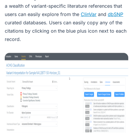
a wealth of variant-specific literature references that
users can easily explore from the
ClinVar
and
dbSNP
curated databases. Users can easily copy any of the
citations by clicking on the blue plus icon next to each
record.