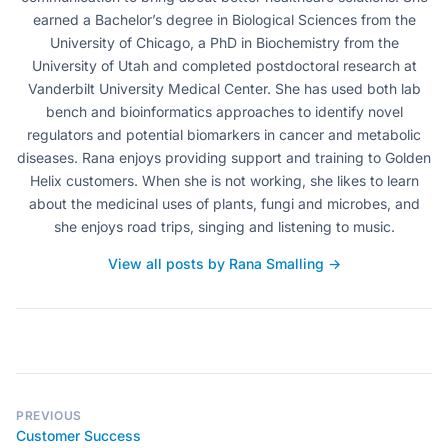
earned a Bachelor’s degree in Biological Sciences from the
University of Chicago, a PhD in Biochemistry from the
University of Utah and completed postdoctoral research at
Vanderbilt University Medical Center. She has used both lab
bench and bioinformatics approaches to identify novel
regulators and potential biomarkers in cancer and metabolic
diseases. Rana enjoys providing support and training to Golden
Helix customers. When she is not working, she likes to learn
about the medicinal uses of plants, fungi and microbes, and
she enjoys road trips, singing and listening to music.
View all posts by Rana Smalling →
PREVIOUS
Customer Success