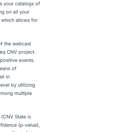
s your catalogs of
ng on all your
 which allows for
 of the webcast
Seq CNV project.
positive events.
eans of
il in
vel by utilizing
among multiple
 (CNV State is
nfidence (p-value),