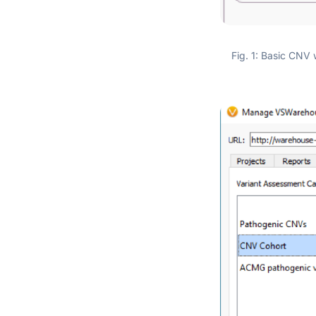
Fig. 1: Basic CNV 