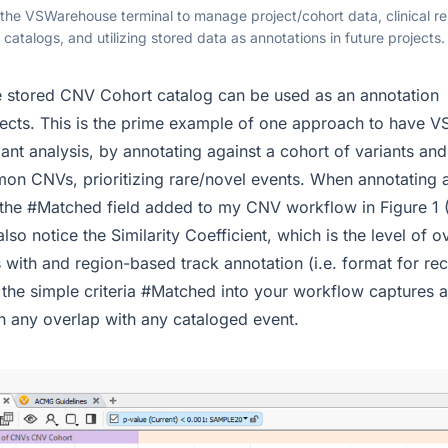
 the VSWarehouse terminal to manage project/cohort data, clinical r
catalogs, and utilizing stored data as annotations in future projects.
stored CNV Cohort catalog can be used as an annotation
jects. This is the prime example of one approach to have
ant analysis, by annotating against a cohort of variants an
on CNVs, prioritizing rare/novel events. When annotating
e the #Matched field added to my CNV workflow in Figure 1 (F
also notice the Similarity Coefficient, which is the level of o
with and region-based track annotation (i.e. format for r
g the simple criteria #Matched into your workflow captures
 any overlap with any cataloged event.