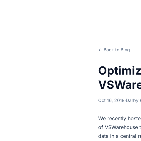
← Back to Blog
Optimiz
VSWare
Oct 16, 2018
·
Darby
We recently hoste
of VSWarehouse t
data in a central 