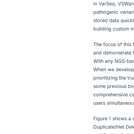
in VarSeq. VSWare
pathogenic variant
stored data quick
building custom i
The focus of this 
and demonstrate t
With any NGS-base
When we develope
prioritizing the tr
some previous blo
comprehensive coh
users simultaneou
Figure 1 shows a 
Duplicate/Het Dele