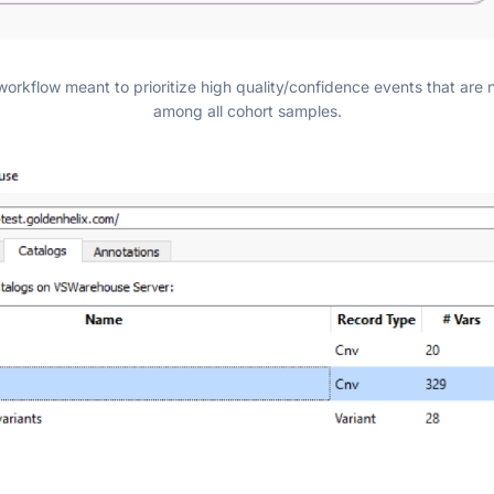
workflow meant to prioritize high quality/confidence events that ar
among all cohort samples.