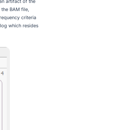
 artifact of the
 the BAM file,
requency criteria
log which resides