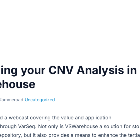
ing your CNV Analysis in
house
 Kammeraad
·
Uncategorized
d a webcast covering the value and application
hrough VarSeq. Not only is VSWarehouse a solution for st
repository, but it also provides a means to enhance the terti