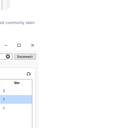
e not commonly seen