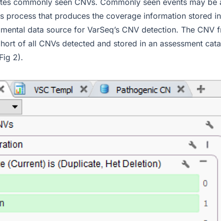
nates commonly seen CNVs. Commonly seen events may be an
s process that produces the coverage information stored in
amental data source for VarSeq’s CNV detection. The CNV f
hort of all CNVs detected and stored in an assessment cata
ig 2).