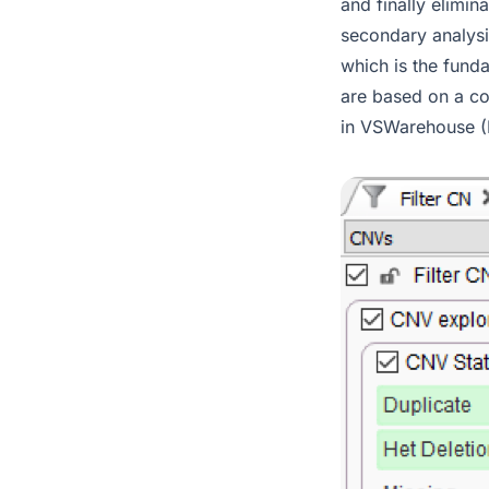
and finally elimi
secondary analysi
which is the fund
are based on a co
in VSWarehouse (F