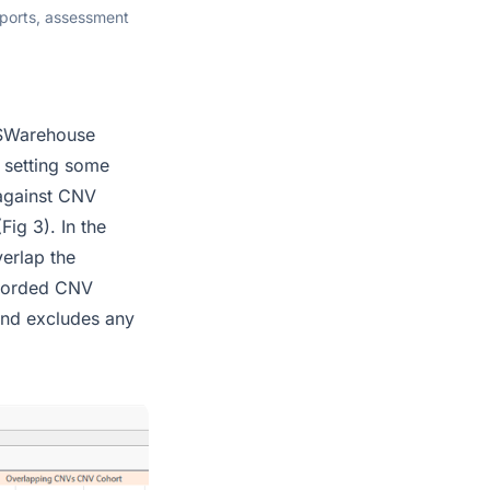
eports, assessment
 VSWarehouse
d setting some
 against CNV
ig 3). In the
verlap the
ecorded CNV
 and excludes any