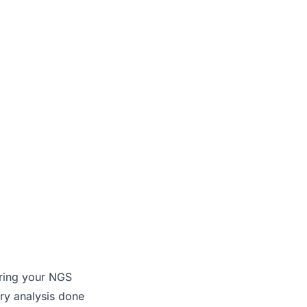
oring your NGS
ary analysis done