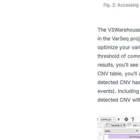
Fig. 2: Accessing
The VSWarehouse 
in the VarSeq pro
optimize your vari
threshold of comm
results, you’ll se
CNV table, you’ll 
detected CNV has 
events). Includin
detected CNV with