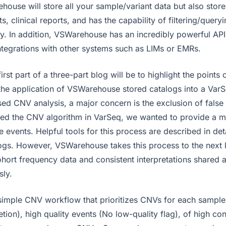
house will store all your sample/variant data but also store
s, clinical reports, and has the capability of filtering/queryi
ly. In addition, VSWarehouse has an incredibly powerful API
ntegrations with other systems such as LIMs or EMRs.
first part of a three-part blog will be to highlight the points
he application of VSWarehouse stored catalogs into a Var
d CNV analysis, a major concern is the exclusion of false 
d the CNV algorithm in VarSeq, we wanted to provide a m
ue events. Helpful tools for this process are described in deta
gs. However, VSWarehouse takes this process to the next le
ort frequency data and consistent interpretations shared 
sly.
simple CNV workflow that prioritizes CNVs for each sample
tion), high quality events (No low-quality flag), of high co