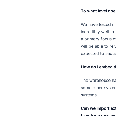
To what level do
We have tested mu
incredibly well to
a primary focus o
will be able to re
expected to sequ
How do I embed th
The warehouse has 
some other system
systems.
Can we import ext
bioinformatics pi