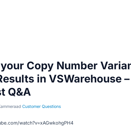
 your Copy Number Varian
esults in VSWarehouse –
t Q&A
Kammeraad
·
Customer Questions
tube.com/watch?v=xAGwkohgPH4