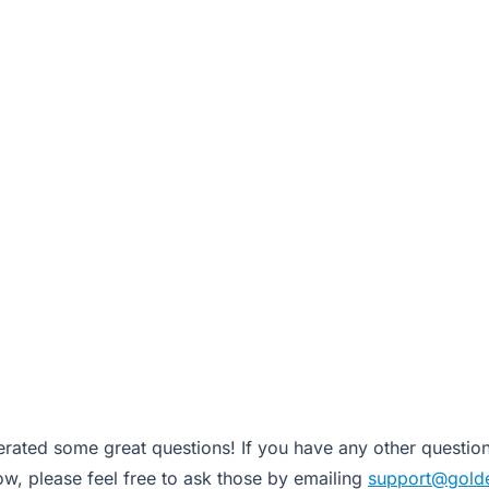
rated some great questions! If you have any other question
w, please feel free to ask those by emailing
support@gold