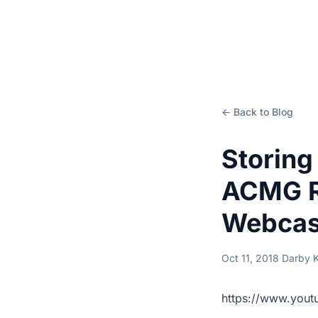
← Back to Blog
Storing
ACMG R
Webcas
Oct 11, 2018
·
Darby 
https://www.you