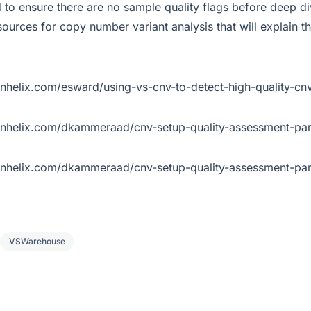
 to ensure there are no sample quality flags before deep di
ources for copy number variant analysis that will explain t
enhelix.com/esward/using-vs-cnv-to-detect-high-quality-cn
denhelix.com/dkammeraad/cnv-setup-quality-assessment-par
denhelix.com/dkammeraad/cnv-setup-quality-assessment-par
VSWarehouse