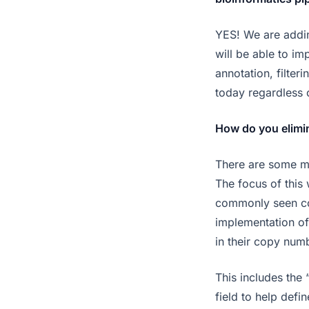
YES! We are addin
will be able to i
annotation, filte
today regardless 
How do you elimin
There are some me
The focus of this
commonly seen cop
implementation of
in their copy numb
This includes the 
field to help defi