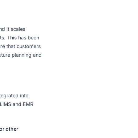
d it scales
ts. This has been
re that customers
future planning and
tegrated into
ng LIMS and EMR
or other