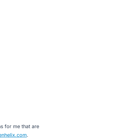
s for me that are
enhelix.com
.