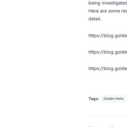
being investigated
Here are some res
detail.
https://blog.gold
https://blog.gol
https://blog.gol
Tags:
Golden Helix