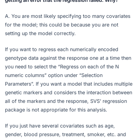
getting an error that the regression failed. Why?
A. You are most likely specifying too many covariates
for the model; this could be because you are not
setting up the model correctly.
If you want to regress each numerically encoded
genotype data against the response one at a time then
you need to select the “Regress on each of the N
numeric columns” option under “Selection
Parameters”. If you want a model that includes multiple
genetic markers and considers the interaction between
all of the markers and the response, SVS’ regression
package is not appropriate for this analysis.
If you just have several covariates such as age,
gender, blood pressure, treatment, smoker, etc. and