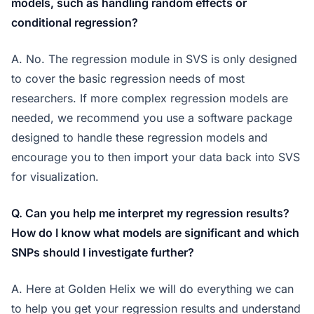
models, such as handling random effects or
conditional regression?
A. No. The regression module in SVS is only designed
to cover the basic regression needs of most
researchers. If more complex regression models are
needed, we recommend you use a software package
designed to handle these regression models and
encourage you to then import your data back into SVS
for visualization.
Q. Can you help me interpret my regression results?
How do I know what models are significant and which
SNPs should I investigate further?
A. Here at Golden Helix we will do everything we can
to help you get your regression results and understand