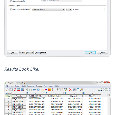
Results Look Like: