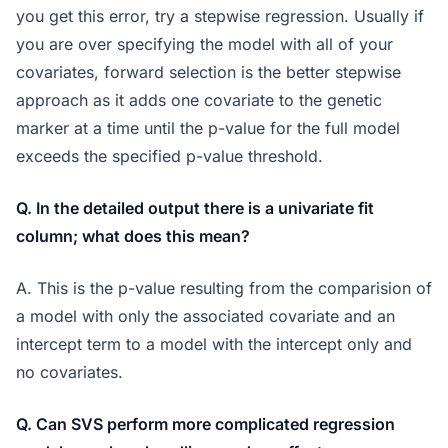
you get this error, try a stepwise regression. Usually if
you are over specifying the model with all of your
covariates, forward selection is the better stepwise
approach as it adds one covariate to the genetic
marker at a time until the p-value for the full model
exceeds the specified p-value threshold.
Q. In the detailed output there is a univariate fit
column; what does this mean?
A. This is the p-value resulting from the comparision of
a model with only the associated covariate and an
intercept term to a model with the intercept only and
no covariates.
Q. Can SVS perform more complicated regression