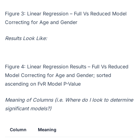
Figure 3: Linear Regression – Full Vs Reduced Model
Correcting for Age and Gender
Results Look Like:
Figure 4: Linear Regression Results – Full Vs Reduced
Model Correcting for Age and Gender; sorted
ascending on FvR Model P-Value
Meaning of Columns (i.e. Where do I look to determine
significant models?)
Column
Meaning