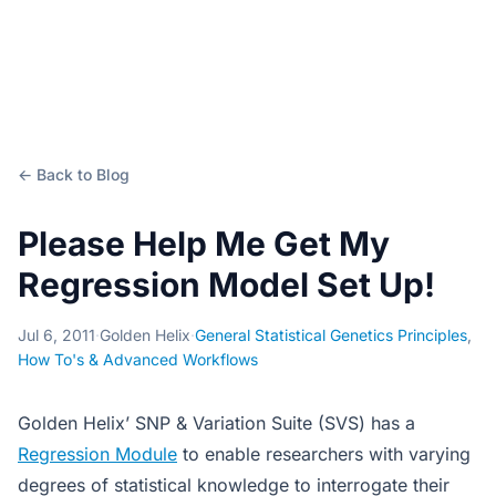
← Back to Blog
Please Help Me Get My
Regression Model Set Up!
Jul 6, 2011
·
Golden Helix
·
General Statistical Genetics Principles
,
How To's & Advanced Workflows
Golden Helix’ SNP & Variation Suite (SVS) has a
Regression Module
to enable researchers with varying
degrees of statistical knowledge to interrogate their