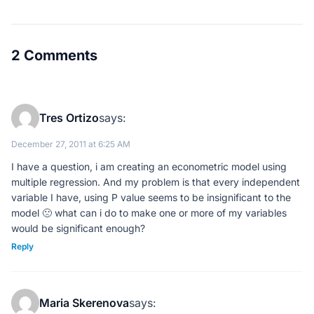
2 Comments
Tres Ortizo
says:
December 27, 2011 at 6:25 AM
I have a question, i am creating an econometric model using
multiple regression. And my problem is that every independent
variable I have, using P value seems to be insignificant to the
model 🙁 what can i do to make one or more of my variables
would be significant enough?
Reply
Maria Skerenova
says: