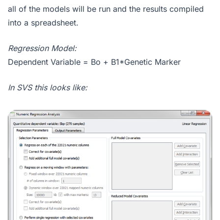
all of the models will be run and the results compiled
into a spreadsheet.
Regression Model:
Dependent Variable = Bo + B1*Genetic Marker
In SVS this looks like: