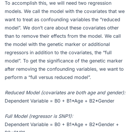
To accomplish this, we will need two regression
models. We call the model with the covariates that we
want to treat as confounding variables the “reduced
model”. We don’t care about these covariates other
than to remove their effects from the model. We call
the model with the genetic marker or additional
regressors in addition to the covariates, the “full
model”. To get the significance of the genetic marker
after removing the confounding variables, we want to
perform a “full versus reduced model”.
Reduced Model (covariates are both age and gender):
Dependent Variable = B0 + B1*Age + B2*Gender
Full Model (regressor is SNP1):
Dependent Variable = B0 + B1*Age + B2*Gender +