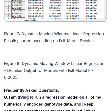
Figure 7: Dynamic Moving Window Linear Regression
Results; sorted ascending on Full-Model P-Value
Figure 8: Dynamic Moving Window Linear Regression
– Detailed Output for Models with Full Model P <
0.0005
Frequently Asked Questions:
Q. I am trying to run a regression model on all of my
numerically encoded genotype data, and I keep