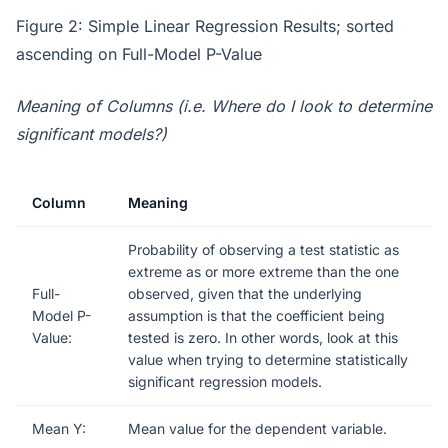
Figure 2: Simple Linear Regression Results; sorted
ascending on Full-Model P-Value
Meaning of Columns (i.e. Where do I look to determine
significant models?)
Column
Meaning
Probability of observing a test statistic as
extreme as or more extreme than the one
Full-
observed, given that the underlying
Model P-
assumption is that the coefficient being
Value:
tested is zero. In other words, look at this
value when trying to determine statistically
significant regression models.
Mean Y:
Mean value for the dependent variable.