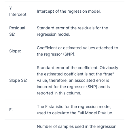
Y-
Intercept of the regression model.
Intercept:
Residual
Standard error of the residuals for the
SE:
regression model.
Coefficient or estimated values attached to
Slope:
the regressor (SNP).
Standard error of the coefficient. Obviously
the estimated coefficient is not the “true”
Slope SE:
value, therefore, an associated error is
incurred for the regressor (SNP) and is
reported in this column.
The F statistic for the regression model,
F:
used to calculate the Full Model P-Value.
Number of samples used in the regression