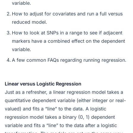
variable.
How to adjust for covariates and run a full versus
reduced model.
How to look at SNPs in a range to see if adjacent
markers have a combined effect on the dependent
variable.
A few common FAQs regarding running regression.
Linear versus Logistic Regression
Just as a refresher, a linear regression model takes a
quantitative dependent variable (either integer or real-
valued) and fits a “line” to the data. A logistic
regression model takes a binary (0, 1) dependent
variable and fits a “line” to the data after a logistic