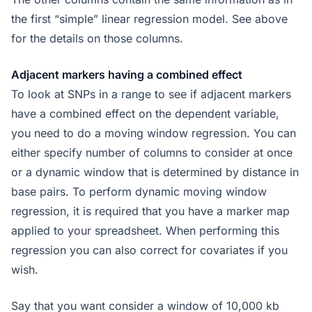
the first “simple” linear regression model. See above
for the details on those columns.
Adjacent markers having a combined effect
To look at SNPs in a range to see if adjacent markers
have a combined effect on the dependent variable,
you need to do a moving window regression. You can
either specify number of columns to consider at once
or a dynamic window that is determined by distance in
base pairs. To perform dynamic moving window
regression, it is required that you have a marker map
applied to your spreadsheet. When performing this
regression you can also correct for covariates if you
wish.
Say that you want consider a window of 10,000 kb