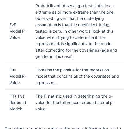
Probability of observing a test statistic as
extreme as or more extreme than the one
observed , given that the underlying
FvR
assumption is that the coefficient being
Model P-
tested is zero. In other words, look at this
Value:
value when trying to determine if the
regressor adds significantly to the model
after correcting for the covariates (age and
gender in this case).
Full
Contains the p-value for the regression
Model P-
model that contains all of the covariates and
Value:
regressors.
F Full vs
The F statistic used in determining the p-
Reduced
value for the full versus reduced model p-
Model:
value.
The other columns contain the same information as in