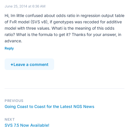
June 25, 2014 at 6:36 AM
Hi, Im little confused about odds ratio in regression output table
of FvR model (SVS v8), if genotypes was recoded for additive
model with three values. Whati is the meaning of this odds
ratio? What is the formula to get it? Thanks for your answer, in
advance.
Reply
Leave a comment
PREVIOUS
Going Coast to Coast for the Latest NGS News
NEXT
SVS 7.5 Now Available!