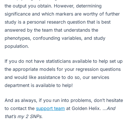
the output you obtain. However, determining
significance and which markers are worthy of further
study is a personal research question that is best
answered by the team that understands the
phenotypes, confounding variables, and study
population.
If you do not have statisticians available to help set up
the appropriate models for your regression questions
and would like assistance to do so, our services
department is available to help!
And as always, if you run into problems, don’t hesitate
to contact the
support team
at Golden Helix.
…And
that’s my 2 SNPs.