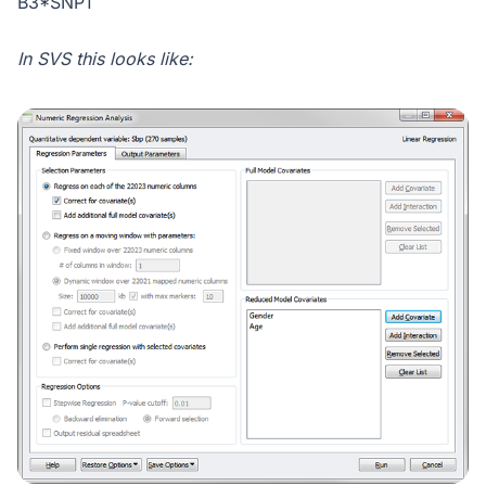
B3*SNP1
In SVS this looks like: