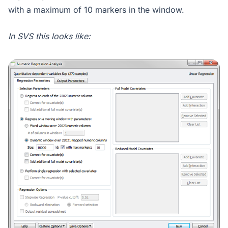
with a maximum of 10 markers in the window.
In SVS this looks like: