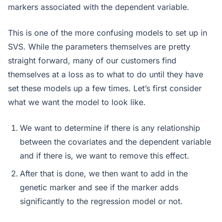
markers associated with the dependent variable.
This is one of the more confusing models to set up in
SVS. While the parameters themselves are pretty
straight forward, many of our customers find
themselves at a loss as to what to do until they have
set these models up a few times. Let’s first consider
what we want the model to look like.
We want to determine if there is any relationship
between the covariates and the dependent variable
and if there is, we want to remove this effect.
After that is done, we then want to add in the
genetic marker and see if the marker adds
significantly to the regression model or not.