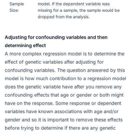
Sample
model. If the dependent variable was
Size:
missing for a sample, the sample would be
dropped from the analysis.
Adjusting for confounding variables and then
determining effect
A more complex regression model is to determine the
effect of genetic variables after adjusting for
confounding variables. The question answered by this
model is how much contribution to a regression model
does the genetic variable have after you remove any
confounding effects that age or gender or both might
have on the response. Some response or dependent
variables have known associations with age and/or
gender and so it is important to remove these effects
before trying to determine if there are any genetic