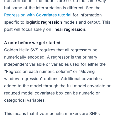
transformation. The models are set up the same way
but some of the interpretation is different. See the
Regression with Covariates tutorial
for information
specific to
logistic regression
models and output. This
post will focus solely on
linear regression
.
A note before we get started
Golden Helix SVS requires that all regressors be
numerically encoded. A regressor is the primary
independent variable or variables used for either the
“Regress on each numeric column” or “Moving
window regression” options. Additional covariates
added to the model through the full model covariate or
reduced model covariates box can be numeric or
categorical variables.
This means that if your genetic markers are SNPs