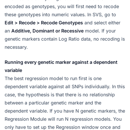
encoded as genotypes, you will first need to recode
these genotypes into numeric values. In SVS, go to
Edit > Recode > Recode Genotypes
and select either
an
Additive, Dominant or Recessive
model. If your
genetic markers contain Log Ratio data, no recoding is
necessary.
Running every genetic marker against a dependent
variable
The best regression model to run first is one
dependent variable against all SNPs individually. In this
case, the hypothesis is that there is no relationship
between a particular genetic marker and the
dependent variable. If you have N genetic markers, the
Regression Module will run N regression models. You
only have to set up the Regression window once and