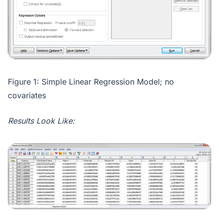
Figure 1: Simple Linear Regression Model; no
covariates
Results Look Like: