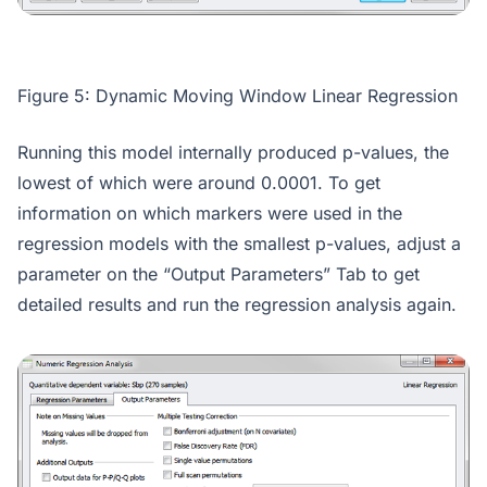
Figure 5: Dynamic Moving Window Linear Regression
Running this model internally produced p-values, the
lowest of which were around 0.0001. To get
information on which markers were used in the
regression models with the smallest p-values, adjust a
parameter on the “Output Parameters” Tab to get
detailed results and run the regression analysis again.