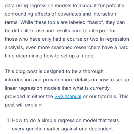
data using regression models to account for potential
confounding effects of covariates and interaction
terms. While these tools are labeled “basic”, they can
be difficult to use and results hard to interpret for
those who have only had a course or two in regression
analysis; even more seasoned researchers have a hard
time determining how to set up a model.
This blog post is designed to be a thorough
introduction and provide more details on how to set up
linear regression models than what is currently
provided in either the
SVS Manual
or our tutorials. This
post will explain:
How to do a simple regression model that tests
every genetic marker against one dependent