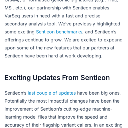
MSI, etc.), our partnership with Sentieon enables
VarSeq users in need with a fast and precise
secondary analysis tool. We’ve previously highlighted
some exciting
Sentieon benchmarks
, and Sentieon’s
offerings continue to grow. We are excited to expound
upon some of the new features that our partners at
Sentieon have been hard at work developing.
Exciting Updates From Sentieon
Sentieon’s
last couple of updates
have been big ones.
Potentially the most impactful changes have been the
improvement of Sentieon’s cutting-edge machine-
learning model files that improve the speed and
accuracy of their flagship variant callers. In an exciting