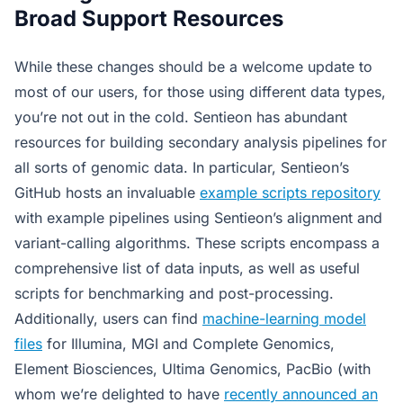
Broad Support Resources
While these changes should be a welcome update to
most of our users, for those using different data types,
you’re not out in the cold. Sentieon has abundant
resources for building secondary analysis pipelines for
all sorts of genomic data. In particular, Sentieon’s
GitHub hosts an invaluable
example scripts repository
with example pipelines using Sentieon’s alignment and
variant-calling algorithms. These scripts encompass a
comprehensive list of data inputs, as well as useful
scripts for benchmarking and post-processing.
Additionally, users can find
machine-learning model
files
for Illumina, MGI and Complete Genomics,
Element Biosciences, Ultima Genomics, PacBio (with
whom we’re delighted to have
recently announced an