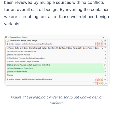
been reviewed by multiple sources with no conflicts
for an overall call of benign. By inverting the container,
we are ‘scrubbing’ out all of those well-defined benign
variants.
Figure 4: Leveraging ClinVar to scrub out known benign
variants.