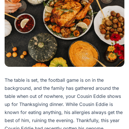
The table is set, the football game is on in the
background, and the family has gathered around the
table when out of nowhere, your Cousin Eddie shows
up for Thanksgiving dinner. While Cousin Eddie is
known for eating anything, his allergies always get the
best of him, ruining the evening. Thankfully, this year
Cousin Eddie had recently gotten his genome