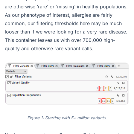
are otherwise ‘rare’ or ‘missing’ in healthy populations.
As our phenotype of interest, allergies are fairly
common, our filtering thresholds here may be much
looser than if we were looking for a very rare disease.
This container leaves us with over 700,000 high-
quality and otherwise rare variant calls.
Figure 1: Starting with 5+ million variants.