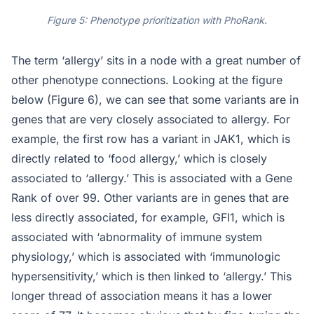
Figure 5: Phenotype prioritization with PhoRank.
The term ‘allergy’ sits in a node with a great number of
other phenotype connections. Looking at the figure
below (Figure 6), we can see that some variants are in
genes that are very closely associated to allergy. For
example, the first row has a variant in JAK1, which is
directly related to ‘food allergy,’ which is closely
associated to ‘allergy.’ This is associated with a Gene
Rank of over 99. Other variants are in genes that are
less directly associated, for example, GFI1, which is
associated with ‘abnormality of immune system
physiology,’ which is associated with ‘immunologic
hypersensitivity,’ which is then linked to ‘allergy.’ This
longer thread of association means it has a lower