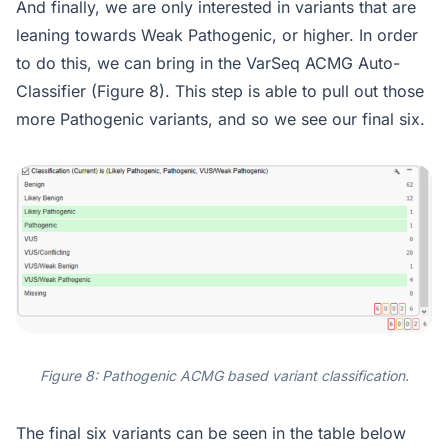
And finally, we are only interested in variants that are
leaning towards Weak Pathogenic, or higher. In order
to do this, we can bring in the VarSeq ACMG Auto-
Classifier (Figure 8). This step is able to pull out those
more Pathogenic variants, and so we see our final six.
Figure 8: Pathogenic ACMG based variant classification.
The final six variants can be seen in the table below