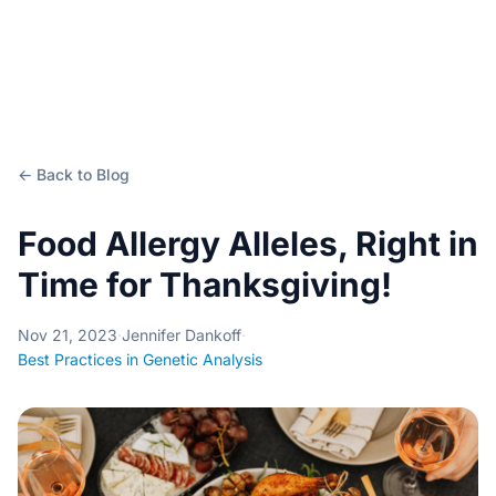
← Back to Blog
Food Allergy Alleles, Right in
Time for Thanksgiving!
Nov 21, 2023
·
Jennifer Dankoff
·
Best Practices in Genetic Analysis