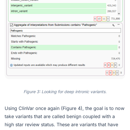
Figure 3: Looking for deep intronic variants.
Using ClinVar once again (Figure 4), the goal is to now
take variants that are called benign coupled with a
high star review status. These are variants that have