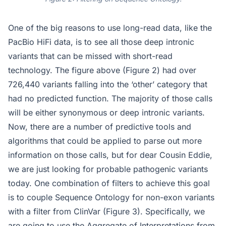
One of the big reasons to use long-read data, like the
PacBio HiFi data, is to see all those deep intronic
variants that can be missed with short-read
technology. The figure above (Figure 2) had over
726,440 variants falling into the ‘other’ category that
had no predicted function. The majority of those calls
will be either synonymous or deep intronic variants.
Now, there are a number of predictive tools and
algorithms that could be applied to parse out more
information on those calls, but for dear Cousin Eddie,
we are just looking for probable pathogenic variants
today. One combination of filters to achieve this goal
is to couple Sequence Ontology for non-exon variants
with a filter from ClinVar (Figure 3). Specifically, we
are going to use the Aggregate of Interpretations from