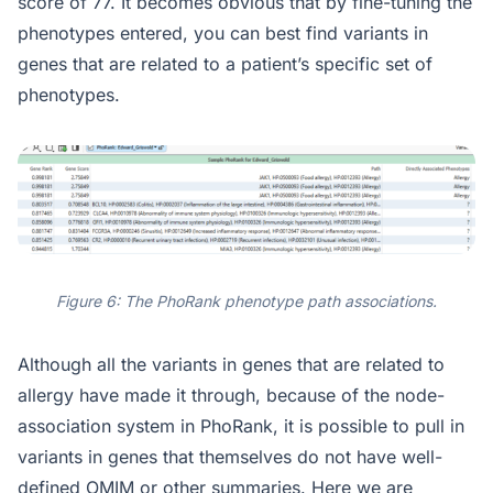
score of 77. It becomes obvious that by fine-tuning the
phenotypes entered, you can best find variants in
genes that are related to a patient’s specific set of
phenotypes.
Figure 6: The PhoRank phenotype path associations.
Although all the variants in genes that are related to
allergy have made it through, because of the node-
association system in PhoRank, it is possible to pull in
variants in genes that themselves do not have well-
defined OMIM or other summaries. Here we are