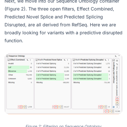
Next, we move into our Sequence Ontology container
(Figure 2). The three open filters, Effect Combined,
Predicted Novel Splice and Predicted Splicing
Disrupted, are all derived from RefSeq. Here we are
broadly looking for variants with a predictive disrupted
function.
Figure 2: Filtering on Sequence Ontology.