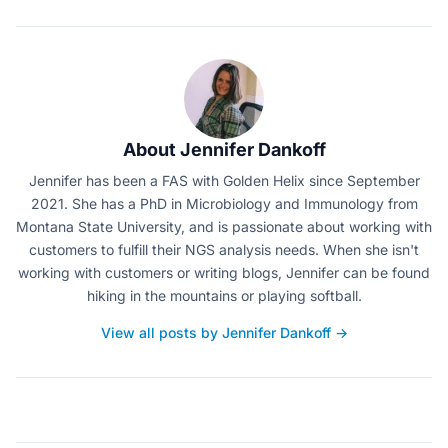
About Jennifer Dankoff
Jennifer has been a FAS with Golden Helix since September
2021. She has a PhD in Microbiology and Immunology from
Montana State University, and is passionate about working with
customers to fulfill their NGS analysis needs. When she isn't
working with customers or writing blogs, Jennifer can be found
hiking in the mountains or playing softball.
View all posts by Jennifer Dankoff →