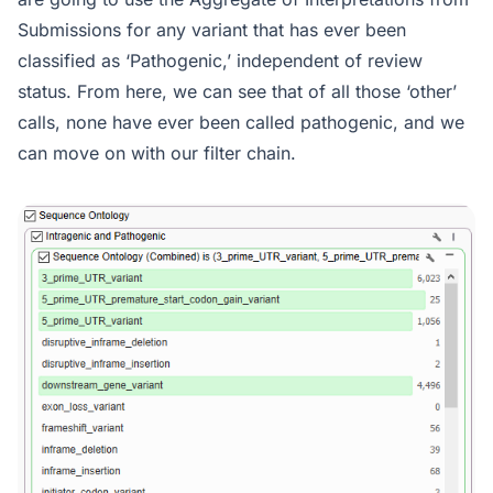
Submissions for any variant that has ever been
classified as ‘Pathogenic,’ independent of review
status. From here, we can see that of all those ‘other’
calls, none have ever been called pathogenic, and we
can move on with our filter chain.