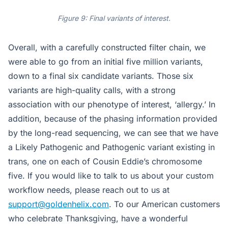
Figure 9: Final variants of interest.
Overall, with a carefully constructed filter chain, we
were able to go from an initial five million variants,
down to a final six candidate variants. Those six
variants are high-quality calls, with a strong
association with our phenotype of interest, ‘allergy.’ In
addition, because of the phasing information provided
by the long-read sequencing, we can see that we have
a Likely Pathogenic and Pathogenic variant existing in
trans, one on each of Cousin Eddie’s chromosome
five. If you would like to talk to us about your custom
workflow needs, please reach out to us at
support@goldenhelix.com
. To our American customers
who celebrate Thanksgiving, have a wonderful