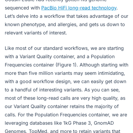
sequenced with
PacBio HiFi long-read technology
.
Let’s delve into a workflow that takes advantage of our
known phenotype, and allergies, and gets us down to
relevant variants of interest.
Like most of our standard workflows, we are starting
with a Variant Quality container, and a Population
Frequencies container (Figure 1). Although starting with
more than five million variants may seem intimidating,
with a good workflow design, we can easily get down
to a handful of interesting variants. As you can see,
most of these long-read calls are very high quality, as
our Variant Quality container retains the majority of
calls. For the Population Frequencies container, we are
leveraging databases like 1kG Phase 3, GnomAD
Genomes, TopMed, and more to retain variants that