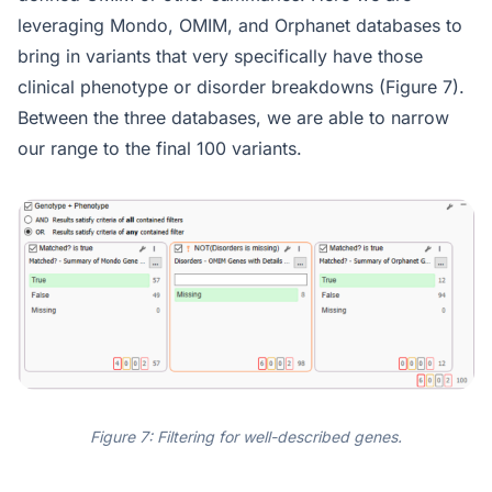
leveraging Mondo, OMIM, and Orphanet databases to
bring in variants that very specifically have those
clinical phenotype or disorder breakdowns (Figure 7).
Between the three databases, we are able to narrow
our range to the final 100 variants.
Figure 7: Filtering for well-described genes.