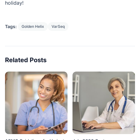
holiday!
Tags:
Golden Helix
VarSeq
Related Posts