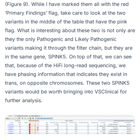
(Figure 9). While I have marked them all with the red
‘Primary Findings’ flag, take care to look at the two
variants in the middle of the table that have the pink
flag. What is interesting about these two is not only are
they the only Pathogenic and Likely Pathogenic
variants making it through the filter chain, but they are
in the same gene, SPINK5. On top of that, we can see
that, because of the HiFi long-read sequencing, we
have phasing information that indicates they exist in
trans, on opposite chromosomes. These two SPINK5
variants would be worth bringing into VSClinical for
further analysis.