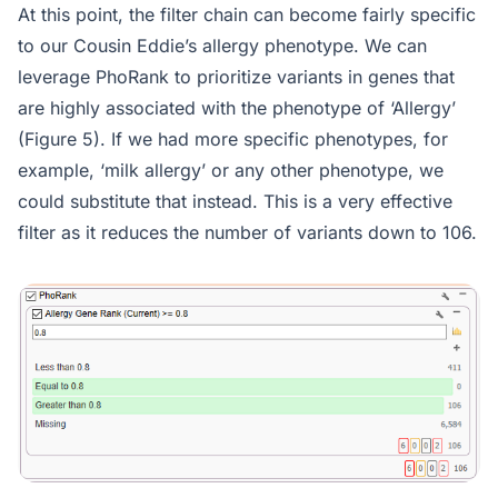
At this point, the filter chain can become fairly specific
to our Cousin Eddie’s allergy phenotype. We can
leverage PhoRank to prioritize variants in genes that
are highly associated with the phenotype of ‘Allergy’
(Figure 5). If we had more specific phenotypes, for
example, ‘milk allergy’ or any other phenotype, we
could substitute that instead. This is a very effective
filter as it reduces the number of variants down to 106.