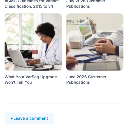
ACMG Guidelines for Variant
July 2026 Customer
Classification: 2015 to v4
Publications
What Your VarSeq Upgrade
June 2026 Customer
Won’t Tell You
Publications
Leave a comment