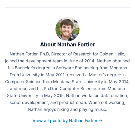
About Nathan Fortier
Nathan Fortier, Ph.D, Director of Research for Golden Helix,
joined the development team in June of 2014. Nathan obtained
his Bachelor’s degree in Software Engineering from Montana
Tech University in May 2011, received a Master’s degree in
Computer Science from Montana State University in May 2014,
and received his Ph.D. in Computer Science from Montana
State University in May 2015. Nathan works on data curation,
script development, and product code. When not working,
Nathan enjoys hiking and playing music.
View all posts by Nathan Fortier →