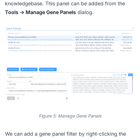
knowledgebase. This panel can be added from the
Tools -> Manage Gene Panels
dialog.
Figure 5: Manage Gene Panels
We can add a gene panel filter by right-clicking the