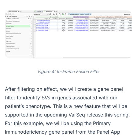
Figure 4: In-Frame Fusion Filter
After filtering on effect, we will create a gene panel
filter to identify SVs in genes associated with our
patient’s phenotype. This is a new feature that will be
supported in the upcoming VarSeq release this spring.
For this example, we will be using the Primary
Immunodeficiency gene panel from the Panel App