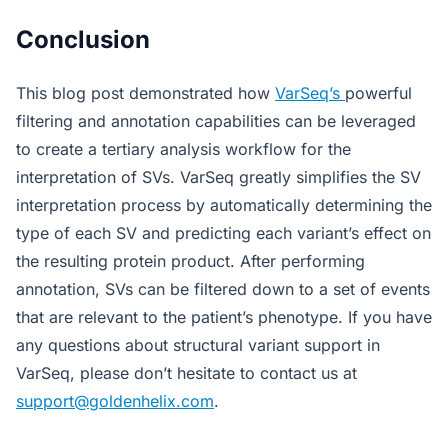
Conclusion
This blog post demonstrated how
VarSeq’s
powerful
filtering and annotation capabilities can be leveraged
to create a tertiary analysis workflow for the
interpretation of SVs. VarSeq greatly simplifies the SV
interpretation process by automatically determining the
type of each SV and predicting each variant’s effect on
the resulting protein product. After performing
annotation, SVs can be filtered down to a set of events
that are relevant to the patient’s phenotype. If you have
any questions about structural variant support in
VarSeq, please don’t hesitate to contact us at
support@goldenhelix.com
.