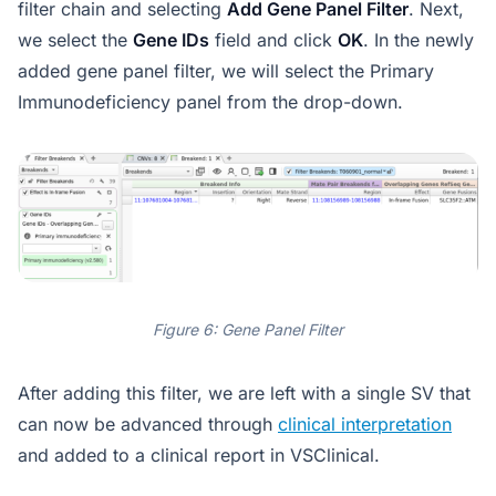
filter chain and selecting
Add Gene Panel Filter
. Next,
we select the
Gene IDs
field and click
OK
. In the newly
added gene panel filter, we will select the Primary
Immunodeficiency panel from the drop-down.
Figure 6: Gene Panel Filter
After adding this filter, we are left with a single SV that
can now be advanced through
clinical interpretation
and added to a clinical report in VSClinical.