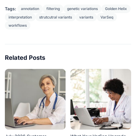
Tags:
annotation
filtering
genetic variations
Golden Helix
interpretation
strutcutral variants
variants
VarSeq
workflows
Related Posts