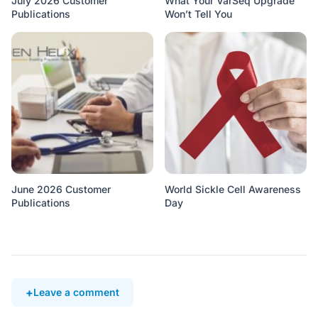
July 2026 Customer
What Your VarSeq Upgrade
Publications
Won’t Tell You
June 2026 Customer
World Sickle Cell Awareness
Publications
Day
Leave a comment