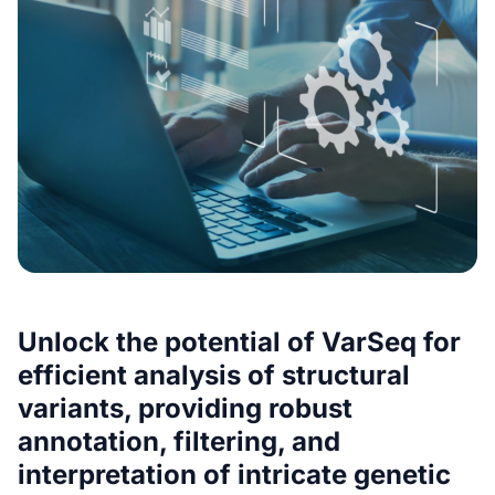
Unlock the potential of VarSeq for
efficient analysis of structural
variants, providing robust
annotation, filtering, and
interpretation of intricate genetic