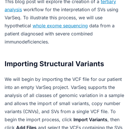
This blog post will explore the creation of a
tertiary
analysis
workflow for the interpretation of SVs using
VarSeq. To illustrate this process, we will use
hypothetical
whole exome sequencing
data from a
patient diagnosed with severe combined
immunodeficiencies.
Importing Structural Variants
We will begin by importing the VCF file for our patient
into an empty VarSeq project. VarSeq supports the
analysis of all classes of genomic variation in a sample
and allows the import of small variants, copy number
variants (CNVs), and SVs from a single VCF file. To
begin the import process, click
Import Variants
, then
click
Add Files
and select the VCFs containing the SVs