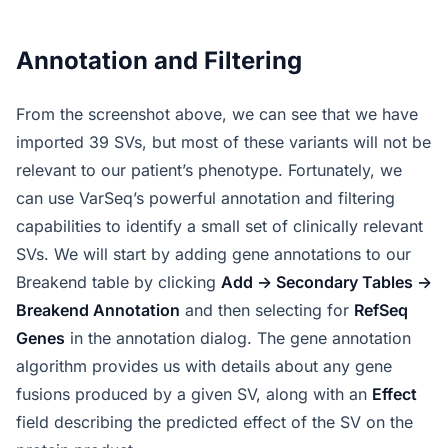
Annotation and Filtering
From the screenshot above, we can see that we have
imported 39 SVs, but most of these variants will not be
relevant to our patient’s phenotype. Fortunately, we
can use VarSeq’s powerful annotation and filtering
capabilities to identify a small set of clinically relevant
SVs. We will start by adding gene annotations to our
Breakend table by clicking
Add -> Secondary Tables ->
Breakend Annotation
and then selecting for
RefSeq
Genes
in the annotation dialog. The gene annotation
algorithm provides us with details about any gene
fusions produced by a given SV, along with an
Effect
field describing the predicted effect of the SV on the