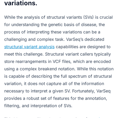
variations.
While the analysis of structural variants (SVs) is crucial
for understanding the genetic basis of disease, the
process of interpreting these variations can be a
challenging and complex task. VarSeq’s dedicated
structural variant analysis
capabilities are designed to
meet this challenge. Structural variant callers typically
store rearrangements in VCF files, which are encoded
using a complex breakend notation. While this notation
is capable of describing the full spectrum of structural
variation, it does not capture all of the information
necessary to interpret a given SV. Fortunately, VarSeq
provides a robust set of features for the annotation,
filtering, and interpretation of SVs.