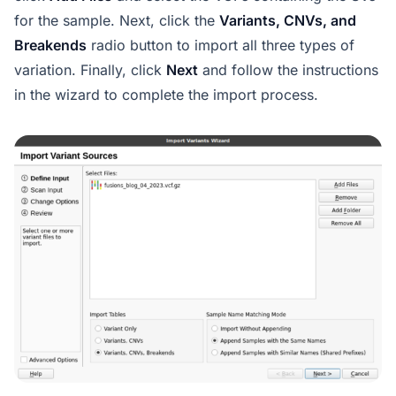
for the sample. Next, click the
Variants, CNVs, and
Breakends
radio button to import all three types of
variation. Finally, click
Next
and follow the instructions
in the wizard to complete the import process.