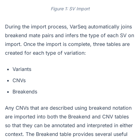
Figure 1: SV Import
During the import process, VarSeq automatically joins
breakend mate pairs and infers the type of each SV on
import. Once the import is complete, three tables are
created for each type of variation:
Variants
CNVs
Breakends
Any CNVs that are described using breakend notation
are imported into both the Breakend and CNV tables
so that they can be annotated and interpreted in either
context. The Breakend table provides several useful