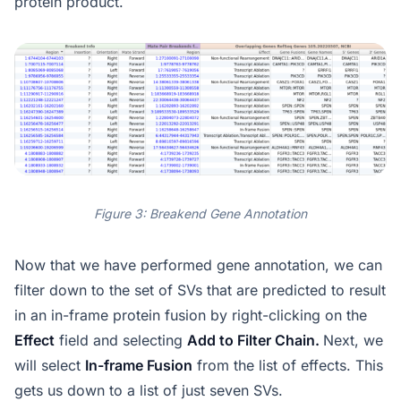
protein product.
Figure 3: Breakend Gene Annotation
Now that we have performed gene annotation, we can
filter down to the set of SVs that are predicted to result
in an in-frame protein fusion by right-clicking on the
Effect
field and selecting
Add to Filter Chain.
Next, we
will select
In-frame Fusion
from the list of effects. This
gets us down to a list of just seven SVs.