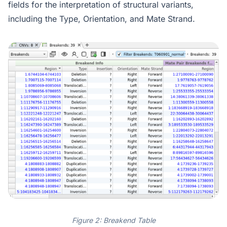
fields for the interpretation of structural variants,
including the Type, Orientation, and Mate Strand.
Figure 2: Breakend Table