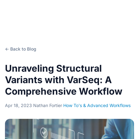
← Back to Blog
Unraveling Structural
Variants with VarSeq: A
Comprehensive Workflow
Apr 18, 2023
·
Nathan Fortier
·
How To's & Advanced Workflows