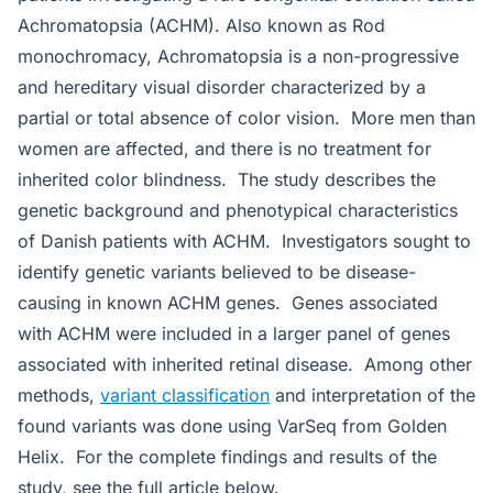
Achromatopsia (ACHM). Also known as Rod
monochromacy, Achromatopsia is a non-progressive
and hereditary visual disorder characterized by a
partial or total absence of color vision. More men than
women are affected, and there is no treatment for
inherited color blindness. The study describes the
genetic background and phenotypical characteristics
of Danish patients with ACHM. Investigators sought to
identify genetic variants believed to be disease-
causing in known ACHM genes. Genes associated
with ACHM were included in a larger panel of genes
associated with inherited retinal disease. Among other
methods,
variant classification
and interpretation of the
found variants was done using VarSeq from Golden
Helix. For the complete findings and results of the
study, see the full article below.