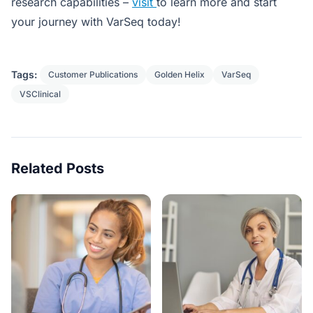
research capabilities –
visit
to learn more and start
your journey with VarSeq today!
Tags:
Customer Publications
Golden Helix
VarSeq
VSClinical
Related Posts