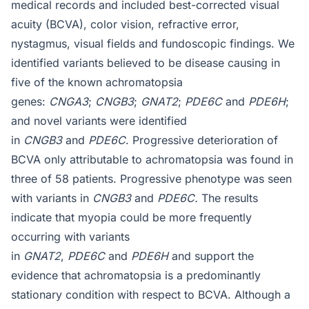
medical records and included best-corrected visual
acuity (BCVA), color vision, refractive error,
nystagmus, visual fields and fundoscopic findings. We
identified variants believed to be disease causing in
five of the known achromatopsia
genes:
CNGA3
;
CNGB3
;
GNAT2
;
PDE6C
and
PDE6H
;
and novel variants were identified
in
CNGB3
and
PDE6C
. Progressive deterioration of
BCVA only attributable to achromatopsia was found in
three of 58 patients. Progressive phenotype was seen
with variants in
CNGB3
and
PDE6C.
The results
indicate that myopia could be more frequently
occurring with variants
in
GNAT2
,
PDE6C
and
PDE6H
and support the
evidence that achromatopsia is a predominantly
stationary condition with respect to BCVA. Although a