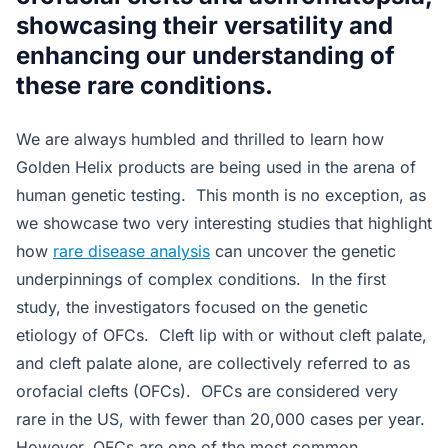
showcasing their versatility and
enhancing our understanding of
these rare conditions.
We are always humbled and thrilled to learn how
Golden Helix products are being used in the arena of
human genetic testing. This month is no exception, as
we showcase two very interesting studies that highlight
how
rare disease analysis
can uncover the genetic
underpinnings of complex conditions. In the first
study, the investigators focused on the genetic
etiology of OFCs. Cleft lip with or without cleft palate,
and cleft palate alone, are collectively referred to as
orofacial clefts (OFCs). OFCs are considered very
rare in the US, with fewer than 20,000 cases per year.
However, OFCs are one of the most common