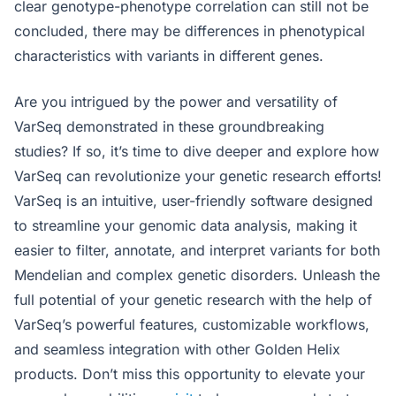
clear genotype-phenotype correlation can still not be
concluded, there may be differences in phenotypical
characteristics with variants in different genes.
Are you intrigued by the power and versatility of
VarSeq demonstrated in these groundbreaking
studies? If so, it’s time to dive deeper and explore how
VarSeq can revolutionize your genetic research efforts!
VarSeq is an intuitive, user-friendly software designed
to streamline your genomic data analysis, making it
easier to filter, annotate, and interpret variants for both
Mendelian and complex genetic disorders. Unleash the
full potential of your genetic research with the help of
VarSeq’s powerful features, customizable workflows,
and seamless integration with other Golden Helix
products. Don’t miss this opportunity to elevate your