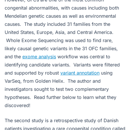
congenital abnormalities, with causes including both
Mendelian genetic causes as well as environmental
causes. The study included 31 families from the
United States, Europe, Asia, and Central America.
Whole Exome Sequencing was used to find rare,
likely causal genetic variants in the 31 OFC families,
and the
exome analysis
workflow was central to
identifying candidate variants. Variants were filtered
and supported by robust
variant annotation
using
VarSeq, from Golden Helix. The author and
investigators sought to test two complementary
hypotheses. Read further below to learn what they
discovered!
The second study is a retrospective study of Danish
patients investigating a rare congenital condition called