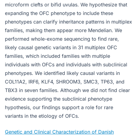
microform clefts or bifid uvulas. We hypothesize that
expanding the OFC phenotype to include these
phenotypes can clarify inheritance patterns in multiplex
families, making them appear more Mendelian. We
performed whole-exome sequencing to find rare,
likely causal genetic variants in 31 multiplex OFC
families, which included families with multiple
individuals with OFCs and individuals with subclinical
phenotypes. We identified likely causal variants in
COL11A2, IRF6, KLF4, SHROOM3, SMC3, TP63, and
TBX3 in seven families. Although we did not find clear
evidence supporting the subclinical phenotype
hypothesis, our findings support a role for rare
variants in the etiology of OFCs.
Genetic and Clinical Characterization of Danish