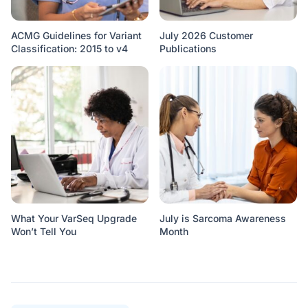
ACMG Guidelines for Variant
July 2026 Customer
Classification: 2015 to v4
Publications
What Your VarSeq Upgrade
July is Sarcoma Awareness
Won’t Tell You
Month