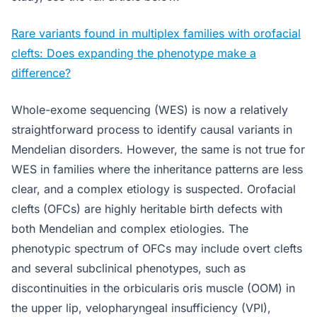
Rare variants found in multiplex families with orofacial
clefts: Does expanding the phenotype make a
difference?
Whole-exome sequencing (WES) is now a relatively
straightforward process to identify causal variants in
Mendelian disorders. However, the same is not true for
WES in families where the inheritance patterns are less
clear, and a complex etiology is suspected. Orofacial
clefts (OFCs) are highly heritable birth defects with
both Mendelian and complex etiologies. The
phenotypic spectrum of OFCs may include overt clefts
and several subclinical phenotypes, such as
discontinuities in the orbicularis oris muscle (OOM) in
the upper lip, velopharyngeal insufficiency (VPI),