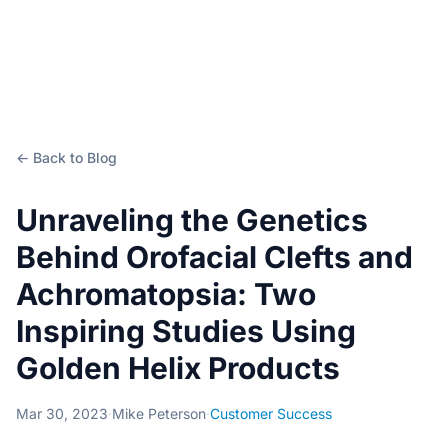
← Back to Blog
Unraveling the Genetics
Behind Orofacial Clefts and
Achromatopsia: Two
Inspiring Studies Using
Golden Helix Products
Mar 30, 2023
·
Mike Peterson
·
Customer Success