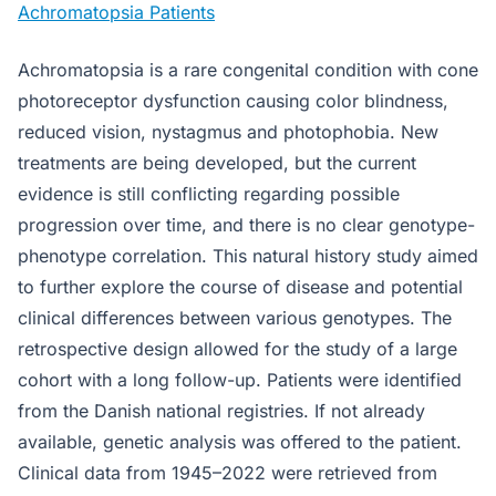
Achromatopsia Patients
Achromatopsia is a rare congenital condition with cone
photoreceptor dysfunction causing color blindness,
reduced vision, nystagmus and photophobia. New
treatments are being developed, but the current
evidence is still conflicting regarding possible
progression over time, and there is no clear genotype-
phenotype correlation. This natural history study aimed
to further explore the course of disease and potential
clinical differences between various genotypes. The
retrospective design allowed for the study of a large
cohort with a long follow-up. Patients were identified
from the Danish national registries. If not already
available, genetic analysis was offered to the patient.
Clinical data from 1945–2022 were retrieved from