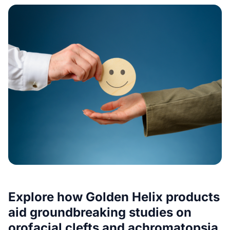
Explore how Golden Helix products
aid groundbreaking studies on
orofacial clefts and achromatopsia,