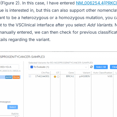
 (Figure 2). In this case, I have entered
NM_006254.4(PRKC
e is interested in, but this can also support other nomencl
riant to be a heterozygous or a homozygous mutation, you c
nt to the VSClinical interface after you select
Add Variants
. 
manually entered, we can then check for previous classificat
ails regarding the variant.