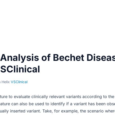
 Analysis of Bechet Disea
SClinical
 Helix
·
VSClinical
ature to evaluate clinically relevant variants according to 
eature can also be used to identify if a variant has been ob
ally inserted variant. Take, for example, the scenario wher