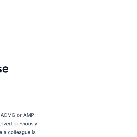
se
the ACMG or AMP
served previously
e a colleague is