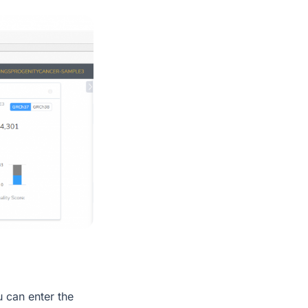
u can enter the