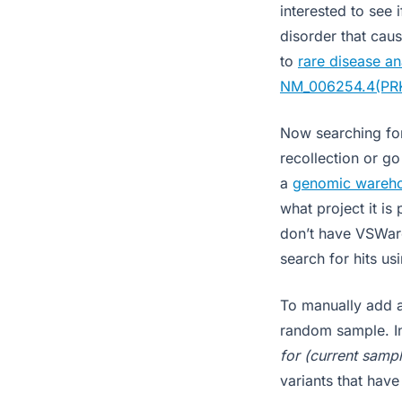
interested to see
disorder that cau
to
rare disease an
NM_006254.4(PR
Now searching for
recollection or g
a
genomic wareh
what project it is
don’t have VSWare
search for hits u
To manually add a
random sample. In
for (current sampl
variants that have