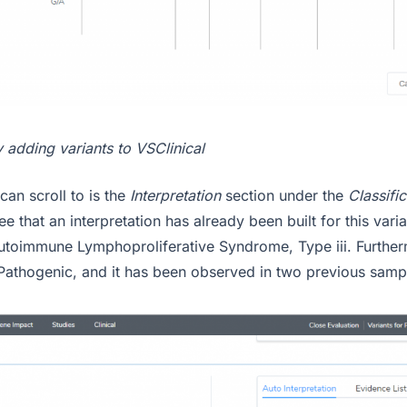
 adding variants to VSClinical
can scroll to is the
Interpretation
section under the
Classifi
e that an interpretation has already been built for this varian
utoimmune Lymphoproliferative Syndrome, Type iii. Furtherm
 Pathogenic, and it has been observed in two previous samp