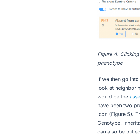
Figure 4: Clicking
phenotype
If we then go into
look at neighborin
would be the
asse
have been two pre
icon (Figure 5). 
Genotype, Inherita
can also be pulle