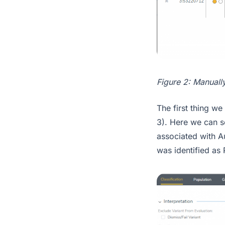
Figure 2: Manually
The first thing we 
3). Here we can se
associated with A
was identified as