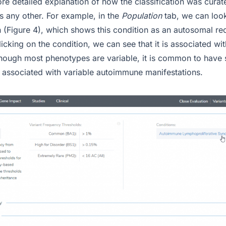
re detailed explanation of how the classification was curat
 as any other. For example, in the
Population
tab, we can loo
n (Figure 4), which shows this condition as an autosomal re
icking on the condition, we can see that it is associated w
though most phenotypes are variable, it is common to have s
associated with variable autoimmune manifestations.