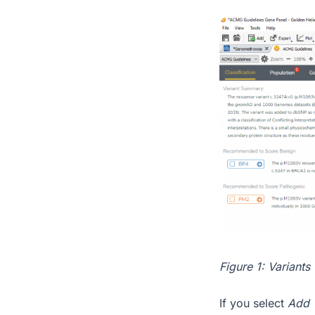
Figure 1: Variants
If you select
Add 