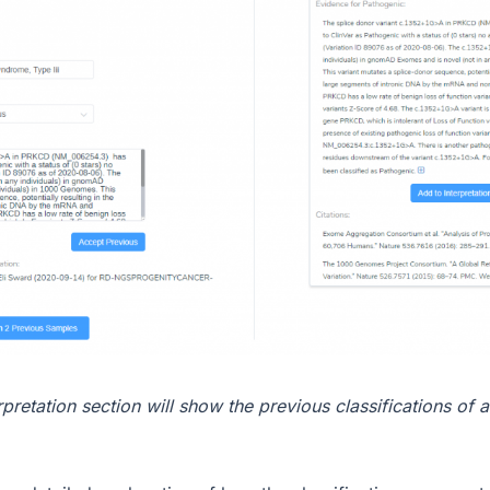
rpretation section will show the previous classifications of