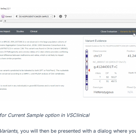
 for Current Sample option in VSClinical
Variants
, you will then be presented with a dialog where yo