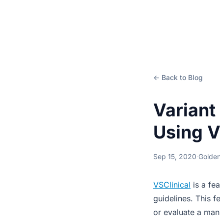
← Back to Blog
Variant
Using V
Sep 15, 2020
·
Golden
VSClinical
is a fe
guidelines. This f
or evaluate a manu