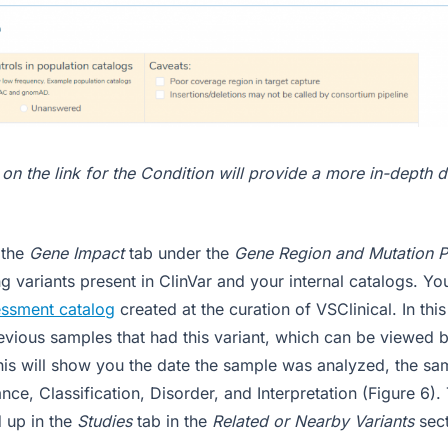
 on the link for the Condition will provide a more in-depth d
 the
Gene Impact
tab under the
Gene Region and Mutation P
g variants present in ClinVar and your internal catalogs. You
ssment catalog
created at the curation of VSClinical. In thi
vious samples that had this variant, which can be viewed b
This will show you the date the sample was analyzed, the s
nce, Classification, Disorder, and Interpretation (Figure 6).
d up in the
Studies
tab in the
Related or Nearby Variants
sec