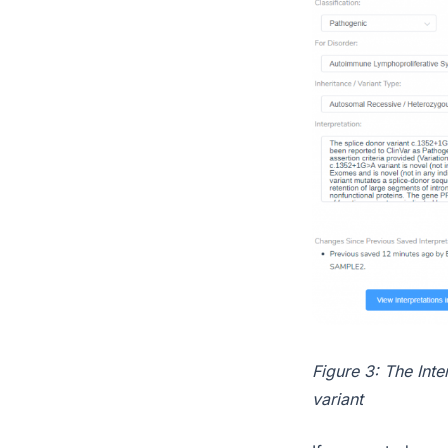
Figure 3: The Inte
variant