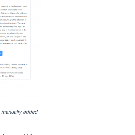
 a manually added