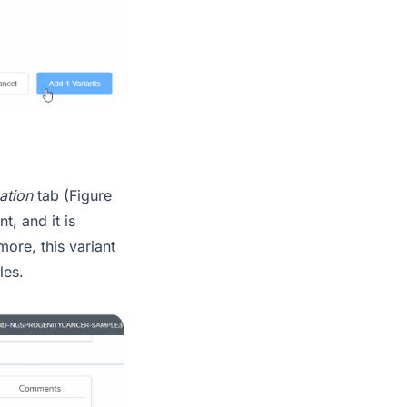
cation
tab (Figure
t, and it is
ore, this variant
les.