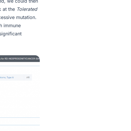
ed, we could then
k at the
Tolerated
cessive mutation.
ith immune
ignificant