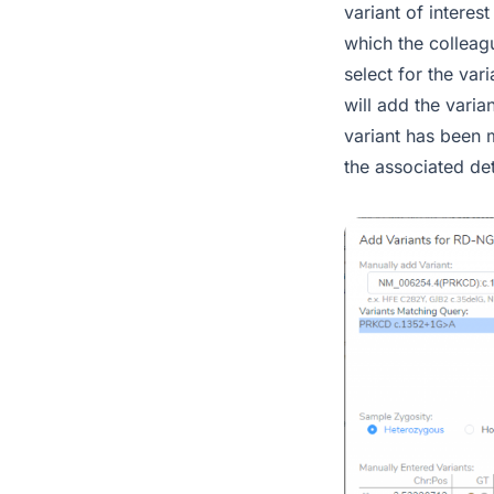
variant of interest
which the colleagu
select for the va
will add the varia
variant has been 
the associated det