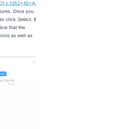
D):c.1352+1G>A
,
atures. Once you
an click
Select. I
t
Now that the
ions as well as