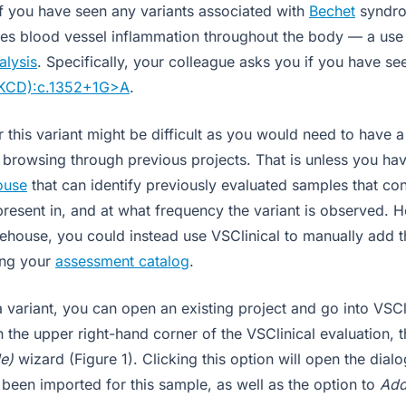
 if you have seen any variants associated with
Bechet
syndro
ses blood vessel inflammation throughout the body — a use 
alysis
. Specifically, your colleague asks you if you have see
KCD):c.1352+1G>A
.
 this variant might be difficult as you would need to have a
o browsing through previous projects. That is unless you ha
ouse
that can identify previously evaluated samples that cont
 present in, and at what frequency the variant is observed. 
house, you could instead use VSClinical to manually add th
sing your
assessment catalog
.
 variant, you can open an existing project and go into VSCli
 the upper right-hand corner of the VSClinical evaluation, t
e)
wizard (Figure 1). Clicking this option will open the dialo
 been imported for this sample, as well as the option to
Add