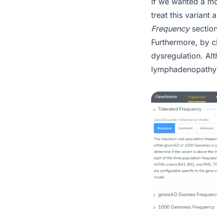
If we wanted a mo
treat this variant
Frequency
sectio
Furthermore, by cl
dysregulation. Al
lymphadenopathy 