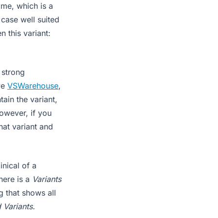
me, which is a
case well suited
n this variant:
 strong
ve
VSWarehouse
,
ain the variant,
However, if you
at variant and
nical of a
here is a
Variants
g that shows all
 Variants.