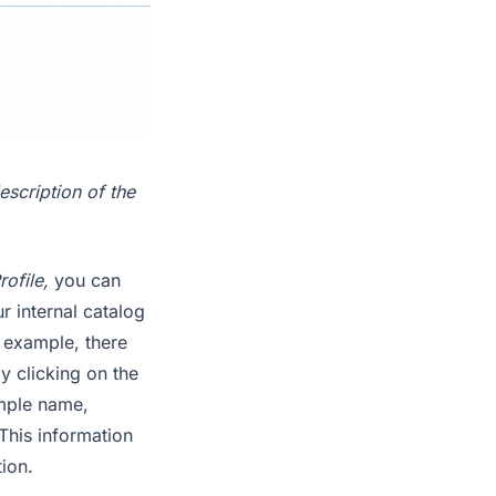
escription of the
rofile,
you can
r internal catalog
s example, there
y clicking on the
ample name,
 This information
tion.