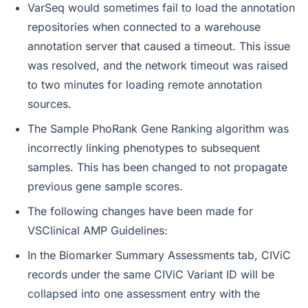
VarSeq would sometimes fail to load the annotation
repositories when connected to a warehouse
annotation server that caused a timeout. This issue
was resolved, and the network timeout was raised
to two minutes for loading remote annotation
sources.
The Sample PhoRank Gene Ranking algorithm was
incorrectly linking phenotypes to subsequent
samples. This has been changed to not propagate
previous gene sample scores.
The following changes have been made for
VSClinical AMP Guidelines:
In the Biomarker Summary Assessments tab, CIViC
records under the same CIViC Variant ID will be
collapsed into one assessment entry with the