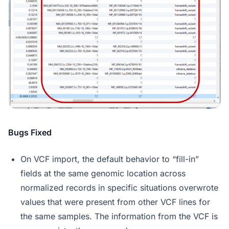
Bugs Fixed
On VCF import, the default behavior to “fill-in”
fields at the same genomic location across
normalized records in specific situations overwrote
values that were present from other VCF lines for
the same samples. The information from the VCF is