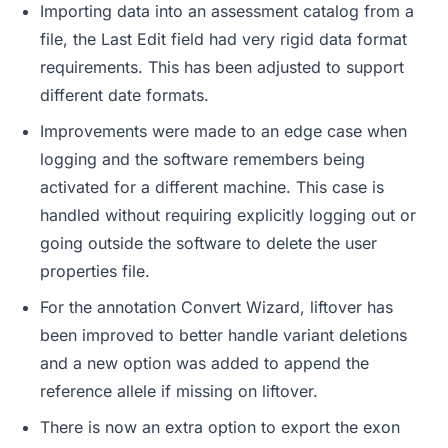
Importing data into an assessment catalog from a
file, the Last Edit field had very rigid data format
requirements. This has been adjusted to support
different date formats.
Improvements were made to an edge case when
logging and the software remembers being
activated for a different machine. This case is
handled without requiring explicitly logging out or
going outside the software to delete the user
properties file.
For the annotation Convert Wizard, liftover has
been improved to better handle variant deletions
and a new option was added to append the
reference allele if missing on liftover.
There is now an extra option to export the exon