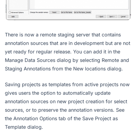
There is now a remote staging server that contains
annotation sources that are in development but are not
yet ready for regular release. You can add it in the
Manage Data Sources dialog by selecting Remote and
Staging Annotations from the New locations dialog.
Saving projects as templates from active projects now
gives users the option to automatically update
annotation sources on new project creation for select
sources, or to preserve the annotation versions. See
the Annotation Options tab of the Save Project as
Template dialog.