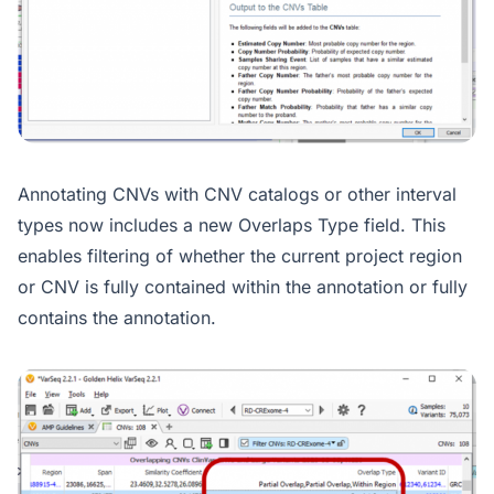
Annotating CNVs with CNV catalogs or other interval
types now includes a new Overlaps Type field. This
enables filtering of whether the current project region
or CNV is fully contained within the annotation or fully
contains the annotation.