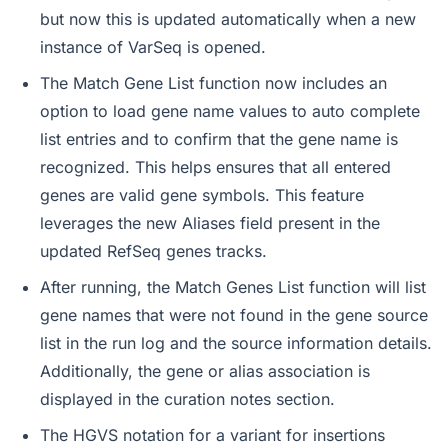
but now this is updated automatically when a new
instance of VarSeq is opened.
The Match Gene List function now includes an
option to load gene name values to auto complete
list entries and to confirm that the gene name is
recognized. This helps ensures that all entered
genes are valid gene symbols. This feature
leverages the new Aliases field present in the
updated RefSeq genes tracks.
After running, the Match Genes List function will list
gene names that were not found in the gene source
list in the run log and the source information details.
Additionally, the gene or alias association is
displayed in the curation notes section.
The HGVS notation for a variant for insertions