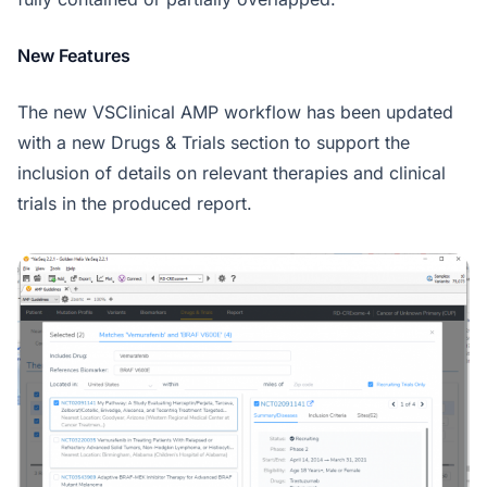
New Features
The new VSClinical AMP workflow has been updated
with a new Drugs & Trials section to support the
inclusion of details on relevant therapies and clinical
trials in the produced report.