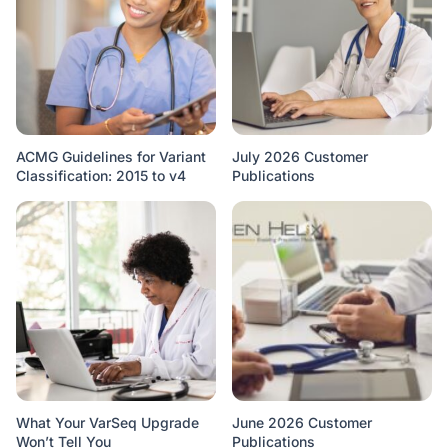
ACMG Guidelines for Variant
July 2026 Customer
Classification: 2015 to v4
Publications
What Your VarSeq Upgrade
June 2026 Customer
Won’t Tell You
Publications