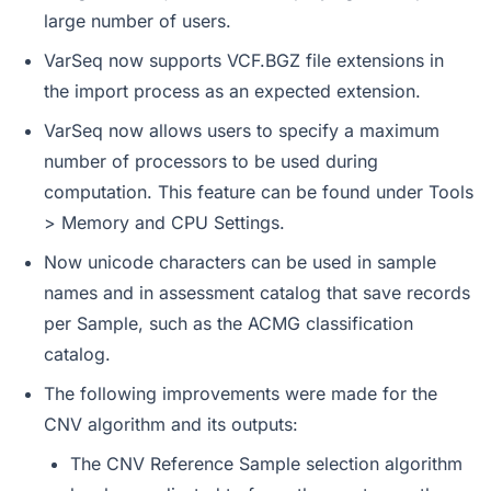
large number of users.
VarSeq now supports VCF.BGZ file extensions in
the import process as an expected extension.
VarSeq now allows users to specify a maximum
number of processors to be used during
computation. This feature can be found under Tools
> Memory and CPU Settings.
Now unicode characters can be used in sample
names and in assessment catalog that save records
per Sample, such as the ACMG classification
catalog.
The following improvements were made for the
CNV algorithm and its outputs:
The CNV Reference Sample selection algorithm