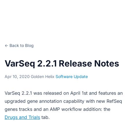
← Back to Blog
VarSeq 2.2.1 Release Notes
Apr 10, 2020
·
Golden Helix
·
Software Update
VarSeq 2.2.1 was released on April 1st and features an
upgraded gene annotation capability with new RefSeq
genes tracks and an AMP workflow addition: the
Drugs and Trials
tab.