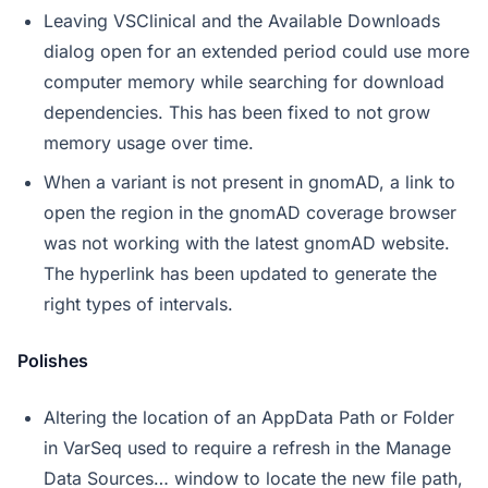
Leaving VSClinical and the Available Downloads
dialog open for an extended period could use more
computer memory while searching for download
dependencies. This has been fixed to not grow
memory usage over time.
When a variant is not present in gnomAD, a link to
open the region in the gnomAD coverage browser
was not working with the latest gnomAD website.
The hyperlink has been updated to generate the
right types of intervals.
Polishes
Altering the location of an AppData Path or Folder
in VarSeq used to require a refresh in the Manage
Data Sources… window to locate the new file path,