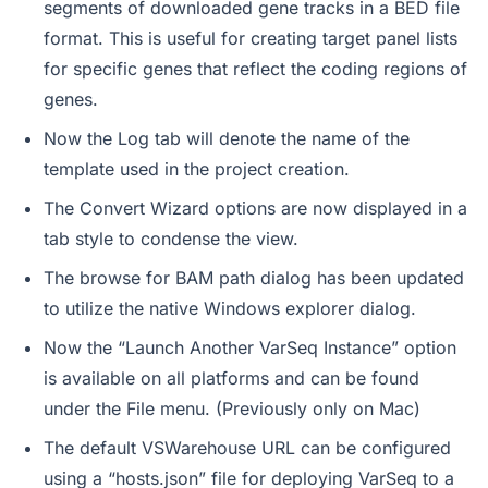
segments of downloaded gene tracks in a BED file
format. This is useful for creating target panel lists
for specific genes that reflect the coding regions of
genes.
Now the Log tab will denote the name of the
template used in the project creation.
The Convert Wizard options are now displayed in a
tab style to condense the view.
The browse for BAM path dialog has been updated
to utilize the native Windows explorer dialog.
Now the “Launch Another VarSeq Instance” option
is available on all platforms and can be found
under the File menu. (Previously only on Mac)
The default VSWarehouse URL can be configured
using a “hosts.json” file for deploying VarSeq to a