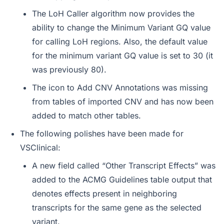
The LoH Caller algorithm now provides the
ability to change the Minimum Variant GQ value
for calling LoH regions. Also, the default value
for the minimum variant GQ value is set to 30 (it
was previously 80).
The icon to Add CNV Annotations was missing
from tables of imported CNV and has now been
added to match other tables.
The following polishes have been made for
VSClinical:
A new field called “Other Transcript Effects” was
added to the ACMG Guidelines table output that
denotes effects present in neighboring
transcripts for the same gene as the selected
variant.