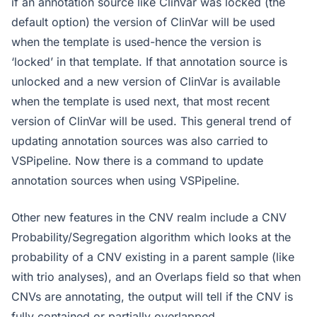
if an annotation source like ClinVar was locked (the
default option) the version of ClinVar will be used
when the template is used-hence the version is
‘locked’ in that template. If that annotation source is
unlocked and a new version of ClinVar is available
when the template is used next, that most recent
version of ClinVar will be used. This general trend of
updating annotation sources was also carried to
VSPipeline. Now there is a command to update
annotation sources when using VSPipeline.
Other new features in the CNV realm include a CNV
Probability/Segregation algorithm which looks at the
probability of a CNV existing in a parent sample (like
with trio analyses), and an Overlaps field so that when
CNVs are annotating, the output will tell if the CNV is
fully contained or partially overlapped.