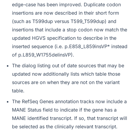
edge-case has been improved. Duplicate codon
insertions are now described in their short form
(such as T599dup versus T599_T599dup) and
insertions that include a stop codon now match the
updated HGVS specification to describe in the
inserted sequence (i.e. p.E858_L859insVP* instead
of p.L859_W1755delinsVP).
The dialog listing out of date sources that may be
updated now additionally lists which table those
sources are on when they are not on the variant
table.
The RefSeq Genes annotation tracks now include a
MANE Status field to indicate if the gene has a
MANE identified transcript. If so, that transcript will
be selected as the clinically relevant transcript.