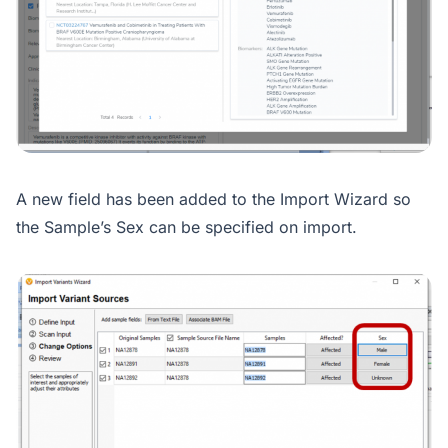
A new field has been added to the Import Wizard so
the Sample’s Sex can be specified on import.