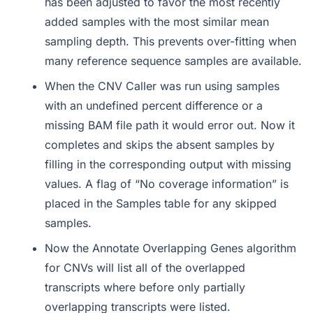
has been adjusted to favor the most recently
added samples with the most similar mean
sampling depth. This prevents over-fitting when
many reference sequence samples are available.
When the CNV Caller was run using samples
with an undefined percent difference or a
missing BAM file path it would error out. Now it
completes and skips the absent samples by
filling in the corresponding output with missing
values. A flag of “No coverage information” is
placed in the Samples table for any skipped
samples.
Now the Annotate Overlapping Genes algorithm
for CNVs will list all of the overlapped
transcripts where before only partially
overlapping transcripts were listed.