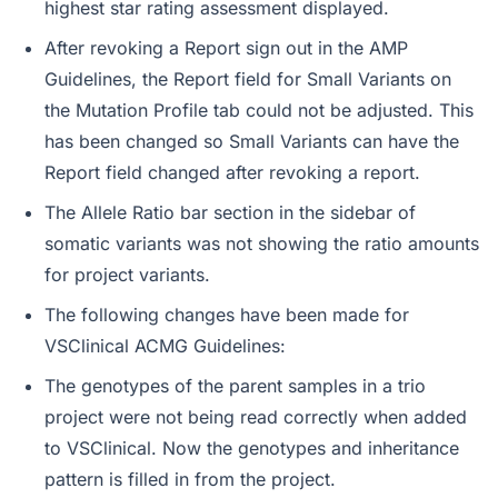
highest star rating assessment displayed.
After revoking a Report sign out in the AMP
Guidelines, the Report field for Small Variants on
the Mutation Profile tab could not be adjusted. This
has been changed so Small Variants can have the
Report field changed after revoking a report.
The Allele Ratio bar section in the sidebar of
somatic variants was not showing the ratio amounts
for project variants.
The following changes have been made for
VSClinical ACMG Guidelines:
The genotypes of the parent samples in a trio
project were not being read correctly when added
to VSClinical. Now the genotypes and inheritance
pattern is filled in from the project.