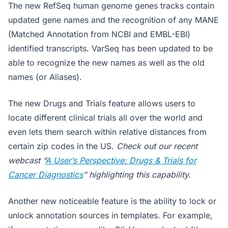
The new RefSeq human genome genes tracks contain
updated gene names and the recognition of any MANE
(Matched Annotation from NCBI and EMBL-EBI)
identified transcripts. VarSeq has been updated to be
able to recognize the new names as well as the old
names (or Aliases).
The new Drugs and Trials feature allows users to
locate different clinical trials all over the world and
even lets them search within relative distances from
certain zip codes in the US.
Check out our recent
webcast “
A User’s Perspective: Drugs & Trials for
Cancer Diagnostics
” highlighting this capability.
Another new noticeable feature is the ability to lock or
unlock annotation sources in templates. For example,