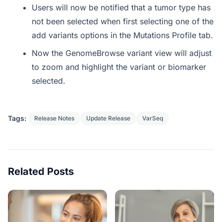
Users will now be notified that a tumor type has
not been selected when first selecting one of the
add variants options in the Mutations Profile tab.
Now the GenomeBrowse variant view will adjust
to zoom and highlight the variant or biomarker
selected.
Tags:
Release Notes
Update Release
VarSeq
Related Posts