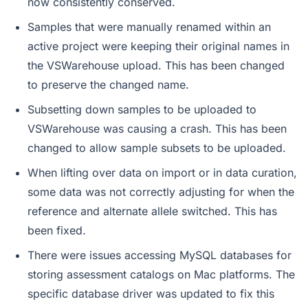
now consistently conserved.
Samples that were manually renamed within an
active project were keeping their original names in
the VSWarehouse upload. This has been changed
to preserve the changed name.
Subsetting down samples to be uploaded to
VSWarehouse was causing a crash. This has been
changed to allow sample subsets to be uploaded.
When lifting over data on import or in data curation,
some data was not correctly adjusting for when the
reference and alternate allele switched. This has
been fixed.
There were issues accessing MySQL databases for
storing assessment catalogs on Mac platforms. The
specific database driver was updated to fix this