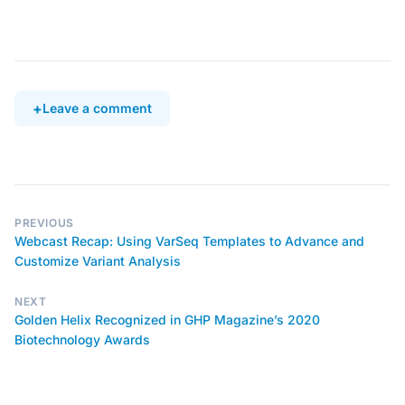
Leave a comment
PREVIOUS
Webcast Recap: Using VarSeq Templates to Advance and
Customize Variant Analysis
NEXT
Golden Helix Recognized in GHP Magazine’s 2020
Biotechnology Awards