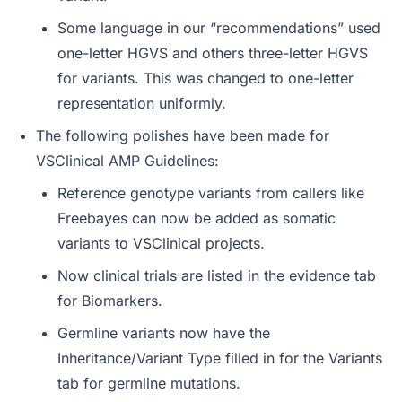
Some language in our “recommendations” used
one-letter HGVS and others three-letter HGVS
for variants. This was changed to one-letter
representation uniformly.
The following polishes have been made for
VSClinical AMP Guidelines:
Reference genotype variants from callers like
Freebayes can now be added as somatic
variants to VSClinical projects.
Now clinical trials are listed in the evidence tab
for Biomarkers.
Germline variants now have the
Inheritance/Variant Type filled in for the Variants
tab for germline mutations.