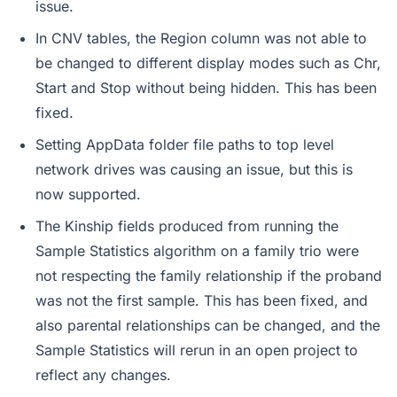
issue.
In CNV tables, the Region column was not able to
be changed to different display modes such as Chr,
Start and Stop without being hidden. This has been
fixed.
Setting AppData folder file paths to top level
network drives was causing an issue, but this is
now supported.
The Kinship fields produced from running the
Sample Statistics algorithm on a family trio were
not respecting the family relationship if the proband
was not the first sample. This has been fixed, and
also parental relationships can be changed, and the
Sample Statistics will rerun in an open project to
reflect any changes.