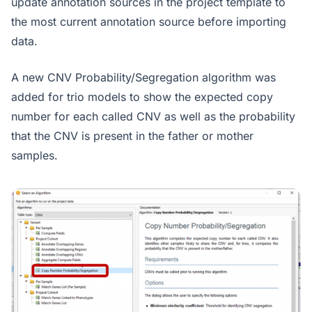
update annotation sources in the project template to
the most current annotation source before importing
data.
A new CNV Probability/Segregation algorithm was
added for trio models to show the expected copy
number for each called CNV as well as the probability
that the CNV is present in the father or mother
samples.