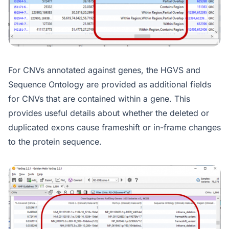
For CNVs annotated against genes, the HGVS and
Sequence Ontology are provided as additional fields
for CNVs that are contained within a gene. This
provides useful details about whether the deleted or
duplicated exons cause frameshift or in-frame changes
to the protein sequence.