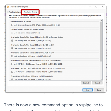
There is now a new command option in vspipeline to