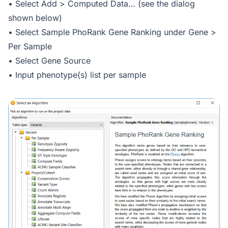
• Select Add > Computed Data… (see the dialog
shown below)
• Select Sample PhoRank Gene Ranking under Gene >
Per Sample
• Select Gene Source
• Input phenotype(s) list per sample