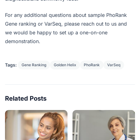
For any additional questions about sample PhoRank
Gene ranking or VarSeq, please reach out to us and
we would be happy to set up a one-on-one
demonstration.
Tags:
Gene Ranking
Golden Helix
PhoRank
VarSeq
Related Posts