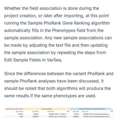
Whether the field association is done during the
project creation, or later after importing, at this point
running the Sample PhoRank Gene Ranking algorithm
automatically fills in the Phenotypes field from the
sample association. Any new sample associations can
be made by adjusting the text file and then updating
the sample association by repeating the steps from
Edit Sample Fields in VarSeq.
Since the differences between the variant PhoRank and
sample PhoRank analyses have been discussed, it
should be noted that both algorithms will produce the
same results if the same phenotypes are used.