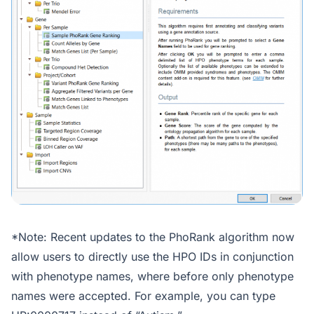
*Note: Recent updates to the PhoRank algorithm now
allow users to directly use the HPO IDs in conjunction
with phenotype names, where before only phenotype
names were accepted. For example, you can type