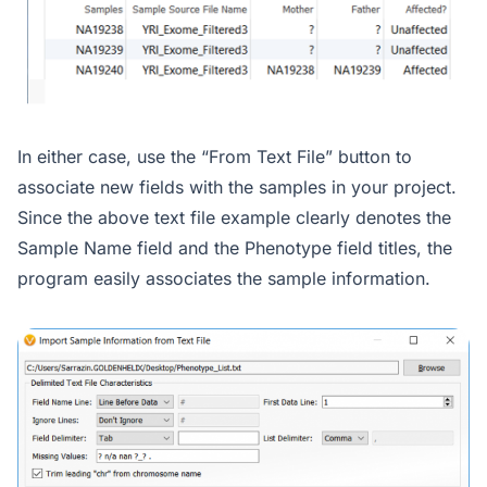
In either case, use the “From Text File” button to
associate new fields with the samples in your project.
Since the above text file example clearly denotes the
Sample Name field and the Phenotype field titles, the
program easily associates the sample information.