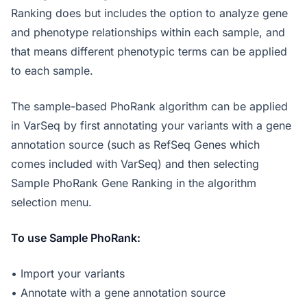
Ranking does but includes the option to analyze gene
and phenotype relationships within each sample, and
that means different phenotypic terms can be applied
to each sample.
The sample-based PhoRank algorithm can be applied
in VarSeq by first annotating your variants with a gene
annotation source (such as RefSeq Genes which
comes included with VarSeq) and then selecting
Sample PhoRank Gene Ranking in the algorithm
selection menu.
To use Sample PhoRank:
• Import your variants
• Annotate with a gene annotation source