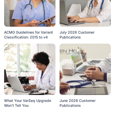
ACMG Guidelines for Variant
July 2026 Customer
Classification: 2015 to v4
Publications
What Your VarSeq Upgrade
June 2026 Customer
Won’t Tell You
Publications