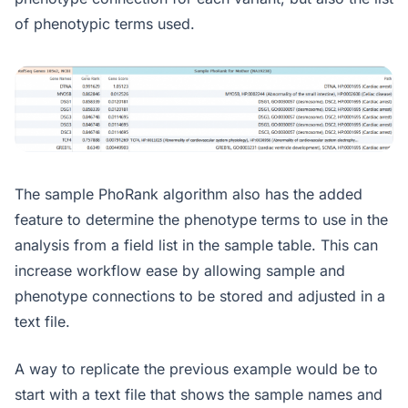
of phenotypic terms used.
The sample PhoRank algorithm also has the added
feature to determine the phenotype terms to use in the
analysis from a field list in the sample table. This can
increase workflow ease by allowing sample and
phenotype connections to be stored and adjusted in a
text file.
A way to replicate the previous example would be to
start with a text file that shows the sample names and