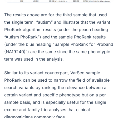
The results above are for the third sample that used
the single term, “autism” and illustrate that the variant
PhoRank algorithm results (under the peach heading
“Autism PhoRank”) and the sample PhoRank results
(under the blue heading “Sample PhoRank for Proband
(NA19240)”) are the same since the same phenotypic
term was used in the analysis.
Similar to its variant counterpart, VarSeq sample
PhoRank can be used to narrow the field of available
search variants by ranking the relevance between a
certain variant and specific phenotype but on a per-
sample basis, and is especially useful for the single
exome and family trio analyses that clinical
diagnosticians commonly face.