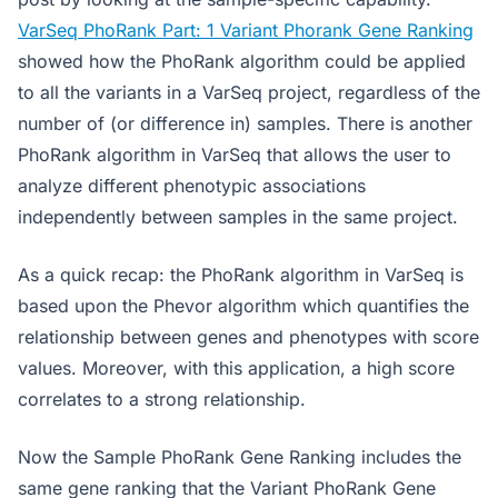
VarSeq PhoRank Part: 1 Variant Phorank Gene Ranking
showed how the PhoRank algorithm could be applied
to all the variants in a VarSeq project, regardless of the
number of (or difference in) samples. There is another
PhoRank algorithm in VarSeq that allows the user to
analyze different phenotypic associations
independently between samples in the same project.
As a quick recap: the PhoRank algorithm in VarSeq is
based upon the Phevor algorithm which quantifies the
relationship between genes and phenotypes with score
values. Moreover, with this application, a high score
correlates to a strong relationship.
Now the Sample PhoRank Gene Ranking includes the
same gene ranking that the Variant PhoRank Gene