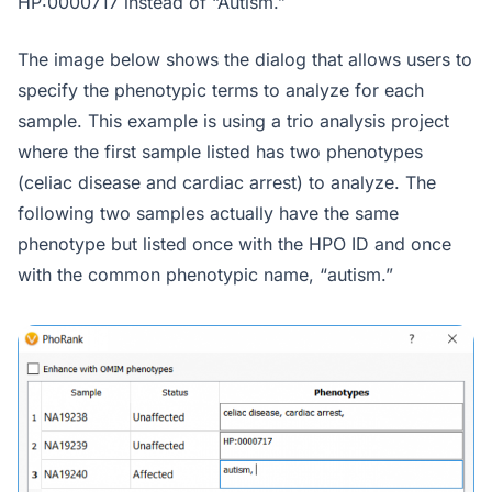
HP:0000717 instead of “Autism.”
The image below shows the dialog that allows users to
specify the phenotypic terms to analyze for each
sample. This example is using a trio analysis project
where the first sample listed has two phenotypes
(celiac disease and cardiac arrest) to analyze. The
following two samples actually have the same
phenotype but listed once with the HPO ID and once
with the common phenotypic name, “autism.”