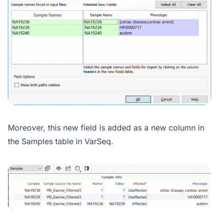
Moreover, this new field is added as a new column in
the Samples table in VarSeq.