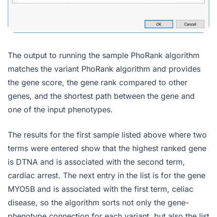
The output to running the sample PhoRank algorithm
matches the variant PhoRank algorithm and provides
the gene score, the gene rank compared to other
genes, and the shortest path between the gene and
one of the input phenotypes.
The results for the first sample listed above where two
terms were entered show that the highest ranked gene
is DTNA and is associated with the second term,
cardiac arrest. The next entry in the list is for the gene
MYO5B and is associated with the first term, celiac
disease, so the algorithm sorts not only the gene-
phenotype connection for each
variant,
but also the list