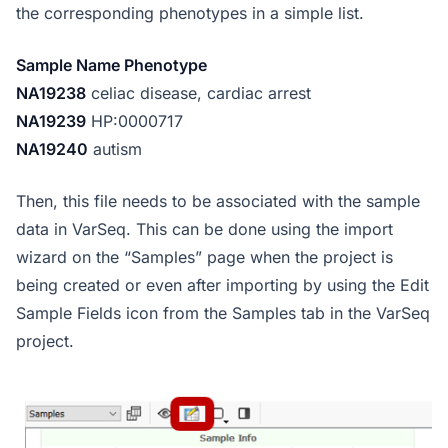
the corresponding phenotypes in a simple list.
Sample Name Phenotype
NA19238
celiac disease, cardiac arrest
NA19239
HP:0000717
NA19240
autism
Then, this file needs to be associated with the sample
data in VarSeq. This can be done using the import
wizard on the “Samples” page when the project is
being created or even after importing by using the Edit
Sample Fields icon from the Samples tab in the VarSeq
project.