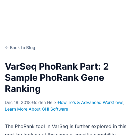
← Back to Blog
VarSeq PhoRank Part: 2
Sample PhoRank Gene
Ranking
Dec 18, 2018
·
Golden Helix
·
How To's & Advanced Workflows
,
Learn More About GHI Software
The PhoRank tool in VarSeq is further explored in this
post by looking at the sample-specific capability.