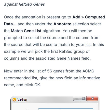
against RefSeq Genes
Once the annotation is present go to
Add > Computed
Data…
and then under the
Annotate
selection select
the
Match Gene List
algorithm. You will then be
prompted to select the source and the column from
the source that will be use to match to your list. In this
example we will pick the first RefSeq group of
columns and the associated Gene Names field.
Now enter in the list of 56 genes from the ACMG
recommended list, give the new field an informative
name, and click OK.