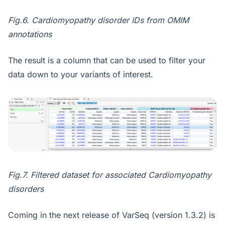
Fig.6. Cardiomyopathy disorder IDs from OMIM
annotations
The result is a column that can be used to filter your
data down to your variants of interest.
Fig.7. Filtered dataset for associated Cardiomyopathy
disorders
Coming in the next release of VarSeq (version 1.3.2) is