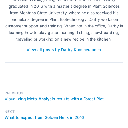
graduated in 2016 with a master’s degree in Plant Sciences
from Montana State University, where he also received his
bachelor’s degree in Plant Biotechnology. Darby works on
customer support and training. When not in the office, Darby is
learning how to play guitar, hunting, fishing, snowboarding,
traveling or working on a new recipe in the kitchen.
View all posts by Darby Kammeraad →
PREVIOUS
Visualizing Meta-Analysis results with a Forest Plot
NEXT
What to expect from Golden Helix in 2016