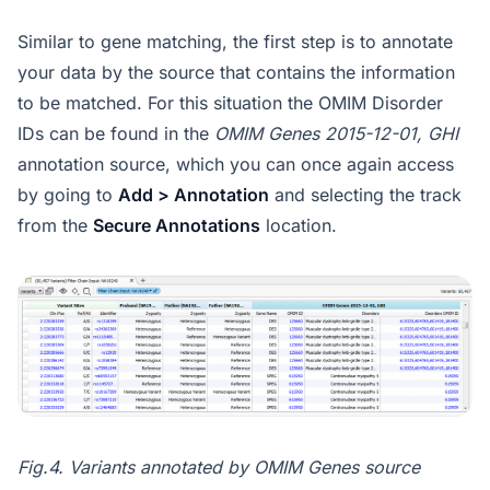
Similar to gene matching, the first step is to annotate
your data by the source that contains the information
to be matched. For this situation the OMIM Disorder
IDs can be found in the
OMIM Genes 2015-12-01, GHI
annotation source, which you can once again access
by going to
Add > Annotation
and selecting the track
from the
Secure Annotations
location.
Fig.4. Variants annotated by OMIM Genes source