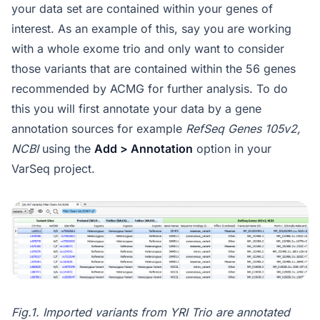
your data set are contained within your genes of
interest. As an example of this, say you are working
with a whole exome trio and only want to consider
those variants that are contained within the 56 genes
recommended by ACMG for further analysis. To do
this you will first annotate your data by a gene
annotation sources for example
RefSeq Genes 105v2,
NCBI
using the
Add > Annotation
option in your
VarSeq project.
Fig.1. Imported variants from YRI Trio are annotated