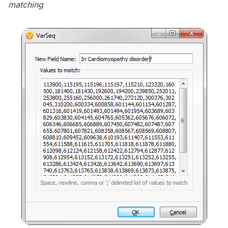
matching