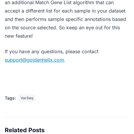
an additional Match Gene List algorithm that can
accept a different list for each sample in your dataset
and then performs sample specific annotations based
on the source selected. So keep an eye out for this
new feature!
If you have any questions, please contact
support@goldenhelix.com
.
Tags:
VarSeq
Related Posts