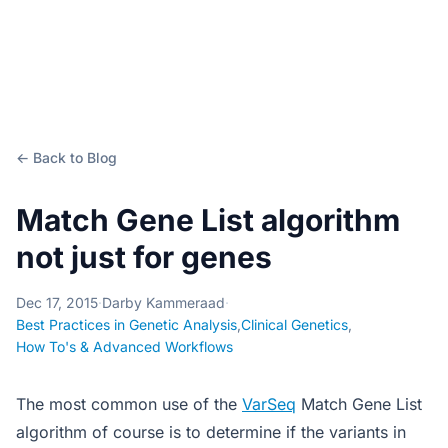
← Back to Blog
Match Gene List algorithm
not just for genes
Dec 17, 2015
·
Darby Kammeraad
·
Best Practices in Genetic Analysis
,
Clinical Genetics
,
How To's & Advanced Workflows
The most common use of the
VarSeq
Match Gene List
algorithm of course is to determine if the variants in