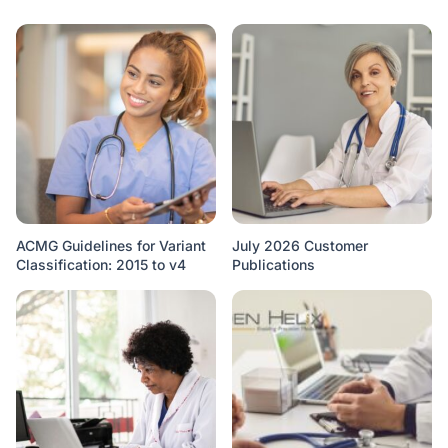
ACMG Guidelines for Variant
July 2026 Customer
Classification: 2015 to v4
Publications