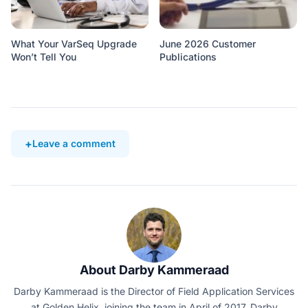
What Your VarSeq Upgrade
June 2026 Customer
Won’t Tell You
Publications
Leave a comment
About Darby Kammeraad
Darby Kammeraad is the Director of Field Application Services
at Golden Helix, joining the team in April of 2017. Darby