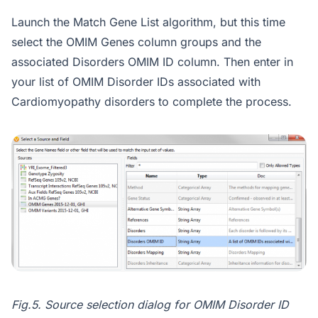
Launch the Match Gene List algorithm, but this time
select the OMIM Genes column groups and the
associated Disorders OMIM ID column. Then enter in
your list of OMIM Disorder IDs associated with
Cardiomyopathy disorders to complete the process.
Fig.5. Source selection dialog for OMIM Disorder ID