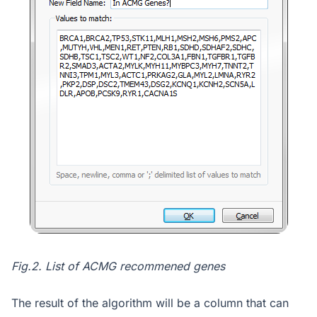
Fig.2. List of ACMG recommened genes
The result of the algorithm will be a column that can