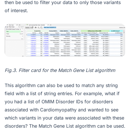
then be used to filter your data to only those variants
of interest.
Fig.3. Filter card for the Match Gene List algorithm
This algorithm can also be used to match any string
field with a list of string entries. For example, what if
you had a list of OMIM Disorder IDs for disorders
associated with Cardiomyopathy and wanted to see
which variants in your data were associated with these
disorders? The Match Gene List algorithm can be used.